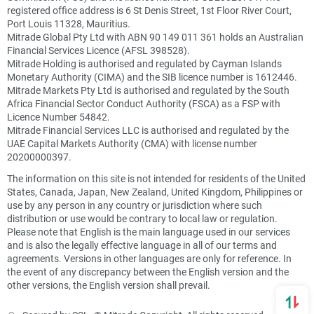
registered office address is 6 St Denis Street, 1st Floor River Court,
Port Louis 11328, Mauritius.
Mitrade Global Pty Ltd with ABN 90 149 011 361 holds an Australian
Financial Services Licence (AFSL 398528).
Mitrade Holding is authorised and regulated by Cayman Islands
Monetary Authority (CIMA) and the SIB licence number is 1612446.
Mitrade Markets Pty Ltd is authorised and regulated by the South
Africa Financial Sector Conduct Authority (FSCA) as a FSP with
Licence Number 54842.
Mitrade Financial Services LLC is authorised and regulated by the
UAE Capital Markets Authority (CMA) with license number
20200000397.
The information on this site is not intended for residents of the United
States, Canada, Japan, New Zealand, United Kingdom, Philippines or
use by any person in any country or jurisdiction where such
distribution or use would be contrary to local law or regulation.
Please note that English is the main language used in our services
and is also the legally effective language in all of our terms and
agreements. Versions in other languages are only for reference. In
the event of any discrepancy between the English version and the
other versions, the English version shall prevail.