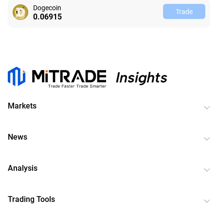
Dogecoin
Trade
0.06915
Markets
News
Analysis
Trading Tools