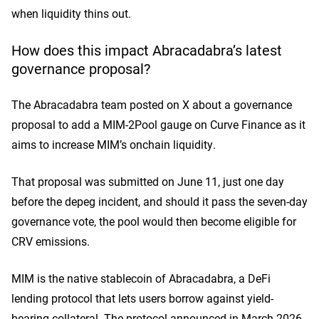
when liquidity thins out.
How does this impact Abracadabra’s latest
governance proposal?
The Abracadabra team
posted on X
about a governance
proposal to add a MIM-2Pool gauge on Curve Finance as it
aims to increase MIM’s onchain liquidity.
That proposal was submitted on June 11, just one day
before the depeg incident, and should it pass the seven-day
governance vote, the pool would then become eligible for
CRV emissions.
MIM is the native stablecoin of Abracadabra, a DeFi
lending protocol that lets users borrow against yield-
bearing collateral. The protocol announced in March 2026