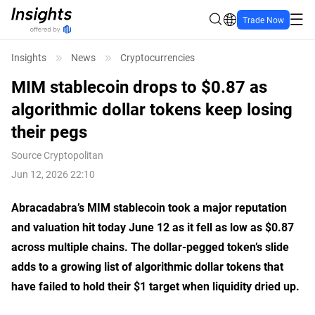
Trade Now
Insights
News
Cryptocurrencies
MIM stablecoin drops to $0.87 as
algorithmic dollar tokens keep losing
their pegs
Source
Cryptopolitan
Jun 12, 2026 22:10
Abracadabra’s MIM stablecoin took a major reputation
and valuation hit today June 12 as it fell as low as $0.87
across multiple chains. The dollar-pegged token’s slide
adds to a growing list of algorithmic dollar tokens that
have failed to hold their $1 target when liquidity dried up.