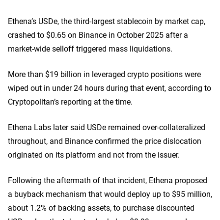
Ethena’s USDe, the third-largest stablecoin by market cap,
crashed to $0.65 on Binanc
e in October 2025 after a
market-wide selloff triggered mass liquidations.
More than $19 billion in leveraged crypto positions were
wiped out in under 24 hours during that event, according to
Cryptopolitan’s reporting at the time.
Ethena Labs later said USDe remained over-collateralized
throughout, and Binance confirmed the price dislocation
originated on its platform and not from the issuer.
Following the aftermath of that incident,
Ethena proposed
a buyback mechanism
that would deploy up to $95 million,
about 1.2% of backing assets, to purchase discounted