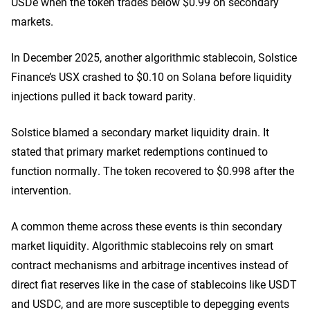
USDe when the token trades below $0.99 on secondary
markets.
In December 2025, another algorithmic stablecoin,
Solstice
Finance’s USX crashed to $0.10
on Solana before liquidity
injections pulled it back toward parity.
Solstice blamed a secondary market liquidity drain. It
stated that primary market redemptions continued to
function normally. The token recovered to $0.998 after the
intervention.
A common theme across these events is thin secondary
market liquidity.
Algorithmic stablecoins
rely on smart
contract mechanisms and arbitrage incentives instead of
direct fiat reserves like in the case of stablecoins like USDT
and USDC, and are more susceptible to depegging events