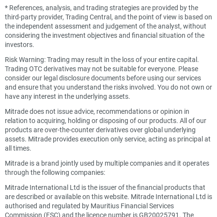
*
References, analysis, and trading strategies are provided by the
third-party provider, Trading Central, and the point of view is based on
the independent assessment and judgement of the analyst, without
considering the investment objectives and financial situation of the
investors.
Risk Warning: Trading may result in the loss of your entire capital.
Trading OTC derivatives may not be suitable for everyone. Please
consider our legal disclosure documents before using our services
and ensure that you understand the risks involved. You do not own or
have any interest in the underlying assets.
Mitrade does not issue advice, recommendations or opinion in
relation to acquiring, holding or disposing of our products. All of our
products are over-the-counter derivatives over global underlying
assets. Mitrade provides execution only service, acting as principal at
all times.
Mitrade is a brand jointly used by multiple companies and it operates
through the following companies:
Mitrade International Ltd is the issuer of the financial products that
are described or available on this website. Mitrade International Ltd is
authorised and regulated by Mauritius Financial Services
Commission (FSC) and the licence number is GB20025791. The