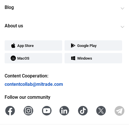
Blog
About us
App Store
Google Play
MacOS
Windows
Content Cooperation:
contentcollab@mitrade.com
Follow our community