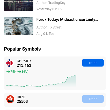
500 Hit Fresh Record Highs, Tech
Author
TradingKey
Stocks Lead Gains, Palantir Surges
Yesterday 01: 15
29%, ARM Rises Over 17%
Forex Today: Mideast uncertainty
keeps USD supported ahead of next
Author
FXStreet
batch of US data
Aug 04, Tue
Popular Symbols
GBP/JPY
Trade
213.163
+0.759
(
+0.36%
)
HK50
Trade
25508