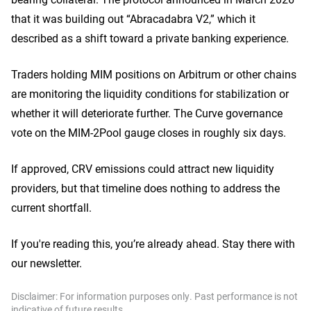
that it was building out “Abracadabra V2,” which it
described as a shift toward a private banking experience.
Traders holding MIM positions on Arbitrum or other chains
are monitoring the liquidity conditions for stabilization or
whether it will deteriorate further. The Curve governance
vote on the MIM-2Pool gauge closes in roughly six days.
If approved, CRV emissions could attract new liquidity
providers, but that timeline does nothing to address the
current shortfall.
If you're reading this, you’re already ahead. Stay there with
our newsletter.
Disclaimer: For information purposes only. Past performance is not
indicative of future results.