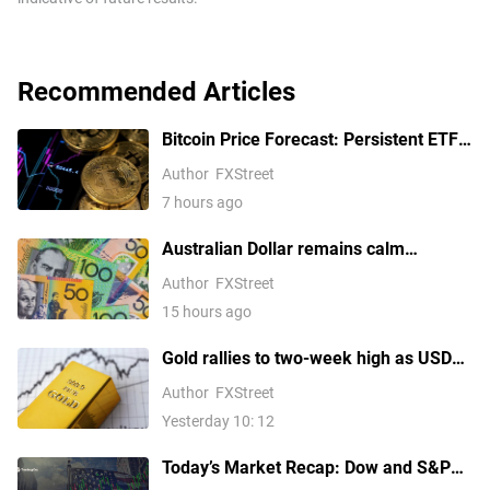
Recommended Articles
Bitcoin Price Forecast: Persistent ETF
inflows, easing Middle East tensions lift
Author
FXStreet
risk appetite
7 hours ago
Australian Dollar remains calm
following Trade Balance data
Author
FXStreet
15 hours ago
Gold rallies to two-week high as USD
softens on Iran deal hopes, receding
Author
FXStreet
Fed hike bets
Yesterday 10: 12
Today’s Market Recap: Dow and S&P