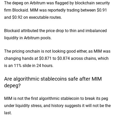
The depeg on Arbitrum was flagged by blockchain security
firm Blockaid. MIM was reportedly trading between $0.91
and $0.92 on executable routes.
Blockaid
attributed the price drop to thin and imbalanced
liquidity in Arbitrum pools.
The pricing onchain is not looking good either, as MIM was
changing hands at $0.871 to $0.874 across chains, which
is an 11% slide in 24 hours.
Are algorithmic stablecoins safe after MIM
depeg?
MIM is not the first algorithmic stablecoin to break its peg
under liquidity stress, and history suggests it will not be the
last.