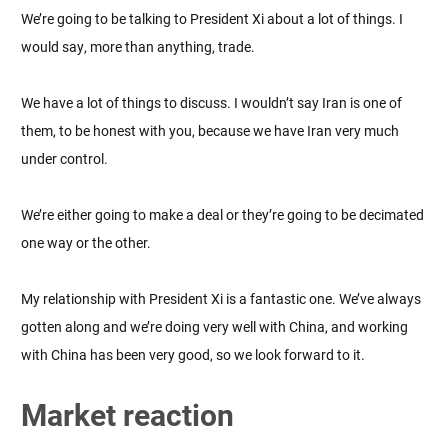
We’re going to be talking to President Xi about a lot of things. I
would say, more than anything, trade.
We have a lot of things to discuss. I wouldn’t say Iran is one of
them, to be honest with you, because we have Iran very much
under control.
We’re either going to make a deal or they’re going to be decimated
one way or the other.
My relationship with President Xi is a fantastic one. We’ve always
gotten along and we’re doing very well with China, and working
with China has been very good, so we look forward to it.
Market reaction