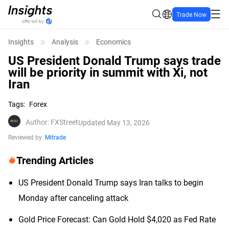
Trade Now
Insights
Analysis
Economics
US President Donald Trump says trade
will be priority in summit with Xi, not
Iran
Tags
:
Forex
Author
:
FXStreet
Updated May 13, 2026
Reviewed by
Mitrade
Trending Articles
US President Donald Trump says Iran talks to begin
Monday after canceling attack
Gold Price Forecast: Can Gold Hold $4,020 as Fed Rate