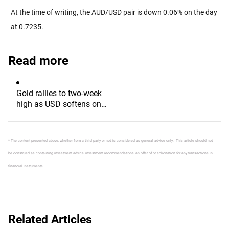
At the time of writing, the AUD/USD pair is down 0.06% on the day
at 0.7235.
Read more
Gold rallies to two-week
high as USD softens on
Iran deal hopes, receding
Fed hike bets
* The content presented above, whether from a third party or not, is considered as general advice only. This article should not
be construed as containing investment advice, investment recommendations, an offer of or solicitation for any transactions in
financial instruments.
Related Articles