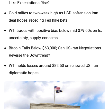
Hike Expectations Rise?
Gold rallies to two-week high as USD softens on Iran
deal hopes, receding Fed hike bets
WTI trades with positive bias below mid-$79.00s on Iran
uncertainty, supply concerns
Bitcoin Falls Below $63,000; Can US-Iran Negotiations
Reverse the Downtrend?
WTI holds losses around $82.50 on renewed US-Iran
diplomatic hopes