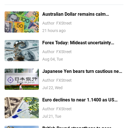
Australian Dollar remains calm
following Trade Balance data
Author
FXStreet
21 hours ago
Forex Today: Mideast uncertainty
keeps USD supported ahead of next
Author
FXStreet
batch of US data
Aug 04, Tue
Japanese Yen bears turn cautious near
four-decade low amid looming
Author
FXStreet
intervention risks
Jul 22, Wed
Euro declines to near 1.1400 as US
launches fresh strikes on Iran
Author
FXStreet
Jul 21, Tue