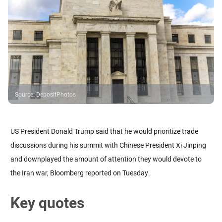
Source
:
DepositPhotos
US President Donald Trump said that he would prioritize trade
discussions during his summit with Chinese President Xi Jinping
and downplayed the amount of attention they would devote to
the Iran war, Bloomberg reported on Tuesday.
Key quotes