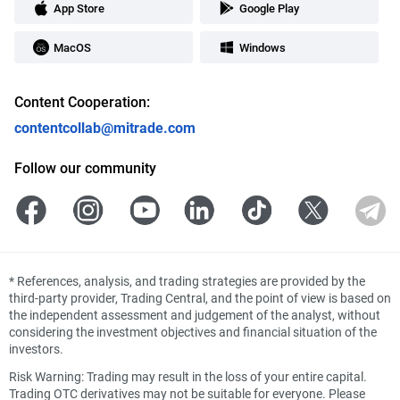
App Store
Google Play
MacOS
Windows
Content Cooperation:
contentcollab@mitrade.com
Follow our community
*
References, analysis, and trading strategies are provided by the
third-party provider, Trading Central, and the point of view is based on
the independent assessment and judgement of the analyst, without
considering the investment objectives and financial situation of the
investors.
Risk Warning: Trading may result in the loss of your entire capital.
Trading OTC derivatives may not be suitable for everyone. Please