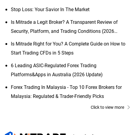
Stop Loss: Your Savior In The Market
Is Mitrade a Legit Broker? A Transparent Review of
Security, Platform, and Trading Conditions (2026
Updated)
Is Mitrade Right for You? A Complete Guide on How to
Start Trading CFDs in 5 Steps
6 Leading ASIC-Regulated Forex Trading
Platforms&Apps in Australia (2026 Update)
Forex Trading In Malaysia - Top 10 Forex Brokers for
Malaysia: Regulated & Trader-Friendly Picks
Click to view more