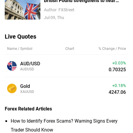
British Pound strengthens to near
1.3400 as UK political risk fades
Author
FXStreet
Jul 09, Thu
Live Quotes
Name / Symbol
Chart
% Change / Price
+0.03%
AUD/USD
0.70325
AUDUSD
+0.18%
Gold
4247.06
XAUUSD
Forex
Related Articles
How to Identify Forex Scams? Warning Signs Every
Trader Should Know