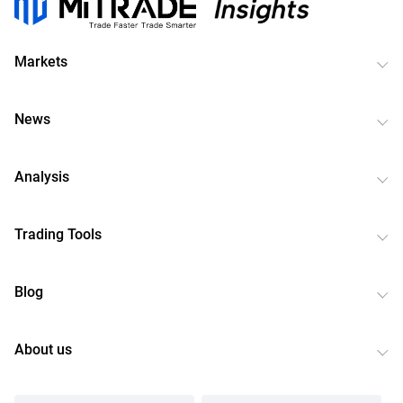
Markets
News
Analysis
Trading Tools
Blog
About us