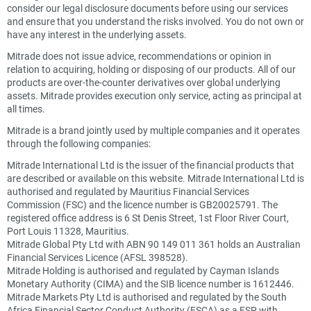
consider our legal disclosure documents before using our services
and ensure that you understand the risks involved. You do not own or
have any interest in the underlying assets.
Mitrade does not issue advice, recommendations or opinion in
relation to acquiring, holding or disposing of our products. All of our
products are over-the-counter derivatives over global underlying
assets. Mitrade provides execution only service, acting as principal at
all times.
Mitrade is a brand jointly used by multiple companies and it operates
through the following companies:
Mitrade International Ltd is the issuer of the financial products that
are described or available on this website. Mitrade International Ltd is
authorised and regulated by Mauritius Financial Services
Commission (FSC) and the licence number is GB20025791. The
registered office address is 6 St Denis Street, 1st Floor River Court,
Port Louis 11328, Mauritius.
Mitrade Global Pty Ltd with ABN 90 149 011 361 holds an Australian
Financial Services Licence (AFSL 398528).
Mitrade Holding is authorised and regulated by Cayman Islands
Monetary Authority (CIMA) and the SIB licence number is 1612446.
Mitrade Markets Pty Ltd is authorised and regulated by the South
Africa Financial Sector Conduct Authority (FSCA) as a FSP with