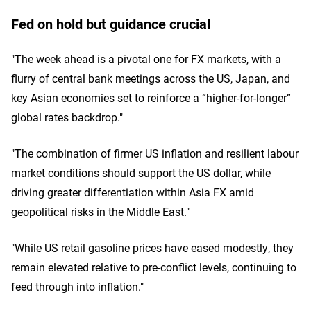
Fed on hold but guidance crucial
"The week ahead is a pivotal one for FX markets, with a
flurry of central bank meetings across the US, Japan, and
key Asian economies set to reinforce a “higher-for-longer”
global rates backdrop."
"The combination of firmer US inflation and resilient labour
market conditions should support the US dollar, while
driving greater differentiation within Asia FX amid
geopolitical risks in the Middle East."
"While US retail gasoline prices have eased modestly, they
remain elevated relative to pre-conflict levels, continuing to
feed through into inflation."