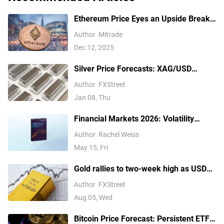
Ethereum Price Eyes an Upside Break
— But $3,350 Has Other Ideas
Author
Mitrade
Dec 12, 2025
Silver Price Forecasts: XAG/USD
extends its reversal below $76.00
Author
FXStreet
Jan 08, Thu
Financial Markets 2026: Volatility
Catalysts in Gold, Silver, Oil, and Blue-
Author
Rachel Weiss
Chip Stocks—A CFD Trader's Outlook
May 15, Fri
Gold rallies to two-week high as USD
softens on Iran deal hopes, receding
Author
FXStreet
Fed hike bets
Aug 05, Wed
Bitcoin Price Forecast: Persistent ETF