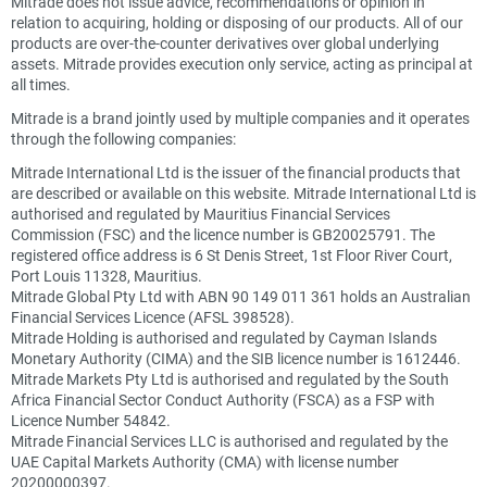
Mitrade does not issue advice, recommendations or opinion in
relation to acquiring, holding or disposing of our products. All of our
products are over-the-counter derivatives over global underlying
assets. Mitrade provides execution only service, acting as principal at
all times.
Mitrade is a brand jointly used by multiple companies and it operates
through the following companies:
Mitrade International Ltd is the issuer of the financial products that
are described or available on this website. Mitrade International Ltd is
authorised and regulated by Mauritius Financial Services
Commission (FSC) and the licence number is GB20025791. The
registered office address is 6 St Denis Street, 1st Floor River Court,
Port Louis 11328, Mauritius.
Mitrade Global Pty Ltd with ABN 90 149 011 361 holds an Australian
Financial Services Licence (AFSL 398528).
Mitrade Holding is authorised and regulated by Cayman Islands
Monetary Authority (CIMA) and the SIB licence number is 1612446.
Mitrade Markets Pty Ltd is authorised and regulated by the South
Africa Financial Sector Conduct Authority (FSCA) as a FSP with
Licence Number 54842.
Mitrade Financial Services LLC is authorised and regulated by the
UAE Capital Markets Authority (CMA) with license number
20200000397.