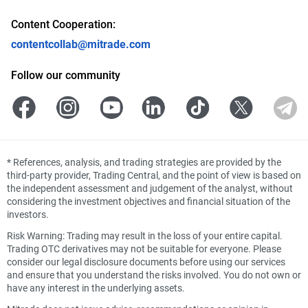
Content Cooperation:
contentcollab@mitrade.com
Follow our community
*
References, analysis, and trading strategies are provided by the
third-party provider, Trading Central, and the point of view is based on
the independent assessment and judgement of the analyst, without
considering the investment objectives and financial situation of the
investors.
Risk Warning: Trading may result in the loss of your entire capital.
Trading OTC derivatives may not be suitable for everyone. Please
consider our legal disclosure documents before using our services
and ensure that you understand the risks involved. You do not own or
have any interest in the underlying assets.