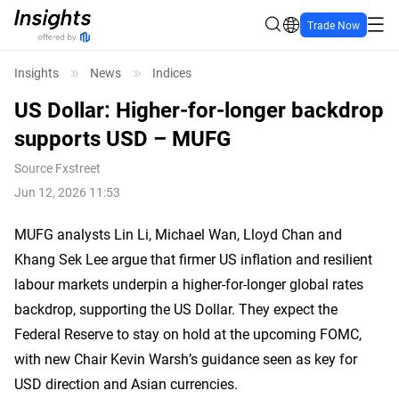
Trade Now
Insights
News
Indices
US Dollar: Higher-for-longer backdrop
supports USD – MUFG
Source
Fxstreet
Jun 12, 2026 11:53
MUFG analysts Lin Li, Michael Wan, Lloyd Chan and
Khang Sek Lee argue that firmer US inflation and resilient
labour markets underpin a higher-for-longer global rates
backdrop, supporting the US Dollar. They expect the
Federal Reserve to stay on hold at the upcoming FOMC,
with new Chair Kevin Warsh’s guidance seen as key for
USD direction and Asian currencies.