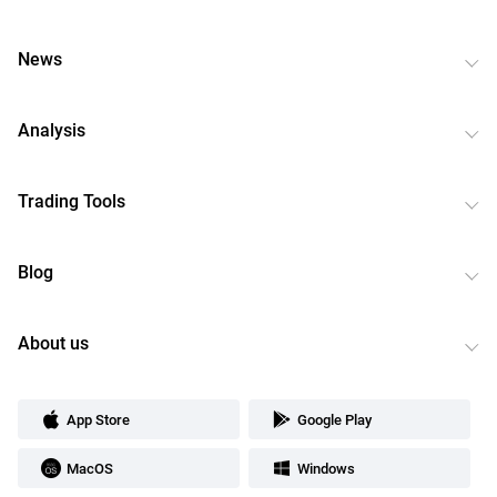
News
Analysis
Trading Tools
Blog
About us
App Store
Google Play
MacOS
Windows