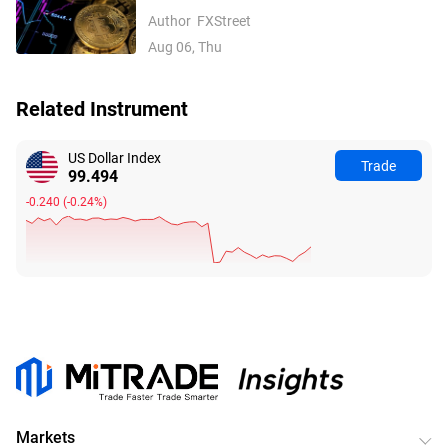
inflows, easing Middle East tensions lift
Author
FXStreet
risk appetite
Aug 06, Thu
Related Instrument
US Dollar Index
Trade
99.494
-0.240
(
-0.24%
)
Markets