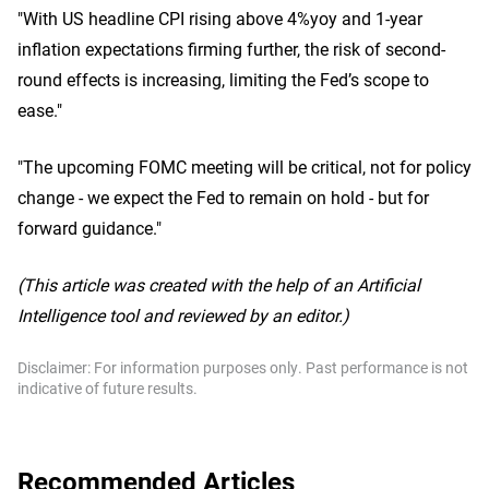
"With US headline CPI rising above 4%yoy and 1-year
inflation expectations firming further, the risk of second-
round effects is increasing, limiting the Fed’s scope to
ease."
"The upcoming FOMC meeting will be critical, not for policy
change - we expect the Fed to remain on hold - but for
forward guidance."
(This article was created with the help of an Artificial
Intelligence tool and reviewed by an editor.)
Disclaimer: For information purposes only. Past performance is not
indicative of future results.
Recommended Articles