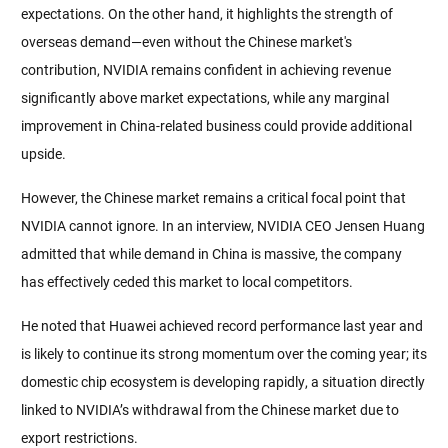
expectations. On the other hand, it highlights the strength of 
overseas demand—even without the Chinese market's 
contribution, NVIDIA remains confident in achieving revenue 
significantly above market expectations, while any marginal 
improvement in China-related business could provide additional 
upside.
However, the Chinese market remains a critical focal point that 
NVIDIA cannot ignore. In an interview, NVIDIA CEO Jensen Huang 
admitted that while demand in China is massive, the company 
has effectively ceded this market to local competitors.
He noted that Huawei achieved record performance last year and 
is likely to continue its strong momentum over the coming year; its 
domestic chip ecosystem is developing rapidly, a situation directly 
linked to NVIDIA’s withdrawal from the Chinese market due to 
export restrictions.