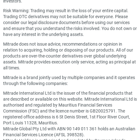
investors.
Risk Warning: Trading may result in the loss of your entire capital.
Trading OTC derivatives may not be suitable for everyone. Please
consider our legal disclosure documents before using our services
and ensure that you understand the risks involved. You do not own or
have any interest in the underlying assets.
Mitrade does not issue advice, recommendations or opinion in
relation to acquiring, holding or disposing of our products. All of our
products are over-the-counter derivatives over global underlying
assets. Mitrade provides execution only service, acting as principal at
all times.
Mitrade is a brand jointly used by multiple companies and it operates
through the following companies:
Mitrade International Ltd is the issuer of the financial products that
are described or available on this website. Mitrade International Ltd is
authorised and regulated by Mauritius Financial Services
Commission (FSC) and the licence number is GB20025791. The
registered office address is 6 St Denis Street, 1st Floor River Court,
Port Louis 11328, Mauritius.
Mitrade Global Pty Ltd with ABN 90 149 011 361 holds an Australian
Financial Services Licence (AFSL 398528).