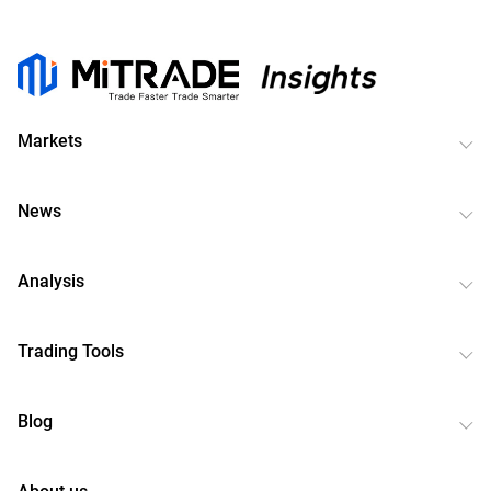
Markets
News
Analysis
Trading Tools
Blog
About us