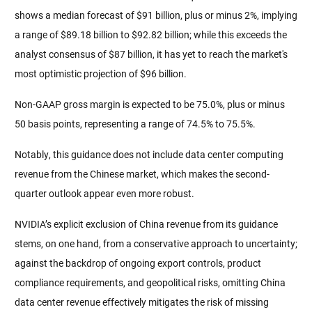
shows a median forecast of $91 billion, plus or minus 2%, implying 
a range of $89.18 billion to $92.82 billion; while this exceeds the 
analyst consensus of $87 billion, it has yet to reach the market's 
most optimistic projection of $96 billion.
Non-GAAP gross margin is expected to be 75.0%, plus or minus 
50 basis points, representing a range of 74.5% to 75.5%.
Notably, this guidance does not include data center computing 
revenue from the Chinese market, which makes the second-
quarter outlook appear even more robust.
NVIDIA’s explicit exclusion of China revenue from its guidance 
stems, on one hand, from a conservative approach to uncertainty; 
against the backdrop of ongoing export controls, product 
compliance requirements, and geopolitical risks, omitting China 
data center revenue effectively mitigates the risk of missing 