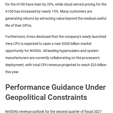
for the H100 have risen by 20%, while cloud service pricing for the 
A100 has increased by nearly 15%. Many customers are 
generating returns by extracting value beyond the residual useful 
life of their GPUs.
Furthermore, Kress disclosed that the company's newly launched 
Vera CPU is expected to open a new $200 billion market 
opportunity for NVIDIA. All leading hyperscalers and system 
manufacturers are currently collaborating on the processor's 
deployment, with total CPU revenue projected to reach $20 billion 
this year.
Performance Guidance Under
Geopolitical Constraints
NVIDIA's revenue outlook for the second quarter of fiscal 2027 