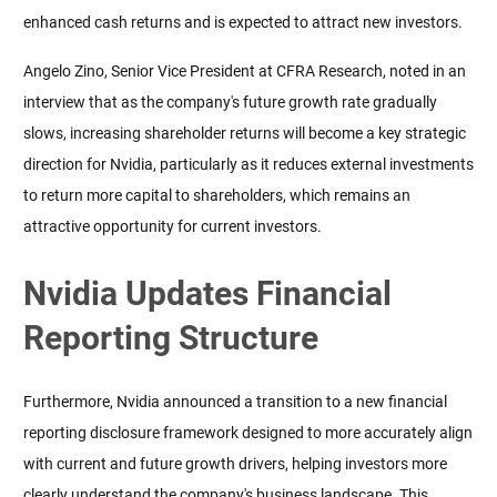
enhanced cash returns and is expected to attract new investors.
Angelo Zino, Senior Vice President at CFRA Research, noted in an 
interview that as the company's future growth rate gradually 
slows, increasing shareholder returns will become a key strategic 
direction for Nvidia, particularly as it reduces external investments 
to return more capital to shareholders, which remains an 
attractive opportunity for current investors.
Nvidia Updates Financial
Reporting Structure
Furthermore, Nvidia announced a transition to a new financial 
reporting disclosure framework designed to more accurately align 
with current and future growth drivers, helping investors more 
clearly understand the company's business landscape. This 