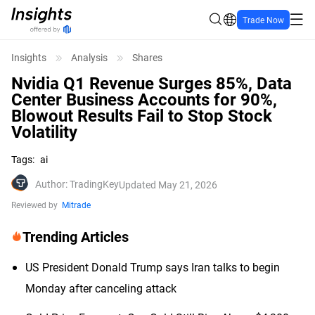
Trade Now
Insights
Analysis
Shares
Nvidia Q1 Revenue Surges 85%, Data
Center Business Accounts for 90%,
Blowout Results Fail to Stop Stock
Volatility
Tags
:
ai
Author
:
TradingKey
Updated May 21, 2026
Reviewed by
Mitrade
Trending Articles
US President Donald Trump says Iran talks to begin
Monday after canceling attack