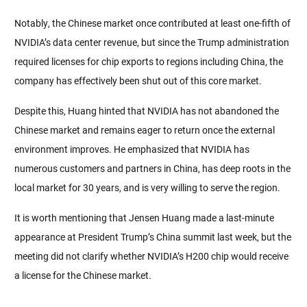
Notably, the Chinese market once contributed at least one-fifth of 
NVIDIA’s data center revenue, but since the Trump administration 
required licenses for chip exports to regions including China, the 
company has effectively been shut out of this core market.
Despite this, Huang hinted that NVIDIA has not abandoned the 
Chinese market and remains eager to return once the external 
environment improves. He emphasized that NVIDIA has 
numerous customers and partners in China, has deep roots in the 
local market for 30 years, and is very willing to serve the region.
It is worth mentioning that Jensen Huang made a last-minute 
appearance at President Trump’s China summit last week, but the 
meeting did not clarify whether NVIDIA’s H200 chip would receive 
a license for the Chinese market.