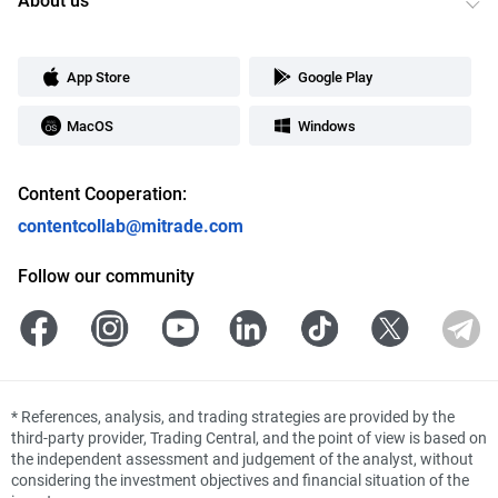
App Store
Google Play
MacOS
Windows
Content Cooperation:
contentcollab@mitrade.com
Follow our community
*
References, analysis, and trading strategies are provided by the
third-party provider, Trading Central, and the point of view is based on
the independent assessment and judgement of the analyst, without
considering the investment objectives and financial situation of the