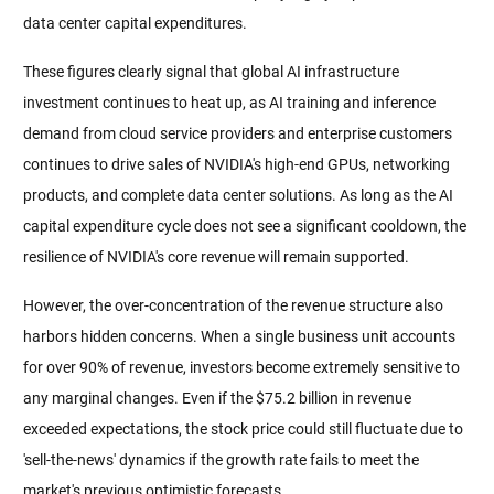
data center capital expenditures.
These figures clearly signal that global AI infrastructure 
investment continues to heat up, as AI training and inference 
demand from cloud service providers and enterprise customers 
continues to drive sales of NVIDIA's high-end GPUs, networking 
products, and complete data center solutions. As long as the AI 
capital expenditure cycle does not see a significant cooldown, the 
resilience of NVIDIA's core revenue will remain supported.
However, the over-concentration of the revenue structure also 
harbors hidden concerns. When a single business unit accounts 
for over 90% of revenue, investors become extremely sensitive to 
any marginal changes. Even if the $75.2 billion in revenue 
exceeded expectations, the stock price could still fluctuate due to 
'sell-the-news' dynamics if the growth rate fails to meet the 
market's previous optimistic forecasts.