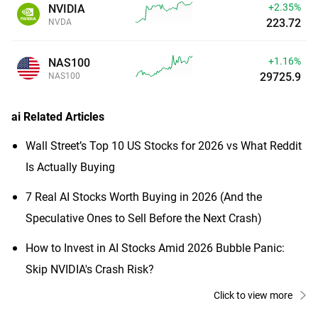
+2.35%
NVIDIA
223.72
NVDA
+1.16%
NAS100
29725.9
NAS100
ai
Related Articles
Wall Street’s Top 10 US Stocks for 2026 vs What Reddit
Is Actually Buying
7 Real AI Stocks Worth Buying in 2026 (And the
Speculative Ones to Sell Before the Next Crash)
How to Invest in AI Stocks Amid 2026 Bubble Panic:
Skip NVIDIA's Crash Risk?
Click to view more