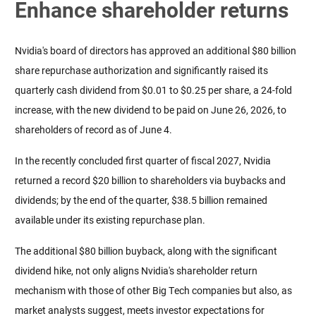
Enhance shareholder returns
Nvidia's board of directors has approved an additional $80 billion 
share repurchase authorization and significantly raised its 
quarterly cash dividend from $0.01 to $0.25 per share, a 24-fold 
increase, with the new dividend to be paid on June 26, 2026, to 
shareholders of record as of June 4.
In the recently concluded first quarter of fiscal 2027, Nvidia 
returned a record $20 billion to shareholders via buybacks and 
dividends; by the end of the quarter, $38.5 billion remained 
available under its existing repurchase plan.
The additional $80 billion buyback, along with the significant 
dividend hike, not only aligns Nvidia's shareholder return 
mechanism with those of other Big Tech companies but also, as 
market analysts suggest, meets investor expectations for 