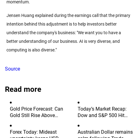
momentum.
Jensen Huang explained during the earnings call that the primary 
intention behind this adjustment is to help investors better 
understand the company's business: "We want you to have a 
better understanding of our business. AI is very diverse, and 
computing is also diverse."
Source
Read more
Gold Price Forecast: Can
Today’s Market Recap:
Gold Still Rise Above
Dow and S&P 500 Hit
$4,300 Ahead of July
Fresh Record Highs, Tech
Non-Farm Payrolls?
Stocks Lead Gains,
Forex Today: Mideast
Australian Dollar remains
Palantir Surges 29%,