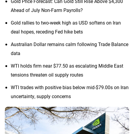
Gold Price Forecast: Can Gold Still Rise Above $4,300
Ahead of July Non-Farm Payrolls?
Gold rallies to two-week high as USD softens on Iran
deal hopes, receding Fed hike bets
Australian Dollar remains calm following Trade Balance
data
WTI holds firm near $77.50 as escalating Middle East
tensions threaten oil supply routes
WTI trades with positive bias below mid-$79.00s on Iran
uncertainty, supply concerns