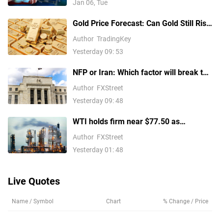
Jan 06, Tue
Gold Price Forecast: Can Gold Still Rise
Above $4,300 Ahead of July Non-Farm
Author
TradingKey
Payrolls?
Yesterday 09: 53
NFP or Iran: Which factor will break the
US Dollar Index out of its
Author
FXStreet
consolidation?
Yesterday 09: 48
WTI holds firm near $77.50 as
escalating Middle East tensions
Author
FXStreet
threaten oil supply routes
Yesterday 01: 48
Live Quotes
Name / Symbol
Chart
% Change / Price