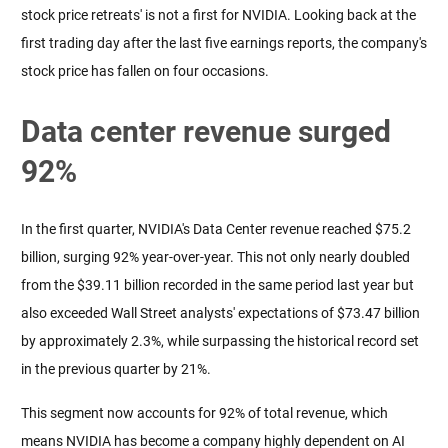
stock price retreats' is not a first for NVIDIA. Looking back at the 
first trading day after the last five earnings reports, the company's 
stock price has fallen on four occasions.
Data center revenue surged
92%
In the first quarter, NVIDIA's Data Center revenue reached $75.2 
billion, surging 92% year-over-year. This not only nearly doubled 
from the $39.11 billion recorded in the same period last year but 
also exceeded Wall Street analysts' expectations of $73.47 billion 
by approximately 2.3%, while surpassing the historical record set 
in the previous quarter by 21%.
This segment now accounts for 92% of total revenue, which 
means NVIDIA has become a company highly dependent on AI 