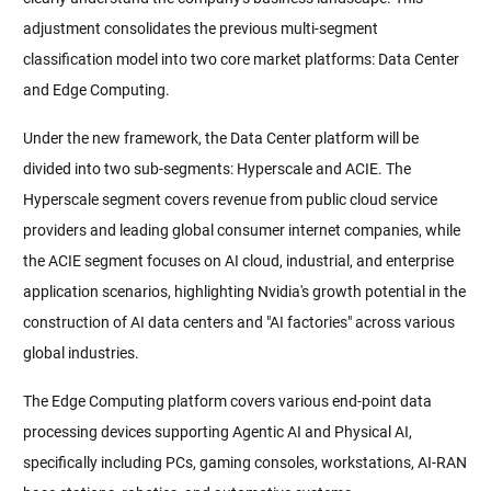
adjustment consolidates the previous multi-segment 
classification model into two core market platforms: Data Center 
and Edge Computing.
Under the new framework, the Data Center platform will be 
divided into two sub-segments: Hyperscale and ACIE. The 
Hyperscale segment covers revenue from public cloud service 
providers and leading global consumer internet companies, while 
the ACIE segment focuses on AI cloud, industrial, and enterprise 
application scenarios, highlighting Nvidia's growth potential in the 
construction of AI data centers and "AI factories" across various 
global industries.
The Edge Computing platform covers various end-point data 
processing devices supporting Agentic AI and Physical AI, 
specifically including PCs, gaming consoles, workstations, AI-RAN 