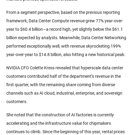
From a segment perspective, based on the previous reporting 
framework, Data Center Compute revenue grew 77% year-over-
year to $60.4 billion—a record high, yet slightly below the $61.1 
billion expected by analysts. Meanwhile, Data Center Networking 
performed exceptionally well, with revenue skyrocketing 199% 
year-over-year to $14.8 billion, also hitting a new historical peak.
NVIDIA CFO Colette Kress revealed that hyperscale data center 
customers contributed half of the department's revenue in the 
first quarter, with the remaining share coming from diverse 
channels such as AI cloud, industrial, enterprise, and sovereign 
customers.
She noted that the construction of AI factories is currently 
accelerating and the infrastructure value for chipmakers 
continues to climb. Since the beginning of this year, rental prices 