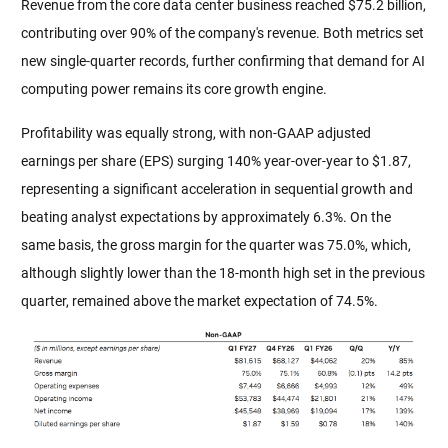
Revenue from the core data center business reached $75.2 billion, 
contributing over 90% of the company's revenue. Both metrics set 
new single-quarter records, further confirming that demand for AI 
computing power remains its core growth engine.
Profitability was equally strong, with non-GAAP adjusted 
earnings per share (EPS) surging 140% year-over-year to $1.87, 
representing a significant acceleration in sequential growth and 
beating analyst expectations by approximately 6.3%. On the 
same basis, the gross margin for the quarter was 75.0%, which, 
although slightly lower than the 18-month high set in the previous 
quarter, remained above the market expectation of 74.5%.