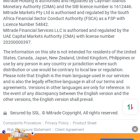
Mitrade Holding is authorised and regulated by Cayman Islands
Monetary Authority (CIMA) and the SIB licence number is 1612446.
Mitrade Markets Pty Ltd is authorised and regulated by the South
Africa Financial Sector Conduct Authority (FSCA) as a FSP with
Licence Number 54842.
Mitrade Financial Services LLC is authorised and regulated by the
UAE Capital Markets Authority (CMA) with license number
20200000397.
The information on this site is not intended for residents of the United
States, Canada, Japan, New Zealand, United Kingdom, Philippines or
use by any person in any country or jurisdiction where such
distribution or use would be contrary to local law or regulation.
Please note that English is the main language used in our services
and is also the legally effective language in all of our terms and
agreements. Versions in other languages are only for reference. In
the event of any discrepancy between the English version and the
other versions, the English version shall prevail.
Secured by SSL. © Mitrade Copyright, All rights reserved.
Complaints Procedure
Privacy Policy
Product Sheet
Risk Disclosure Statement
Client Agreement