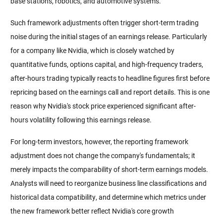
base stations, robotics, and automotive systems.
Such framework adjustments often trigger short-term trading 
noise during the initial stages of an earnings release. Particularly 
for a company like Nvidia, which is closely watched by 
quantitative funds, options capital, and high-frequency traders, 
after-hours trading typically reacts to headline figures first before 
repricing based on the earnings call and report details. This is one 
reason why Nvidia's stock price experienced significant after-
hours volatility following this earnings release.
For long-term investors, however, the reporting framework 
adjustment does not change the company's fundamentals; it 
merely impacts the comparability of short-term earnings models. 
Analysts will need to reorganize business line classifications and 
historical data compatibility, and determine which metrics under 
the new framework better reflect Nvidia's core growth 