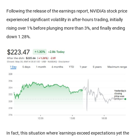
Following the release of the earnings report, NVIDIA's stock price 
experienced significant volatility in after-hours trading, initially 
rising over 1% before plunging more than 3%, and finally ending 
down 1.28%.
In fact, this situation where 'earnings exceed expectations yet the 