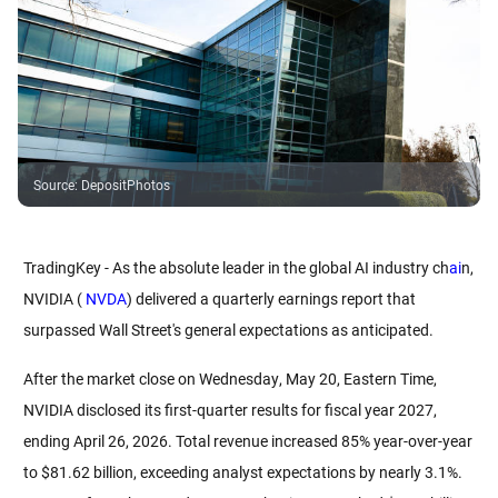
Source
:
DepositPhotos
TradingKey - As the absolute leader in the global AI industry ch
ai
n, 
NVIDIA (
 NVDA
) delivered a quarterly earnings report that 
surpassed Wall Street's general expectations as anticipated.
After the market close on Wednesday, May 20, Eastern Time, 
NVIDIA disclosed its first-quarter results for fiscal year 2027, 
ending April 26, 2026. Total revenue increased 85% year-over-year 
to $81.62 billion, exceeding analyst expectations by nearly 3.1%. 