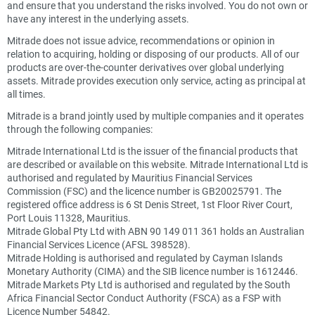
and ensure that you understand the risks involved. You do not own or
have any interest in the underlying assets.
Mitrade does not issue advice, recommendations or opinion in
relation to acquiring, holding or disposing of our products. All of our
products are over-the-counter derivatives over global underlying
assets. Mitrade provides execution only service, acting as principal at
all times.
Mitrade is a brand jointly used by multiple companies and it operates
through the following companies:
Mitrade International Ltd is the issuer of the financial products that
are described or available on this website. Mitrade International Ltd is
authorised and regulated by Mauritius Financial Services
Commission (FSC) and the licence number is GB20025791. The
registered office address is 6 St Denis Street, 1st Floor River Court,
Port Louis 11328, Mauritius.
Mitrade Global Pty Ltd with ABN 90 149 011 361 holds an Australian
Financial Services Licence (AFSL 398528).
Mitrade Holding is authorised and regulated by Cayman Islands
Monetary Authority (CIMA) and the SIB licence number is 1612446.
Mitrade Markets Pty Ltd is authorised and regulated by the South
Africa Financial Sector Conduct Authority (FSCA) as a FSP with
Licence Number 54842.