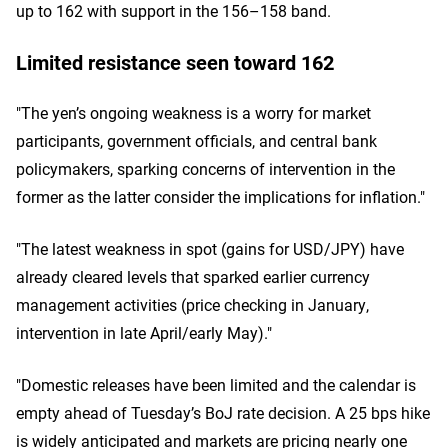
up to 162 with support in the 156–158 band.
Limited resistance seen toward 162
"The yen’s ongoing weakness is a worry for market
participants, government officials, and central bank
policymakers, sparking concerns of intervention in the
former as the latter consider the implications for inflation."
"The latest weakness in spot (gains for USD/JPY) have
already cleared levels that sparked earlier currency
management activities (price checking in January,
intervention in late April/early May)."
"Domestic releases have been limited and the calendar is
empty ahead of Tuesday’s BoJ rate decision. A 25 bps hike
is widely anticipated and markets are pricing nearly one