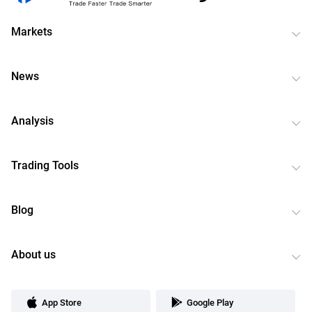
Markets
News
Analysis
Trading Tools
Blog
About us
App Store
Google Play