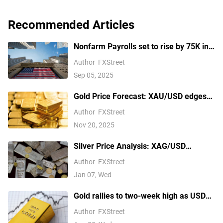
Recommended Articles
Nonfarm Payrolls set to rise by 75K in
August amid US labor market concerns
Author
FXStreet
Sep 05, 2025
Gold Price Forecast: XAU/USD edges
higher above $4,100 ahead of delayed
Author
FXStreet
US September NFP report
Nov 20, 2025
Silver Price Analysis: XAG/USD
explodes above $80 as rally extends
Author
FXStreet
Jan 07, Wed
Gold rallies to two-week high as USD
softens on Iran deal hopes, receding
Author
FXStreet
Fed hike bets