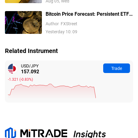
Aug 05, Wed
Bitcoin Price Forecast: Persistent ETF
inflows, easing Middle East tensions lift
Author
FXStreet
risk appetite
Yesterday 10: 09
Related Instrument
USD/JPY
Trade
157.092
-1.321
(
-0.83%
)