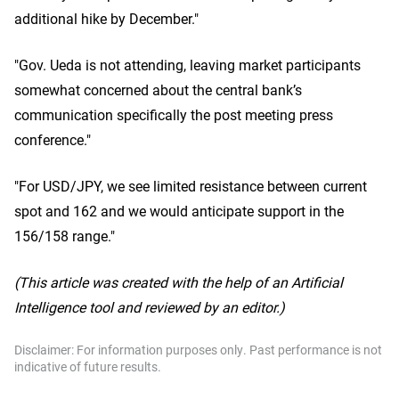
additional hike by December."
"Gov. Ueda is not attending, leaving market participants
somewhat concerned about the central bank’s
communication specifically the post meeting press
conference."
"For USD/JPY, we see limited resistance between current
spot and 162 and we would anticipate support in the
156/158 range."
(This article was created with the help of an Artificial
Intelligence tool and reviewed by an editor.)
Disclaimer: For information purposes only. Past performance is not
indicative of future results.