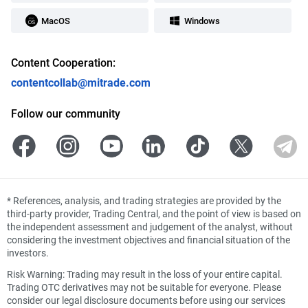
MacOS
Windows
Content Cooperation:
contentcollab@mitrade.com
Follow our community
*
References, analysis, and trading strategies are provided by the
third-party provider, Trading Central, and the point of view is based on
the independent assessment and judgement of the analyst, without
considering the investment objectives and financial situation of the
investors.
Risk Warning: Trading may result in the loss of your entire capital.
Trading OTC derivatives may not be suitable for everyone. Please
consider our legal disclosure documents before using our services