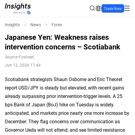
Trade Now
Insights
News
Forex
Japanese Yen: Weakness raises
intervention concerns – Scotiabank
Source
Fxstreet
Jun 12, 2026 17:44
Scotiabank strategists Shaun Osborne and Eric Theoret
report USD/JPY is steady but elevated, with recent gains
already surpassing prior intervention-trigger levels. A 25
bps Bank of Japan (BoJ) hike on Tuesday is widely
anticipated, and markets price nearly one more increase by
December. They flag concerns over communication as
Governor Ueda will not attend, and see limited resistance