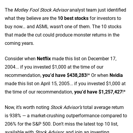
The
Motley Fool Stock Advisor
analyst team just identified
what they believe are the
10 best stocks
for investors to
buy now… and ASML wasn’t one of them. The 10 stocks
that made the cut could produce monster returns in the
coming years.
Consider when
Netflix
made this list on December 17,
2004... if you invested $1,000 at the time of our
recommendation,
you’d have $438,283
!* Or when
Nvidia
made this list on April 15, 2005... if you invested $1,000 at
the time of our recommendation,
you’d have $1,257,427
!*
Now, it’s worth noting
Stock Advisor’s
total average return
is 938
% — a market-crushing outperformance compared to
206% for the S&P 500.
Don't miss the latest top 10 list,
available with
Stock Advisor
, and join an investing