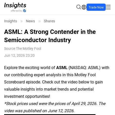
Trade Now
Insights
News
Shares
ASML: A Strong Contender in the
Semiconductor Industry
Source
The Motley Fool
Jun 12, 2026 23:20
Explore the exciting world of
ASML
(NASDAQ: ASML)
with
our contributing expert analysts in this Motley Fool
Scoreboard episode. Check out the video below to gain
valuable insights into market trends and potential
investment opportunities!
*Stock prices used were the prices of April 29, 2026. The
video was published on June 12, 2026.