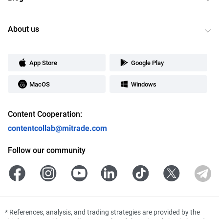
About us
App Store
Google Play
MacOS
Windows
Content Cooperation:
contentcollab@mitrade.com
Follow our community
*
References, analysis, and trading strategies are provided by the