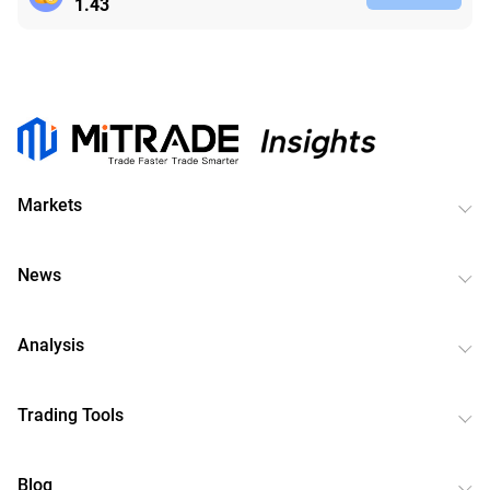
1.43
Markets
News
Analysis
Trading Tools
Blog