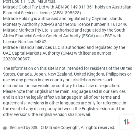
Port Louis 11328, Mauritius.
Mitrade Global Pty Ltd with ABN 90 149 011 361 holds an Australian
Financial Services Licence (AFSL 398528).
Mitrade Holding is authorised and regulated by Cayman Islands
Monetary Authority (CIMA) and the SIB licence number is 1612446.
Mitrade Markets Pty Ltd is authorised and regulated by the South
Africa Financial Sector Conduct Authority (FSCA) as a FSP with
Licence Number 54842.
Mitrade Financial Services LLC is authorised and regulated by the
UAE Capital Markets Authority (CMA) with license number
20200000397.
The information on this site is not intended for residents of the United
States, Canada, Japan, New Zealand, United Kingdom, Philippines or
use by any person in any country or jurisdiction where such
distribution or use would be contrary to local law or regulation.
Please note that English is the main language used in our services
and is also the legally effective language in all of our terms and
agreements. Versions in other languages are only for reference. In
the event of any discrepancy between the English version and the
other versions, the English version shall prevail.
Secured by SSL. © Mitrade Copyright, All rights reserved.