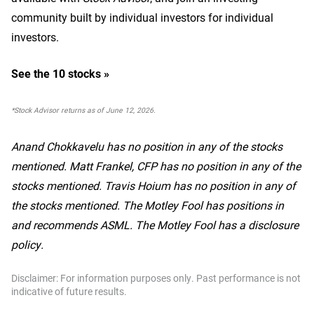
community built by individual investors for individual
investors.
See the 10 stocks »
*Stock Advisor returns as of June 12, 2026.
Anand Chokkavelu has no position in any of the stocks
mentioned. Matt Frankel, CFP has no position in any of the
stocks mentioned. Travis Hoium has no position in any of
the stocks mentioned. The Motley Fool has positions in
and recommends ASML. The Motley Fool has a disclosure
policy.
Disclaimer: For information purposes only. Past performance is not
indicative of future results.