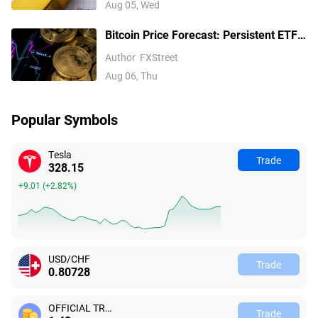
Aug 05, Wed
Bitcoin Price Forecast: Persistent ETF
inflows, easing Middle East tensions lift
Author
FXStreet
risk appetite
Aug 06, Thu
Popular Symbols
Tesla
Trade
328.15
+9.01
(
+2.82%
)
USD/CHF
Trade
0.80728
OFFICIAL TRUMP
Trade