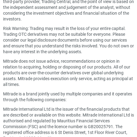
third-party provider, Trading Central, and the point of view is based on
the independent assessment and judgement of the analyst, without
considering the investment objectives and financial situation of the
investors.
Risk Warning: Trading may result in the loss of your entire capital.
Trading OTC derivatives may not be suitable for everyone. Please
consider our legal disclosure documents before using our services
and ensure that you understand the risks involved. You do not own or
have any interest in the underlying assets.
Mitrade does not issue advice, recommendations or opinion in
relation to acquiring, holding or disposing of our products. All of our
products are over-the-counter derivatives over global underlying
assets. Mitrade provides execution only service, acting as principal at
all times.
Mitrade is a brand jointly used by multiple companies and it operates
through the following companies:
Mitrade International Ltd is the issuer of the financial products that
are described or available on this website. Mitrade International Ltd is
authorised and regulated by Mauritius Financial Services
Commission (FSC) and the licence number is GB20025791. The
registered office address is 6 St Denis Street, 1st Floor River Court,