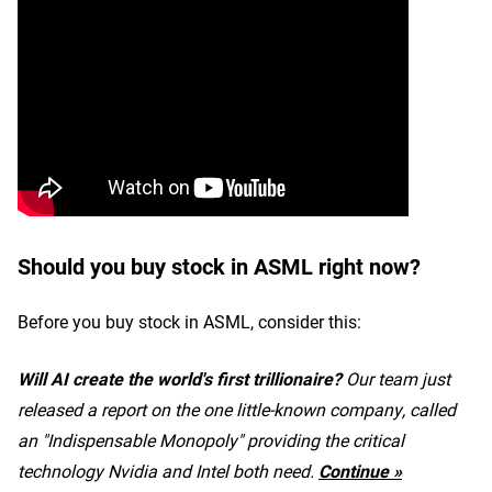
Should you buy stock in ASML right now?
Before you buy stock in ASML, consider this:
Will AI create the world's first trillionaire?
Our team just
released a report on the one little-known company, called
an "Indispensable Monopoly" providing the critical
technology Nvidia and Intel both need.
Continue »