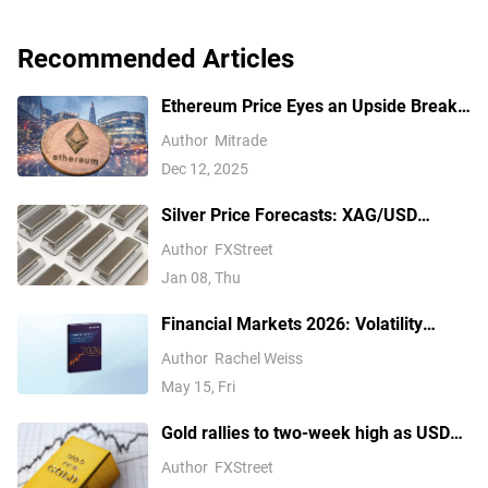
Recommended Articles
Ethereum Price Eyes an Upside Break
— But $3,350 Has Other Ideas
Author
Mitrade
Dec 12, 2025
Silver Price Forecasts: XAG/USD
extends its reversal below $76.00
Author
FXStreet
Jan 08, Thu
Financial Markets 2026: Volatility
Catalysts in Gold, Silver, Oil, and Blue-
Author
Rachel Weiss
Chip Stocks—A CFD Trader's Outlook
May 15, Fri
Gold rallies to two-week high as USD
softens on Iran deal hopes, receding
Author
FXStreet
Fed hike bets