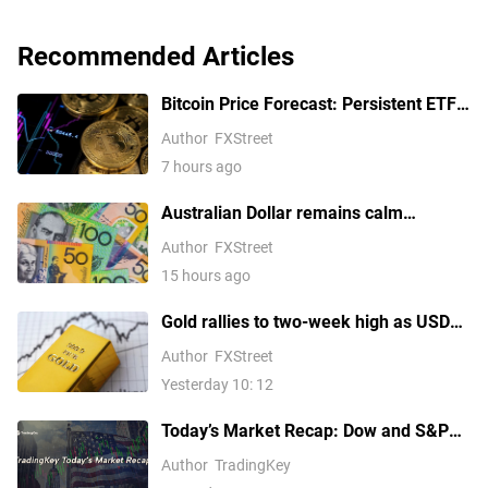
Recommended Articles
Bitcoin Price Forecast: Persistent ETF
inflows, easing Middle East tensions lift
Author
FXStreet
risk appetite
7 hours ago
Australian Dollar remains calm
following Trade Balance data
Author
FXStreet
15 hours ago
Gold rallies to two-week high as USD
softens on Iran deal hopes, receding
Author
FXStreet
Fed hike bets
Yesterday 10: 12
Today’s Market Recap: Dow and S&P
500 Hit Fresh Record Highs, Tech
Author
TradingKey
Stocks Lead Gains, Palantir Surges