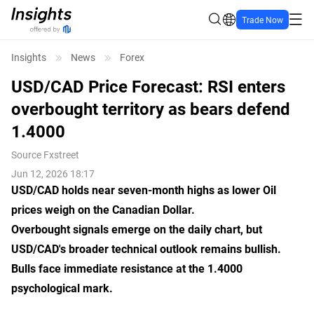
Trade Now
Insights
News
Forex
USD/CAD Price Forecast: RSI enters
overbought territory as bears defend
1.4000
Source
Fxstreet
Jun 12, 2026 18:17
USD/CAD holds near seven-month highs as lower Oil
prices weigh on the Canadian Dollar.
Overbought signals emerge on the daily chart, but
USD/CAD's broader technical outlook remains bullish.
Bulls face immediate resistance at the 1.4000
psychological mark.