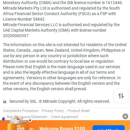
Monetary Authority (CIMA) and the SIB licence number is 1612446.
Mitrade Markets Pty Ltd is authorised and regulated by the South
Africa Financial Sector Conduct Authority (FSCA) as a FSP with
Licence Number 54842.
Mitrade Financial Services LLC is authorised and regulated by the
UAE Capital Markets Authority (CMA) with license number
20200000397.
The information on this site is not intended for residents of the United
States, Canada, Japan, New Zealand, United Kingdom, Philippines or
use by any person in any country or jurisdiction where such
distribution or use would be contrary to local law or regulation.
Please note that English is the main language used in our services
and is also the legally effective language in all of our terms and
agreements. Versions in other languages are only for reference. In
the event of any discrepancy between the English version and the
other versions, the English version shall prevail.
Secured by SSL. © Mitrade Copyright, All rights reserved.
Complaints Procedure
Privacy Policy
Product Sheet
Risk Disclosure Statement
Client Agreement