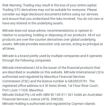
Risk Warning: Trading may result in the loss of your entire capital.
Trading OTC derivatives may not be suitable for everyone. Please
consider our legal disclosure documents before using our services
and ensure that you understand the risks involved. You do not own or
have any interest in the underlying assets.
Mitrade does not issue advice, recommendations or opinion in
relation to acquiring, holding or disposing of our products. All of our
products are over-the-counter derivatives over global underlying
assets. Mitrade provides execution only service, acting as principal at
all times.
Mitrade is a brand jointly used by multiple companies and it operates
through the following companies:
Mitrade International Ltd is the issuer of the financial products that
are described or available on this website. Mitrade International Ltd is
authorised and regulated by Mauritius Financial Services
Commission (FSC) and the licence number is GB20025791. The
registered office address is 6 St Denis Street, 1st Floor River Court,
Port Louis 11328, Mauritius.
Mitrade Global Pty Ltd with ABN 90 149 011 361 holds an Australian
Financial Services Licence (AFSL 398528).
Mitrade Holding is authorised and regulated by Cayman Islands