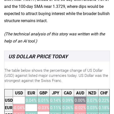
and the 100-day SMA near 1.3729, where dips would be
expected to attract buying interest while the broader bullish
structure remains intact.
(The technical analysis of this story was written with the
help of an AI tool.)
US DOLLAR PRICE TODAY
The table below shows the percentage change of US Dollar
(USD) against listed major currencies today. US Dollar was the
strongest against the Swiss Franc.
USD
EUR
GBP
JPY
CAD
AUD
NZD
CHF
USD
0.04%
0.01%
0.14%
0.09%
0.00%
0.07%
0.22%
EUR
-0.04%
-0.03%
0.11%
0.06%
-0.02%
0.03%
0.18%