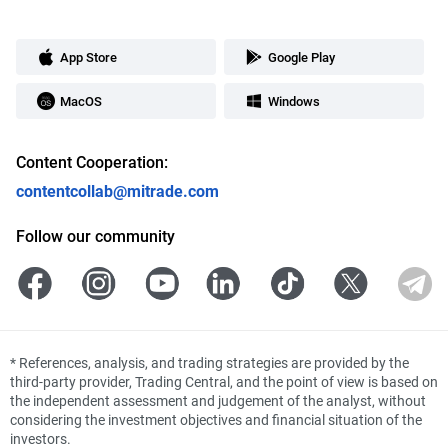
App Store
Google Play
MacOS
Windows
Content Cooperation:
contentcollab@mitrade.com
Follow our community
*
References, analysis, and trading strategies are provided by the
third-party provider, Trading Central, and the point of view is based on
the independent assessment and judgement of the analyst, without
considering the investment objectives and financial situation of the
investors.