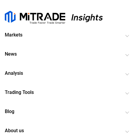
Markets
News
Analysis
Trading Tools
Blog
About us