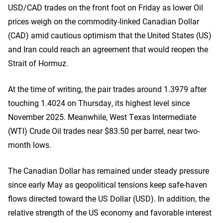
USD/CAD trades on the front foot on Friday as lower Oil
prices weigh on the commodity-linked Canadian Dollar
(CAD) amid cautious optimism that the United States (US)
and Iran could reach an agreement that would reopen the
Strait of Hormuz.
At the time of writing, the pair trades around 1.3979 after
touching 1.4024 on Thursday, its highest level since
November 2025. Meanwhile, West Texas Intermediate
(WTI) Crude Oil trades near $83.50 per barrel, near two-
month lows.
The Canadian Dollar has remained under steady pressure
since early May as geopolitical tensions keep safe-haven
flows directed toward the US Dollar (USD). In addition, the
relative strength of the US economy and favorable interest