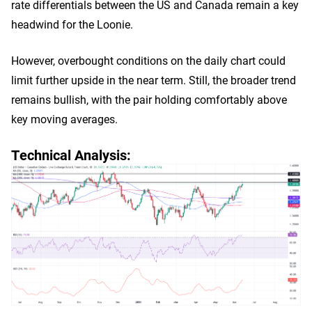
rate differentials between the US and Canada remain a key
headwind for the Loonie.
However, overbought conditions on the daily chart could
limit further upside in the near term. Still, the broader trend
remains bullish, with the pair holding comfortably above
key moving averages.
Technical Analysis: