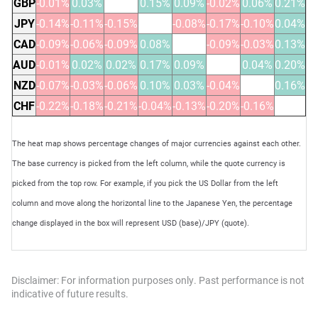
GBP
-0.01%
0.03%
0.15%
0.09%
-0.02%
0.06%
0.21%
JPY
-0.14%
-0.11%
-0.15%
-0.08%
-0.17%
-0.10%
0.04%
CAD
-0.09%
-0.06%
-0.09%
0.08%
-0.09%
-0.03%
0.13%
AUD
-0.01%
0.02%
0.02%
0.17%
0.09%
0.04%
0.20%
NZD
-0.07%
-0.03%
-0.06%
0.10%
0.03%
-0.04%
0.16%
CHF
-0.22%
-0.18%
-0.21%
-0.04%
-0.13%
-0.20%
-0.16%
The heat map shows percentage changes of major currencies against each other.
The base currency is picked from the left column, while the quote currency is
picked from the top row. For example, if you pick the US Dollar from the left
column and move along the horizontal line to the Japanese Yen, the percentage
change displayed in the box will represent USD (base)/JPY (quote).
Disclaimer: For information purposes only. Past performance is not
indicative of future results.