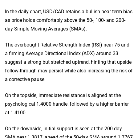
In the daily chart, USD/CAD retains a bullish near-term bias
as price holds comfortably above the 50-, 100- and 200-
day Simple Moving Averages (SMAs).
The overbought Relative Strength Index (RSI) near 75 and
a firming Average Directional Index (ADX) around 33
suggest a strong but stretched uptrend, hinting that upside
follow-through may persist while also increasing the risk of
a corrective pause.
On the topside, immediate resistance is aligned at the
psychological 1.4000 handle, followed by a higher barrier
at 1.4100.
On the downside, initial support is seen at the 200-day
SMA near 1.3817, ahead of the 50-day SMA around 1.3767