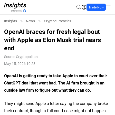
Trade Now
Insights
News
Cryptocurrencies
OpenAI braces for fresh legal bout
with Apple as Elon Musk trial nears
end
Source
Cryptopolitan
May 15, 2026 10:23
OpenAI is getting ready to take Apple to court over their
ChatGPT deal that went bad. The AI firm brought in an
outside law firm to figure out what they can do.
They might send Apple a letter saying the company broke
their contract, though a full court case might not happen