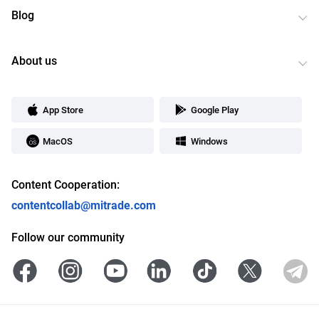
Blog
About us
App Store
Google Play
MacOS
Windows
Content Cooperation:
contentcollab@mitrade.com
Follow our community