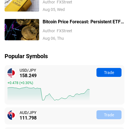
Author
FXStreet
Fed hike bets
Aug 05, Wed
Bitcoin Price Forecast: Persistent ETF
inflows, easing Middle East tensions lift
Author
FXStreet
risk appetite
Aug 06, Thu
Popular Symbols
USD/JPY
Trade
158.249
+0.478
(
+0.30%
)
AUD/JPY
Trade
111.798