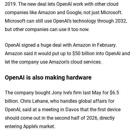
2019. The new deal lets OpenAI work with other cloud
companies like Amazon and Google, not just Microsoft.
Microsoft can still use OpenAI’s technology through 2032,
but other companies can use it too now.
OpenAI signed a huge deal with Amazon in February.
Amazon said it would put up to $50 billion into OpenAI and
let the company use Amazon’s cloud services.
OpenAI is also making hardware
The company bought Jony Ive’s firm last May for $6.5
billion. Chris Lehane, who handles global affairs for
OpenAI, said at a meeting in Davos that the first device
should come out in the second half of 2026, directly
entering Apple’s market.