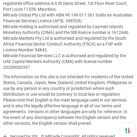
registered office address is 6 St Denis Street, 1st Floor River Court,
Port Louis 11328, Mauritius.
Mitrade Global Pty Ltd with ABN 90 149 011 361 holds an Australian
Financial Services Licence (AFSL 398528).
Mitrade Holding is authorised and regulated by Cayman Islands
Monetary Authority (CIMA) and the SIB licence number is 1612446.
Mitrade Markets Pty Ltd is authorised and regulated by the South
Africa Financial Sector Conduct Authority (FSCA) as a FSP with
Licence Number 54842.
Mitrade Financial Services LLC is authorised and regulated by the
UAE Capital Markets Authority (CMA) with license number
20200000397.
The information on this site is not intended for residents of the United
States, Canada, Japan, New Zealand, United Kingdom, Philippines or
use by any person in any country or jurisdiction where such
distribution or use would be contrary to local law or regulation.
Please note that English is the main language used in our services
and is also the legally effective language in all of our terms and
agreements. Versions in other languages are only for reference. In
the event of any discrepancy between the English version and the
other versions, the English version shall prevail.
Secured by SSL. © Mitrade Copyright, All rights reserved.