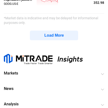
352.98
GOOG.US-E
*Market data is indicative and may be delayed for informational
purposes only.
Load More
Markets
News
Analysis