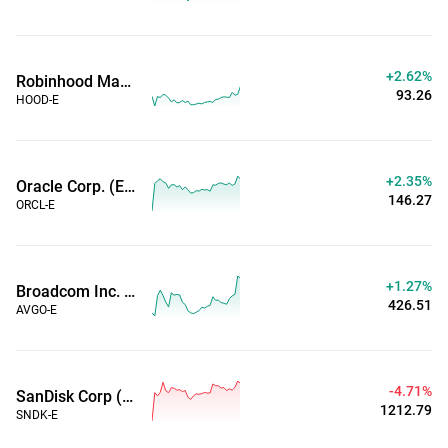
+2.62%
Robinhood Markets Inc (Extended Hours)
93.26
HOOD-E
+2.35%
Oracle Corp. (Extended Hours)
146.27
ORCL-E
+1.27%
Broadcom Inc. (Extended Hours)
426.51
AVGO-E
-4.71%
SanDisk Corp (Extended Hours)
1212.79
SNDK-E