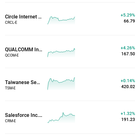
+5.29%
Circle Internet Group Inc (Extended Hours)
66.79
CRCL-E
+4.26%
QUALCOMM Inc. (Extended Hours)
167.50
QCOM-E
+0.14%
Taiwanese Semiconductor Manufacturing Co. (Extended Hours)
420.02
TSM-E
+1.32%
Salesforce Inc. (Extended Hours)
191.23
CRM-E