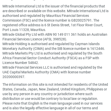
Mitrade International Ltd is the issuer of the financial products that
are described or available on this website. Mitrade International Ltd is
authorised and regulated by Mauritius Financial Services
Commission (FSC) and the licence number is GB20025791. The
registered office address is 6 St Denis Street, 1st Floor River Court,
Port Louis 11328, Mauritius.
Mitrade Global Pty Ltd with ABN 90 149 011 361 holds an Australian
Financial Services Licence (AFSL 398528).
Mitrade Holding is authorised and regulated by Cayman Islands
Monetary Authority (CIMA) and the SIB licence number is 1612446.
Mitrade Markets Pty Ltd is authorised and regulated by the South
Africa Financial Sector Conduct Authority (FSCA) as a FSP with
Licence Number 54842.
Mitrade Financial Services LLC is authorised and regulated by the
UAE Capital Markets Authority (CMA) with license number
20200000397.
The information on this site is not intended for residents of the United
States, Canada, Japan, New Zealand, United Kingdom, Philippines or
use by any person in any country or jurisdiction where such
distribution or use would be contrary to local law or regulation.
Please note that English is the main language used in our services
and is also the legally effective language in all of our terms and