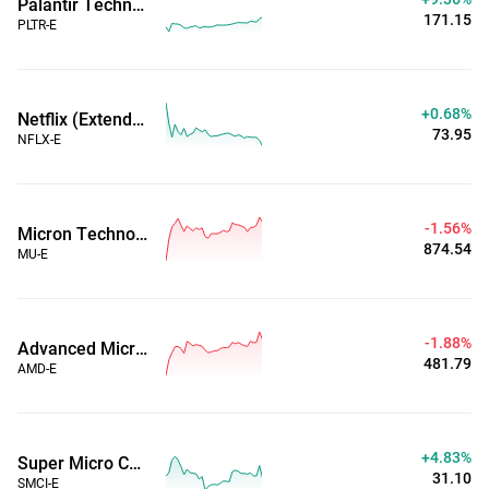
Palantir Technologies Inc (Extended Hours)
171.15
PLTR-E
+0.68%
Netflix (Extended Hours)
73.95
NFLX-E
-1.56%
Micron Technology, Inc. (Extended Hours)
874.54
MU-E
-1.88%
Advanced Micro Devices, Inc. (Extended Hours)
481.79
AMD-E
+4.83%
Super Micro Computer Inc (Extended Hours)
31.10
SMCI-E