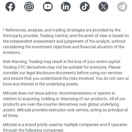
*
References, analysis, and trading strategies are provided by the
third-party provider, Trading Central, and the point of view is based on
the independent assessment and judgement of the analyst, without
considering the investment objectives and financial situation of the
investors.
Risk Warning: Trading may result in the loss of your entire capital.
Trading OTC derivatives may not be suitable for everyone. Please
consider our legal disclosure documents before using our services
and ensure that you understand the risks involved. You do not own or
have any interest in the underlying assets.
Mitrade does not issue advice, recommendations or opinion in
relation to acquiring, holding or disposing of our products. All of our
products are over-the-counter derivatives over global underlying
assets. Mitrade provides execution only service, acting as principal at
all times.
Mitrade is a brand jointly used by multiple companies and it operates
through the following companies: