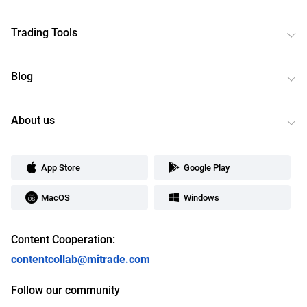
Trading Tools
Blog
About us
App Store
Google Play
MacOS
Windows
Content Cooperation:
contentcollab@mitrade.com
Follow our community