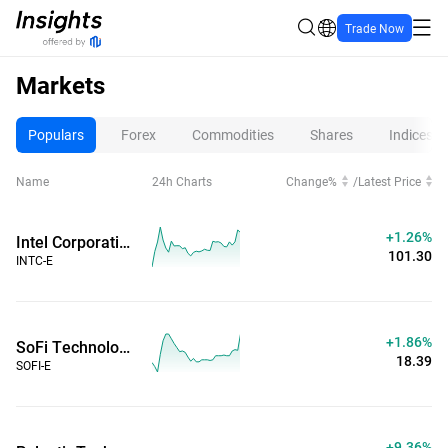
Trade Now
Markets
Populars
Forex
Commodities
Shares
Indices
Name
24h Charts
Change%
/
Latest Price
+1.26%
Intel Corporation (Extended Hours)
101.30
INTC-E
+1.86%
SoFi Technologies Inc (Extended Hours)
18.39
SOFI-E
+9.36%