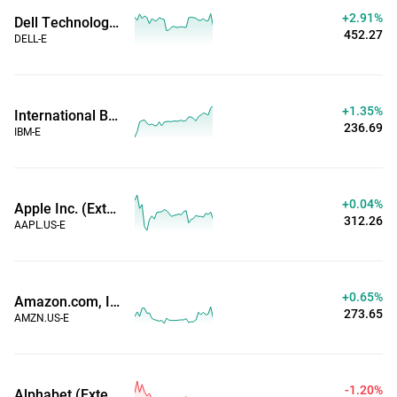
+2.91%
Dell Technologies Inc (Extended Hours)
452.27
DELL-E
+1.35%
International Business Machines Corp (Extended Hours)
236.69
IBM-E
+0.04%
Apple Inc. (Extended Hours)
312.26
AAPL.US-E
+0.65%
Amazon.com, Inc. (Extended Hours)
273.65
AMZN.US-E
-1.20%
Alphabet (Extended Hours)