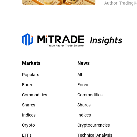
Author
TradingK
Markets
News
Populars
All
Forex
Forex
Commodities
Commodities
Shares
Shares
Indices
Indices
Crypto
Cryptocurrencies
ETFs
Technical Analysis