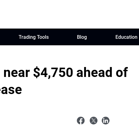
Trading Tools
Blog
Education
o near $4,750 ahead of
ease