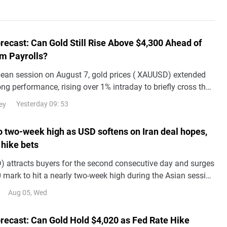
recast: Can Gold Still Rise Above $4,300 Ahead of
m Payrolls?
pean session on August 7, gold prices ( XAUUSD) extended
rong performance, rising over 1% intraday to briefly cross the
ith a cumulative gain of
Yesterday 09: 53
ey
to two-week high as USD softens on Iran deal hopes,
 hike bets
 attracts buyers for the second consecutive day and surges
 mark to hit a nearly two-week high during the Asian session
.
Aug 05, Wed
orecast: Can Gold Hold $4,020 as Fed Rate Hike