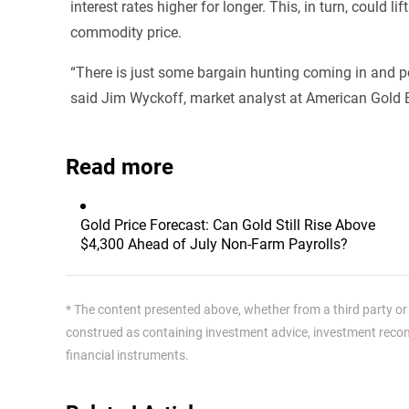
interest rates higher for longer. This, in turn, could
commodity price.
“There is just some bargain hunting coming in and pos
said Jim Wyckoff, market analyst at American Gold
Read more
Gold Price Forecast: Can Gold Still Rise Above
$4,300 Ahead of July Non-Farm Payrolls?
* The content presented above, whether from a third party or n
construed as containing investment advice, investment recomm
financial instruments.