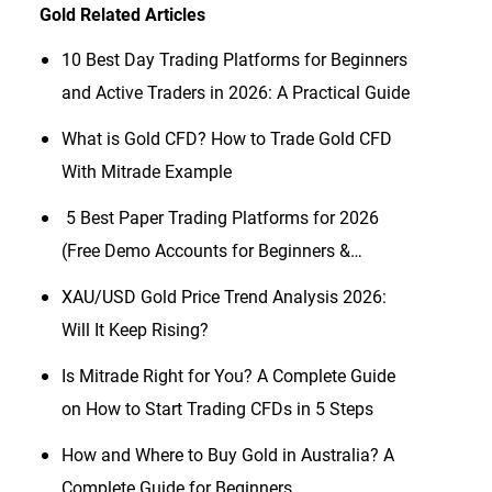
Gold
Related Articles
10 Best Day Trading Platforms for Beginners
and Active Traders in 2026: A Practical Guide
What is Gold CFD? How to Trade Gold CFD
With Mitrade Example
​5 Best Paper Trading Platforms for 2026
(Free Demo Accounts for Beginners &
Traders)
XAU/USD Gold Price Trend Analysis 2026:
Will It Keep Rising?
Is Mitrade Right for You? A Complete Guide
on How to Start Trading CFDs in 5 Steps
How and Where to Buy Gold in Australia? A
Complete Guide for Beginners