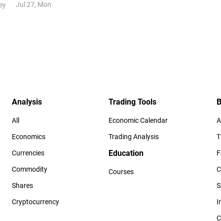
Jul 27, Mon
ey
Analysis
Trading Tools
B
All
Economic Calendar
A
Economics
Trading Analysis
T
Education
Currencies
F
Commodity
C
Courses
Shares
S
Cryptocurrency
I
C