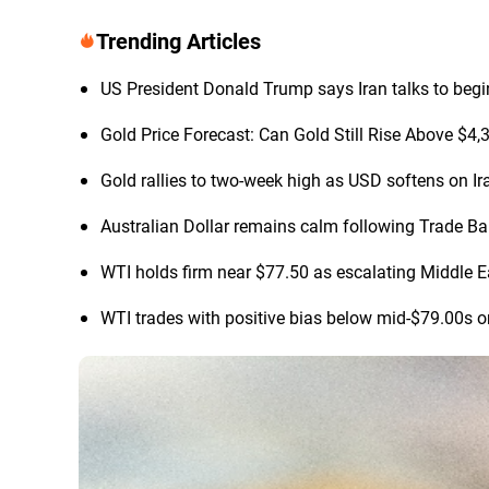
Trending Articles
US President Donald Trump says Iran talks to begi
Gold Price Forecast: Can Gold Still Rise Above $4
Gold rallies to two-week high as USD softens on Ir
Australian Dollar remains calm following Trade B
WTI holds firm near $77.50 as escalating Middle Ea
WTI trades with positive bias below mid-$79.00s o