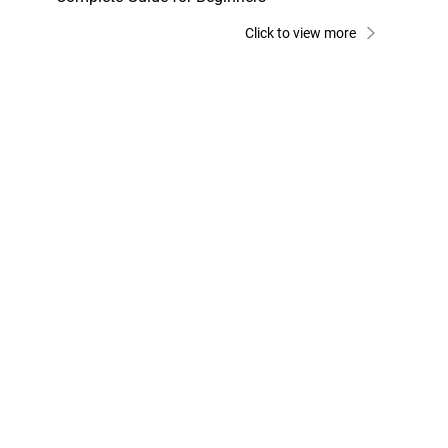
Click to view more