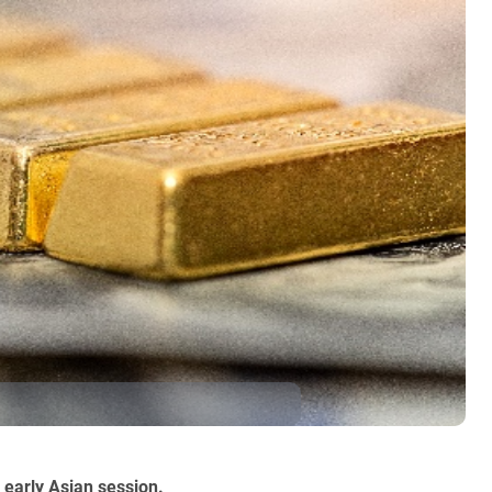
 early Asian session.