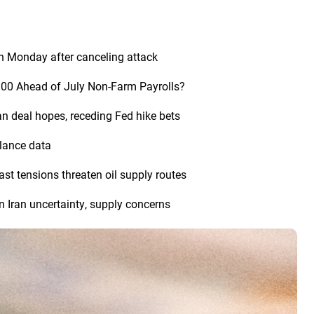
n Monday after canceling attack
,300 Ahead of July Non-Farm Payrolls?
an deal hopes, receding Fed hike bets
alance data
st tensions threaten oil supply routes
n Iran uncertainty, supply concerns