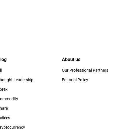
log
About us
ll
Our Professional Partners
hought Leadership
Editorial Policy
orex
ommodity
hare
ndices
ryptocurrency