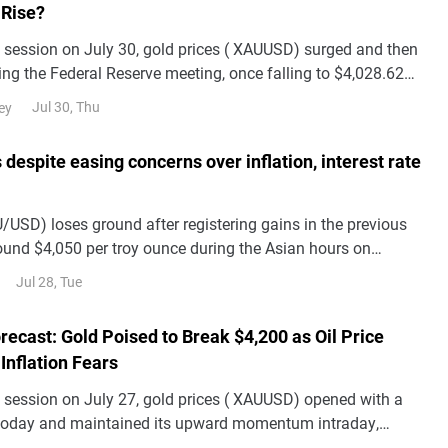
 Rise?
n session on July 30, gold prices ( XAUUSD) surged and then
ing the Federal Reserve meeting, once falling to $4,028.62
sion. From a market persp
Jul 30, Thu
ey
 despite easing concerns over inflation, interest rate
/USD) loses ground after registering gains in the previous
round $4,050 per troy ounce during the Asian hours on
Jul 28, Tue
recast: Gold Poised to Break $4,200 as Oil Price
Inflation Fears
n session on July 27, gold prices ( XAUUSD) opened with a
today and maintained its upward momentum intraday,
g through $4,100 during the session