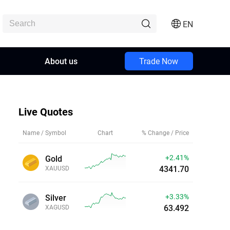
EN
About us
Trade Now
Live Quotes
Name / Symbol
Chart
% Change / Price
+2.41%
Gold
4341.70
XAUUSD
+3.33%
Silver
63.492
XAGUSD