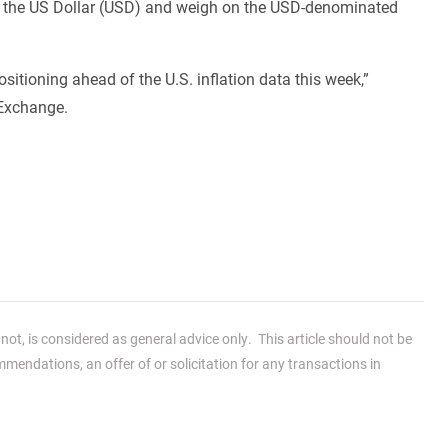
 lift the US Dollar (USD) and weigh on the USD-denominated
itioning ahead of the U.S. inflation data this week,”
 Exchange.
ot, is considered as general advice only. This article should not be
endations, an offer of or solicitation for any transactions in