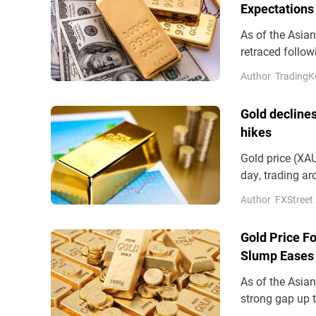
Expectations
As of the Asia
retraced follow
during the ses
Author
TradingK
Gold declines
hikes
Gold price (XAU
day, trading a
Tuesday.
Author
FXStreet
Gold Price Fo
Slump Eases 
As of the Asia
strong gap up 
briefly breakin