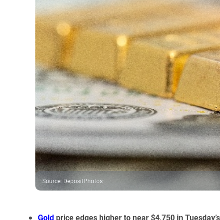
Source
:
DepositPhotos
Gold
price edges higher to near $4,750 in Tuesday’s