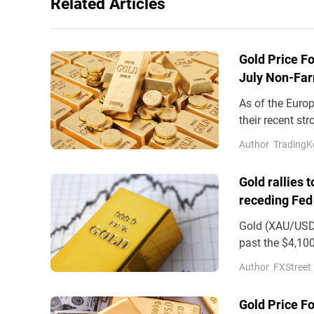
Related Articles
Gold Price Fo
July Non-Far
As of the Euro
their recent st
$4,300 mark. W
Author
TradingK
Gold rallies 
receding Fed
Gold (XAU/USD)
past the $4,100
on Wednesday
Author
FXStreet
Gold Price F