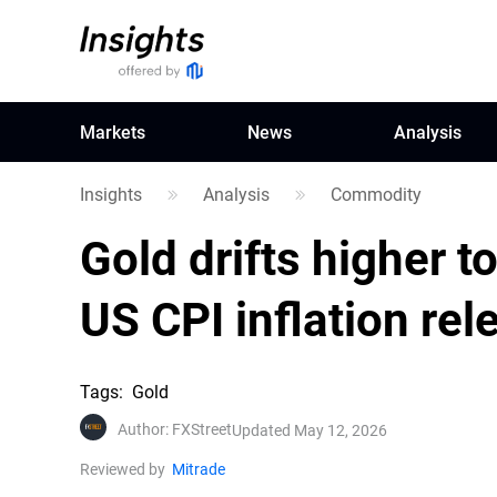
Markets
News
Analysis
Insights
Analysis
Commodity
Gold drifts higher t
US CPI inflation rel
Tags
:
Gold
Author
:
FXStreet
Updated May 12, 2026
Reviewed by
Mitrade