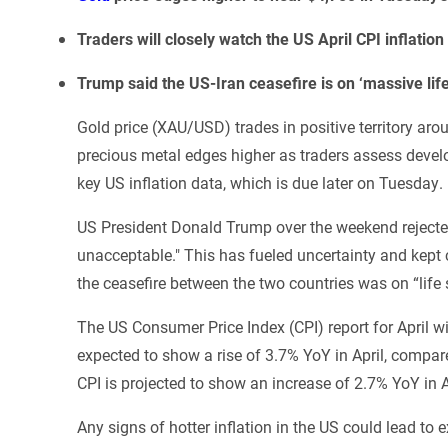
Traders will closely watch the US April CPI inflatio
Trump said the US-Iran ceasefire is on ‘massive life
Gold price (XAU/USD) trades in positive territory ar
precious metal edges higher as traders assess devel
key US inflation data, which is due later on Tuesday.
US President Donald Trump over the weekend rejected 
unacceptable." This has fueled uncertainty and kept 
the ceasefire between the two countries was on “life 
The US Consumer Price Index (CPI) report for April wil
expected to show a rise of 3.7% YoY in April, compare
CPI is projected to show an increase of 2.7% YoY in A
Any signs of hotter inflation in the US could lead to