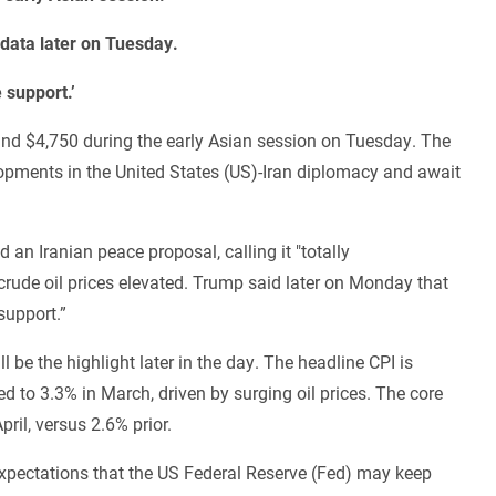
n data later on Tuesday.
 support.’
ound $4,750 during the early Asian session on Tuesday. The
opments in the United States (US)-Iran diplomacy and await
an Iranian peace proposal, calling it "totally
crude oil prices elevated. Trump said later on Monday that
support.”
l be the highlight later in the day. The headline CPI is
d to 3.3% in March, driven by surging oil prices. The core
pril, versus 2.6% prior.
 expectations that the US Federal Reserve (Fed) may keep