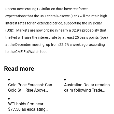
Recent accelerating US inflation data have reinforced
expectations that the US Federal Reserve (Fed) will maintain high
interest rates for an extended period, supporting the US Dollar
(USD). Markets are now pricing in nearly a 32.9% probability that
the Fed will raise the interest rate by at least 25 basis points (bps)
at the December meeting, up from 22.5% a week ago, according
to the CME FedWatch tool.
Read more
Gold Price Forecast: Can
Australian Dollar remains
Gold Still Rise Above
calm following Trade
$4,300 Ahead of July
Balance data
Non-Farm Payrolls?
WTI holds firm near
$77.50 as escalating