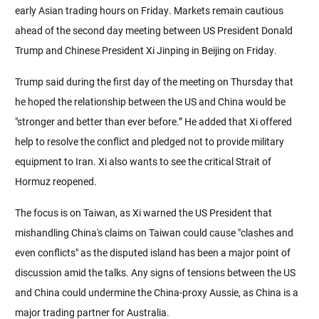
early Asian trading hours on Friday. Markets remain cautious
ahead of the second day meeting between US President Donald
Trump and Chinese President Xi Jinping in Beijing on Friday.
Trump said during the first day of the meeting on Thursday that
he hoped the relationship between the US and China would be
"stronger and better than ever before.” He added that Xi offered
help to resolve the conflict and pledged not to provide military
equipment to Iran. Xi also wants to see the critical Strait of
Hormuz reopened.
The focus is on Taiwan, as Xi warned the US President that
mishandling China's claims on Taiwan could cause "clashes and
even conflicts" as the disputed island has been a major point of
discussion amid the talks. Any signs of tensions between the US
and China could undermine the China-proxy Aussie, as China is a
major trading partner for Australia.