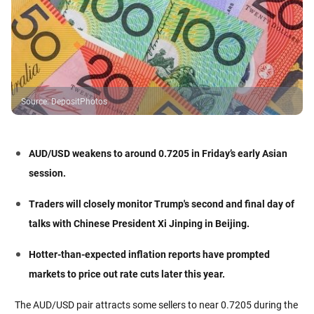
Source
:
DepositPhotos
AUD/USD weakens to around 0.7205 in Friday’s early Asian
session.
Traders will closely monitor Trump's second and final day of
talks with Chinese President Xi Jinping in Beijing.
Hotter-than-expected inflation reports have prompted
markets to price out rate cuts later this year.
The AUD/USD pair attracts some sellers to near 0.7205 during the