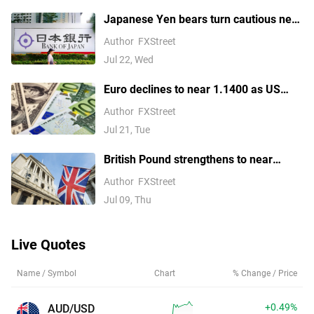
Japanese Yen bears turn cautious near
four-decade low amid looming
Author
FXStreet
intervention risks
Jul 22, Wed
Euro declines to near 1.1400 as US
launches fresh strikes on Iran
Author
FXStreet
Jul 21, Tue
British Pound strengthens to near
1.3400 as UK political risk fades
Author
FXStreet
Jul 09, Thu
Live Quotes
Name / Symbol
Chart
% Change / Price
+0.49%
AUD/USD