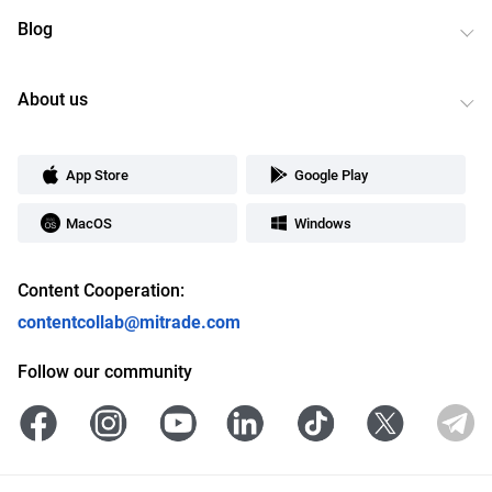
Blog
About us
App Store
Google Play
MacOS
Windows
Content Cooperation:
contentcollab@mitrade.com
Follow our community