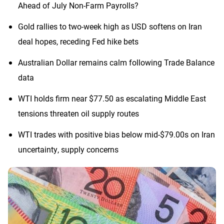
Ahead of July Non-Farm Payrolls?
Gold rallies to two-week high as USD softens on Iran
deal hopes, receding Fed hike bets
Australian Dollar remains calm following Trade Balance
data
WTI holds firm near $77.50 as escalating Middle East
tensions threaten oil supply routes
WTI trades with positive bias below mid-$79.00s on Iran
uncertainty, supply concerns