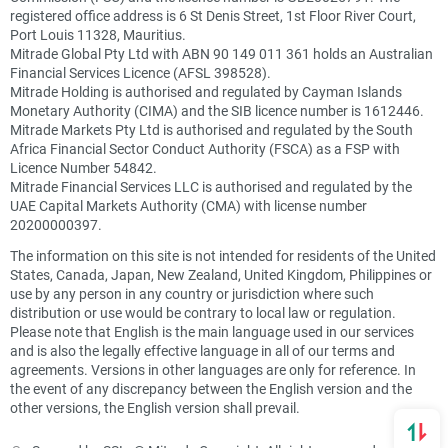
registered office address is 6 St Denis Street, 1st Floor River Court,
Port Louis 11328, Mauritius.
Mitrade Global Pty Ltd with ABN 90 149 011 361 holds an Australian
Financial Services Licence (AFSL 398528).
Mitrade Holding is authorised and regulated by Cayman Islands
Monetary Authority (CIMA) and the SIB licence number is 1612446.
Mitrade Markets Pty Ltd is authorised and regulated by the South
Africa Financial Sector Conduct Authority (FSCA) as a FSP with
Licence Number 54842.
Mitrade Financial Services LLC is authorised and regulated by the
UAE Capital Markets Authority (CMA) with license number
20200000397.
The information on this site is not intended for residents of the United
States, Canada, Japan, New Zealand, United Kingdom, Philippines or
use by any person in any country or jurisdiction where such
distribution or use would be contrary to local law or regulation.
Please note that English is the main language used in our services
and is also the legally effective language in all of our terms and
agreements. Versions in other languages are only for reference. In
the event of any discrepancy between the English version and the
other versions, the English version shall prevail.