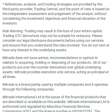
*
References, analysis, and trading strategies are provided by the
third-party provider, Trading Central, and the point of view is based on
the independent assessment and judgement of the analyst, without
considering the investment objectives and financial situation of the
investors.
Risk Warning: Trading may result in the loss of your entire capital.
Trading OTC derivatives may not be suitable for everyone. Please
consider our legal disclosure documents before using our services
and ensure that you understand the risks involved. You do not own or
have any interest in the underlying assets.
Mitrade does not issue advice, recommendations or opinion in
relation to acquiring, holding or disposing of our products. All of our
products are over-the-counter derivatives over global underlying
assets. Mitrade provides execution only service, acting as principal at
all times.
Mitrade is a brand jointly used by multiple companies and it operates
through the following companies:
Mitrade International Ltd is the issuer of the financial products that
are described or available on this website. Mitrade International Ltd is
authorised and regulated by Mauritius Financial Services
Commission (FSC) and the licence number is GB20025791. The