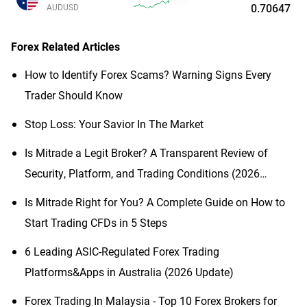
0.70647
AUDUSD
Forex
Related Articles
How to Identify Forex Scams? Warning Signs Every
Trader Should Know
Stop Loss: Your Savior In The Market
Is Mitrade a Legit Broker? A Transparent Review of
Security, Platform, and Trading Conditions (2026
Updated)
Is Mitrade Right for You? A Complete Guide on How to
Start Trading CFDs in 5 Steps
6 Leading ASIC-Regulated Forex Trading
Platforms&Apps in Australia (2026 Update)
Forex Trading In Malaysia - Top 10 Forex Brokers for