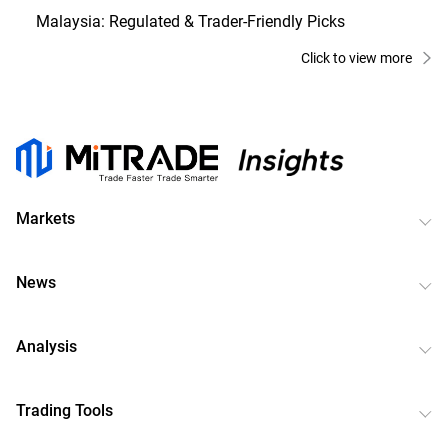
Malaysia: Regulated & Trader-Friendly Picks
Click to view more
Markets
News
Analysis
Trading Tools