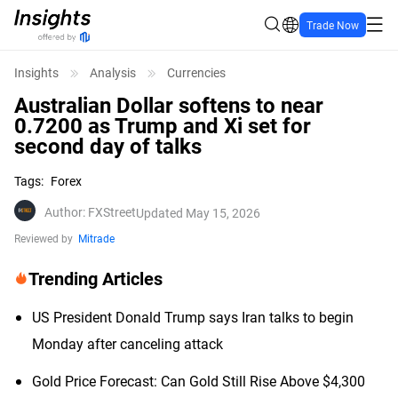
Trade Now
Insights
Analysis
Currencies
Australian Dollar softens to near
0.7200 as Trump and Xi set for
second day of talks
Tags
:
Forex
Author
:
FXStreet
Updated May 15, 2026
Reviewed by
Mitrade
Trending Articles
US President Donald Trump says Iran talks to begin
Monday after canceling attack
Gold Price Forecast: Can Gold Still Rise Above $4,300