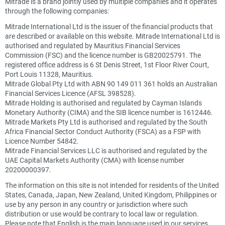
Mitrade is a brand jointly used by multiple companies and it operates
through the following companies:
Mitrade International Ltd is the issuer of the financial products that
are described or available on this website. Mitrade International Ltd is
authorised and regulated by Mauritius Financial Services
Commission (FSC) and the licence number is GB20025791. The
registered office address is 6 St Denis Street, 1st Floor River Court,
Port Louis 11328, Mauritius.
Mitrade Global Pty Ltd with ABN 90 149 011 361 holds an Australian
Financial Services Licence (AFSL 398528).
Mitrade Holding is authorised and regulated by Cayman Islands
Monetary Authority (CIMA) and the SIB licence number is 1612446.
Mitrade Markets Pty Ltd is authorised and regulated by the South
Africa Financial Sector Conduct Authority (FSCA) as a FSP with
Licence Number 54842.
Mitrade Financial Services LLC is authorised and regulated by the
UAE Capital Markets Authority (CMA) with license number
20200000397.
The information on this site is not intended for residents of the United
States, Canada, Japan, New Zealand, United Kingdom, Philippines or
use by any person in any country or jurisdiction where such
distribution or use would be contrary to local law or regulation.
Please note that English is the main language used in our services