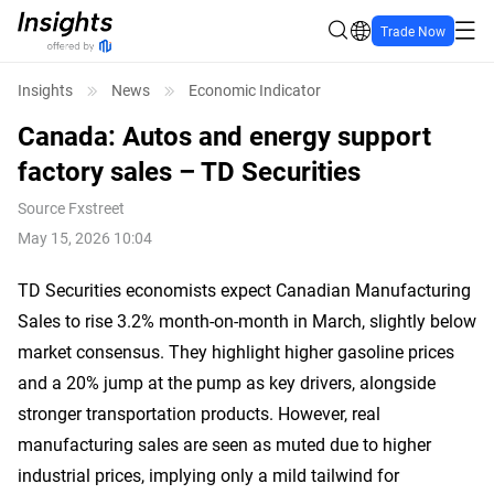
Trade Now
Insights
News
Economic Indicator
Canada: Autos and energy support
factory sales – TD Securities
Source
Fxstreet
May 15, 2026 10:04
TD Securities economists expect Canadian Manufacturing
Sales to rise 3.2% month-on-month in March, slightly below
market consensus. They highlight higher gasoline prices
and a 20% jump at the pump as key drivers, alongside
stronger transportation products. However, real
manufacturing sales are seen as muted due to higher
industrial prices, implying only a mild tailwind for