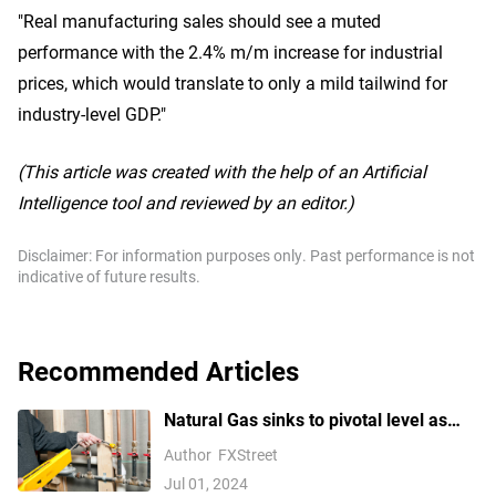
"Real manufacturing sales should see a muted
performance with the 2.4% m/m increase for industrial
prices, which would translate to only a mild tailwind for
industry-level GDP."
(This article was created with the help of an Artificial
Intelligence tool and reviewed by an editor.)
Disclaimer: For information purposes only. Past performance is not
indicative of future results.
Recommended Articles
Natural Gas sinks to pivotal level as
China’s demand slumps
Author
FXStreet
Jul 01, 2024