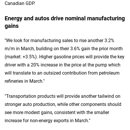
Canadian GDP.
Energy and autos drive nominal manufacturing
gains
"We look for manufacturing sales to rise another 3.2%
m/m in March, building on their 3.6% gain the prior month
(market: +3.5%). Higher gasoline prices will provide the key
driver with a 20% increase in the price at the pump which
will translate to an outsized contribution from petroleum
refineries in March."
"Transportation products will provide another tailwind on
stronger auto production, while other components should
see more modest gains, consistent with the smaller
increase for non-energy exports in March."