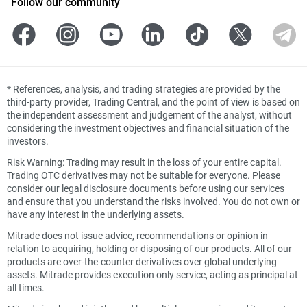
Follow our community
*
References, analysis, and trading strategies are provided by the
third-party provider, Trading Central, and the point of view is based on
the independent assessment and judgement of the analyst, without
considering the investment objectives and financial situation of the
investors.
Risk Warning: Trading may result in the loss of your entire capital.
Trading OTC derivatives may not be suitable for everyone. Please
consider our legal disclosure documents before using our services
and ensure that you understand the risks involved. You do not own or
have any interest in the underlying assets.
Mitrade does not issue advice, recommendations or opinion in
relation to acquiring, holding or disposing of our products. All of our
products are over-the-counter derivatives over global underlying
assets. Mitrade provides execution only service, acting as principal at
all times.