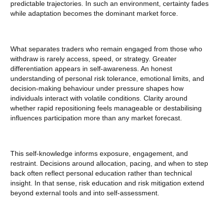
predictable trajectories. In such an environment, certainty fades
while adaptation becomes the dominant market force.
What separates traders who remain engaged from those who
withdraw is rarely access, speed, or strategy. Greater
differentiation appears in self-awareness. An honest
understanding of personal risk tolerance, emotional limits, and
decision-making behaviour under pressure shapes how
individuals interact with volatile conditions. Clarity around
whether rapid repositioning feels manageable or destabilising
influences participation more than any market forecast.
This self-knowledge informs exposure, engagement, and
restraint. Decisions around allocation, pacing, and when to step
back often reflect personal education rather than technical
insight. In that sense, risk education and risk mitigation extend
beyond external tools and into self-assessment.