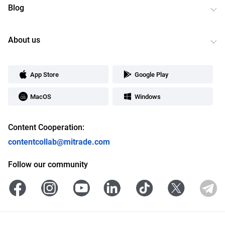
Blog
About us
App Store
Google Play
MacOS
Windows
Content Cooperation:
contentcollab@mitrade.com
Follow our community