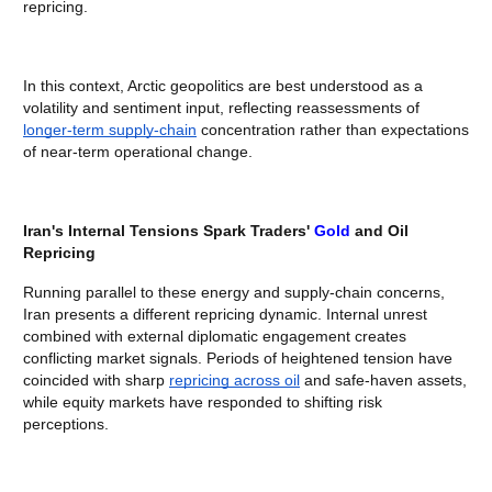
repricing.
In this context, Arctic geopolitics are best understood as a
volatility and sentiment input, reflecting reassessments of
longer-term supply-chain
concentration rather than expectations
of near-term operational change.
Iran's Internal Tensions Spark Traders'
Gold
and Oil
Repricing
Running parallel to these energy and supply-chain concerns,
Iran presents a different repricing dynamic. Internal unrest
combined with external diplomatic engagement creates
conflicting market signals. Periods of heightened tension have
coincided with sharp
repricing across oil
and safe-haven assets,
while equity markets have responded to shifting risk
perceptions.