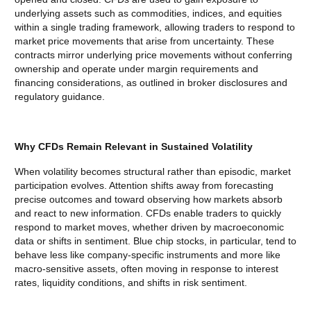
underlying assets such as commodities, indices, and equities
within a single trading framework, allowing traders to respond to
market price movements that arise from uncertainty. These
contracts mirror underlying price movements without conferring
ownership and operate under margin requirements and
financing considerations, as outlined in broker disclosures and
regulatory guidance.
Why CFDs Remain Relevant in Sustained Volatility
When volatility becomes structural rather than episodic, market
participation evolves. Attention shifts away from forecasting
precise outcomes and toward observing how markets absorb
and react to new information. CFDs enable traders to quickly
respond to market moves, whether driven by macroeconomic
data or shifts in sentiment. Blue chip stocks, in particular, tend to
behave less like company-specific instruments and more like
macro-sensitive assets, often moving in response to interest
rates, liquidity conditions, and shifts in risk sentiment.