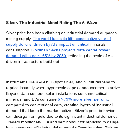
Silver: The Industrial Metal Riding The AI Wave
Silver price has been climbing as industrial demand outpaces
mining supply.
The world faces its fifth consecutive year of
supply deficits, driven by AI's impact on critical
minerals
consumption.
Goldman Sachs projects data center power
demand will surge 165% by 2030
, reflecting the scale of AI-
driven infrastructure build-out.
Instruments like XAGUSD (spot silver) and SI futures tend to
reprice instantly when hyperscale capex announcements arrive.
Beyond data centers, solar installations consume critical
minerals, and EVs consume
67-79% more silver per unit
,
compared to conventional cars, creating layers of industrial
demand that keep the market active . Silver’s price behavior
can diverge from gold due to its significant industrial demand.
Traders monitor NVIDIA and semiconductor repricing to gauge
how sector-specific industrial demand affects its price. Risk-on