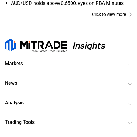
AUD/USD holds above 0.6500, eyes on RBA Minutes
Click to view more
Markets
News
Analysis
Trading Tools