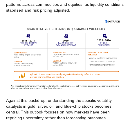
patterns across commodities and equities, as liquidity conditions
stabilised and risk pricing adjusted.
Against this backdrop, understanding the specific volatility
catalysts in gold, silver, oil, and blue-chip stocks becomes
central. This outlook focuses on how markets have been
repricing uncertainty rather than forecasting outcomes.