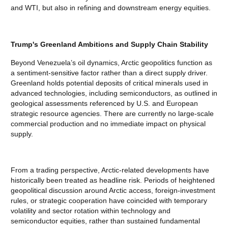
and WTI, but also in refining and downstream energy equities.
Trump's Greenland Ambitions and Supply Chain Stability
Beyond Venezuela’s oil dynamics, Arctic geopolitics function as
a sentiment-sensitive factor rather than a direct supply driver.
Greenland holds potential deposits of critical minerals used in
advanced technologies, including semiconductors, as outlined in
geological assessments referenced by U.S. and European
strategic resource agencies. There are currently no large-scale
commercial production and no immediate impact on physical
supply.
From a trading perspective, Arctic-related developments have
historically been treated as headline risk. Periods of heightened
geopolitical discussion around Arctic access, foreign-investment
rules, or strategic cooperation have coincided with temporary
volatility and sector rotation within technology and
semiconductor equities, rather than sustained fundamental