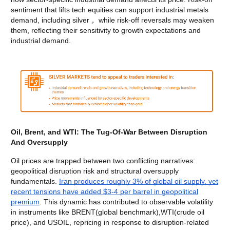
sentiment that lifts tech equities can support industrial metals
demand, including silver， while risk-off reversals may weaken
them, reflecting their sensitivity to growth expectations and
industrial demand.
Oil, Brent, and WTI: The Tug-Of-War Between Disruption
And Oversupply
Oil prices are trapped between two conflicting narratives:
geopolitical disruption risk and structural oversupply
fundamentals.
Iran produces roughly 3% of global oil supply, yet
recent tensions have added $3-4 per barrel in geopolitical
premium
. This dynamic has contributed to observable volatility
in instruments like BRENT(global benchmark),WTI(crude oil
price), and USOIL, repricing in response to disruption-related