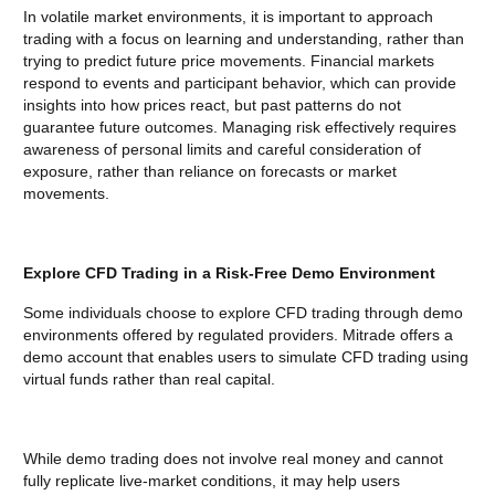
In volatile market environments, it is important to approach
trading with a focus on learning and understanding, rather than
trying to predict future price movements. Financial markets
respond to events and participant behavior, which can provide
insights into how prices react, but past patterns do not
guarantee future outcomes. Managing risk effectively requires
awareness of personal limits and careful consideration of
exposure, rather than reliance on forecasts or market
movements.
Explore CFD Trading in a Risk-Free Demo Environment
Some individuals choose to explore CFD trading through demo
environments offered by regulated providers. Mitrade offers a
demo account that enables users to simulate CFD trading using
virtual funds rather than real capital.
While demo trading does not involve real money and cannot
fully replicate live-market conditions, it may help users