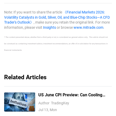
Fed hike bets
Note: If you want to share the article
《Financial Markets 2026:
Volatility Catalysts in Gold, Silver, Oil, and Blue-Chip Stocks—A CFD
Trader's Outlook》
, make sure you retain the original link. For more
information, please visit
Insights
or browse
www.mitrade.com
.
* The content presented above, whether from a third party or not, is considered as general advice only. This article should not
be construed as containing investment advice, investment recommendations, an offer of or solicitation for any transactions in
financial instruments.
Related Articles
US June CPI Preview: Can Cooling
Inflation Open Up Fed Rate Cut
Author
TradingKey
Expectations? How Will US Stocks, the
Jul 13, Mon
Dollar, and Gold React?