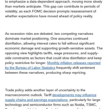
to emphasize a data-dependent approach, moving more slowly
than markets anticipate. This gap can contribute to periods of
volatility, as each FOMC decision prompts reassessment of
whether expectations have moved ahead of policy reality.
As recession risks are debated, two competing narratives
dominate market positioning. One assumes continued
disinflation, allowing interest rates to fall without significant
economic damage and supporting growth-sensitive assets. The
opposing view highlights tariffs, wage pressures, and supply-
side constraints as factors that could slow disinflation and keep
policy restrictive for longer.
Monthly inflation releases reported
by the Bureau of Labor Statistics
frequently shift sentiment
between these narratives, producing sharp repricing.
Trade policy adds another layer of uncertainty to the
macroeconomic outlook. Tariff
developments may influence
supply chains and earnings expectations
, particularly for large
technology and semiconductor firms such as Nvidia, TSMC,