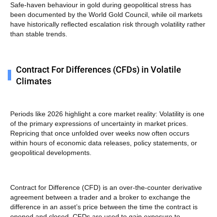
Safe-haven behaviour in gold during geopolitical stress has
been documented by the World Gold Council, while oil markets
have historically reflected escalation risk through volatility rather
than stable trends.
Contract For Differences (CFDs) in Volatile
Climates
Periods like 2026 highlight a core market reality: Volatility is one
of the primary expressions of uncertainty in market prices.
Repricing that once unfolded over weeks now often occurs
within hours of economic data releases, policy statements, or
geopolitical developments.
Contract for Difference (CFD) is an over-the-counter derivative
agreement between a trader and a broker to exchange the
difference in an asset’s price between the time the contract is
opened and closed. CFDs are used to gain exposure to