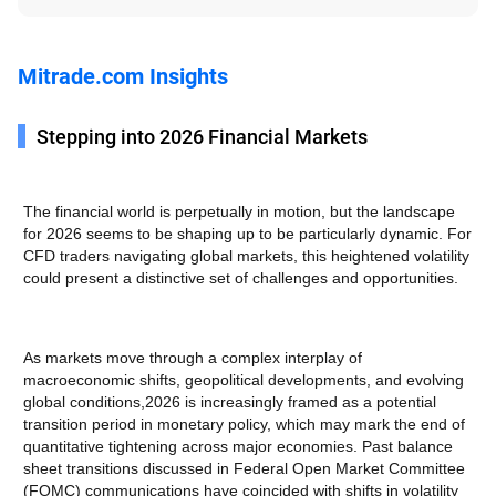
Mitrade.com Insights
Stepping into 2026 Financial Markets
The financial world is perpetually in motion, but the landscape
for 2026 seems to be shaping up to be particularly dynamic. For
CFD traders navigating global markets, this heightened volatility
could present a distinctive set of challenges and opportunities.
As markets move through a complex interplay of
macroeconomic shifts, geopolitical developments, and evolving
global conditions,2026 is increasingly framed as a potential
transition period in monetary policy, which may mark the end of
quantitative tightening across major economies. Past balance
sheet transitions discussed in Federal Open Market Committee
(FOMC) communications have coincided with shifts in volatility