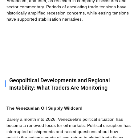
Broadcom, and Intel, as reflected in company disclosures and
sector commentary. Periods of escalating trade tensions have
historically amplified recession concerns, while easing tensions
have supported stabilisation narratives.
Geopolitical Developments and Regional
Instability: What Traders Are Monitoring
The Venezuelan Oil Supply Wildcard
Barely a month into 2026, Venezuela’s political situation has
become a renewed focus for oil markets. Political disruption has
interrupted oil shipments and raised questions about how
quickly the nation’s crude oil can return to global trade flows.