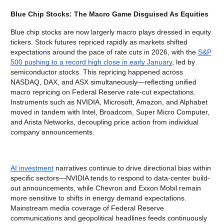
Blue Chip Stocks: The Macro Game Disguised As Equities
Blue chip stocks are now largerly macro plays dressed in equity
tickers. Stock futures repriced rapidly as markets shifted
expectations around the pace of rate cuts in 2026, with the
S&P
500 pushing to a record high close in early January
, led by
semiconductor stocks. This repricing happened across
NASDAQ, DAX, and ASX simultaneously—reflecting unified
macro repricing on Federal Reserve rate-cut expectations.
Instruments such as NVIDIA, Microsoft, Amazon, and Alphabet
moved in tandem with Intel, Broadcom, Super Micro Computer,
and Arista Networks, decoupling price action from individual
company announcements.
AI investment
narratives continue to drive directional bias within
specific sectors—NVIDIA tends to respond to data-center build-
out announcements, while Chevron and Exxon Mobil remain
more sensitive to shifts in energy demand expectations.
Mainstream media coverage of Federal Reserve
communications and geopolitical headlines feeds continuously