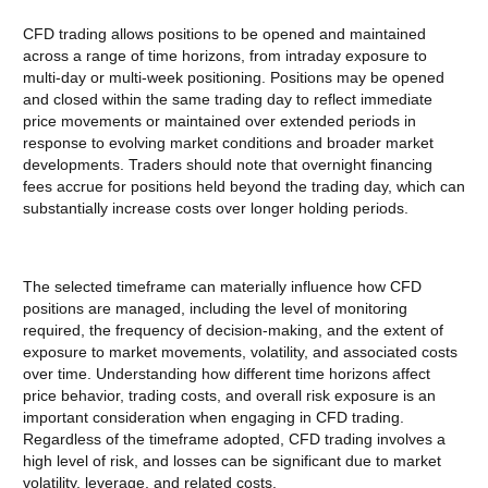
CFD trading allows positions to be opened and maintained
across a range of time horizons, from intraday exposure to
multi-day or multi-week positioning. Positions may be opened
and closed within the same trading day to reflect immediate
price movements or maintained over extended periods in
response to evolving market conditions and broader market
developments. Traders should note that overnight financing
fees accrue for positions held beyond the trading day, which can
substantially increase costs over longer holding periods.
The selected timeframe can materially influence how CFD
positions are managed, including the level of monitoring
required, the frequency of decision-making, and the extent of
exposure to market movements, volatility, and associated costs
over time. Understanding how different time horizons affect
price behavior, trading costs, and overall risk exposure is an
important consideration when engaging in CFD trading.
Regardless of the timeframe adopted, CFD trading involves a
high level of risk, and losses can be significant due to market
volatility, leverage, and related costs.