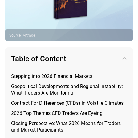
Source
:
Mitrade
Table of Content
Stepping into 2026 Financial Markets
Geopolitical Developments and Regional Instability:
What Traders Are Monitoring
Contract For Differences (CFDs) in Volatile Climates
2026 Top Themes CFD Traders Are Eyeing
Closing Perspective: What 2026 Means for Traders
and Market Participants