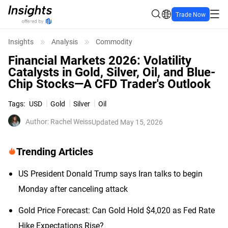
Trade Now
Insights
Analysis
Commodity
Financial Markets 2026: Volatility
Catalysts in Gold, Silver, Oil, and Blue-
Chip Stocks—A CFD Trader's Outlook
Tags
:
USD
Gold
Silver
Oil
Author
:
Rachel Weiss
Updated May 15, 2026
Trending Articles
US President Donald Trump says Iran talks to begin
Monday after canceling attack
Gold Price Forecast: Can Gold Hold $4,020 as Fed Rate
Hike Expectations Rise?