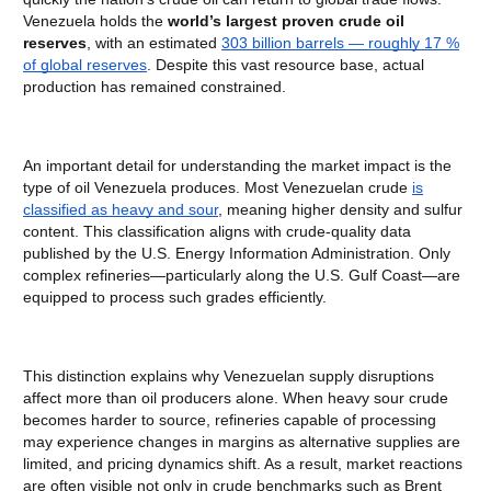
Venezuela holds the
world’s largest proven crude oil
reserves
, with an estimated
303 billion barrels — roughly 17 %
of global reserves
. Despite this vast resource base, actual
production has remained constrained.
An important detail for understanding the market impact is the
type of oil Venezuela produces. Most Venezuelan crude
is
classified as heavy and sour
, meaning higher density and sulfur
content. This classification aligns with crude-quality data
published by the U.S. Energy Information Administration. Only
complex refineries—particularly along the U.S. Gulf Coast—are
equipped to process such grades efficiently.
This distinction explains why Venezuelan supply disruptions
affect more than oil producers alone. When heavy sour crude
becomes harder to source, refineries capable of processing
may experience changes in margins as alternative supplies are
limited, and pricing dynamics shift. As a result, market reactions
are often visible not only in crude benchmarks such as Brent