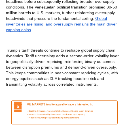
headlines before subsequently reflecting broader oversupply
conditions. The Venezuelan political transition promised 30-50
million barrels to U.S. markets, further reinforcing oversupply
headwinds that pressure the fundamental ceiling.
Global
inventories are rising, and oversupply remains the main driver
capping gains
.
Trump’s tariff threats continue to reshape global supply chain
dynamics. Tariff uncertainty adds a second-order volatility layer
to geopolitically driven repricing, reinforcing binary outcomes
between disruption premiums and demand-driven oversupply.
This keeps commodities in near-constant repricing cycles, with
energy equities such as XLE tracking headline risk and
transmitting volatility across correlated instruments.