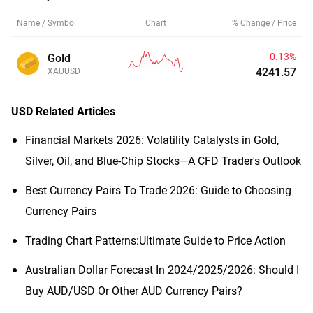
Name / Symbol
Chart
% Change / Price
-0.13%
Gold
4241.58
XAUUSD
USD
Related Articles
Financial Markets 2026: Volatility Catalysts in Gold,
Silver, Oil, and Blue-Chip Stocks—A CFD Trader's Outlook
Best Currency Pairs To Trade 2026: Guide to Choosing
Currency Pairs
Trading Chart Patterns:Ultimate Guide to Price Action
Australian Dollar Forecast In 2024/2025/2026: Should I
Buy AUD/USD Or Other AUD Currency Pairs?