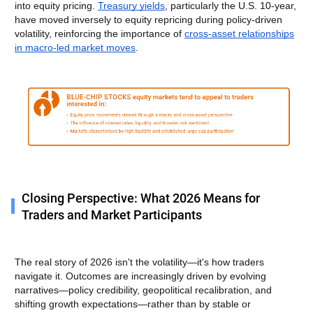
into equity pricing.
Treasury yields
, particularly the U.S. 10-year,
have moved inversely to equity repricing during policy-driven
volatility, reinforcing the importance of
cross-asset relationships
in macro-led market moves
.
Closing Perspective: What 2026 Means for
Traders and Market Participants
The real story of 2026 isn't the volatility—it's how traders
navigate it. Outcomes are increasingly driven by evolving
narratives—policy credibility, geopolitical recalibration, and
shifting growth expectations—rather than by stable or