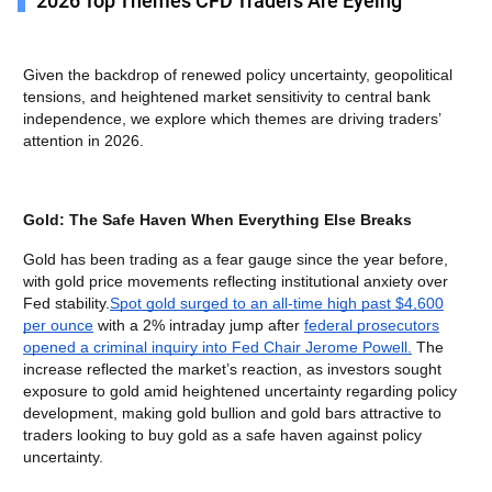
2026 Top Themes CFD Traders Are Eyeing
Given the backdrop of renewed policy uncertainty, geopolitical
tensions, and heightened market sensitivity to central bank
independence, we explore which themes are driving traders’
attention in 2026.
Gold: The Safe Haven When Everything Else Breaks
Gold has been trading as a fear gauge since the year before,
with gold price movements reflecting institutional anxiety over
Fed stability.
Spot gold surged to an all-time high past $4,600
per ounce
with a 2% intraday jump after
federal prosecutors
opened a criminal inquiry into Fed Chair Jerome Powell.
The
increase reflected the market’s reaction, as investors sought
exposure to gold amid heightened uncertainty regarding policy
development, making gold bullion and gold bars attractive to
traders looking to buy gold as a safe haven against policy
uncertainty.