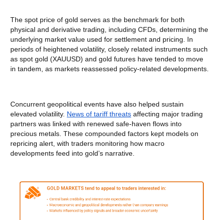
The spot price of gold serves as the benchmark for both
physical and derivative trading, including CFDs, determining the
underlying market value used for settlement and pricing. In
periods of heightened volatility, closely related instruments such
as spot gold (XAUUSD) and gold futures have tended to move
in tandem, as markets reassessed policy-related developments.
Concurrent geopolitical events have also helped sustain
elevated volatility.
News of tariff threats
affecting major trading
partners was linked with renewed safe-haven flows into
precious metals. These compounded factors kept models on
repricing alert, with traders monitoring how macro
developments feed into gold’s narrative.