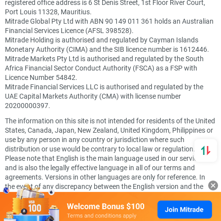
registered office address is 6 St Denis Street, 1st Floor River Court,
Port Louis 11328, Mauritius.
Mitrade Global Pty Ltd with ABN 90 149 011 361 holds an Australian
Financial Services Licence (AFSL 398528).
Mitrade Holding is authorised and regulated by Cayman Islands
Monetary Authority (CIMA) and the SIB licence number is 1612446.
Mitrade Markets Pty Ltd is authorised and regulated by the South
Africa Financial Sector Conduct Authority (FSCA) as a FSP with
Licence Number 54842.
Mitrade Financial Services LLC is authorised and regulated by the
UAE Capital Markets Authority (CMA) with license number
20200000397.
The information on this site is not intended for residents of the United
States, Canada, Japan, New Zealand, United Kingdom, Philippines or
use by any person in any country or jurisdiction where such
distribution or use would be contrary to local law or regulation.
Please note that English is the main language used in our services
and is also the legally effective language in all of our terms and
agreements. Versions in other languages are only for reference. In
the event of any discrepancy between the English version and the
other versions, the English version shall prevail.
Secured by SSL. © Mitrade Copyright, All rights reserved.