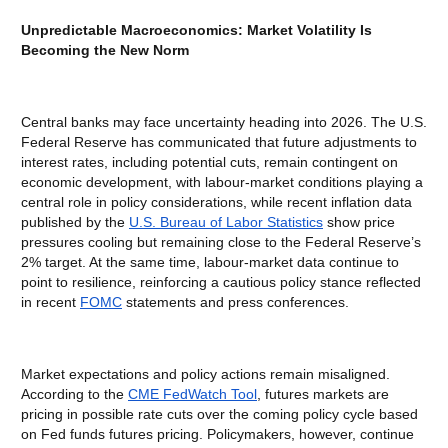
Unpredictable Macroeconomics: Market Volatility Is
Becoming the New Norm
Central banks may face uncertainty heading into 2026. The U.S.
Federal Reserve has communicated that future adjustments to
interest rates, including potential cuts, remain contingent on
economic development, with labour-market conditions playing a
central role in policy considerations, while recent inflation data
published by the
U.S. Bureau of Labor Statistics
show price
pressures cooling but remaining close to the Federal Reserve’s
2% target. At the same time, labour-market data continue to
point to resilience, reinforcing a cautious policy stance reflected
in recent
FOMC
statements and press conferences.
Market expectations and policy actions remain misaligned.
According to the
CME FedWatch Tool
, futures markets are
pricing in possible rate cuts over the coming policy cycle based
on Fed funds futures pricing. Policymakers, however, continue