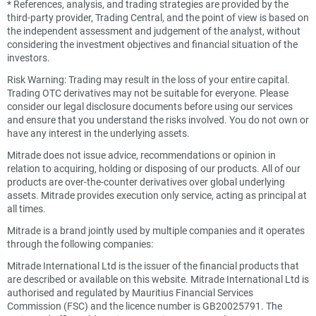
*
References, analysis, and trading strategies are provided by the
third-party provider, Trading Central, and the point of view is based on
the independent assessment and judgement of the analyst, without
considering the investment objectives and financial situation of the
investors.
Risk Warning: Trading may result in the loss of your entire capital.
Trading OTC derivatives may not be suitable for everyone. Please
consider our legal disclosure documents before using our services
and ensure that you understand the risks involved. You do not own or
have any interest in the underlying assets.
Mitrade does not issue advice, recommendations or opinion in
relation to acquiring, holding or disposing of our products. All of our
products are over-the-counter derivatives over global underlying
assets. Mitrade provides execution only service, acting as principal at
all times.
Mitrade is a brand jointly used by multiple companies and it operates
through the following companies:
Mitrade International Ltd is the issuer of the financial products that
are described or available on this website. Mitrade International Ltd is
authorised and regulated by Mauritius Financial Services
Commission (FSC) and the licence number is GB20025791. The