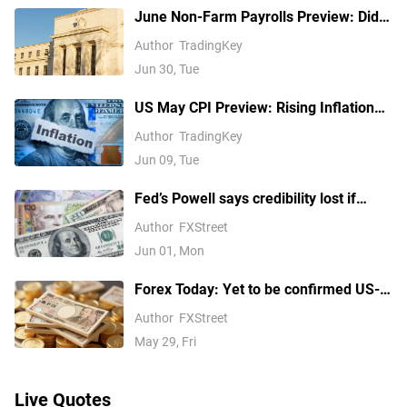
June Non-Farm Payrolls Preview: Did
White House Economic Advisor Give an
Author
TradingKey
Early Hint? How Will US Stocks, Dollar
Jun 30, Tue
and Gold React?
US May CPI Preview: Rising Inflation
May Push Up Fed Rate Hike
Author
TradingKey
Expectations, How Will US Stocks,
Jun 09, Tue
Dollar, Gold React?
Fed’s Powell says credibility lost if
President can fire officials
Author
FXStreet
Jun 01, Mon
Forex Today: Yet to be confirmed US-
Iran MOU caps US Dollar's upside
Author
FXStreet
May 29, Fri
Live Quotes