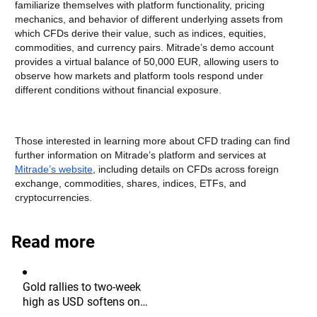
familiarize themselves with platform functionality, pricing
mechanics, and behavior of different underlying assets from
which CFDs derive their value, such as indices, equities,
commodities, and currency pairs. Mitrade’s demo account
provides a virtual balance of 50,000 EUR, allowing users to
observe how markets and platform tools respond under
different conditions without financial exposure.
Those interested in learning more about CFD trading can find
further information on Mitrade’s platform and services at
Mitrade’s website
, including details on CFDs across foreign
exchange, commodities, shares, indices, ETFs, and
cryptocurrencies.
Read more
Gold rallies to two-week
high as USD softens on
Iran deal hopes, receding