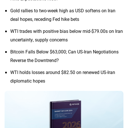
Gold rallies to two-week high as USD softens on Iran
deal hopes, receding Fed hike bets
WTI trades with positive bias below mid-$79.00s on Iran
uncertainty, supply concerns
Bitcoin Falls Below $63,000; Can US-Iran Negotiations
Reverse the Downtrend?
WTI holds losses around $82.50 on renewed US-Iran
diplomatic hopes