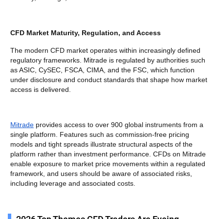
CFD Market Maturity, Regulation, and Access
The modern CFD market operates within increasingly defined
regulatory frameworks. Mitrade is regulated by authorities such
as ASIC, CySEC, FSCA, CIMA, and the FSC, which function
under disclosure and conduct standards that shape how market
access is delivered.
Mitrade
provides access to over 900 global instruments from a
single platform. Features such as commission-free pricing
models and tight spreads illustrate structural aspects of the
platform rather than investment performance. CFDs on Mitrade
enable exposure to market price movements within a regulated
framework, and users should be aware of associated risks,
including leverage and associated costs.