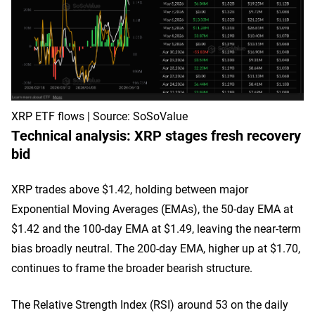
XRP ETF flows | Source: SoSoValue
Technical analysis: XRP stages fresh recovery
bid
XRP trades above $1.42, holding between major
Exponential Moving Averages (EMAs), the 50-day EMA at
$1.42 and the 100-day EMA at $1.49, leaving the near-term
bias broadly neutral. The 200-day EMA, higher up at $1.70,
continues to frame the broader bearish structure.
The Relative Strength Index (RSI) around 53 on the daily