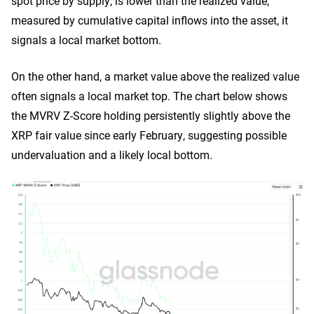
spot price by supply, is lower than the realized value,
measured by cumulative capital inflows into the asset, it
signals a local market bottom.
On the other hand, a market value above the realized value
often signals a local market top. The chart below shows
the MVRV Z-Score holding persistently slightly above the
XRP fair value since early February, suggesting possible
undervaluation and a likely local bottom.