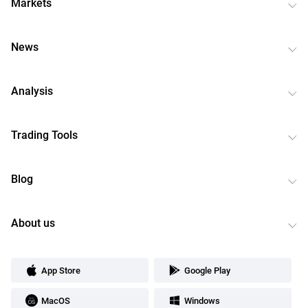
Markets
News
Analysis
Trading Tools
Blog
About us
App Store
Google Play
MacOS
Windows