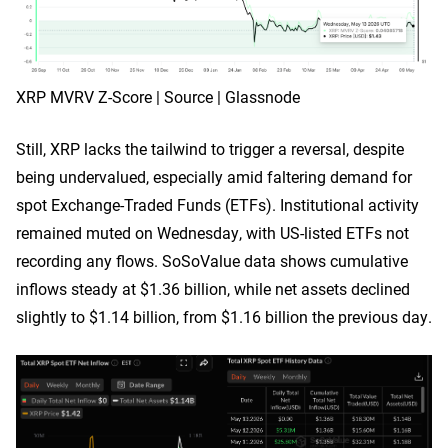
XRP MVRV Z-Score | Source | Glassnode
Still, XRP lacks the tailwind to trigger a reversal, despite
being undervalued, especially amid faltering demand for
spot Exchange-Traded Funds (ETFs). Institutional activity
remained muted on Wednesday, with US-listed ETFs not
recording any flows. SoSoValue data shows cumulative
inflows steady at $1.36 billion, while net assets declined
slightly to $1.14 billion, from $1.16 billion the previous day.