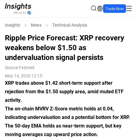
Trade Now
Insights
News
Technical Analysis
Ripple Price Forecast: XRP recovery
weakens below $1.50 as
undervaluation signal persists
Source
Fxstreet
May 14, 2026 12:15
XRP trades above $1.42 short-term support after
rejection from the $1.50 supply area, amid muted ETF
activity.
The on-chain MVRV Z-Score metric holds at 0.04,
indicating undervaluation and a potential bottom for XRP.
The 50-day EMA holds as near-term support, but key
moving averages cap upward price action.