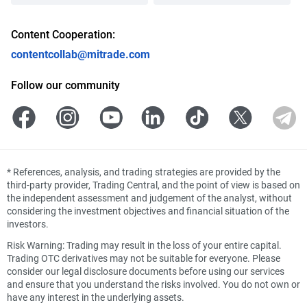
Content Cooperation:
contentcollab@mitrade.com
Follow our community
*
References, analysis, and trading strategies are provided by the
third-party provider, Trading Central, and the point of view is based on
the independent assessment and judgement of the analyst, without
considering the investment objectives and financial situation of the
investors.
Risk Warning: Trading may result in the loss of your entire capital.
Trading OTC derivatives may not be suitable for everyone. Please
consider our legal disclosure documents before using our services
and ensure that you understand the risks involved. You do not own or
have any interest in the underlying assets.