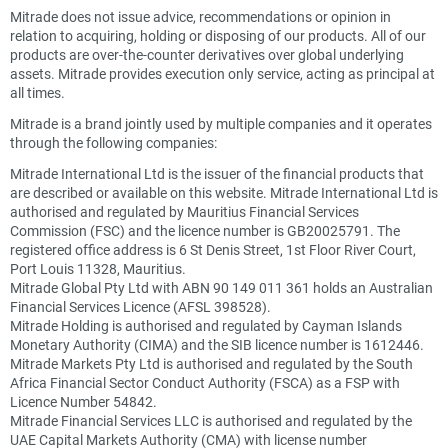
Mitrade does not issue advice, recommendations or opinion in
relation to acquiring, holding or disposing of our products. All of our
products are over-the-counter derivatives over global underlying
assets. Mitrade provides execution only service, acting as principal at
all times.
Mitrade is a brand jointly used by multiple companies and it operates
through the following companies:
Mitrade International Ltd is the issuer of the financial products that
are described or available on this website. Mitrade International Ltd is
authorised and regulated by Mauritius Financial Services
Commission (FSC) and the licence number is GB20025791. The
registered office address is 6 St Denis Street, 1st Floor River Court,
Port Louis 11328, Mauritius.
Mitrade Global Pty Ltd with ABN 90 149 011 361 holds an Australian
Financial Services Licence (AFSL 398528).
Mitrade Holding is authorised and regulated by Cayman Islands
Monetary Authority (CIMA) and the SIB licence number is 1612446.
Mitrade Markets Pty Ltd is authorised and regulated by the South
Africa Financial Sector Conduct Authority (FSCA) as a FSP with
Licence Number 54842.
Mitrade Financial Services LLC is authorised and regulated by the
UAE Capital Markets Authority (CMA) with license number