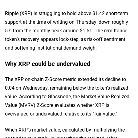
Ripple (XRP) is struggling to hold above $1.42 short-term
support at the time of writing on Thursday, down roughly
5% from the monthly peak around $1.51. The remittance
token’s recovery appears lock-step, as risk-off sentiment
and softening institutional demand weigh.
Why XRP could be undervalued
The XRP on-chain Z-Score metric extended its decline to
0.04 on Wednesday, remaining below the token’s realized
value. According to Glassnode, the Market Value Realized
Value (MVRV) Z-Score evaluates whether XRP is
overvalued or undervalued relative to its “fair value.”
When XRP’s market value, calculated by multiplying the