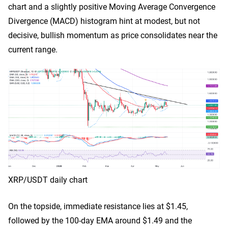
chart and a slightly positive Moving Average Convergence
Divergence (MACD) histogram hint at modest, but not
decisive, bullish momentum as price consolidates near the
current range.
XRP/USDT daily chart
On the topside, immediate resistance lies at $1.45,
followed by the 100-day EMA around $1.49 and the