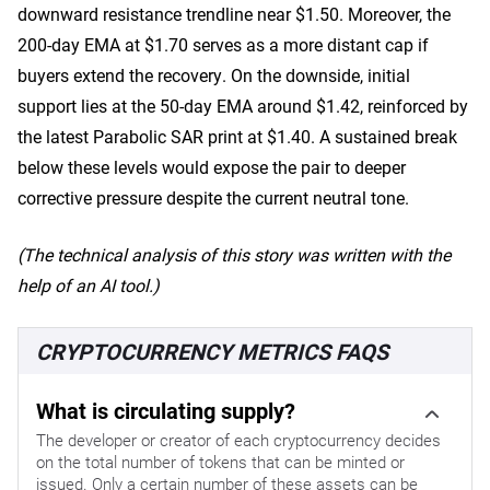
downward resistance trendline near $1.50. Moreover, the
200-day EMA at $1.70 serves as a more distant cap if
buyers extend the recovery. On the downside, initial
support lies at the 50-day EMA around $1.42, reinforced by
the latest Parabolic SAR print at $1.40. A sustained break
below these levels would expose the pair to deeper
corrective pressure despite the current neutral tone.
(The technical analysis of this story was written with the
help of an AI tool.)
CRYPTOCURRENCY METRICS FAQS
What is circulating supply?
The developer or creator of each cryptocurrency decides
on the total number of tokens that can be minted or
issued. Only a certain number of these assets can be