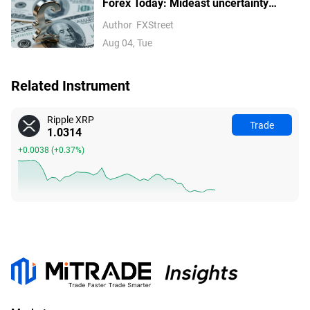
Forex Today: Mideast uncertainty
keeps USD supported ahead of next
Author
FXStreet
batch of US data
Aug 04, Tue
Related Instrument
Ripple XRP
Trade
1.0314
+0.0038
(
+0.37%
)