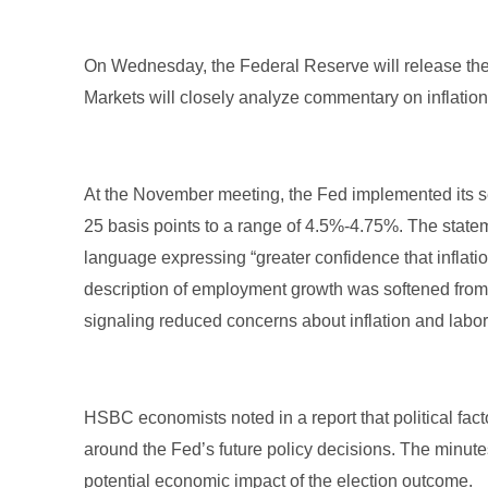
On Wednesday, the Federal Reserve will release the
Markets will closely analyze commentary on inflatio
At the November meeting, the Fed implemented its se
25 basis points to a range of 4.5%-4.75%. The statemen
language expressing “greater confidence that inflatio
description of employment growth was softened from “
signaling reduced concerns about inflation and labo
HSBC economists noted in a report that political fact
around the Fed’s future policy decisions. The minute
potential economic impact of the election outcome.