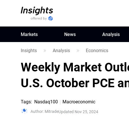
Markets
News
Analysis
Insights
Analysis
Economics
Weekly Market Outl
U.S. October PCE a
Tags
:
Nasdaq100
Macroeconomic
Author
:
Mitrade
Updated Nov 25, 2024