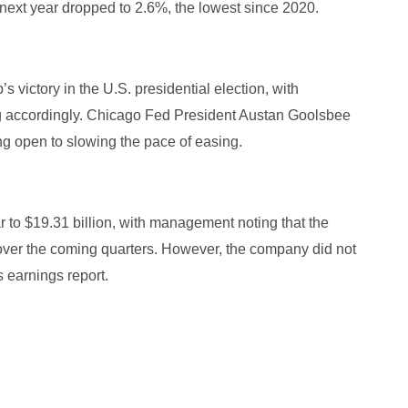
 next year dropped to 2.6%, the lowest since 2020.
 victory in the U.S. presidential election, with
ing accordingly. Chicago Fed President Austan Goolsbee
ing open to slowing the pace of easing.
to $19.31 billion, with management noting that the
 over the coming quarters. However, the company did not
ts earnings report.