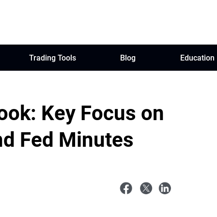
Trading Tools
Blog
Education
ook: Key Focus on
nd Fed Minutes