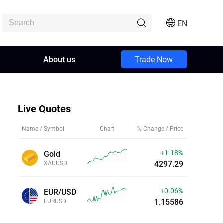
EN
About us
Trade Now
Live Quotes
Name / Symbol
Chart
% Change / Price
+1.18%
Gold
4297.27
XAUUSD
+0.06%
EUR/USD
1.15587
EURUSD