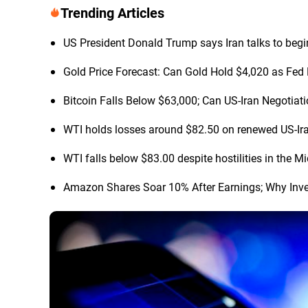
Trending Articles
US President Donald Trump says Iran talks to begi
Gold Price Forecast: Can Gold Hold $4,020 as Fed 
Bitcoin Falls Below $63,000; Can US-Iran Negotia
WTI holds losses around $82.50 on renewed US-Ir
WTI falls below $83.00 despite hostilities in the M
Amazon Shares Soar 10% After Earnings; Why Inve