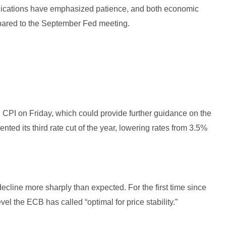
nications have emphasized patience, and both economic
pared to the September Fed meeting.
CPI on Friday, which could provide further guidance on the
ed its third rate cut of the year, lowering rates from 3.5%
cline more sharply than expected. For the first time since
vel the ECB has called “optimal for price stability.”