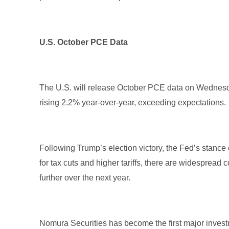
U.S. October PCE Data
The U.S. will release October PCE data on Wednesd
rising 2.2% year-over-year, exceeding expectations
Following Trump’s election victory, the Fed’s stanc
for tax cuts and higher tariffs, there are widespread 
further over the next year.
Nomura Securities has become the first major investm