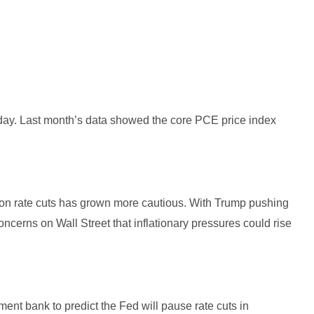
ay. Last month’s data showed the core PCE price index
.
e on rate cuts has grown more cautious. With Trump pushing
concerns on Wall Street that inflationary pressures could rise
ent bank to predict the Fed will pause rate cuts in