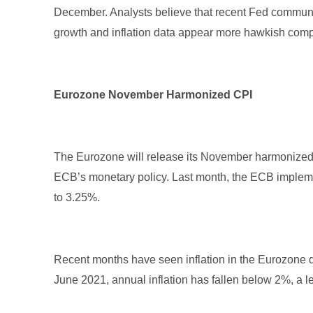
December. Analysts believe that recent Fed commu
growth and inflation data appear more hawkish com
Eurozone November Harmonized CPI
The Eurozone will release its November harmonized 
ECB’s monetary policy. Last month, the ECB implement
to 3.25%.
Recent months have seen inflation in the Eurozone de
June 2021, annual inflation has fallen below 2%, a le