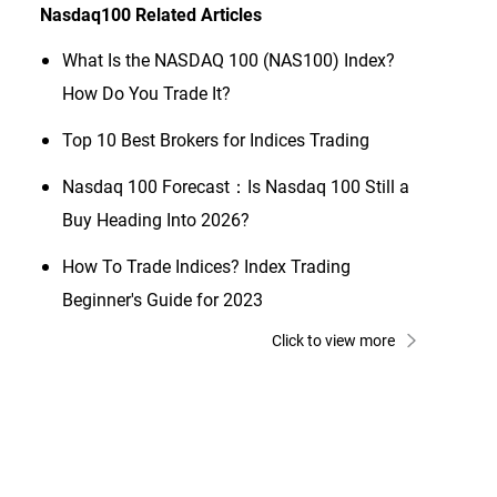
Nasdaq100
Related Articles
What Is the NASDAQ 100 (NAS100) Index?
How Do You Trade It?
Top 10 Best Brokers for Indices Trading
Nasdaq 100 Forecast：Is Nasdaq 100 Still a
Buy Heading Into 2026?
How To Trade Indices? Index Trading
Beginner's Guide for 2023
Click to view more