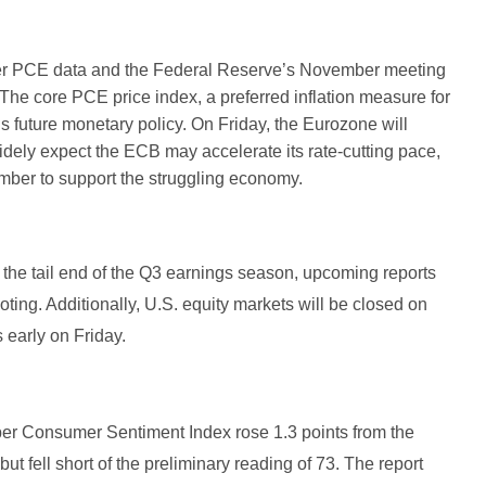
ober PCE data and the Federal Reserve’s November meeting
he core PCE price index, a preferred inflation measure for
d’s future monetary policy. On Friday, the Eurozone will
dely expect the ECB may accelerate its rate-cutting pace,
cember to support the struggling economy.
 the tail end of the Q3 earnings season, upcoming reports
ting. Additionally, U.S. equity markets will be closed on
s early on Friday.
ber Consumer Sentiment Index rose 1.3 points from the
but fell short of the preliminary reading of 73. The report