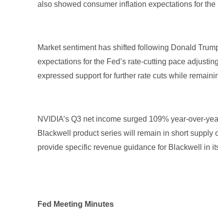
also showed consumer inflation expectations for the
Market sentiment has shifted following Donald Trump’s
expectations for the Fed’s rate-cutting pace adjust
expressed support for further rate cuts while remain
NVIDIA’s Q3 net income surged 109% year-over-year 
Blackwell product series will remain in short supply
provide specific revenue guidance for Blackwell in i
Fed Meeting Minutes