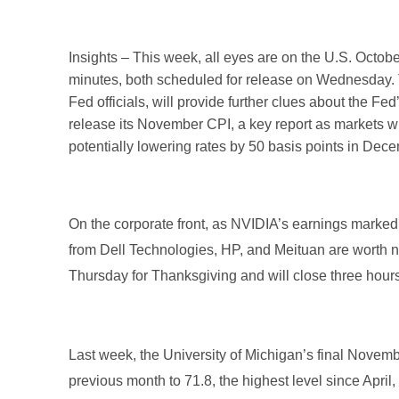
Insights – This week, all eyes are on the U.S. Oct
minutes, both scheduled for release on Wednesday. T
Fed officials, will provide further clues about the Fe
release its November CPI, a key report as markets wi
potentially lowering rates by 50 basis points in De
On the corporate front, as NVIDIA’s earnings marked
from Dell Technologies, HP, and Meituan are worth no
Thursday for Thanksgiving and will close three hour
Last week, the University of Michigan’s final Novem
previous month to 71.8, the highest level since April, 