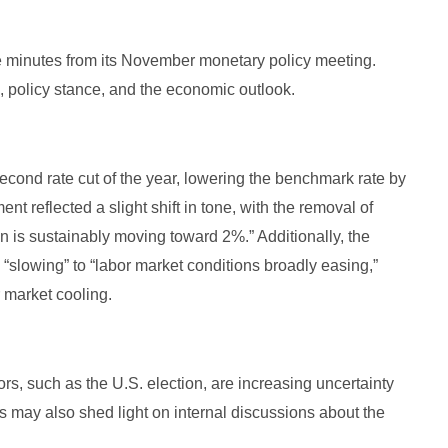
 minutes from its November monetary policy meeting.
n, policy stance, and the economic outlook.
cond rate cut of the year, lowering the benchmark rate by
t reflected a slight shift in tone, with the removal of
n is sustainably moving toward 2%.” Additionally, the
slowing” to “labor market conditions broadly easing,”
r market cooling.
ors, such as the U.S. election, are increasing uncertainty
s may also shed light on internal discussions about the