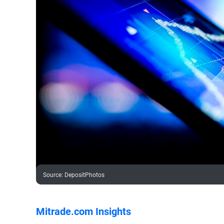
Source
:
DepositPhotos
Mitrade.com Insights