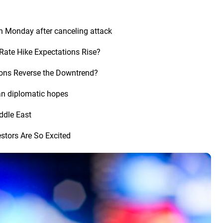
n Monday after canceling attack
Rate Hike Expectations Rise?
tions Reverse the Downtrend?
an diplomatic hopes
iddle East
stors Are So Excited