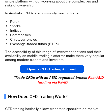
single platform without worrying about the complexities and 
risks of ownership.
In Australia, CFDs are commonly used to trade:
Forex
Stocks
Indices
Commodities
Cryptocurrencies
Exchange-traded funds (ETFs)
The accessibility of this range of investment options and their 
availability on mobile trading platforms make them very popular 
among modern traders and investors. 
Open a CFD Trading Account
“
Trade CFDs with an ASIC-regulated broker.
Fast AUD
funding via PayID.
”
How Does CFD Trading Work?
CFD trading basically allows traders to speculate on market 