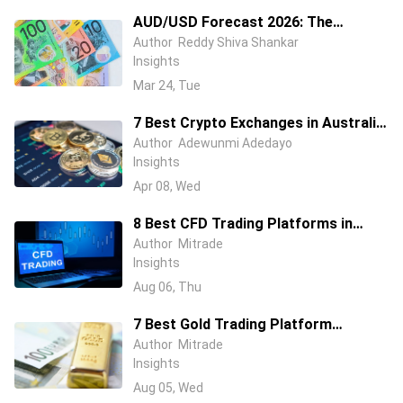
AUD/USD Forecast 2026: The
Australian Dollar Is Fighting Two
Author
Reddy Shiva Shankar
Insights
Wars at Once
Mar 24, Tue
7 Best Crypto Exchanges in Australia
(2026) – Compare Fees, Features &
Author
Adewunmi Adedayo
Insights
Security
Apr 08, Wed
8 Best CFD Trading Platforms in
Australia (2026): ASIC-Regulated
Author
Mitrade
Insights
Brokers Compared
Aug 06, Thu
7 Best Gold Trading Platform
Australia in 2026: Beginner & Pro
Author
Mitrade
Insights
Trader Picks
Aug 05, Wed