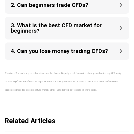
2. Can beginners trade CFDs?
3. What is the best CFD market for
beginners?
4. Can you lose money trading CFDs?
Disclaimer: The content presented above, whether from a third party or not, is considered as general advice only. CFD trading
involves significant risk of loss. Past performance does not guarantee future results. This article serves informational
purposes only and does not constitute financial advice. Consider your risk tolerance before trading.
Related Articles