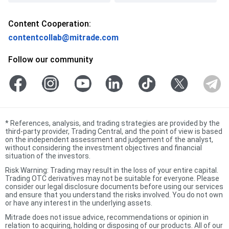
Content Cooperation:
contentcollab@mitrade.com
Follow our community
*
References, analysis, and trading strategies are provided by the
third-party provider, Trading Central, and the point of view is based
on the independent assessment and judgement of the analyst,
without considering the investment objectives and financial
situation of the investors.
Risk Warning: Trading may result in the loss of your entire capital.
Trading OTC derivatives may not be suitable for everyone. Please
consider our legal disclosure documents before using our services
and ensure that you understand the risks involved. You do not own
or have any interest in the underlying assets.
Mitrade does not issue advice, recommendations or opinion in
relation to acquiring, holding or disposing of our products. All of our