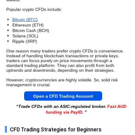
Popular crypto CFDs include:
Bitcoin (BTC)
Ethereum (ETH)
Bitcoin Cash (BCH)
Solana (SOL)
Ripple (XRP)
One reason many traders prefer crypto CFDs is convenience. 
Instead of handling blockchain transactions or private keys, 
traders can focus purely on price movements through a 
standard trading platform. They can also profit from both 
uptrends and downtrends, depending on their strategies. 
However, cryptocurrencies are highly volatile. So, solid risk 
management is crucial.
Open a CFD Trading Account
“
Trade CFDs with an ASIC-regulated broker.
Fast AUD
funding via PayID.
”
CFD Trading Strategies for Beginners