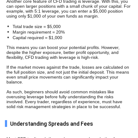
Another core feature of CFD trading is leverage. With this, you 
can open larger positions with a small chunk of your capital. For 
example, with 5:1 leverage, you can enter a $5,000 position 
using only $1,000 of your own funds as margin.
Total trade size = $5,000
Margin requirement = 20%
Capital required = $1,000
This means you can boost your potential profits. However, 
despite the higher exposure, better profit opportunity, and 
flexibility, CFD trading with leverage is high-risk.
If the market moves against the trade, losses are calculated on 
the full position size, and not just the initial deposit. This means 
even small price movements can significantly impact your 
balance.
As such, beginners should avoid common mistakes like 
overusing leverage before fully understanding the risks 
involved. Every trader, regardless of experience, must have 
solid risk management strategies in place to be successful.
Understanding Spreads and Fees