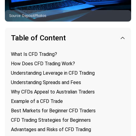
Source
:
DepositPhotos
Table of Content
What Is CFD Trading?
How Does CFD Trading Work?
Understanding Leverage in CFD Trading
Understanding Spreads and Fees
Why CFDs Appeal to Australian Traders
Example of a CFD Trade
Best Markets for Beginner CFD Traders
CFD Trading Strategies for Beginners
Advantages and Risks of CFD Trading