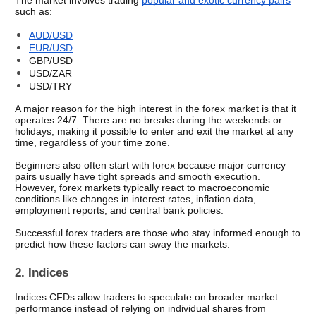
The market involves trading 
popular and exotic currency pairs
such as:
AUD/USD
EUR/USD
GBP/USD
USD/ZAR
USD/TRY 
A major reason for the high interest in the forex market is that it 
operates 24/7. There are no breaks during the weekends or 
holidays, making it possible to enter and exit the market at any 
time, regardless of your time zone. 
Beginners also often start with forex because major currency 
pairs usually have tight spreads and smooth execution. 
However, forex markets typically react to macroeconomic 
conditions like changes in interest rates, inflation data, 
employment reports, and central bank policies. 
Successful forex traders are those who stay informed enough to 
predict how these factors can sway the markets. 
2. Indices
Indices CFDs allow traders to speculate on broader market 
performance instead of relying on individual shares from 