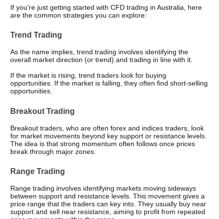
If you’re just getting started with CFD trading in Australia, here 
are the common strategies you can explore: 
Trend Trading
As the name implies, trend trading involves identifying the 
overall market direction (or trend) and trading in line with it.
If the market is rising, trend traders look for buying 
opportunities. If the market is falling, they often find short-selling 
opportunities.
Breakout Trading
Breakout traders, who are often forex and indices traders, look 
for market movements beyond key support or resistance levels. 
The idea is that strong momentum often follows once prices 
break through major zones.
Range Trading
Range trading involves identifying markets moving sideways 
between support and resistance levels. This movement gives a 
price range that the traders can key into. They usually buy near 
support and sell near resistance, aiming to profit from repeated 