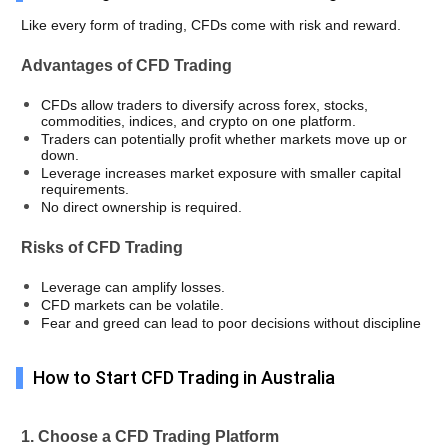
Like every form of trading, CFDs come with risk and reward. 
Advantages of CFD Trading
CFDs allow traders to diversify across forex, stocks, 
commodities, indices, and crypto on one platform.
Traders can potentially profit whether markets move up or 
down.
Leverage increases market exposure with smaller capital 
requirements.
No direct ownership is required. 
Risks of CFD Trading
Leverage can amplify losses. 
CFD markets can be volatile. 
Fear and greed can lead to poor decisions without discipline
How to Start CFD Trading in Australia
1. Choose a CFD Trading Platform