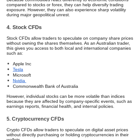
compared to stocks or forex, they can help diversify trading 
exposure. However, they can also experience sharp volatility 
during major geopolitical unrest.
4. Stock CFDs
Stock CFDs allow traders to speculate on company share prices 
without owning the shares themselves. As an Australian trader, 
this gives you access to both local and international companies 
such as:
Apple Inc
Tesla
Microsoft 
Nvidia 
Commonwealth Bank of Australia
However, individual stocks can be more volatile than indices 
because they are affected by company-specific events, such as 
earnings reports, financial health, and internal policies.
5. Cryptocurrency CFDs
Crypto CFDs allow traders to speculate on digital asset prices 
without directly purchasing or holding cryptocurrencies in their 
wallets.