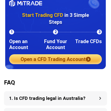
Start Trading CFD
in 3 Simple
Steps
1
2
3
Open an
Fund Your
Trade CFDs
Account
Account
Open a CFD Trading Account
FAQ
1. Is CFD trading legal in Australia?