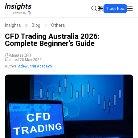
Trade Now
Insights
Blog
Others
CFD Trading Australia 2026:
Complete Beginner’s Guide
CFD
Minutes
Updated 28 May 2026
Author
Adewunmi Adedayo