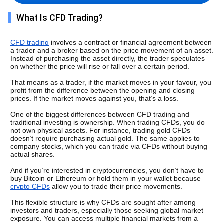
What Is CFD Trading?
CFD trading
 involves a contract or financial agreement between 
a trader and a broker based on the price movement of an asset. 
Instead of purchasing the asset directly, the trader speculates 
on whether the price will rise or fall over a certain period.
That means as a trader, if the market moves in your favour, you 
profit from the difference between the opening and closing 
prices. If the market moves against you, that’s a loss.
One of the biggest differences between CFD trading and 
traditional investing is ownership. When trading CFDs, you do 
not own physical assets. For instance, trading gold CFDs 
doesn’t require purchasing actual gold. The same applies to 
company stocks, which you can trade via CFDs without buying 
actual shares. 
And if you’re interested in cryptocurrencies, you don’t have to 
buy Bitcoin or Ethereum or hold them in your wallet because 
crypto CFDs
 allow you to trade their price movements. 
This flexible structure is why CFDs are sought after among 
investors and traders, especially those seeking global market 
exposure. You can access multiple financial markets from a 