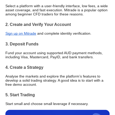
Select a platform with a user-friendly interface, low fees, a wide 
asset coverage, and fast execution. Mitrade is a popular option 
among beginner CFD traders for these reasons.
2. Create and Verify Your Account
Sign up on Mitrade
 and complete identity verification.
3. Deposit Funds
Fund your account using supported AUD payment methods, 
including Visa, Mastercard, PayID, and bank transfers.
4. Create a Strategy
Analyse the markets and explore the platform’s features to 
develop a solid trading strategy. A good idea is to start with a 
free demo account.
5. Start Trading 
Start small and choose small leverage if necessary. 