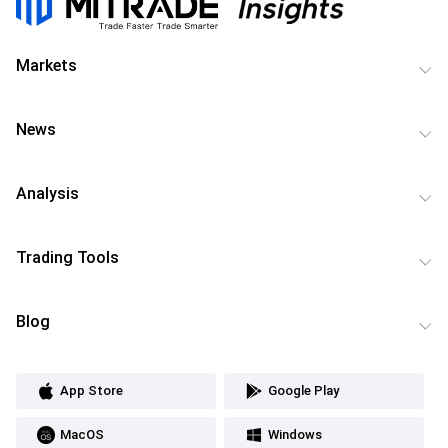
Markets
News
Analysis
Trading Tools
Blog
App Store
Google Play
MacOS
Windows