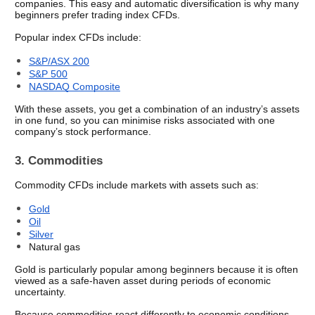
companies. This easy and automatic diversification is why many 
beginners prefer trading index CFDs.
Popular index CFDs include:
S&P/ASX 200
S&P 500
NASDAQ Composite
With these assets, you get a combination of an industry’s assets 
in one fund, so you can minimise risks associated with one 
company’s stock performance.
3. Commodities
Commodity CFDs include markets with assets such as:
Gold
Oil
Silver
Natural gas
Gold is particularly popular among beginners because it is often 
viewed as a safe-haven asset during periods of economic 
uncertainty.
Because commodities react differently to economic conditions 