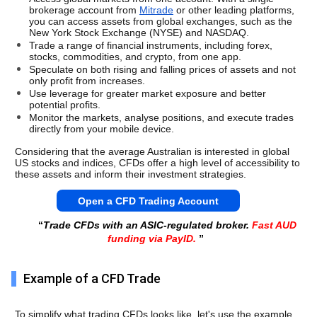
brokerage account from 
Mitrade
 or other leading platforms, 
you can access assets from global exchanges, such as the 
New York Stock Exchange (NYSE) and NASDAQ. 
Trade a range of financial instruments, including forex, 
stocks, commodities, and crypto, from one app. 
Speculate on both rising and falling prices of assets and not 
only profit from increases. 
Use leverage for greater market exposure and better 
potential profits. 
Monitor the markets, analyse positions, and execute trades 
directly from your mobile device. 
Considering that the average Australian is interested in global 
US stocks and indices, CFDs offer a high level of accessibility to 
these assets and inform their investment strategies. 
Open a CFD Trading Account
“
Trade CFDs with an ASIC-regulated broker.
Fast AUD
funding via PayID.
”
Example of a CFD Trade
To simplify what trading CFDs looks like, let's use the example 