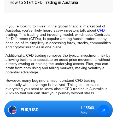
How to Start CFD Trading in Australia
If you’re looking to invest in the global financial market out of 
Australia, you’ve likely heard savvy investors talk about 
CFD
trading. This trading and investing model, which uses Contracts 
for Difference (CFDs), is popular among Aussie traders today 
because of its simplicity in accessing forex, stocks, commodities 
and cryptocurrencies in one place. 
Additionally, CFD trading removes the typical investment risk by 
allowing traders to speculate on asset price movements without 
directly owning or holding the underlying assets. Plus, you can 
profit from both rising and falling markets, making volatility a 
potential advantage.
However, many beginners misunderstand CFD trading, 
especially when leverage is involved. This guide explains 
everything you need to know about CFD trading in Australia in 
2026 so that you can start your journey without stress.
1.15563
1.34875
EUR/USD
GBP/USD
Price
Price