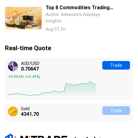
Top 8 Commodities Trading
Platforms in 2026 – Compare Fees &
Author
Adewunmi Adedayo
Insights
Features
Aug 07, Fri
Real-time Quote
AUD/USD
Trade
0.70647
+0.00341
(
+0.49%
)
Gold
Trade
4341.70