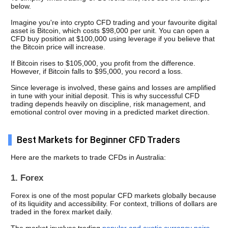
below. 
Imagine you're into crypto CFD trading and your favourite digital 
asset is Bitcoin, which costs $98,000 per unit. You can open a 
CFD buy position at $100,000 using leverage if you believe that 
the Bitcoin price will increase. 
If Bitcoin rises to $105,000, you profit from the difference. 
However, if Bitcoin falls to $95,000, you record a loss.
Since leverage is involved, these gains and losses are amplified 
in tune with your initial deposit. This is why successful CFD 
trading depends heavily on discipline, risk management, and 
emotional control over moving in a predicted market direction. 
Best Markets for Beginner CFD Traders
Here are the markets to trade CFDs in Australia: 
1. Forex
Forex is one of the most popular CFD markets globally because 
of its liquidity and accessibility. For context, trillions of dollars are 
traded in the forex market daily. 