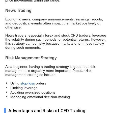
price movements within the range.
News Trading
Economic news, company announcements, earnings reports, 
and geopolitical events often impact the market positively or 
otherwise. 
News traders, especially forex and stock CFD traders, leverage 
the volatility during such periods for potential returns. However, 
this strategy can be risky because markets often move rapidly 
during such moments.
Risk Management Strategy
As a beginner, having a trading strategy is good, but risk 
management is arguably more important. Popular risk 
management strategies include: 
Using 
stop-loss
 orders
Limiting leverage
Avoiding oversized positions
Managing emotional decision-making
Advantages and Risks of CFD Trading