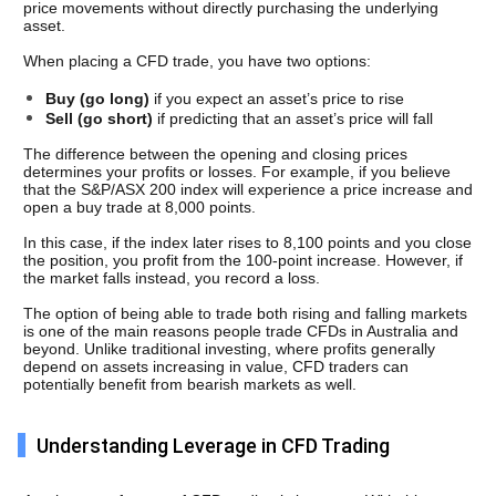
price movements without directly purchasing the underlying 
asset.
When placing a CFD trade, you have two options: 
Buy (go long)
 if you expect an asset’s price to rise
Sell (go short)
 if predicting that an asset’s price will fall
The difference between the opening and closing prices 
determines your profits or losses. For example, if you believe 
that the S&P/ASX 200 index will experience a price increase and 
open a buy trade at 8,000 points. 
In this case, if the index later rises to 8,100 points and you close 
the position, you profit from the 100-point increase. However, if 
the market falls instead, you record a loss.
The option of being able to trade both rising and falling markets 
is one of the main reasons people trade CFDs in Australia and 
beyond. Unlike traditional investing, where profits generally 
depend on assets increasing in value, CFD traders can 
potentially benefit from bearish markets as well.
Understanding Leverage in CFD Trading