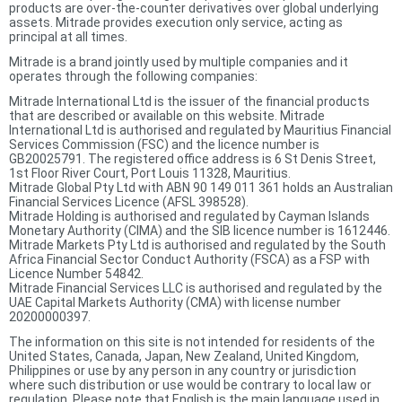
products are over-the-counter derivatives over global underlying
assets. Mitrade provides execution only service, acting as
principal at all times.
Mitrade is a brand jointly used by multiple companies and it
operates through the following companies:
Mitrade International Ltd is the issuer of the financial products
that are described or available on this website. Mitrade
International Ltd is authorised and regulated by Mauritius Financial
Services Commission (FSC) and the licence number is
GB20025791. The registered office address is 6 St Denis Street,
1st Floor River Court, Port Louis 11328, Mauritius.
Mitrade Global Pty Ltd with ABN 90 149 011 361 holds an Australian
Financial Services Licence (AFSL 398528).
Mitrade Holding is authorised and regulated by Cayman Islands
Monetary Authority (CIMA) and the SIB licence number is 1612446.
Mitrade Markets Pty Ltd is authorised and regulated by the South
Africa Financial Sector Conduct Authority (FSCA) as a FSP with
Licence Number 54842.
Mitrade Financial Services LLC is authorised and regulated by the
UAE Capital Markets Authority (CMA) with license number
20200000397.
The information on this site is not intended for residents of the
United States, Canada, Japan, New Zealand, United Kingdom,
Philippines or use by any person in any country or jurisdiction
where such distribution or use would be contrary to local law or
regulation. Please note that English is the main language used in