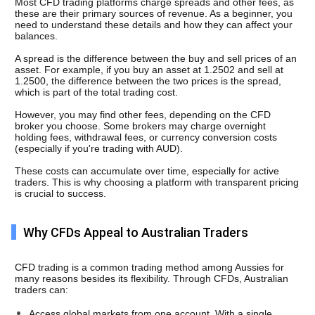
Most CFD trading platforms charge spreads and other fees, as 
these are their primary sources of revenue. As a beginner, you 
need to understand these details and how they can affect your 
balances. 
A spread is the difference between the buy and sell prices of an 
asset. For example, if you buy an asset at 1.2502 and sell at 
1.2500, the difference between the two prices is the spread, 
which is part of the total trading cost.
However, you may find other fees, depending on the CFD 
broker you choose. Some brokers may charge overnight 
holding fees, withdrawal fees, or currency conversion costs 
(especially if you're trading with AUD). 
These costs can accumulate over time, especially for active 
traders. This is why choosing a platform with transparent pricing 
is crucial to success.
Why CFDs Appeal to Australian Traders
CFD trading is a common trading method among Aussies for 
many reasons besides its flexibility. Through CFDs, Australian 
traders can:
Access global markets from one account. With a single 