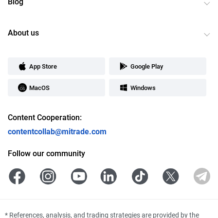
Blog
About us
App Store
Google Play
MacOS
Windows
Content Cooperation:
contentcollab@mitrade.com
Follow our community
*
References, analysis, and trading strategies are provided by the