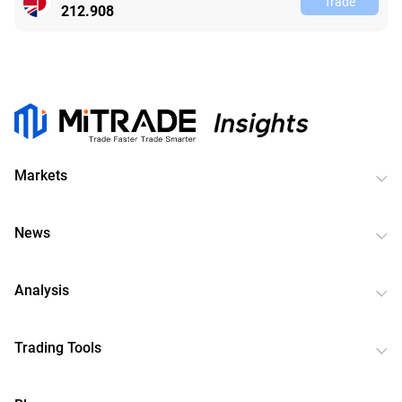
Trade
212.908
Markets
News
Analysis
Trading Tools