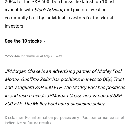
208% for the S&P 500.
Don't miss the latest top 10 list,
available with
Stock Advisor
, and join an investing
community built by individual investors for individual
investors.
See the 10 stocks »
*Stock Advisor returns as of May 15, 2026.
JPMorgan Chase is an advertising partner of Motley Fool
Money. Geoffrey Seiler has positions in Invesco QQQ Trust
and Vanguard S&P 500 ETF. The Motley Fool has positions
in and recommends JPMorgan Chase and Vanguard S&P
500 ETF. The Motley Fool has a disclosure policy.
Disclaimer: For information purposes only. Past performance is not
indicative of future results.