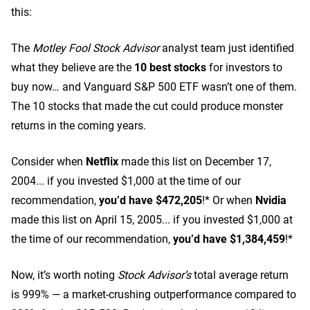
this:
The
Motley Fool Stock Advisor
analyst team just identified
what they believe are the
10 best stocks
for investors to
buy now… and Vanguard S&P 500 ETF wasn’t one of them.
The 10 stocks that made the cut could produce monster
returns in the coming years.
Consider when
Netflix
made this list on December 17,
2004... if you invested $1,000 at the time of our
recommendation,
you’d have $472,205
!* Or when
Nvidia
made this list on April 15, 2005... if you invested $1,000 at
the time of our recommendation,
you’d have $1,384,459
!*
Now, it’s worth noting
Stock Advisor’s
total average return
is 999
% — a market-crushing outperformance compared to