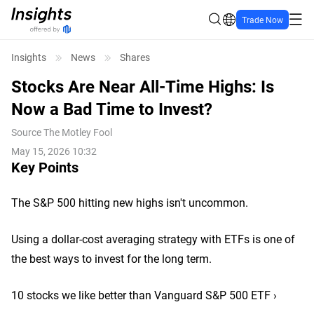
Trade Now
Insights
News
Shares
Stocks Are Near All-Time Highs: Is
Now a Bad Time to Invest?
Source
The Motley Fool
May 15, 2026 10:32
Key Points
The S&P 500 hitting new highs isn't uncommon.
Using a dollar-cost averaging strategy with ETFs is one of
the best ways to invest for the long term.
10 stocks we like better than Vanguard S&P 500 ETF ›