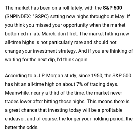
The market has been on a roll lately, with the
S&P 500
(SNPINDEX: ^GSPC)
setting new highs throughout May. If
you think you missed your opportunity when the market
bottomed in late March, don't fret. The market hitting new
all-time highs is not particularly rare and should not
change your investment strategy. And if you are thinking of
waiting for the next dip, I'd think again.
According to a J.P. Morgan study, since 1950, the S&P 500
has hit an all-time high on about 7% of trading days.
Meanwhile, nearly a third of the time, the market never
trades lower after hitting those highs. This means there is
a great chance that investing today will be a profitable
endeavor, and of course, the longer your holding period, the
better the odds.