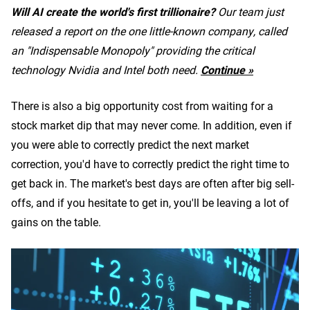
Will AI create the world's first trillionaire?
Our team just
released a report on the one little-known company, called
an "Indispensable Monopoly" providing the critical
technology Nvidia and Intel both need.
Continue »
There is also a big opportunity cost from waiting for a
stock market dip that may never come. In addition, even if
you were able to correctly predict the next market
correction, you'd have to correctly predict the right time to
get back in. The market's best days are often after big sell-
offs, and if you hesitate to get in, you'll be leaving a lot of
gains on the table.