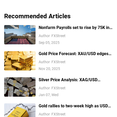
Recommended Articles
Nonfarm Payrolls set to rise by 75K in
August amid US labor market concerns
Author
FXStreet
Sep 05, 2025
Gold Price Forecast: XAU/USD edges
higher above $4,100 ahead of delayed
Author
FXStreet
US September NFP report
Nov 20, 2025
Silver Price Analysis: XAG/USD
explodes above $80 as rally extends
Author
FXStreet
Jan 07, Wed
Gold rallies to two-week high as USD
softens on Iran deal hopes, receding
Author
FXStreet