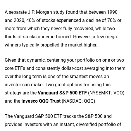
A separate J.P. Morgan study found that between 1990
and 2020, 40% of stocks experienced a decline of 70% or
more from which they never fully recovered, while two-
thirds of stocks underperformed. However, a few mega-
winners typically propelled the market higher.
Given that dynamic, centering your portfolio on one or two
core ETFs and consistently dollar-cost averaging into them
over the long term is one of the smartest moves an
investor can make. Two great options for using this
strategy are the
Vanguard S&P 500 ETF
(NYSEMKT: VOO)
and the
Invesco QQQ Trust
(NASDAQ: QQQ)
.
The Vanguard S&P 500 ETF tracks the S&P 500 and
provides investors with an instant, diversified portfolio of