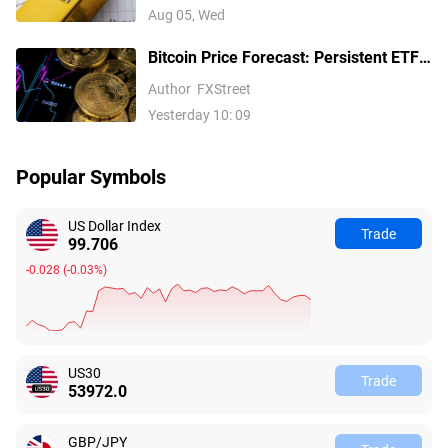
Fed hike bets
Aug 05, Wed
Bitcoin Price Forecast: Persistent ETF
inflows, easing Middle East tensions lift
Author
FXStreet
risk appetite
Yesterday 10: 09
Popular Symbols
US Dollar Index
Trade
99.706
-0.028
(
-0.03%
)
US30
Trade
53972.0
GBP/JPY