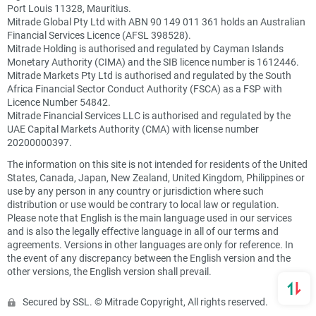
Port Louis 11328, Mauritius.
Mitrade Global Pty Ltd with ABN 90 149 011 361 holds an Australian
Financial Services Licence (AFSL 398528).
Mitrade Holding is authorised and regulated by Cayman Islands
Monetary Authority (CIMA) and the SIB licence number is 1612446.
Mitrade Markets Pty Ltd is authorised and regulated by the South
Africa Financial Sector Conduct Authority (FSCA) as a FSP with
Licence Number 54842.
Mitrade Financial Services LLC is authorised and regulated by the
UAE Capital Markets Authority (CMA) with license number
20200000397.
The information on this site is not intended for residents of the United
States, Canada, Japan, New Zealand, United Kingdom, Philippines or
use by any person in any country or jurisdiction where such
distribution or use would be contrary to local law or regulation.
Please note that English is the main language used in our services
and is also the legally effective language in all of our terms and
agreements. Versions in other languages are only for reference. In
the event of any discrepancy between the English version and the
other versions, the English version shall prevail.
Secured by SSL. © Mitrade Copyright, All rights reserved.