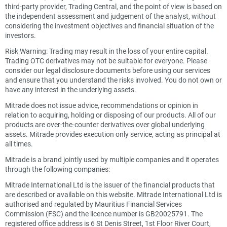
third-party provider, Trading Central, and the point of view is based on
the independent assessment and judgement of the analyst, without
considering the investment objectives and financial situation of the
investors.
Risk Warning: Trading may result in the loss of your entire capital.
Trading OTC derivatives may not be suitable for everyone. Please
consider our legal disclosure documents before using our services
and ensure that you understand the risks involved. You do not own or
have any interest in the underlying assets.
Mitrade does not issue advice, recommendations or opinion in
relation to acquiring, holding or disposing of our products. All of our
products are over-the-counter derivatives over global underlying
assets. Mitrade provides execution only service, acting as principal at
all times.
Mitrade is a brand jointly used by multiple companies and it operates
through the following companies:
Mitrade International Ltd is the issuer of the financial products that
are described or available on this website. Mitrade International Ltd is
authorised and regulated by Mauritius Financial Services
Commission (FSC) and the licence number is GB20025791. The
registered office address is 6 St Denis Street, 1st Floor River Court,