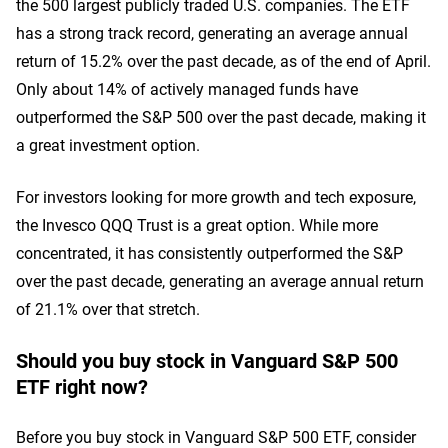
the 500 largest publicly traded U.S. companies. The ETF
has a strong track record, generating an average annual
return of 15.2% over the past decade, as of the end of April.
Only about 14% of actively managed funds have
outperformed the S&P 500 over the past decade, making it
a great investment option.
For investors looking for more growth and tech exposure,
the Invesco QQQ Trust is a great option. While more
concentrated, it has consistently outperformed the S&P
over the past decade, generating an average annual return
of 21.1% over that stretch.
Should you buy stock in Vanguard S&P 500
ETF right now?
Before you buy stock in Vanguard S&P 500 ETF, consider