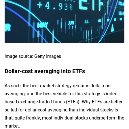
Image source: Getty Images
Dollar-cost averaging into ETFs
As such, the best market strategy remains dollar-cost
averaging, and the best vehicle for this strategy is index-
based exchange-traded funds (ETFs). Why ETFs are better
suited for dollar-cost averaging than individual stocks is
that, quite frankly, most individual stocks underperform the
market.