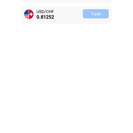
USD/CHF
Trade
0.81246