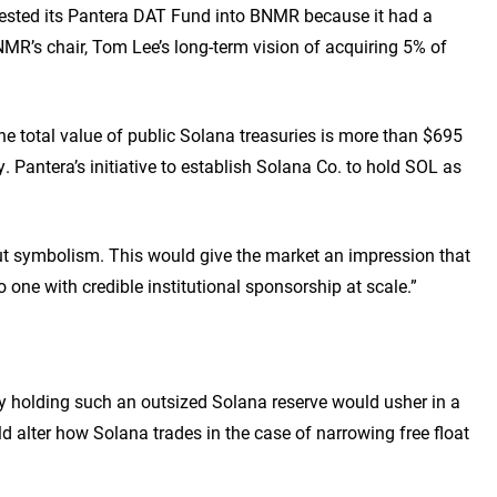
nvested its Pantera DAT Fund into BNMR because it had a
R’s chair, Tom Lee’s long-term vision of acquiring 5% of
he total value of public Solana treasuries is more than $695
. Pantera’s initiative to establish Solana Co. to hold SOL as
out symbolism. This would give the market an impression that
 one with credible institutional sponsorship at scale.”
y holding such an outsized Solana reserve would usher in a
uld alter how Solana trades in the case of narrowing free float