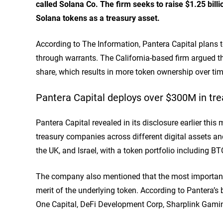
called Solana Co. The firm seeks to raise $1.25 billi
Solana tokens as a treasury asset.
According to The Information, Pantera Capital
plans
t
through warrants. The California-based firm argued th
share, which results in more token ownership over ti
Pantera Capital deploys over $300M in t
Pantera Capital
revealed
in its disclosure earlier this
treasury companies across different digital assets an
the UK, and Israel, with a token portfolio including B
The company also mentioned that the most important 
merit of the underlying token. According to Pantera’s 
One Capital, DeFi Development Corp, Sharplink Gami