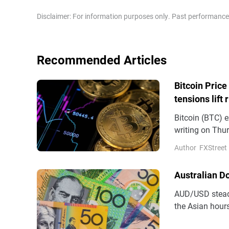
Disclaimer: For information purposes only. Past performance is
Recommended Articles
Bitcoin Price
tensions lift 
Bitcoin (BTC) e
writing on Thur
demand support
Author
FXStreet
(ETFs) recordin
Australian D
AUD/USD steadi
the Asian hours
(AUD) remains 