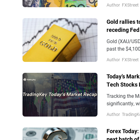
Author
FXStreet
Gold rallies 
receding Fed
Gold (XAU/USD)
past the $4,100
on Wednesday
Author
FXStreet
Today’s Mark
Tech Stocks 
17%
Tracking the M
significantly, 
factors include
Author
TradingK
Forex Today:
next batch of