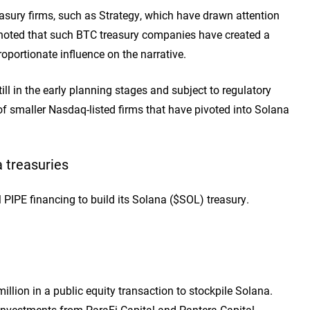
reasury firms, such as Strategy, which have drawn attention
lso noted that such BTC treasury companies have created a
portionate influence on the narrative.
l in the early planning stages and subject to regulatory
s of smaller Nasdaq-listed firms that have pivoted into Solana
 treasuries
PE financing to build its Solana ($SOL) treasury.
lion in a public equity transaction to stockpile Solana.
h investments from ParaFi Capital and Pantera Capital.