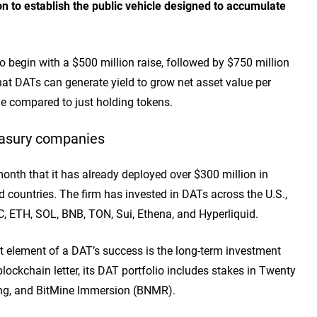
on to establish the public vehicle designed to accumulate
o begin with a $500 million raise, followed by $750 million
at DATs can generate yield to grow net asset value per
me compared to just holding tokens.
reasury companies
 month that it has already deployed over $300 million in
d countries. The firm has invested in DATs across the U.S.,
TC, ETH, SOL, BNB, TON, Sui, Ethena, and Hyperliquid.
element of a DAT’s success is the long-term investment
blockchain letter, its DAT portfolio includes stakes in Twenty
ng, and BitMine Immersion (BNMR).