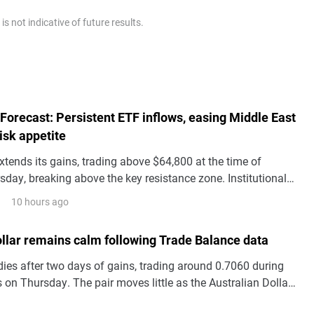
 not indicative of future results.
 Forecast: Persistent ETF inflows, easing Middle East
risk appetite
xtends its gains, trading above $64,800 at the time of
sday, breaking above the key resistance zone. Institutional
s BTC price action with spot Exchange Traded Funds
10 hours ago
g a third consecutive day of inflows so far this week.
ollar remains calm following Trade Balance data
es after two days of gains, trading around 0.7060 during
 on Thursday. The pair moves little as the Australian Dollar
silent following the release of domestic Trade Balance data.