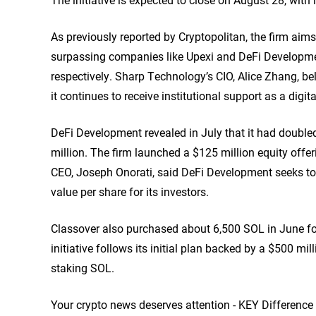
As previously
reported
by Cryptopolitan, the firm aims
surpassing companies like Upexi and DeFi Developmen
respectively. Sharp Technology’s CIO, Alice Zhang, bel
it continues to receive institutional support as a digit
DeFi Development revealed in July that it had doubl
million. The firm launched a $125 million equity offe
CEO, Joseph Onorati, said DeFi Development seeks t
value per share for its investors.
Classover also purchased about 6,500 SOL in June fol
initiative follows its initial plan backed by a $500 m
staking SOL.
Your crypto news deserves attention - KEY Difference