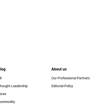
log
About us
ll
Our Professional Partners
hought Leadership
Editorial Policy
orex
ommodity