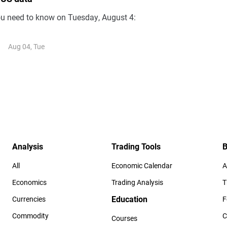
ou need to know on Tuesday, August 4:
Aug 04, Tue
Analysis
Trading Tools
B
All
Economic Calendar
A
Economics
Trading Analysis
T
Education
Currencies
F
Commodity
C
Courses