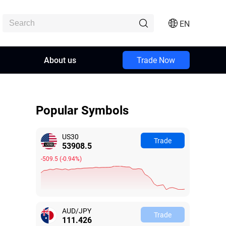
EN
About us
Trade Now
Popular Symbols
US30
Trade
53908.9
-509.1
(
-0.94%
)
AUD/JPY
Trade
111.424