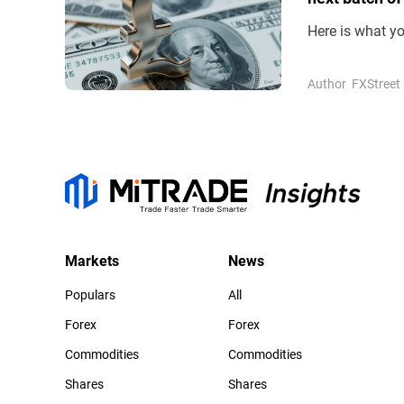
Here is what y
Author
FXStreet
Markets
News
Populars
All
Forex
Forex
Commodities
Commodities
Shares
Shares