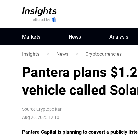
Markets
News
Analysis
Insights
News
Cryptocurrencies
Pantera plans $1.2
vehicle called Sol
Source
Cryptopolitan
Aug 26, 2025 12:10
Pantera Capital is planning to convert a publicly li