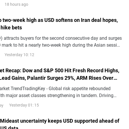
18 hours ago
to two-week high as USD softens on Iran deal hopes,
 hike bets
 attracts buyers for the second consecutive day and surges
 mark to hit a nearly two-week high during the Asian session
.
Yesterday 10: 12
et Recap: Dow and S&P 500 Hit Fresh Record Highs,
Lead Gains, Palantir Surges 29%, ARM Rises Over
arket TrendTradingKey - Global risk appetite rebounded
with major asset classes strengthening in tandem. Driving
d the decline in risk premiums following th
Yesterday 01: 15
ey
 Mideast uncertainty keeps USD supported ahead of
 US data