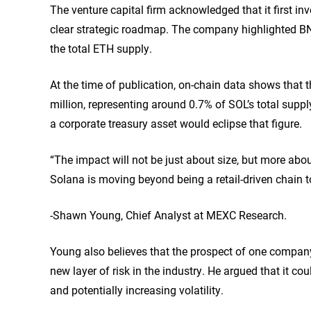
The venture capital firm acknowledged that it first i
clear strategic roadmap. The company highlighted BNM
the total ETH supply.
At the time of publication, on-chain data
shows
that t
million, representing around 0.7% of SOL’s total supply
a corporate treasury asset would eclipse that figure.
“The impact will not be just about size, but more ab
Solana is moving beyond being a retail-driven chain to
-Shawn Young, Chief Analyst at MEXC Research.
Young also believes that the prospect of one compan
new layer of risk in the industry. He argued that it co
and potentially increasing volatility.