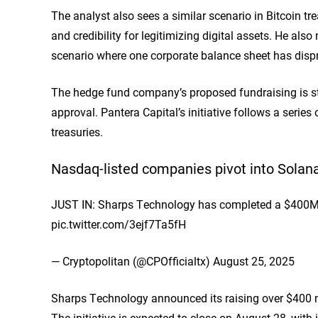
The analyst also sees a similar scenario in Bitcoin t
and credibility for legitimizing digital assets. He a
scenario where one corporate balance sheet has dispro
The hedge fund company’s proposed fundraising is stil
approval. Pantera Capital’s initiative follows a serie
treasuries.
Nasdaq-listed companies pivot into Solana
JUST IN: Sharps Technology has completed a $400M PI
pic.twitter.com/3ejf7Ta5fH
— Cryptopolitan (@CPOfficialtx) August 25, 2025
Sharps Technology announced its raising over $400 mil
The initiative is expected to close on August 28, wit