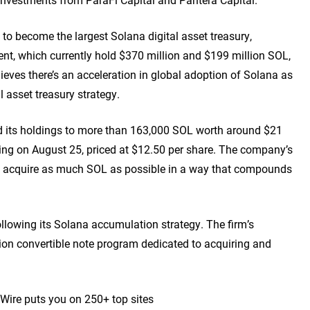
 to become the largest Solana digital asset treasury,
t, which currently hold $370 million and $199 million SOL,
ieves there’s an acceleration in global adoption of Solana as
al asset treasury strategy.
ed its holdings to more than 163,000 SOL worth around $21
ring on August 25, priced at $12.50 per share. The company’s
o acquire as much SOL as possible in a way that compounds
lowing its Solana accumulation strategy. The firm’s
illion convertible note program dedicated to acquiring and
 Wire puts you on 250+ top sites