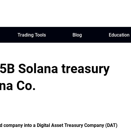
Trading Tools
Blog
Education
5B Solana treasury
ana Co.
sted company into a Digital Asset Treasury Company (DAT)