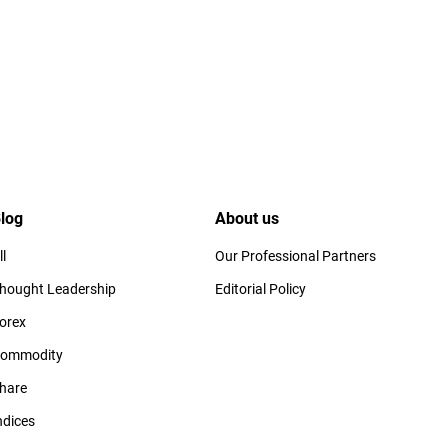
log
About us
ll
Our Professional Partners
hought Leadership
Editorial Policy
orex
ommodity
hare
ndices