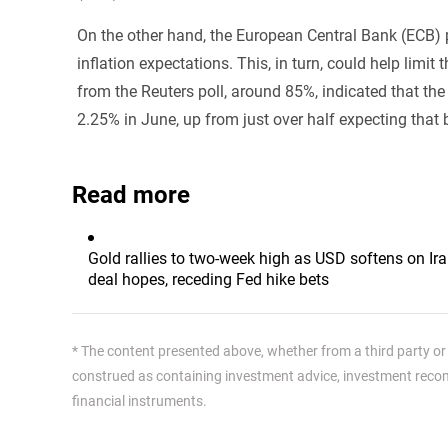
On the other hand, the European Central Bank (ECB) p
inflation expectations. This, in turn, could help limi
from the Reuters poll, around 85%, indicated that the
2.25% in June, up from just over half expecting that 
Read more
Gold rallies to two-week high as USD softens on Ir
deal hopes, receding Fed hike bets
* The content presented above, whether from a third party or n
construed as containing investment advice, investment recomm
financial instruments.