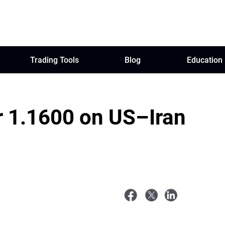
Trading Tools
Blog
Education
r 1.1600 on US–Iran