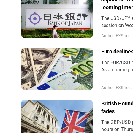
looming inter
The USD/JPY en
session on Wed
highest level s
Author
FXStreet
Euro declines
The EUR/USD pa
Asian trading 
States (US) and
Euro (EUR) aga
Author
FXStreet
British Pound
fades
The GBP/USD pa
hours on Thursd