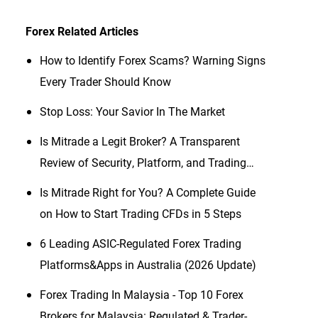
Forex
Related Articles
How to Identify Forex Scams? Warning Signs
Every Trader Should Know
Stop Loss: Your Savior In The Market
Is Mitrade a Legit Broker? A Transparent
Review of Security, Platform, and Trading
Conditions (2026 Updated)
Is Mitrade Right for You? A Complete Guide
on How to Start Trading CFDs in 5 Steps
6 Leading ASIC-Regulated Forex Trading
Platforms&Apps in Australia (2026 Update)
Forex Trading In Malaysia - Top 10 Forex
Brokers for Malaysia: Regulated & Trader-