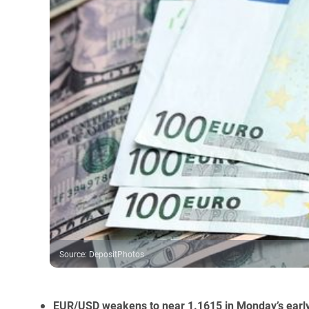
Source
:
DepositPhotos
EUR/USD weakens to near 1.1615 in Monday’s earl