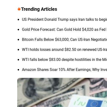
Trending Articles
US President Donald Trump says Iran talks to begi
Gold Price Forecast: Can Gold Hold $4,020 as Fed 
Bitcoin Falls Below $63,000; Can US-Iran Negotia
WTI holds losses around $82.50 on renewed US-Ir
WTI falls below $83.00 despite hostilities in the M
Amazon Shares Soar 10% After Earnings; Why Inve