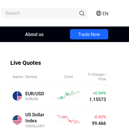
EN
About us
Trade Now
Live Quotes
% Change /
Name / Symbol
Chart
Price
+0.05%
EUR/USD
1.15580
EURUSD
US Dollar
-0.02%
Index
99.466
USDOLLAR-F