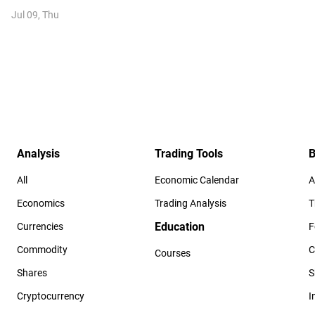
Jul 09, Thu
Analysis
Trading Tools
B
All
Economic Calendar
A
Economics
Trading Analysis
T
Education
Currencies
F
Commodity
C
Courses
Shares
S
Cryptocurrency
I