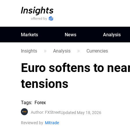
Markets
News
Analysis
Insights
Analysis
Currencies
Euro softens to nea
tensions
Tags
:
Forex
Author
:
FXStreet
Updated May 18, 2026
Reviewed by
Mitrade