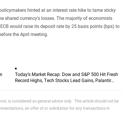
olicymakers hinted at an interest rate hike to tame sticky
t the shared currency’s losses. The majority of economists
 ECB would raise its deposit rate by 25 basis points (bps) to
before the April meeting.
an
Today’s Market Recap: Dow and S&P 500 Hit Fresh
Record Highs, Tech Stocks Lead Gains, Palantir
Surges 29%, ARM Rises Over 17%
ot, is considered as general advice only. This article should not be
endations, an offer of or solicitation for any transactions in