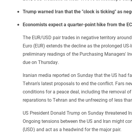
Trump warned Iran that the "clock is ticking" as neg
Economists expect a quarter-point hike from the E
The EUR/USD pair trades in negative territory aroun
Euro (EUR) extends the decline as the prolonged US-Ir
preliminary readings of the Purchasing Managers' In
due on Thursday.
Iranian media reported on Sunday that the US had fa
Tehran's latest proposals to end the conflict. Fars 
conditions for a peace deal, including the removal o
reparations to Tehran and the unfreezing of less tha
US President Donald Trump on Sunday threatened Ira
Ongoing tensions between the US and Iran might cont
(USD) and act as a headwind for the major pair.