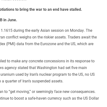
otiations to bring the war to an end have stalled.
CB in June.
d 1.1615 during the early Asian session on Monday. The
an conflict weighs on the riskier assets. Traders await the
dex (PMI) data from the Eurozone and the US, which are
iled to make any concrete concessions in its response to
news agency stated that Washington had set five main
f uranium used by Iran’s nuclear program to the US, no US
n a quarter of Iran’s suspended assets.
n to “get moving,” or seemingly face new consequences.
inue to boost a safe-haven currency such as the US Dollar