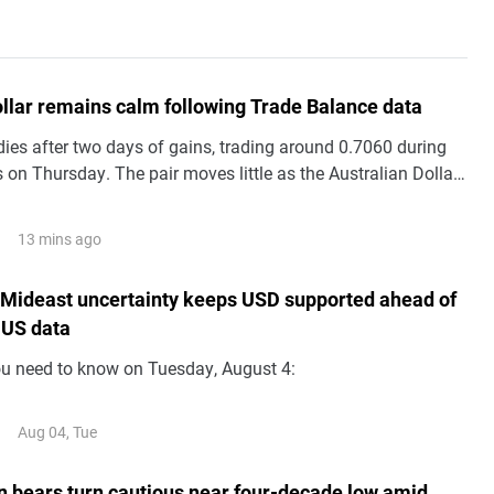
ollar remains calm following Trade Balance data
es after two days of gains, trading around 0.7060 during
 on Thursday. The pair moves little as the Australian Dollar
silent following the release of domestic Trade Balance data.
13 mins ago
 Mideast uncertainty keeps USD supported ahead of
 US data
ou need to know on Tuesday, August 4:
Aug 04, Tue
 bears turn cautious near four-decade low amid