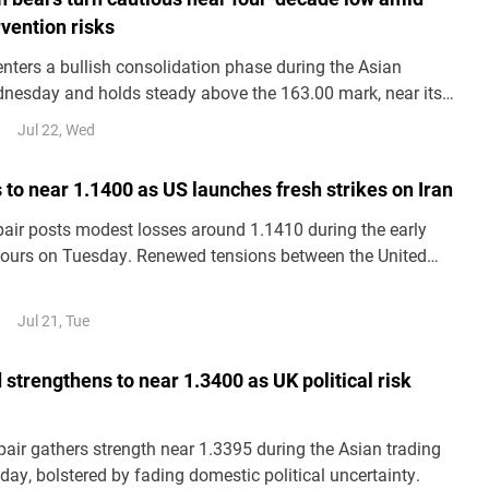
vention risks
ters a bullish consolidation phase during the Asian
nesday and holds steady above the 163.00 mark, near its
ince 1986 set the previous day.
Jul 22, Wed
 to near 1.1400 as US launches fresh strikes on Iran
ir posts modest losses around 1.1410 during the early
hours on Tuesday. Renewed tensions between the United
 Iran continue to fuel risk-off sentiment, weighing on the
inst the US Dollar (USD).
Jul 21, Tue
 strengthens to near 1.3400 as UK political risk
ir gathers strength near 1.3395 during the Asian trading
ay, bolstered by fading domestic political uncertainty.