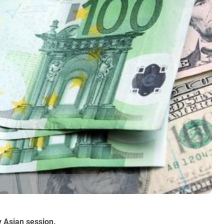
y Asian session.