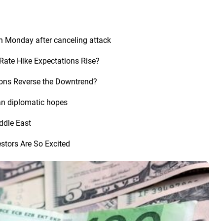
n Monday after canceling attack
Rate Hike Expectations Rise?
tions Reverse the Downtrend?
an diplomatic hopes
iddle East
stors Are So Excited