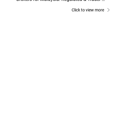
Friendly Picks
Click to view more