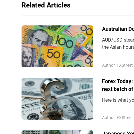
Related Articles
Australian D
AUD/USD steadi
the Asian hours
(AUD) remains 
Author
FXStreet
Forex Today:
next batch of
Here is what y
Author
FXStreet
Japanese Yen