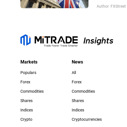
Author
FXStreet
Markets
News
Populars
All
Forex
Forex
Commodities
Commodities
Shares
Shares
Indices
Indices
Crypto
Cryptocurrencies