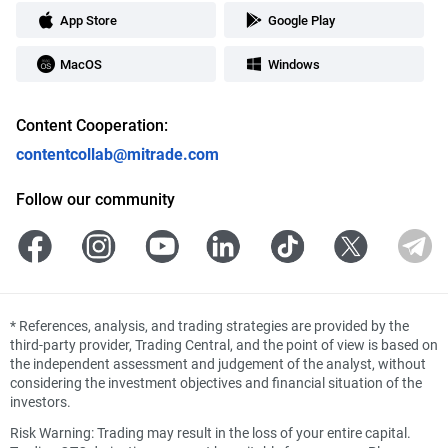
App Store
Google Play
MacOS
Windows
Content Cooperation:
contentcollab@mitrade.com
Follow our community
*
References, analysis, and trading strategies are provided by the
third-party provider, Trading Central, and the point of view is based on
the independent assessment and judgement of the analyst, without
considering the investment objectives and financial situation of the
investors.
Risk Warning: Trading may result in the loss of your entire capital.