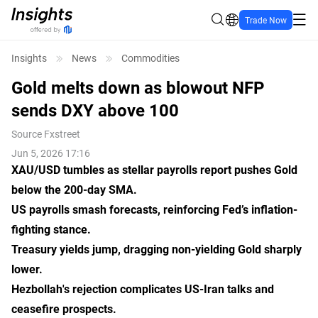
Trade Now
Insights
News
Commodities
Gold melts down as blowout NFP
sends DXY above 100
Source
Fxstreet
Jun 5, 2026 17:16
XAU/USD tumbles as stellar payrolls report pushes Gold
below
the
200-day SMA.
US payrolls smash forecasts, reinforcing Fed’s inflation-
fighting stance.
Treasury yields jump, dragging non-yielding Gold sharply
lower.
Hezbollah
's
rejection complicates US-Iran talks and
ceasefire prospects.