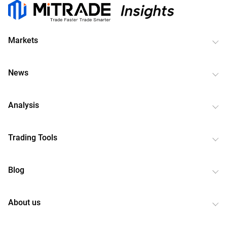
Markets
News
Analysis
Trading Tools
Blog
About us