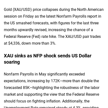
Gold (XAU/USD) price collapses during the North American
session on Friday as the latest Nonfarm Payrolls report in
the US smashed forecasts, with figures for the last three
months upwardly revised, increasing the chance of a
Federal Reserve (Fed) rate hike. The XAU/USD pair trades
at $4,336, down more than 3%.
XAU sinks as NFP shock sends US Dollar
soaring
Nonfarm Payrolls in May significantly exceeded
expectations, increasing by 172K—more than double the
forecasted 85K—highlighting the robustness of the labor
market and supporting the view that the Federal Reserve
should focus on fighting inflation. Additionally, the
Unemployment Rate remained steady at 4.3%, providing