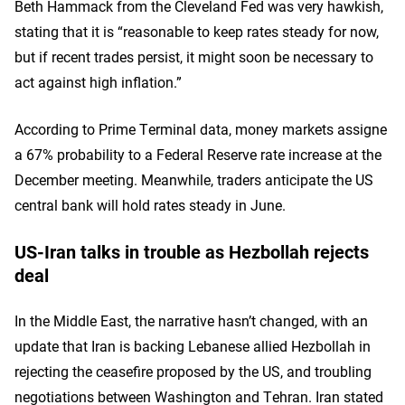
Beth Hammack from the Cleveland Fed was very hawkish,
stating that it is “reasonable to keep rates steady for now,
but if recent trades persist, it might soon be necessary to
act against high inflation.”
According to Prime Terminal data, money markets assigne
a 67% probability to a Federal Reserve rate increase at the
December meeting. Meanwhile, traders anticipate the US
central bank will hold rates steady in June.
US-Iran talks in trouble as Hezbollah rejects
deal
In the Middle East, the narrative hasn’t changed, with an
update that Iran is backing Lebanese allied Hezbollah in
rejecting the ceasefire proposed by the US, and troubling
negotiations between Washington and Tehran. Iran stated