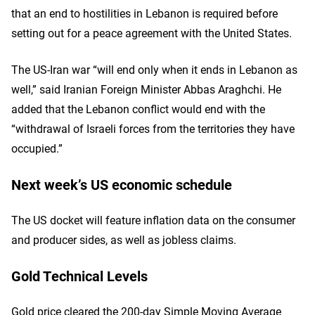
that an end to hostilities in Lebanon is required before
setting out for a peace agreement with the United States.
The US-Iran war “will end only when it ends in Lebanon as
well,” said Iranian Foreign Minister Abbas Araghchi. He
added that the Lebanon conflict would end with the
“withdrawal of Israeli forces from the territories they have
occupied.”
Next week’s US economic schedule
The US docket will feature inflation data on the consumer
and producer sides, as well as jobless claims.
Gold Technical Levels
Gold price cleared the 200-day Simple Moving Average