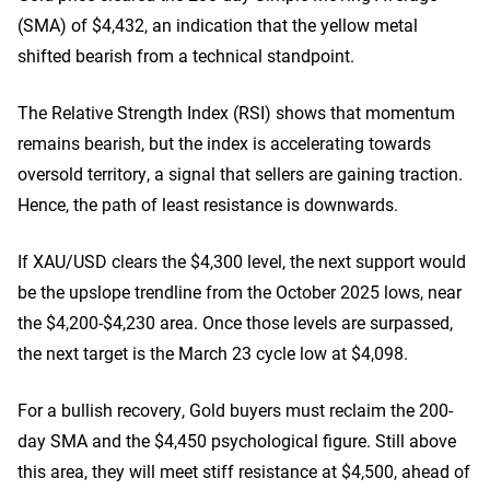
(SMA) of $4,432, an indication that the yellow metal
shifted bearish from a technical standpoint.
The Relative Strength Index (RSI) shows that momentum
remains bearish, but the index is accelerating towards
oversold territory, a signal that sellers are gaining traction.
Hence, the path of least resistance is downwards.
If XAU/USD clears the $4,300 level, the next support would
be the upslope trendline from the October 2025 lows, near
the $4,200-$4,230 area. Once those levels are surpassed,
the next target is the March 23 cycle low at $4,098.
For a bullish recovery, Gold buyers must reclaim the 200-
day SMA and the $4,450 psychological figure. Still above
this area, they will meet stiff resistance at $4,500, ahead of