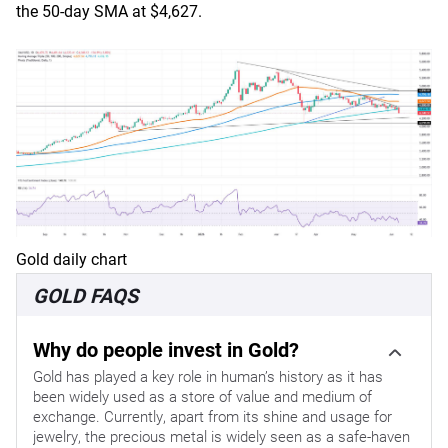
the 50-day SMA at $4,627.
Gold daily chart
GOLD FAQS
Why do people invest in Gold?
Gold has played a key role in human’s history as it has
been widely used as a store of value and medium of
exchange. Currently, apart from its shine and usage for
jewelry, the precious metal is widely seen as a safe-haven