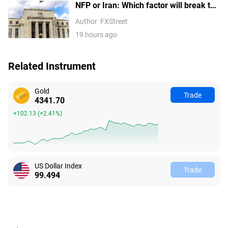
NFP or Iran: Which factor will break the
US Dollar Index out of its
Author
FXStreet
consolidation?
19 hours ago
Related Instrument
Gold
Trade
4341.70
+102.13
(
+2.41%
)
US Dollar Index
Trade
99.494