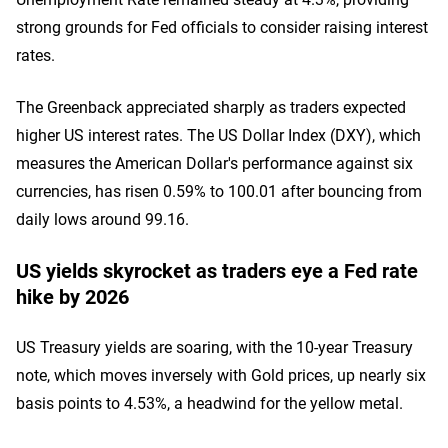
strong grounds for Fed officials to consider raising interest
rates.
The Greenback appreciated sharply as traders expected
higher US interest rates. The US Dollar Index (DXY), which
measures the American Dollar's performance against six
currencies, has risen 0.59% to 100.01 after bouncing from
daily lows around 99.16.
US yields skyrocket as traders eye a Fed rate
hike by 2026
US Treasury yields are soaring, with the 10-year Treasury
note, which moves inversely with Gold prices, up nearly six
basis points to 4.53%, a headwind for the yellow metal.