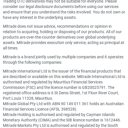
Trading OTC derivatives may not be suitable for everyone. Please
consider our legal disclosure documents before using our services
and ensure that you understand the risks involved. You do not own or
have any interest in the underlying assets.
Mitrade does not issue advice, recommendations or opinion in
relation to acquiring, holding or disposing of our products. All of our
products are over-the-counter derivatives over global underlying
assets. Mitrade provides execution only service, acting as principal at
all times.
Mitrade is a brand jointly used by multiple companies and it operates
through the following companies:
Mitrade International Ltd is the issuer of the financial products that
are described or available on this website. Mitrade International Ltd is
authorised and regulated by Mauritius Financial Services
Commission (FSC) and the licence number is GB20025791. The
registered office address is 6 St Denis Street, 1st Floor River Court,
Port Louis 11328, Mauritius.
Mitrade Global Pty Ltd with ABN 90 149 011 361 holds an Australian
Financial Services Licence (AFSL 398528).
Mitrade Holding is authorised and regulated by Cayman Islands
Monetary Authority (CIMA) and the SIB licence number is 1612446.
Mitrade Markets Pty Ltd is authorised and regulated by the South