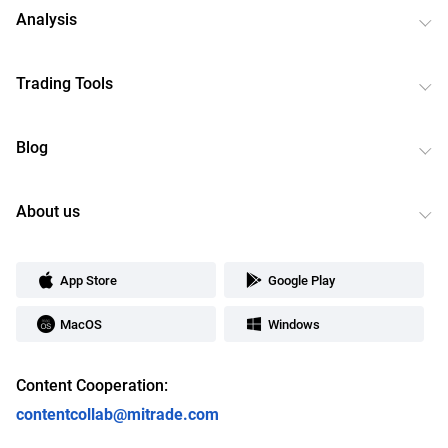
Analysis
Trading Tools
Blog
About us
App Store
Google Play
MacOS
Windows
Content Cooperation:
contentcollab@mitrade.com