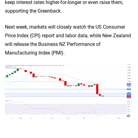
keep interest rates higher-for-longer or even raise them,
supporting the Greenback.
Next week, markets will closely watch the US Consumer
Price Index (CPI) report and labor data, while New Zealand
will release the Business NZ Performance of
Manufacturing Index (PMI).