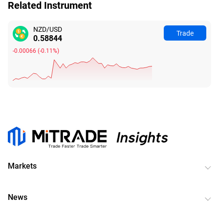
Related Instrument
NZD/USD
Trade
0.58837
-0.00073
(
-0.12%
)
Markets
News