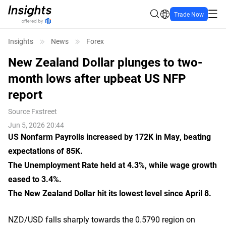
Trade Now
Insights
News
Forex
New Zealand Dollar plunges to two-
month lows after upbeat US NFP
report
Source
Fxstreet
Jun 5, 2026 20:44
US Nonfarm Payrolls increased by 172K in May, beating
expectations of 85K.
The Unemployment Rate held at 4.3%, while wage growth
eased to 3.4%.
The New Zealand Dollar hit its lowest level since April 8.
NZD/USD falls sharply towards the 0.5790 region on