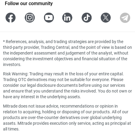
Follow our community
*
References, analysis, and trading strategies are provided by the
third-party provider, Trading Central, and the point of view is based on
the independent assessment and judgement of the analyst, without
considering the investment objectives and financial situation of the
investors.
Risk Warning: Trading may result in the loss of your entire capital.
Trading OTC derivatives may not be suitable for everyone. Please
consider our legal disclosure documents before using our services
and ensure that you understand the risks involved. You do not own or
have any interest in the underlying assets.
Mitrade does not issue advice, recommendations or opinion in
relation to acquiring, holding or disposing of our products. All of our
products are over-the-counter derivatives over global underlying
assets. Mitrade provides execution only service, acting as principal at
all times.