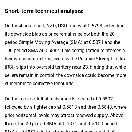
Short-term technical analysis:
On the 4-hour chart, NZD/USD trades at 0.5793, extending
its downside bias as price remains below both the 20-
period Simple Moving Average (SMA) at 0.5871 and the
100-period SMA at 0.5882. This configuration reinforces a
bearish near-term tone, even as the Relative Strength Index
(RSI) slips into oversold territory near 23, hinting that while
sellers remain in control, the downside could become more
vulnerable to corrective rebounds.
On the topside, initial resistance is located at 0.5802,
followed by a tighter cap at 0.5813 and then 0.5843, where
prior horizontal levels may attract renewed supply. Above
these, the 20-period SMA at 0.5871 and the 100-period
SMA at 0.5882 add to a broader resistance band that