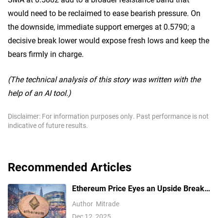
would need to be reclaimed to ease bearish pressure. On
the downside, immediate support emerges at 0.5790; a
decisive break lower would expose fresh lows and keep the
bears firmly in charge.
(The technical analysis of this story was written with the
help of an AI tool.)
Disclaimer: For information purposes only. Past performance is not
indicative of future results.
Recommended Articles
Ethereum Price Eyes an Upside Break
— But $3,350 Has Other Ideas
Author
Mitrade
Dec 12, 2025