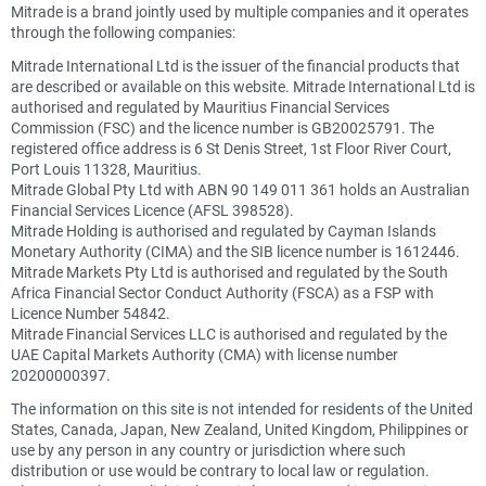
Mitrade is a brand jointly used by multiple companies and it operates
through the following companies:
Mitrade International Ltd is the issuer of the financial products that
are described or available on this website. Mitrade International Ltd is
authorised and regulated by Mauritius Financial Services
Commission (FSC) and the licence number is GB20025791. The
registered office address is 6 St Denis Street, 1st Floor River Court,
Port Louis 11328, Mauritius.
Mitrade Global Pty Ltd with ABN 90 149 011 361 holds an Australian
Financial Services Licence (AFSL 398528).
Mitrade Holding is authorised and regulated by Cayman Islands
Monetary Authority (CIMA) and the SIB licence number is 1612446.
Mitrade Markets Pty Ltd is authorised and regulated by the South
Africa Financial Sector Conduct Authority (FSCA) as a FSP with
Licence Number 54842.
Mitrade Financial Services LLC is authorised and regulated by the
UAE Capital Markets Authority (CMA) with license number
20200000397.
The information on this site is not intended for residents of the United
States, Canada, Japan, New Zealand, United Kingdom, Philippines or
use by any person in any country or jurisdiction where such
distribution or use would be contrary to local law or regulation.