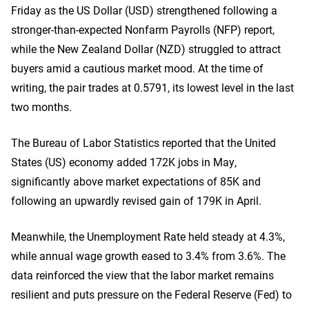
Friday as the US Dollar (USD) strengthened following a
stronger-than-expected Nonfarm Payrolls (NFP) report,
while the New Zealand Dollar (NZD) struggled to attract
buyers amid a cautious market mood. At the time of
writing, the pair trades at 0.5791, its lowest level in the last
two months.
The Bureau of Labor Statistics reported that the United
States (US) economy added 172K jobs in May,
significantly above market expectations of 85K and
following an upwardly revised gain of 179K in April.
Meanwhile, the Unemployment Rate held steady at 4.3%,
while annual wage growth eased to 3.4% from 3.6%. The
data reinforced the view that the labor market remains
resilient and puts pressure on the Federal Reserve (Fed) to