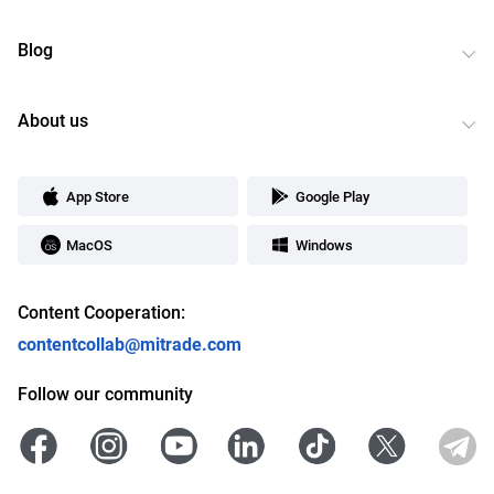
Blog
About us
App Store
Google Play
MacOS
Windows
Content Cooperation:
contentcollab@mitrade.com
Follow our community