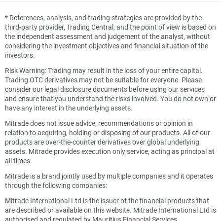
*
References, analysis, and trading strategies are provided by the
third-party provider, Trading Central, and the point of view is based on
the independent assessment and judgement of the analyst, without
considering the investment objectives and financial situation of the
investors.
Risk Warning: Trading may result in the loss of your entire capital.
Trading OTC derivatives may not be suitable for everyone. Please
consider our legal disclosure documents before using our services
and ensure that you understand the risks involved. You do not own or
have any interest in the underlying assets.
Mitrade does not issue advice, recommendations or opinion in
relation to acquiring, holding or disposing of our products. All of our
products are over-the-counter derivatives over global underlying
assets. Mitrade provides execution only service, acting as principal at
all times.
Mitrade is a brand jointly used by multiple companies and it operates
through the following companies:
Mitrade International Ltd is the issuer of the financial products that
are described or available on this website. Mitrade International Ltd is
authorised and regulated by Mauritius Financial Services