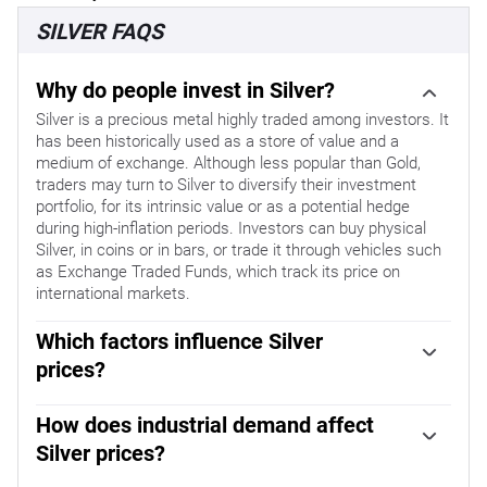
SILVER FAQS
Why do people invest in Silver?
Silver is a precious metal highly traded among investors. It
has been historically used as a store of value and a
medium of exchange. Although less popular than Gold,
traders may turn to Silver to diversify their investment
portfolio, for its intrinsic value or as a potential hedge
during high-inflation periods. Investors can buy physical
Silver, in coins or in bars, or trade it through vehicles such
as Exchange Traded Funds, which track its price on
international markets.
Which factors influence Silver
prices?
Silver prices can move due to a wide range of factors.
Geopolitical instability or fears of a deep recession can
How does industrial demand affect
make Silver price escalate due to its safe-haven status,
Silver prices?
although to a lesser extent than Gold's. As a yieldless
Silver is widely used in industry, particularly in sectors
asset, Silver tends to rise with lower interest rates. Its