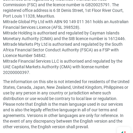
Commission (FSC) and the licence number is GB20025791. The
registered office address is 6 St Denis Street, 1st Floor River Court,
Port Louis 11328, Mauritius.
Mitrade Global Pty Ltd with ABN 90 149 011 361 holds an Australian
Financial Services Licence (AFSL 398528).
Mitrade Holding is authorised and regulated by Cayman Islands
Monetary Authority (CIMA) and the SIB licence number is 1612446.
Mitrade Markets Pty Ltd is authorised and regulated by the South
Africa Financial Sector Conduct Authority (FSCA) as a FSP with
Licence Number 54842.
Mitrade Financial Services LLC is authorised and regulated by the
UAE Capital Markets Authority (CMA) with license number
20200000397.
The information on this site is not intended for residents of the United
States, Canada, Japan, New Zealand, United Kingdom, Philippines or
use by any person in any country or jurisdiction where such
distribution or use would be contrary to local law or regulation.
Please note that English is the main language used in our services
and is also the legally effective language in all of our terms and
agreements. Versions in other languages are only for reference. In
the event of any discrepancy between the English version and the
other versions, the English version shall prevail.