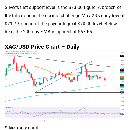
Silver's first support level is the $73.00 figure. A breach of
the latter opens the door to challenge May 28's daily low of
$71.79, ahead of the psychological $70.00 level. Below
here, the 200-day SMA is up next at $67.65.
XAG/USD Price Chart – Daily
Silver daily chart