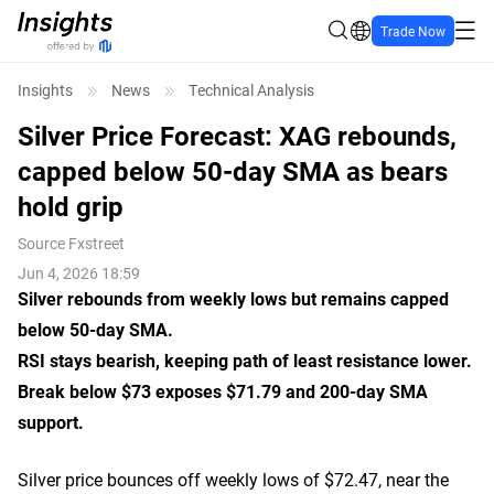
Trade Now
Insights
News
Technical Analysis
Silver Price Forecast: XAG rebounds,
capped below 50-day SMA as bears
hold grip
Source
Fxstreet
Jun 4, 2026 18:59
Silver rebounds from weekly lows but remains capped
below 50-day SMA.
RSI stays bearish, keeping path of least resistance lower.
Break below $73 exposes $71.79 and 200-day SMA
support.
Silver price bounces off weekly lows of $72.47, near the