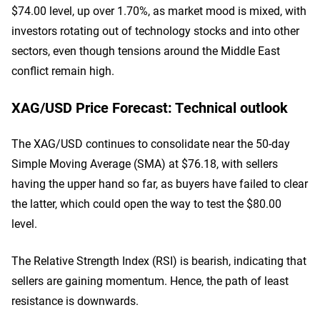
$74.00 level, up over 1.70%, as market mood is mixed, with
investors rotating out of technology stocks and into other
sectors, even though tensions around the Middle East
conflict remain high.
XAG/USD Price Forecast: Technical outlook
The XAG/USD continues to consolidate near the 50-day
Simple Moving Average (SMA) at $76.18, with sellers
having the upper hand so far, as buyers have failed to clear
the latter, which could open the way to test the $80.00
level.
The Relative Strength Index (RSI) is bearish, indicating that
sellers are gaining momentum. Hence, the path of least
resistance is downwards.