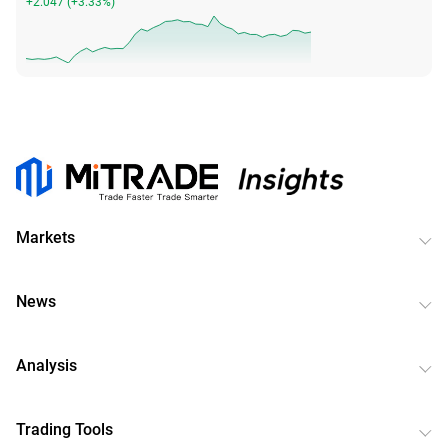
+2.047
(
+3.33%
)
Markets
News
Analysis
Trading Tools