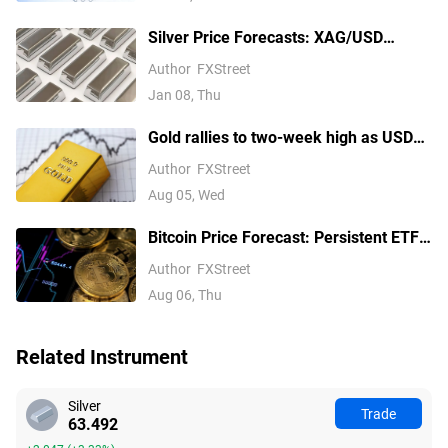
think
Silver Price Forecasts: XAG/USD
extends its reversal below $76.00
Author
FXStreet
Jan 08, Thu
Gold rallies to two-week high as USD
softens on Iran deal hopes, receding
Author
FXStreet
Fed hike bets
Aug 05, Wed
Bitcoin Price Forecast: Persistent ETF
inflows, easing Middle East tensions lift
Author
FXStreet
risk appetite
Aug 06, Thu
Related Instrument
Silver
Trade
63.492