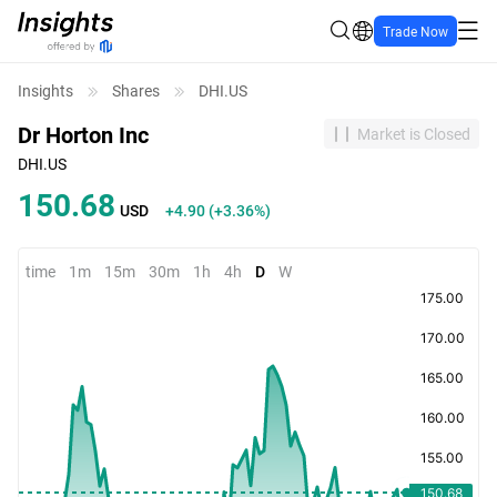
Trade Now
Insights
Shares
DHI.US
Dr Horton Inc
Market is Closed
DHI.US
150.68
USD
+4.90
(
+3.36%
)
time
1m
15m
30m
1h
4h
D
W