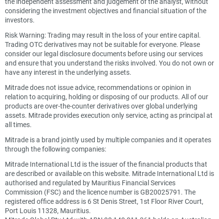
the independent assessment and judgement of the analyst, without
considering the investment objectives and financial situation of the
investors.
Risk Warning: Trading may result in the loss of your entire capital.
Trading OTC derivatives may not be suitable for everyone. Please
consider our legal disclosure documents before using our services
and ensure that you understand the risks involved. You do not own or
have any interest in the underlying assets.
Mitrade does not issue advice, recommendations or opinion in
relation to acquiring, holding or disposing of our products. All of our
products are over-the-counter derivatives over global underlying
assets. Mitrade provides execution only service, acting as principal at
all times.
Mitrade is a brand jointly used by multiple companies and it operates
through the following companies:
Mitrade International Ltd is the issuer of the financial products that
are described or available on this website. Mitrade International Ltd is
authorised and regulated by Mauritius Financial Services
Commission (FSC) and the licence number is GB20025791. The
registered office address is 6 St Denis Street, 1st Floor River Court,
Port Louis 11328, Mauritius.