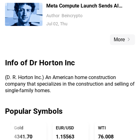
Meta Compute Launch Sends AI
Compute Stocks Tumbling Globally
Author
Beincrypto
Jul 02, Thu
More
Info of
Dr Horton Inc
(D. R. Horton Inc.) An American home construction
company that specializes in the construction and selling of
single-family homes.
Popular Symbols
Gold
EUR/USD
WTI
4341.70
1.15563
76.008