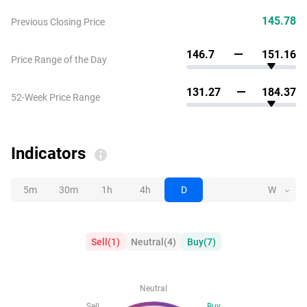
145.78
Previous Closing Price
146.7
151.16
Price Range of the Day
131.27
184.37
52-Week Price Range
Indicators
5m
30m
1h
4h
D
W
Sell
(
1
)
Neutral
(
4
)
Buy
(
7
)
Neutral
Sell
Buy