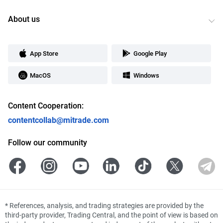
About us
App Store
Google Play
MacOS
Windows
Content Cooperation:
contentcollab@mitrade.com
Follow our community
*
References, analysis, and trading strategies are provided by the
third-party provider, Trading Central, and the point of view is based on