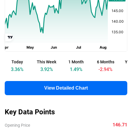
Today
This Week
1 Month
6 Months
Yea
3.36
%
3.92
%
1.49
%
-2.94
%
View Detailed Chart
Key Data Points
146.71
Opening Price