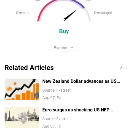
Oversold
Overbought
Buy
Expand
Related Articles
New Zealand Dollar advances as US
labor market weakness pressures the
Source
Fxstreet
USD
Aug 07, Fri
Euro surges as shocking US NFP
reverses Fed September hike
Source
Fxstreet
expectations
Aug 07, Fri