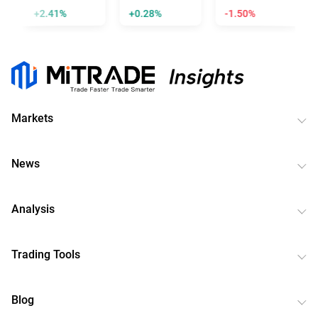
+2.41%
+0.28%
-1.50%
Markets
News
Analysis
Trading Tools
Blog