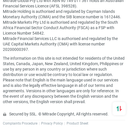
Mitrade Global Pty Ltd with ABN 90 149 011 361 holds an Australian
Financial Services Licence (AFSL 398528).
Mitrade Holding is authorised and regulated by Cayman Islands
Monetary Authority (CIMA) and the SIB licence number is 1612446.
Mitrade Markets Pty Ltd is authorised and regulated by the South
Africa Financial Sector Conduct Authority (FSCA) as a FSP with
Licence Number 54842.
Mitrade Financial Services LLC is authorised and regulated by the
UAE Capital Markets Authority (CMA) with license number
20200000397.
The information on this site is not intended for residents of the United
States, Canada, Japan, New Zealand, United Kingdom, Philippines or
use by any person in any country or jurisdiction where such
distribution or use would be contrary to local law or regulation.
Please note that English is the main language used in our services
and is also the legally effective language in all of our terms and
agreements. Versions in other languages are only for reference. In
the event of any discrepancy between the English version and the
other versions, the English version shall prevail.
Secured by SSL. © Mitrade Copyright, All rights reserved.
Complaints Procedure
Privacy Policy
Product Sheet