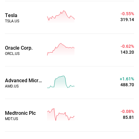
-0.55%
Tesla
319.14
TSLA.US
-0.62%
Oracle Corp.
143.20
ORCL.US
+1.61%
Advanced Micro Devices, Inc.
488.70
AMD.US
-0.08%
Medtronic Plc
85.81
MDT.US