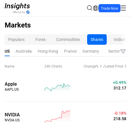
Trade Now
Markets
Populars
Forex
Commodities
Shares
Indices
US
Australia
Hong Kong
France
Germany
Netherlands
Sector
Name
24h Charts
Change%
/
Latest Price
+0.49%
Apple
312.17
AAPL.US
-0.18%
NVIDIA
218.58
NVDA.US