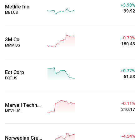
+3.98%
Metlife Inc
99.92
MET.US
-0.79%
3M Co
180.43
MMM.US
+0.72%
Eqt Corp
51.53
EQT.US
-0.11%
Marvell Technology Group Ltd
210.17
MRVL.US
-4.54%
Norwegian Cruise Line Holdings Ltd