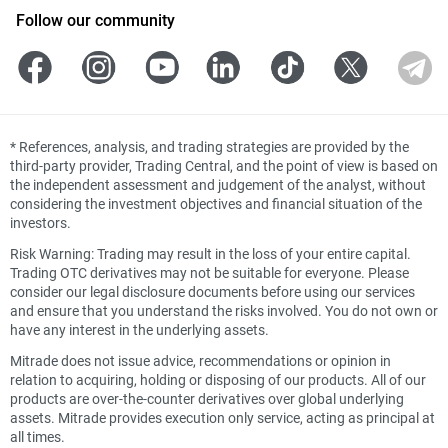
Follow our community
*
References, analysis, and trading strategies are provided by the
third-party provider, Trading Central, and the point of view is based on
the independent assessment and judgement of the analyst, without
considering the investment objectives and financial situation of the
investors.
Risk Warning: Trading may result in the loss of your entire capital.
Trading OTC derivatives may not be suitable for everyone. Please
consider our legal disclosure documents before using our services
and ensure that you understand the risks involved. You do not own or
have any interest in the underlying assets.
Mitrade does not issue advice, recommendations or opinion in
relation to acquiring, holding or disposing of our products. All of our
products are over-the-counter derivatives over global underlying
assets. Mitrade provides execution only service, acting as principal at
all times.