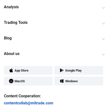
Analysis
Trading Tools
Blog
About us
App Store
Google Play
MacOS
Windows
Content Cooperation:
contentcollab@mitrade.com