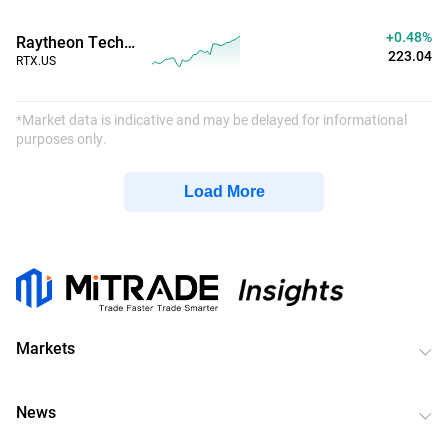
+0.48%
Raytheon Technologies
223.04
RTX.US
*Market data is indicative and may be delayed for informational
purposes only.
Load More
Markets
News