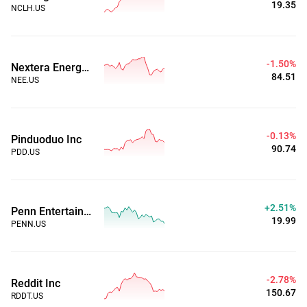
19.35
NCLH.US
-1.50%
Nextera Energy Inc
84.51
NEE.US
-0.13%
Pinduoduo Inc
90.74
PDD.US
+2.51%
Penn Entertainment, Inc.
19.99
PENN.US
-2.78%
Reddit Inc
150.67
RDDT.US