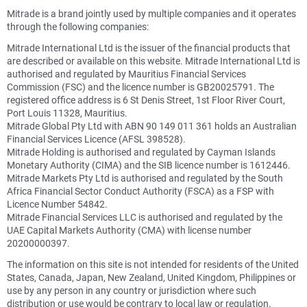
Mitrade is a brand jointly used by multiple companies and it operates
through the following companies:
Mitrade International Ltd is the issuer of the financial products that
are described or available on this website. Mitrade International Ltd is
authorised and regulated by Mauritius Financial Services
Commission (FSC) and the licence number is GB20025791. The
registered office address is 6 St Denis Street, 1st Floor River Court,
Port Louis 11328, Mauritius.
Mitrade Global Pty Ltd with ABN 90 149 011 361 holds an Australian
Financial Services Licence (AFSL 398528).
Mitrade Holding is authorised and regulated by Cayman Islands
Monetary Authority (CIMA) and the SIB licence number is 1612446.
Mitrade Markets Pty Ltd is authorised and regulated by the South
Africa Financial Sector Conduct Authority (FSCA) as a FSP with
Licence Number 54842.
Mitrade Financial Services LLC is authorised and regulated by the
UAE Capital Markets Authority (CMA) with license number
20200000397.
The information on this site is not intended for residents of the United
States, Canada, Japan, New Zealand, United Kingdom, Philippines or
use by any person in any country or jurisdiction where such
distribution or use would be contrary to local law or regulation.