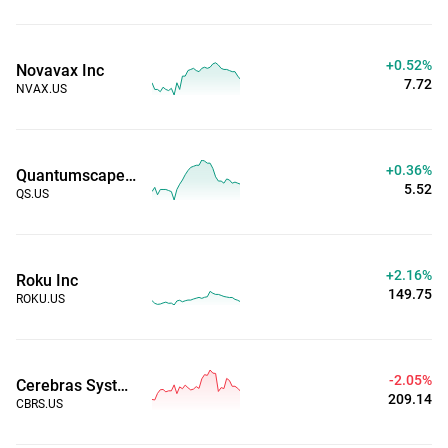
+0.52%
Novavax Inc
7.72
NVAX.US
+0.36%
Quantumscape Corp
5.52
QS.US
+2.16%
Roku Inc
149.75
ROKU.US
-2.05%
Cerebras Systems
209.14
CBRS.US