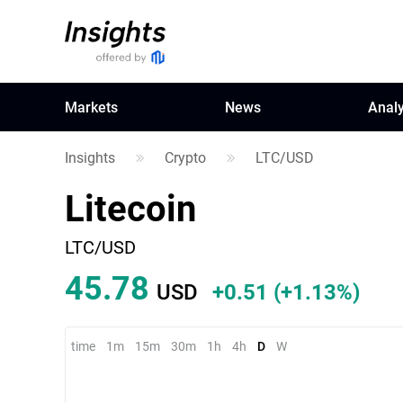
Markets
News
Analy
Insights
Crypto
LTC/USD
Litecoin
LTC/USD
45.76
USD
+0.49
(
+1.08%
)
time
1m
15m
30m
1h
4h
D
W