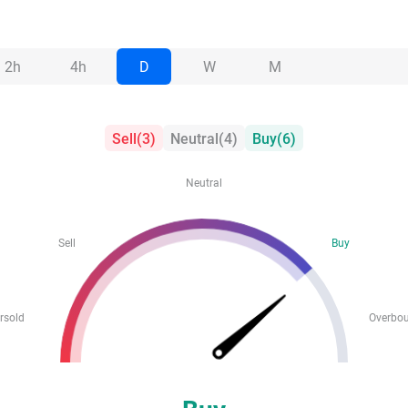
2h
4h
D
W
M
Sell
(
3
)
Neutral
(
4
)
Buy
(
6
)
Neutral
Sell
Buy
rsold
Overbo