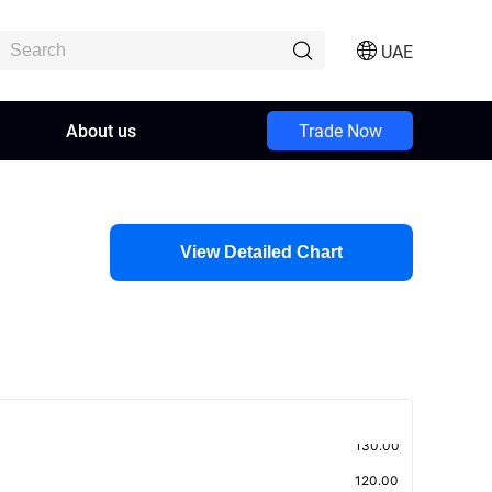
UAE
About us
Trade Now
View Detailed Chart