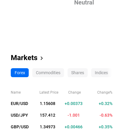
Neutral
Markets
Forex
Commodities
Shares
Indices
Crypto
Name
Latest Price
Change
Change%
EUR/USD
1.15628
+0.00393
+0.34%
USD/JPY
157.411
-1.002
-0.63%
GBP/USD
1.34980
+0.00473
+0.35%