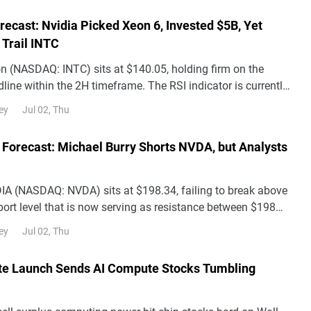
orecast: Nvidia Picked Xeon 6, Invested $5B, Yet
l Trail INTC
on (NASDAQ: INTC) sits at $140.05, holding firm on the
line within the 2H timeframe. The RSI indicator is currently
ositioning it as neutral-
Jul 02, Thu
ey
 Forecast: Michael Burry Shorts NVDA, but Analysts
DIA (NASDAQ: NVDA) sits at $198.34, failing to break above
ort level that is now serving as resistance between $198
e 2H chart's downward blue c
Jul 02, Thu
ey
e Launch Sends AI Compute Stocks Tumbling