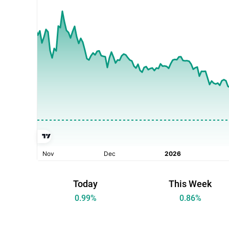
Today
This Week
0.99
%
0.86
%