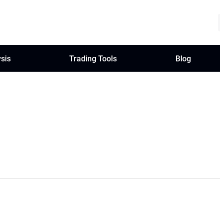
sis
Trading Tools
Blog