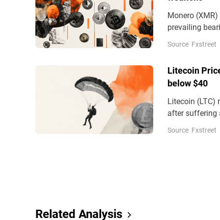
Monero (XMR) a
prevailing bea
for a third str
Source
Fxstreet
pressure.
Litecoin Pric
below $40
Litecoin (LTC)
after suffering
build as deriva
Source
Fxstreet
Related Analysis