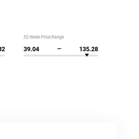
52-Week Price Range
82
39.04
135.28