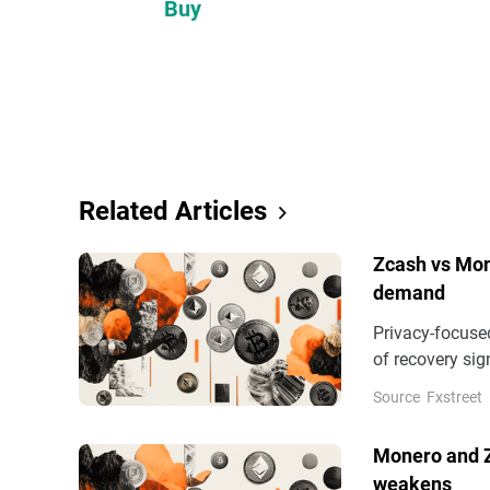
Buy
Related Articles
Zcash vs Mon
demand
Privacy-focuse
of recovery sig
extended decli
Source
Fxstreet
gains, while X
Monero and Z
weakens