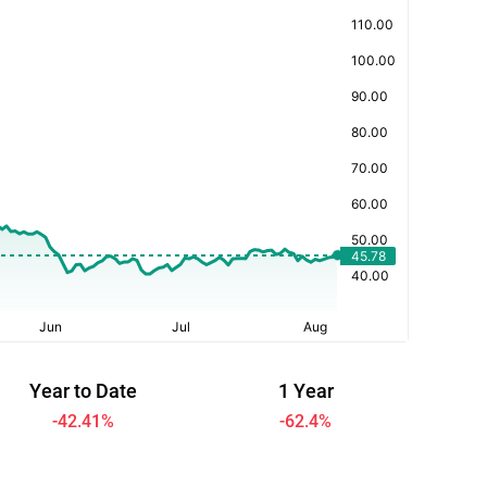
Year to Date
1 Year
-42.41
%
-62.4
%