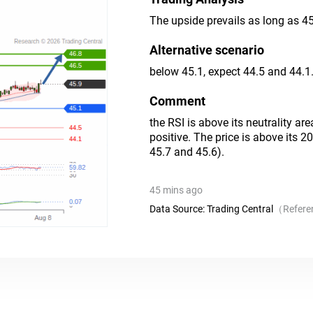
The upside prevails as long as 45
Alternative scenario
below 45.1, expect 44.5 and 44.1
Comment
the RSI is above its neutrality ar
positive. The price is above its 
45.7 and 45.6).
45 mins ago
Data Source:
Trading Central
（
Refere