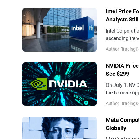
Intel Price F
Analysts Stil
Intel Corporati
ascending trend
reading 55.21, p
Author
TradingK
NVIDIA Price
See $299
On July 1, NVI
the former supp
and $205 on th
Author
TradingK
Meta Comput
Globally