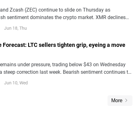
nd Zcash (ZEC) continue to slide on Thursday as
rish sentiment dominates the crypto market. XMR declines
aight day and remains under $330, reflecting sustained selling
Jun 18, Thu
e Forecast: LTC sellers tighten grip, eyeing a move
 remains under pressure, trading below $43 on Wednesday
 a steep correction last week. Bearish sentiment continues to
tives metrics signal reduced bullish conviction.
Jun 10, Wed
More