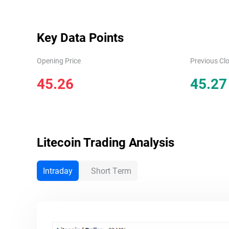
Key Data Points
Opening Price
Previous Clo
45.26
45.27
Litecoin
Trading Analysis
Intraday
Short Term