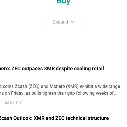
Buy
Expand
ero: ZEC outpaces XMR despite cooling retail
d coins Zcash (ZEC) and Monero (XMR) exhibit a wide range
ns on Friday, as bulls tighten their grip following weeks of
nes. ZEC hovers above $460, marking three straight days of
Jul 03, Fri
MR moderates gains above $320.
cash Outlook: XMR and ZEC technical structure