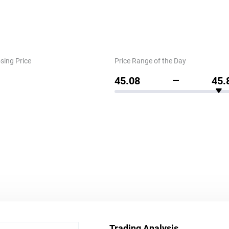
sing Price
Price Range of the Day
45.08
45.
Trading Analysis