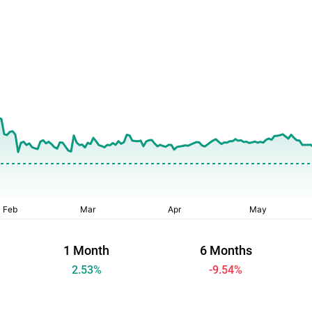
1 Month
6 Months
2.53
%
-9.54
%