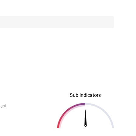
Sub Indicators
ught