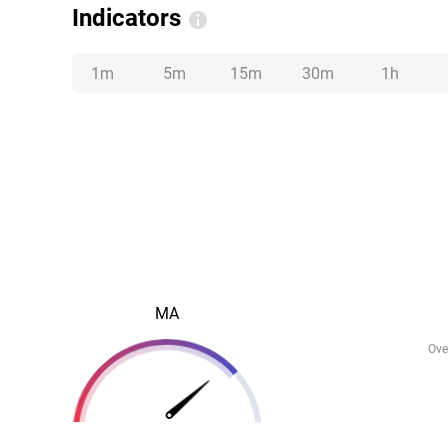
Indicators
1m
5m
15m
30m
1h
MA
Ove