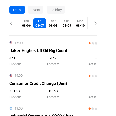
Data
Event
Holiday
Thu
Fri
Sat
Sun
Mon
08-06
08-07
08-08
08-09
08-10
17:00
Baker Hughes US Oil Rig Count
451
452
--
Previous
Forecast
Actual
19:00
Consumer Credit Change (Jun)
-0.18B
10.5B
--
Previous
Forecast
Actual
19:00
Industrial Output n.s.a (YoY) (Jun)