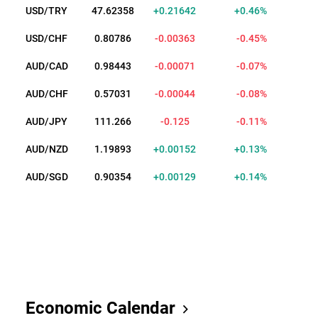
USD/TRY
47.62360
+0.21644
+0.46%
USD/CHF
0.80795
-0.00354
-0.44%
AUD/CAD
0.98434
-0.00080
-0.08%
AUD/CHF
0.57020
-0.00055
-0.10%
AUD/JPY
111.265
-0.126
-0.11%
AUD/NZD
1.19892
+0.00151
+0.13%
AUD/SGD
0.90329
+0.00104
+0.11%
Economic Calendar