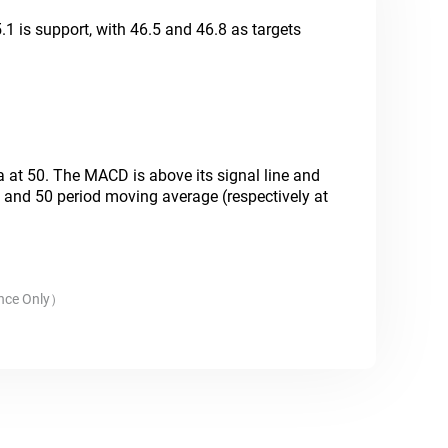
.1 is support, with 46.5 and 46.8 as targets
.
ea at 50. The MACD is above its signal line and
20 and 50 period moving average (respectively at
nce Only
）