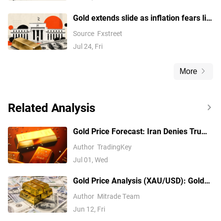
Gold extends slide as inflation fears lift
Fed hike bets and USD amid Trump's
Source
Fxstreet
tariffs
Jul 24, Fri
More
Related Analysis
Gold Price Forecast: Iran Denies Trump
Negotiation Plan, Gold Price May Fall to
Author
TradingKey
$3,500
Jul 01, Wed
Gold Price Analysis (XAU/USD): Gold
Falls to 6-Month Low as Inflation Fuels
Author
Mitrade Team
Rate Hike Bets, A Buying Opportunity
Jun 12, Fri
or a Falling Knife?