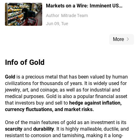
Markets on a Wire: Imminent US
Inflation Data Threatens to Lock In Fed
Author
Mitrade Team
Rate Hikes
Jun 09, Tue
More
Info of
Gold
Gold
is a precious metal that has been valued by human
civilizations for thousands of years. It is widely used for
jewelry, art, and coinage, as well as for industrial and
medical purposes. Gold is also a popular financial asset
that investors buy and sell to
hedge against inflation,
currency fluctuations, and market risks.
One of the main features of gold as an investment is its
scarcity
and
durability
. It is highly malleable, ductile, and
resistant to corrosion and tarnishing, making it a long-