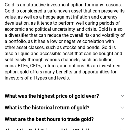
Gold is an attractive investment option for many reasons.
Gold is considered a safe-haven asset that can preserve its
value, as well as a hedge against inflation and currency
devaluation, as it tends to perform well during periods of
economic and political uncertainty and crisis. Gold is also
a diversifier that can reduce the overall risk and volatility of
a portfolio, as it has a low or negative correlation with
other asset classes, such as stocks and bonds. Gold is
also a liquid and accessible asset that can be bought and
sold easily through various channels, such as bullion,
coins, ETFs, CFDs, futures, and options. As an investment
option, gold offers many benefits and opportunities for
investors of all types and levels.
What was the highest price of gold ever?
What is the historical return of gold?
What are the best hours to trade gold?