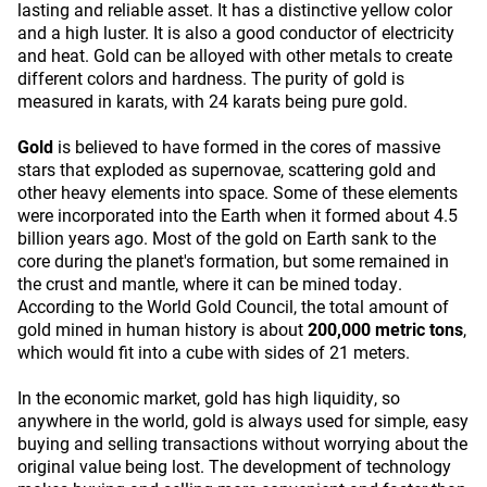
lasting and reliable asset. It has a distinctive yellow color
and a high luster. It is also a good conductor of electricity
and heat. Gold can be alloyed with other metals to create
different colors and hardness. The purity of gold is
measured in karats, with 24 karats being pure gold.
Gold
is believed to have formed in the cores of massive
stars that exploded as supernovae, scattering gold and
other heavy elements into space. Some of these elements
were incorporated into the Earth when it formed about 4.5
billion years ago. Most of the gold on Earth sank to the
core during the planet's formation, but some remained in
the crust and mantle, where it can be mined today.
According to the World Gold Council, the total amount of
gold mined in human history is about
200,000 metric tons
,
which would fit into a cube with sides of 21 meters.
In the economic market, gold has high liquidity, so
anywhere in the world, gold is always used for simple, easy
buying and selling transactions without worrying about the
original value being lost. The development of technology