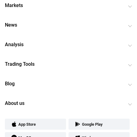
Markets
News
Analysis
Trading Tools
Blog
About us
App Store
Google Play