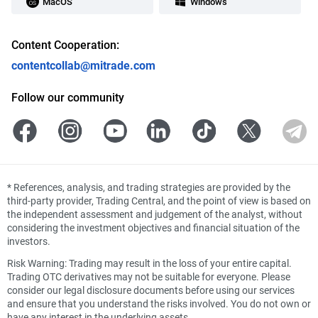
MacOS
Windows
Content Cooperation:
contentcollab@mitrade.com
Follow our community
*
References, analysis, and trading strategies are provided by the
third-party provider, Trading Central, and the point of view is based on
the independent assessment and judgement of the analyst, without
considering the investment objectives and financial situation of the
investors.
Risk Warning: Trading may result in the loss of your entire capital.
Trading OTC derivatives may not be suitable for everyone. Please
consider our legal disclosure documents before using our services
and ensure that you understand the risks involved. You do not own or
have any interest in the underlying assets.