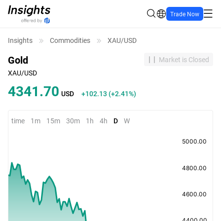
Trade Now
Insights
Commodities
XAU/USD
Gold
Market is Closed
XAU/USD
4341.70
USD
+102.13
(
+2.41%
)
time
1m
15m
30m
1h
4h
D
W