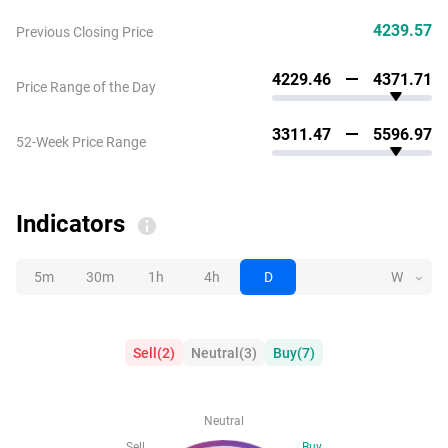
4239.57
Previous Closing Price
4229.46
4371.71
Price Range of the Day
3311.47
5596.97
52-Week Price Range
Indicators
5m
30m
1h
4h
D
W
Sell
(
2
)
Neutral
(
3
)
Buy
(
7
)
Neutral
Sell
Buy