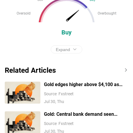
Oversold
Overbought
Buy
Expand
Related Articles
Gold edges higher above $4,100 as
traders trim Fed hike bets
Source
Fxstreet
Jul 30, Thu
Gold: Central bank demand seen
easing after Q2 rebound – BNY
Source
Fxstreet
Jul 30, Thu