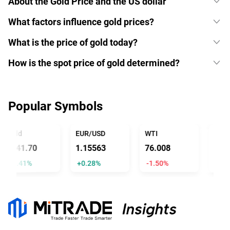
About the Gold Price and the US dollar
What factors influence gold prices?
What is the price of gold today?
How is the spot price of gold determined?
Popular Symbols
Gold
EUR/USD
WTI
USD/J
4341.70
1.15563
76.008
157.
+2.41%
+0.28%
-1.50%
-0.41