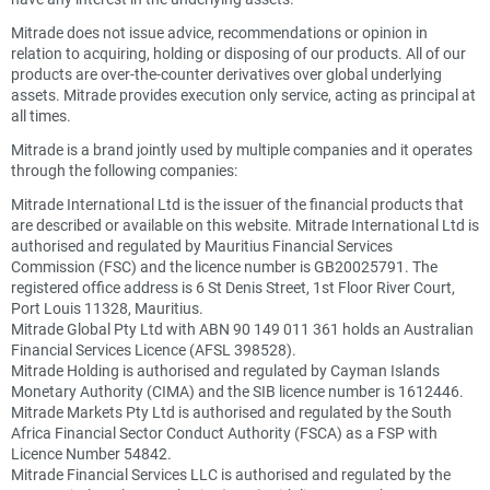
Mitrade does not issue advice, recommendations or opinion in
relation to acquiring, holding or disposing of our products. All of our
products are over-the-counter derivatives over global underlying
assets. Mitrade provides execution only service, acting as principal at
all times.
Mitrade is a brand jointly used by multiple companies and it operates
through the following companies:
Mitrade International Ltd is the issuer of the financial products that
are described or available on this website. Mitrade International Ltd is
authorised and regulated by Mauritius Financial Services
Commission (FSC) and the licence number is GB20025791. The
registered office address is 6 St Denis Street, 1st Floor River Court,
Port Louis 11328, Mauritius.
Mitrade Global Pty Ltd with ABN 90 149 011 361 holds an Australian
Financial Services Licence (AFSL 398528).
Mitrade Holding is authorised and regulated by Cayman Islands
Monetary Authority (CIMA) and the SIB licence number is 1612446.
Mitrade Markets Pty Ltd is authorised and regulated by the South
Africa Financial Sector Conduct Authority (FSCA) as a FSP with
Licence Number 54842.
Mitrade Financial Services LLC is authorised and regulated by the