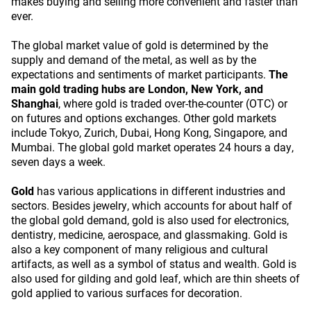
makes buying and selling more convenient and faster than
ever.
The global market value of gold is determined by the
supply and demand of the metal, as well as by the
expectations and sentiments of market participants.
The
main gold trading hubs are London, New York, and
Shanghai
, where gold is traded over-the-counter (OTC) or
on futures and options exchanges. Other gold markets
include Tokyo, Zurich, Dubai, Hong Kong, Singapore, and
Mumbai. The global gold market operates 24 hours a day,
seven days a week.
Gold
has various applications in different industries and
sectors. Besides jewelry, which accounts for about half of
the global gold demand, gold is also used for electronics,
dentistry, medicine, aerospace, and glassmaking. Gold is
also a key component of many religious and cultural
artifacts, as well as a symbol of status and wealth. Gold is
also used for gilding and gold leaf, which are thin sheets of
gold applied to various surfaces for decoration.