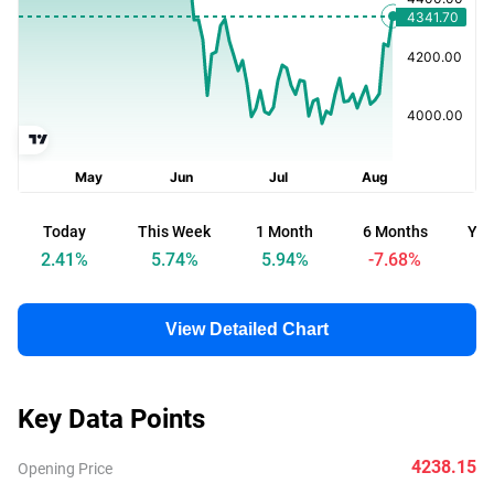
Today
This Week
1 Month
6 Months
Yea
2.41
%
5.74
%
5.94
%
-7.68
%
View Detailed Chart
Key Data Points
4238.15
Opening Price