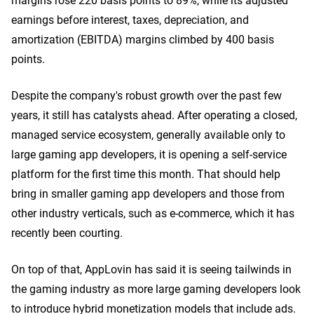
earnings before interest, taxes, depreciation, and
amortization (EBITDA) margins climbed by 400 basis
points.
Despite the company's robust growth over the past few
years, it still has catalysts ahead. After operating a closed,
managed service ecosystem, generally available only to
large gaming app developers, it is opening a self-service
platform for the first time this month. That should help
bring in smaller gaming app developers and those from
other industry verticals, such as e-commerce, which it has
recently been courting.
On top of that, AppLovin has said it is seeing tailwinds in
the gaming industry as more large gaming developers look
to introduce hybrid monetization models that include ads.