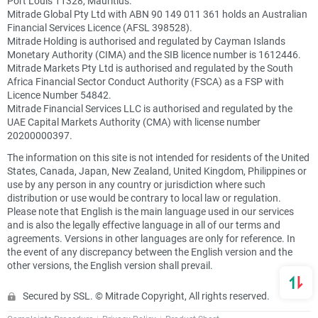
Port Louis 11328, Mauritius.
Mitrade Global Pty Ltd with ABN 90 149 011 361 holds an Australian
Financial Services Licence (AFSL 398528).
Mitrade Holding is authorised and regulated by Cayman Islands
Monetary Authority (CIMA) and the SIB licence number is 1612446.
Mitrade Markets Pty Ltd is authorised and regulated by the South
Africa Financial Sector Conduct Authority (FSCA) as a FSP with
Licence Number 54842.
Mitrade Financial Services LLC is authorised and regulated by the
UAE Capital Markets Authority (CMA) with license number
20200000397.
The information on this site is not intended for residents of the United
States, Canada, Japan, New Zealand, United Kingdom, Philippines or
use by any person in any country or jurisdiction where such
distribution or use would be contrary to local law or regulation.
Please note that English is the main language used in our services
and is also the legally effective language in all of our terms and
agreements. Versions in other languages are only for reference. In
the event of any discrepancy between the English version and the
other versions, the English version shall prevail.
Secured by SSL. © Mitrade Copyright, All rights reserved.