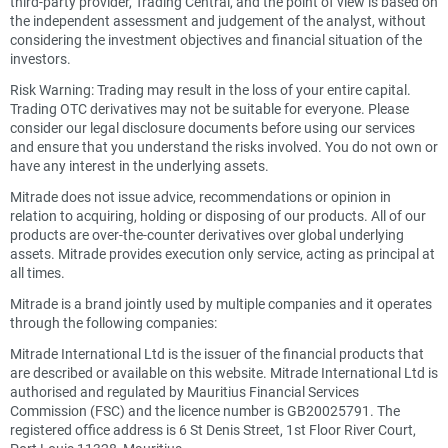
third-party provider, Trading Central, and the point of view is based on
the independent assessment and judgement of the analyst, without
considering the investment objectives and financial situation of the
investors.
Risk Warning: Trading may result in the loss of your entire capital.
Trading OTC derivatives may not be suitable for everyone. Please
consider our legal disclosure documents before using our services
and ensure that you understand the risks involved. You do not own or
have any interest in the underlying assets.
Mitrade does not issue advice, recommendations or opinion in
relation to acquiring, holding or disposing of our products. All of our
products are over-the-counter derivatives over global underlying
assets. Mitrade provides execution only service, acting as principal at
all times.
Mitrade is a brand jointly used by multiple companies and it operates
through the following companies:
Mitrade International Ltd is the issuer of the financial products that
are described or available on this website. Mitrade International Ltd is
authorised and regulated by Mauritius Financial Services
Commission (FSC) and the licence number is GB20025791. The
registered office address is 6 St Denis Street, 1st Floor River Court,