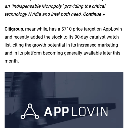
an "Indispensable Monopoly" providing the critical
technology Nvidia and Intel both need.
Continue »
Citigroup
, meanwhile, has a $710 price target on AppLovin
and recently added the stock to its 90-day catalyst watch
list, citing the growth potential in its increased marketing
and in its platform becoming generally available later this
month.