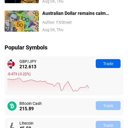
Aug 06, Thu
Australian Dollar remains calm
following Trade Balance data
Author
FXStreet
Aug 06, Thu
Popular Symbols
GBP/JPY
Trade
212.613
-0.473
(
-0.22%
)
Bitcoin Cash
Trade
215.89
Litecoin
Trade