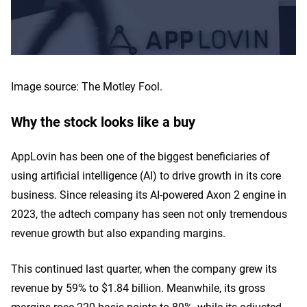
Image source: The Motley Fool.
Why the stock looks like a buy
AppLovin has been one of the biggest beneficiaries of
using artificial intelligence (AI) to drive growth in its core
business. Since releasing its AI-powered Axon 2 engine in
2023, the adtech company has seen not only tremendous
revenue growth but also expanding margins.
This continued last quarter, when the company grew its
revenue by 59% to $1.84 billion. Meanwhile, its gross
margins rose 220 basis points to 89%, while its adjusted