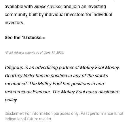
available with
Stock Advisor
, and join an investing
community built by individual investors for individual
investors.
See the 10 stocks »
*Stock Advisor returns as of June 17, 2026.
Citigroup is an advertising partner of Motley Fool Money.
Geoffrey Seiler has no position in any of the stocks
mentioned. The Motley Fool has positions in and
recommends Evercore. The Motley Fool has a disclosure
policy.
Disclaimer: For information purposes only. Past performance is not
indicative of future results.