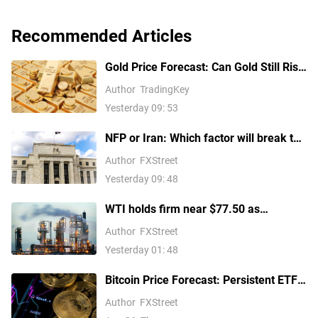
Recommended Articles
Gold Price Forecast: Can Gold Still Rise
Above $4,300 Ahead of July Non-Farm
Author
TradingKey
Payrolls?
Yesterday 09: 53
NFP or Iran: Which factor will break the
US Dollar Index out of its
Author
FXStreet
consolidation?
Yesterday 09: 48
WTI holds firm near $77.50 as
escalating Middle East tensions
Author
FXStreet
threaten oil supply routes
Yesterday 01: 48
Bitcoin Price Forecast: Persistent ETF
inflows, easing Middle East tensions lift
Author
FXStreet
risk appetite