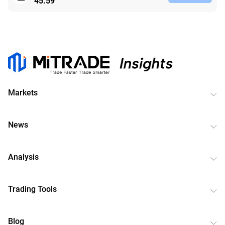
45.59
Markets
News
Analysis
Trading Tools
Blog