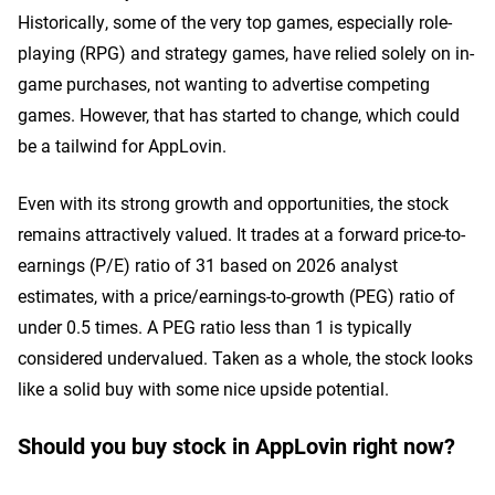
Historically, some of the very top games, especially role-
playing (RPG) and strategy games, have relied solely on in-
game purchases, not wanting to advertise competing
games. However, that has started to change, which could
be a tailwind for AppLovin.
Even with its strong growth and opportunities, the stock
remains attractively valued. It trades at a forward price-to-
earnings (P/E) ratio of 31 based on 2026 analyst
estimates, with a price/earnings-to-growth (PEG) ratio of
under 0.5 times. A PEG ratio less than 1 is typically
considered undervalued. Taken as a whole, the stock looks
like a solid buy with some nice upside potential.
Should you buy stock in AppLovin right now?