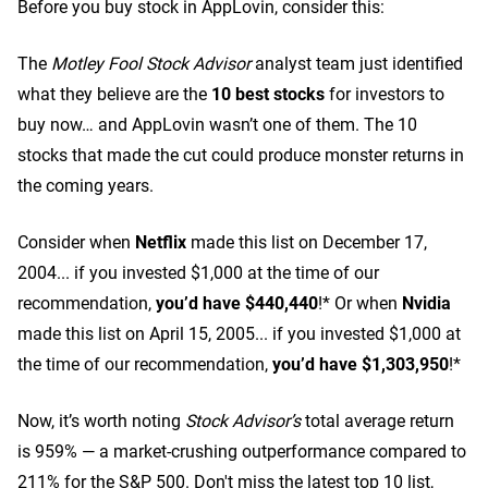
Before you buy stock in AppLovin, consider this:
The
Motley Fool Stock Advisor
analyst team just identified
what they believe are the
10 best stocks
for investors to
buy now… and AppLovin wasn’t one of them. The 10
stocks that made the cut could produce monster returns in
the coming years.
Consider when
Netflix
made this list on December 17,
2004... if you invested $1,000 at the time of our
recommendation,
you’d have $440,440
!* Or when
Nvidia
made this list on April 15, 2005... if you invested $1,000 at
the time of our recommendation,
you’d have $1,303,950
!*
Now, it’s worth noting
Stock Advisor’s
total average return
is 959
% — a market-crushing outperformance compared to
211% for the S&P 500.
Don't miss the latest top 10 list,