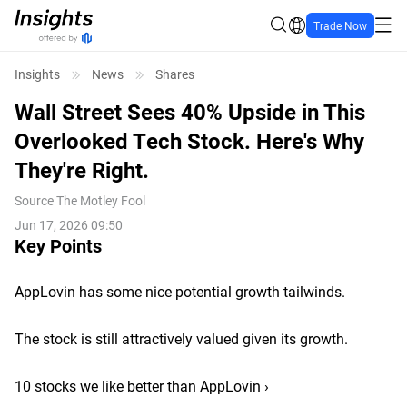
Trade Now
Insights
News
Shares
Wall Street Sees 40% Upside in This
Overlooked Tech Stock. Here's Why
They're Right.
Source
The Motley Fool
Jun 17, 2026 09:50
Key Points
AppLovin has some nice potential growth tailwinds.
The stock is still attractively valued given its growth.
10 stocks we like better than AppLovin ›