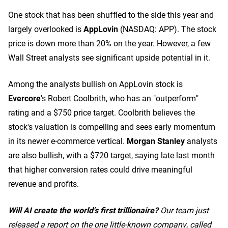
One stock that has been shuffled to the side this year and
largely overlooked is
AppLovin
(NASDAQ: APP)
. The stock
price is down more than 20% on the year. However, a few
Wall Street analysts see significant upside potential in it.
Among the analysts bullish on AppLovin stock is
Evercore
's Robert Coolbrith, who has an "outperform"
rating and a $750 price target. Coolbrith believes the
stock's valuation is compelling and sees early momentum
in its newer e-commerce vertical.
Morgan Stanley
analysts
are also bullish, with a $720 target, saying late last month
that higher conversion rates could drive meaningful
revenue and profits.
Will AI create the world's first trillionaire?
Our team just
released a report on the one little-known company, called