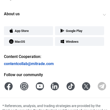
About us
App Store
Google Play
MacOS
Windows
Content Cooperation:
contentcollab@mitrade.com
Follow our community
*
References, analysis, and trading strategies are provided by the