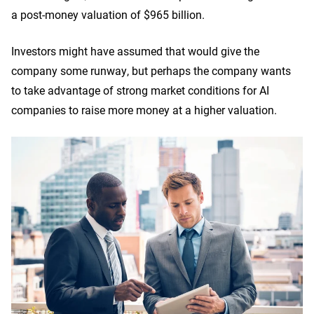
a post-money valuation of $965 billion.
Investors might have assumed that would give the
company some runway, but perhaps the company wants
to take advantage of strong market conditions for AI
companies to raise more money at a higher valuation.