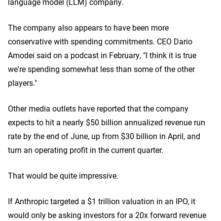
language model (LLM) company.
The company also appears to have been more
conservative with spending commitments. CEO Dario
Amodei said on a podcast in February, "I think it is true
we're spending somewhat less than some of the other
players."
Other media outlets have reported that the company
expects to hit a nearly $50 billion annualized revenue run
rate by the end of June, up from $30 billion in April, and
turn an operating profit in the current quarter.
That would be quite impressive.
If Anthropic targeted a $1 trillion valuation in an IPO, it
would only be asking investors for a 20x forward revenue