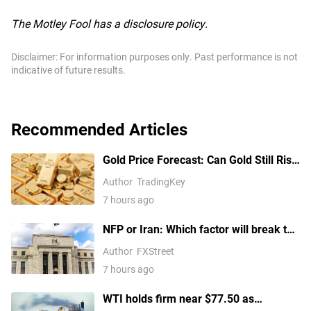
The Motley Fool has a disclosure policy.
Disclaimer: For information purposes only. Past performance is not
indicative of future results.
Recommended Articles
Gold Price Forecast: Can Gold Still Rise
Above $4,300 Ahead of July Non-Farm
Author
TradingKey
Payrolls?
7 hours ago
NFP or Iran: Which factor will break the
US Dollar Index out of its
Author
FXStreet
consolidation?
7 hours ago
WTI holds firm near $77.50 as