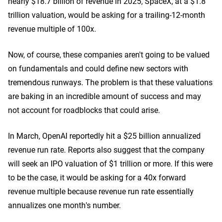
nearly $18.7 billion of revenue in 2025, SpaceX, at a $1.8
trillion valuation, would be asking for a trailing-12-month
revenue multiple of 100x.
Now, of course, these companies aren't going to be valued
on fundamentals and could define new sectors with
tremendous runways. The problem is that these valuations
are baking in an incredible amount of success and may
not account for roadblocks that could arise.
In March, OpenAI reportedly hit a $25 billion annualized
revenue run rate. Reports also suggest that the company
will seek an IPO valuation of $1 trillion or more. If this were
to be the case, it would be asking for a 40x forward
revenue multiple because revenue run rate essentially
annualizes one month's number.