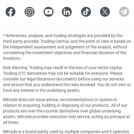
*
References, analysis, and trading strategies are provided by the
third-party provider, Trading Central, and the point of view is based on
the independent assessment and judgement of the analyst, without
considering the investment objectives and financial situation of the
investors.
Risk Warning: Trading may result in the loss of your entire capital.
Trading OTC derivatives may not be suitable for everyone. Please
consider our legal disclosure documents before using our services
and ensure that you understand the risks involved. You do not own or
have any interest in the underlying assets.
Mitrade does not issue advice, recommendations or opinion in
relation to acquiring, holding or disposing of our products. All of our
products are over-the-counter derivatives over global underlying
assets. Mitrade provides execution only service, acting as principal at
all times.
Mitrade is a brand jointly used by multiple companies and it operates