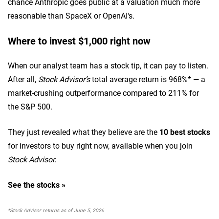
chance Anthropic goes public at a valuation much more
reasonable than SpaceX or OpenAI's.
Where to invest $1,000 right now
When our analyst team has a stock tip, it can pay to listen.
After all,
Stock Advisor’s
total average return is 968%* — a
market-crushing outperformance compared to 211% for
the S&P 500.
They just revealed what they believe are the
10 best stocks
for investors to buy right now,
available when you join
Stock Advisor.
See the stocks »
*Stock Advisor returns as of June 5, 2026.