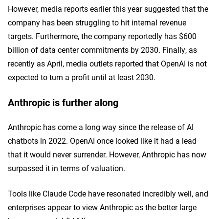
However, media reports earlier this year suggested that the
company has been struggling to hit internal revenue
targets. Furthermore, the company reportedly has $600
billion of data center commitments by 2030. Finally, as
recently as April, media outlets reported that OpenAI is not
expected to turn a profit until at least 2030.
Anthropic is further along
Anthropic has come a long way since the release of AI
chatbots in 2022. OpenAI once looked like it had a lead
that it would never surrender. However, Anthropic has now
surpassed it in terms of valuation.
Tools like Claude Code have resonated incredibly well, and
enterprises appear to view Anthropic as the better large