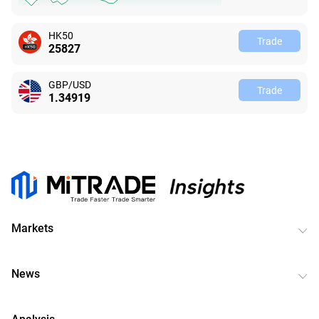
HK50
Trade
25828
GBP/USD
Trade
1.34933
Markets
News
Analysis