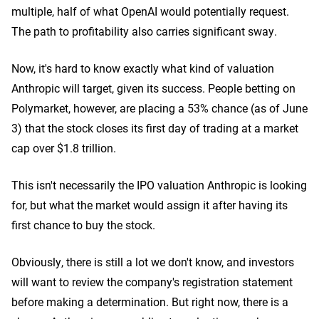
multiple, half of what OpenAI would potentially request.
The path to profitability also carries significant sway.
Now, it's hard to know exactly what kind of valuation
Anthropic will target, given its success. People betting on
Polymarket, however, are placing a 53% chance (as of June
3) that the stock closes its first day of trading at a market
cap over $1.8 trillion.
This isn't necessarily the IPO valuation Anthropic is looking
for, but what the market would assign it after having its
first chance to buy the stock.
Obviously, there is still a lot we don't know, and investors
will want to review the company's registration statement
before making a determination. But right now, there is a