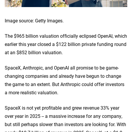
Image source: Getty Images.
The $965 billion valuation officially eclipsed OpenAI, which
earlier this year closed a $122 billion private funding round
at an $852 billion valuation.
SpaceX, Anthropic, and OpenAI all promise to be game-
changing companies and already have begun to change
the game to an extent. But Anthropic could offer investors
a more realistic valuation.
SpaceX is not yet profitable and grew revenue 33% year
over year in 2025 -- a massive increase for any company,
but still perhaps slower than investors are looking for. With