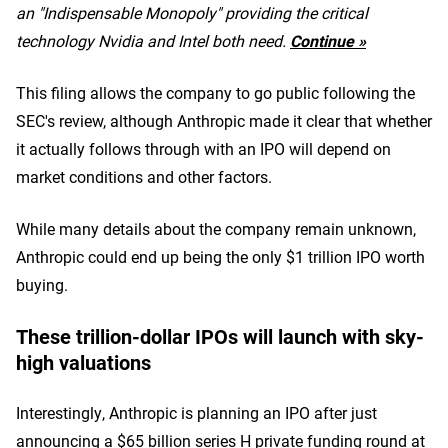
an "Indispensable Monopoly" providing the critical
technology Nvidia and Intel both need.
Continue »
This filing allows the company to go public following the
SEC's review, although Anthropic made it clear that whether
it actually follows through with an IPO will depend on
market conditions and other factors.
While many details about the company remain unknown,
Anthropic could end up being the only $1 trillion IPO worth
buying.
These trillion-dollar IPOs will launch with sky-
high valuations
Interestingly, Anthropic is planning an IPO after just
announcing a $65 billion series H private funding round at