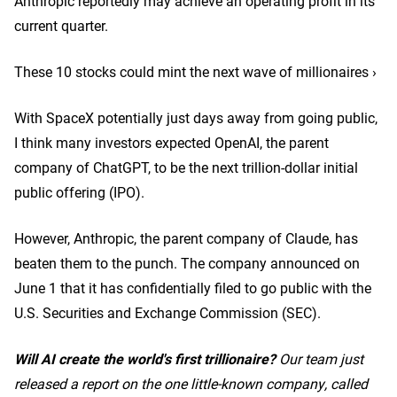
Anthropic reportedly may achieve an operating profit in its
current quarter.
These 10 stocks could mint the next wave of millionaires ›
With SpaceX potentially just days away from going public,
I think many investors expected OpenAI, the parent
company of ChatGPT, to be the next trillion-dollar initial
public offering (IPO).
However, Anthropic, the parent company of Claude, has
beaten them to the punch. The company announced on
June 1 that it has confidentially filed to go public with the
U.S. Securities and Exchange Commission (SEC).
Will AI create the world's first trillionaire?
Our team just
released a report on the one little-known company, called