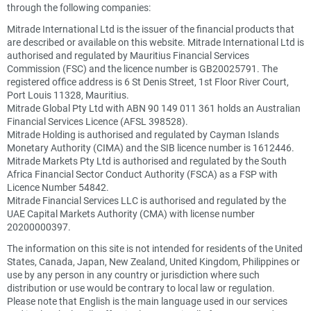
through the following companies:
Mitrade International Ltd is the issuer of the financial products that
are described or available on this website. Mitrade International Ltd is
authorised and regulated by Mauritius Financial Services
Commission (FSC) and the licence number is GB20025791. The
registered office address is 6 St Denis Street, 1st Floor River Court,
Port Louis 11328, Mauritius.
Mitrade Global Pty Ltd with ABN 90 149 011 361 holds an Australian
Financial Services Licence (AFSL 398528).
Mitrade Holding is authorised and regulated by Cayman Islands
Monetary Authority (CIMA) and the SIB licence number is 1612446.
Mitrade Markets Pty Ltd is authorised and regulated by the South
Africa Financial Sector Conduct Authority (FSCA) as a FSP with
Licence Number 54842.
Mitrade Financial Services LLC is authorised and regulated by the
UAE Capital Markets Authority (CMA) with license number
20200000397.
The information on this site is not intended for residents of the United
States, Canada, Japan, New Zealand, United Kingdom, Philippines or
use by any person in any country or jurisdiction where such
distribution or use would be contrary to local law or regulation.
Please note that English is the main language used in our services