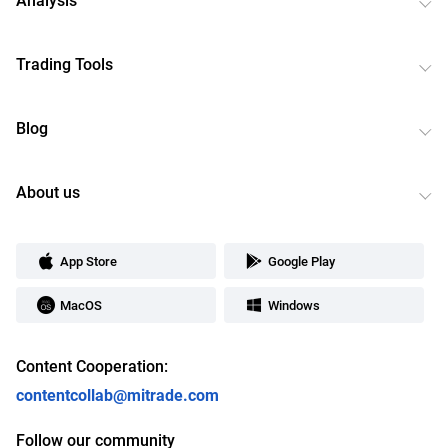
Trading Tools
Blog
About us
App Store
Google Play
MacOS
Windows
Content Cooperation:
contentcollab@mitrade.com
Follow our community