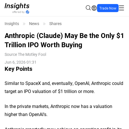
Trade Now
Insights
News
Shares
Anthropic (Claude) May Be the Only $1
Trillion IPO Worth Buying
Source
The Motley Fool
Jun 6, 2026 01:31
Key Points
Similar to SpaceX and, eventually, OpenAI, Anthropic could
target an IPO valuation of $1 trillion or more.
In the private markets, Anthropic now has a valuation
higher than OpenAI's.