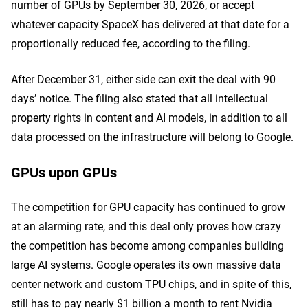
number of GPUs by September 30, 2026, or accept
whatever capacity SpaceX has delivered at that date for a
proportionally reduced fee, according to the filing.
After December 31, either side can exit the deal with 90
days’ notice. The filing also stated that all intellectual
property rights in content and AI models, in addition to all
data processed on the infrastructure will belong to Google.
GPUs upon GPUs
The competition for GPU capacity has continued to grow
at an alarming rate, and this deal only proves how crazy
the competition has become among companies building
large AI systems. Google operates its own massive data
center network and custom TPU chips, and in spite of this,
still has to pay nearly $1 billion a month to rent Nvidia