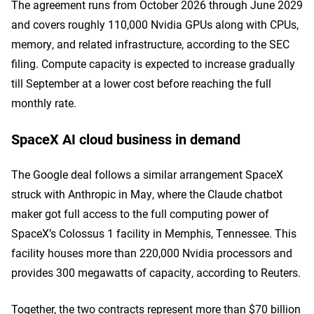
The agreement runs from October 2026 through June 2029
and covers roughly 110,000 Nvidia GPUs along with CPUs,
memory, and related infrastructure, according to the SEC
filing. Compute capacity is expected to increase gradually
till September at a lower cost before reaching the full
monthly rate.
SpaceX AI cloud business in demand
The Google deal follows a similar arrangement SpaceX
struck with Anthropic in May, where the Claude chatbot
maker got full access to the full computing power of
SpaceX’s Colossus 1 facility in Memphis, Tennessee. This
facility houses more than 220,000 Nvidia processors and
provides 300 megawatts of capacity, according to Reuters.
Together, the two contracts represent more than $70 billion