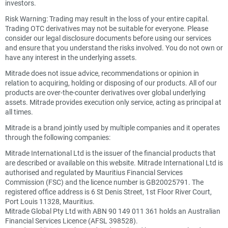
investors.
Risk Warning: Trading may result in the loss of your entire capital.
Trading OTC derivatives may not be suitable for everyone. Please
consider our legal disclosure documents before using our services
and ensure that you understand the risks involved. You do not own or
have any interest in the underlying assets.
Mitrade does not issue advice, recommendations or opinion in
relation to acquiring, holding or disposing of our products. All of our
products are over-the-counter derivatives over global underlying
assets. Mitrade provides execution only service, acting as principal at
all times.
Mitrade is a brand jointly used by multiple companies and it operates
through the following companies:
Mitrade International Ltd is the issuer of the financial products that
are described or available on this website. Mitrade International Ltd is
authorised and regulated by Mauritius Financial Services
Commission (FSC) and the licence number is GB20025791. The
registered office address is 6 St Denis Street, 1st Floor River Court,
Port Louis 11328, Mauritius.
Mitrade Global Pty Ltd with ABN 90 149 011 361 holds an Australian
Financial Services Licence (AFSL 398528).