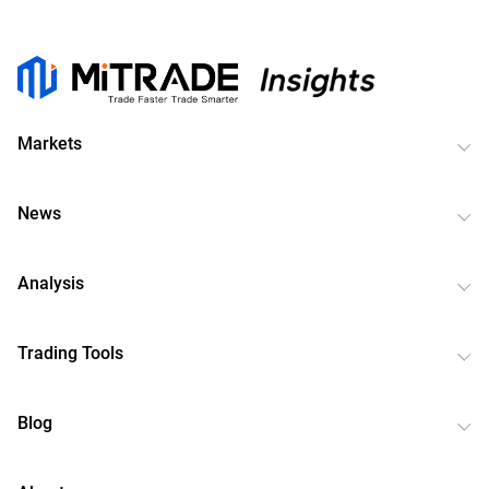
Markets
News
Analysis
Trading Tools
Blog