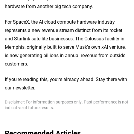
hardware from another big tech company.
For SpaceX, the AI cloud compute hardware industry
represents a new revenue stream distinct from its rocket
and Starlink satellite businesses. The Colossus facility in
Memphis, originally built to serve Musk’s own xAI venture,
is now generating billions in annual revenue from outside
customers.
If you're reading this, you’re already ahead. Stay there with
our newsletter.
Disclaimer: For information purposes only. Past performance is not
indicative of future results.
Recommended Articles