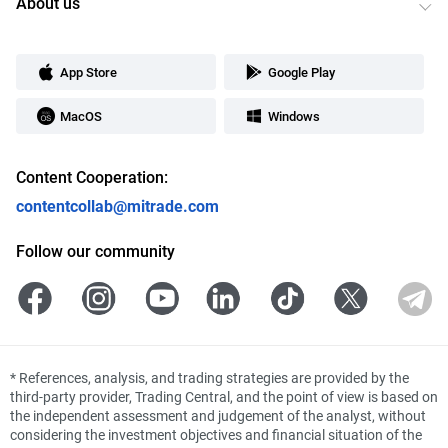
About us
App Store
Google Play
MacOS
Windows
Content Cooperation:
contentcollab@mitrade.com
Follow our community
*
References, analysis, and trading strategies are provided by the
third-party provider, Trading Central, and the point of view is based on
the independent assessment and judgement of the analyst, without
considering the investment objectives and financial situation of the