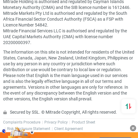
Mitrade Holding is authorised and regulated by Cayman Islands
Monetary Authority (CIMA) and the SIB licence number is 1612446.
Mitrade Markets Pty Ltd is authorised and regulated by the South
Africa Financial Sector Conduct Authority (FSCA) as a FSP with
Licence Number 54842.
Mitrade Financial Services LLC is authorised and regulated by the
UAE Capital Markets Authority (CMA) with license number
20200000397.
The information on this site is not intended for residents of the United
States, Canada, Japan, New Zealand, United Kingdom, Philippines or
use by any person in any country or jurisdiction where such
distribution or use would be contrary to local law or regulation.
Please note that English is the main language used in our services
and is also the legally effective language in all of our terms and
agreements. Versions in other languages are only for reference. In
the event of any discrepancy between the English version and the
other versions, the English version shall prevail.
Secured by SSL. © Mitrade Copyright, All rights reserved.
Complaints Procedure
Privacy Policy
Product Sheet
Risk Disclosure Statement
Client Agreement