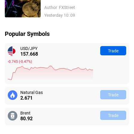
inflows, easing Middle East tensions lift
Author
FXStreet
risk appetite
Yesterday 10: 09
Popular Symbols
USD/JPY
Trade
157.668
-0.745
(
-0.47%
)
Natural Gas
Trade
2.678
Brent
Trade
80.95