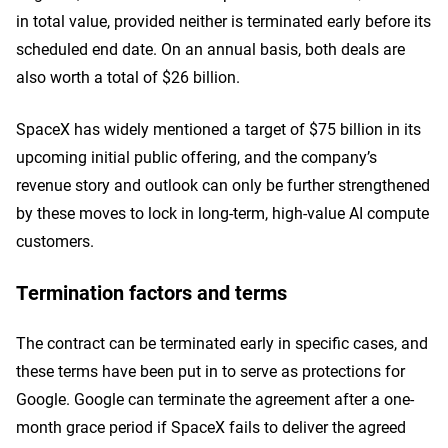
in total value, provided neither is terminated early before its
scheduled end date. On an annual basis, both deals are
also worth a total of $26 billion.
SpaceX has widely mentioned a target of $75 billion in its
upcoming initial public offering, and the company’s
revenue story and outlook can only be further strengthened
by these moves to lock in long-term, high-value AI compute
customers.
Termination factors and terms
The contract can be terminated early in specific cases, and
these terms have been put in to serve as protections for
Google. Google can terminate the agreement after a one-
month grace period if SpaceX fails to deliver the agreed