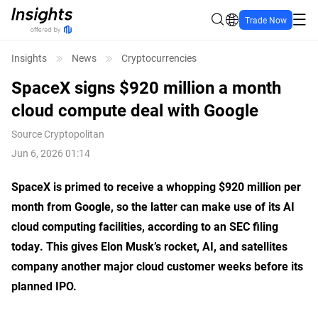
Trade Now
Insights
News
Cryptocurrencies
SpaceX signs $920 million a month
cloud compute deal with Google
Source
Cryptopolitan
Jun 6, 2026 01:14
SpaceX is primed to receive a whopping $920 million per
month from Google, so the latter can make use of its AI
cloud computing facilities, according to an SEC filing
today. This gives Elon Musk’s rocket, AI, and satellites
company another major cloud customer weeks before its
planned IPO.