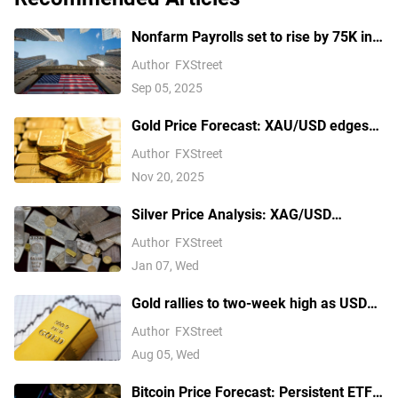
Nonfarm Payrolls set to rise by 75K in
August amid US labor market concerns
Author
FXStreet
Sep 05, 2025
Gold Price Forecast: XAU/USD edges
higher above $4,100 ahead of delayed
Author
FXStreet
US September NFP report
Nov 20, 2025
Silver Price Analysis: XAG/USD
explodes above $80 as rally extends
Author
FXStreet
Jan 07, Wed
Gold rallies to two-week high as USD
softens on Iran deal hopes, receding
Author
FXStreet
Fed hike bets
Aug 05, Wed
Bitcoin Price Forecast: Persistent ETF