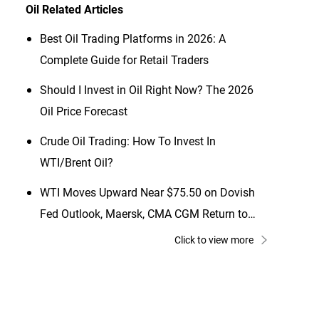
Oil
Related Articles
Best Oil Trading Platforms in 2026: A
Complete Guide for Retail Traders
Should I Invest in Oil Right Now? The 2026
Oil Price Forecast
Crude Oil Trading: How To Invest In
WTI/Brent Oil?
WTI Moves Upward Near $75.50 on Dovish
Fed Outlook, Maersk, CMA CGM Return to
Red Sea
Click to view more