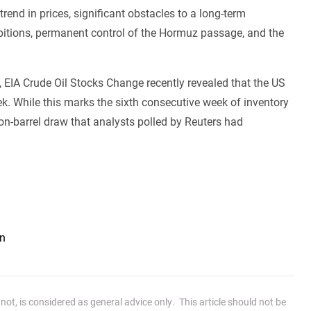
end in prices, significant obstacles to a long-term
mbitions, permanent control of the Hormuz passage, and the
EIA Crude Oil Stocks Change recently revealed that the US
week. While this marks the sixth consecutive week of inventory
ion-barrel draw that analysts polled by Reuters had
an
ot, is considered as general advice only. This article should not be