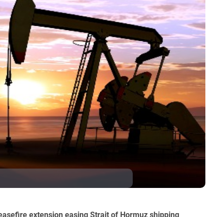
ceasefire extension easing Strait of Hormuz shipping