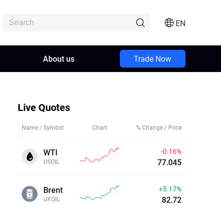
EN
About us
Trade Now
Live Quotes
Name / Symbol
Chart
% Change / Price
-0.16%
WTI
77.043
USOIL
+5.17%
Brent
82.72
UKOIL