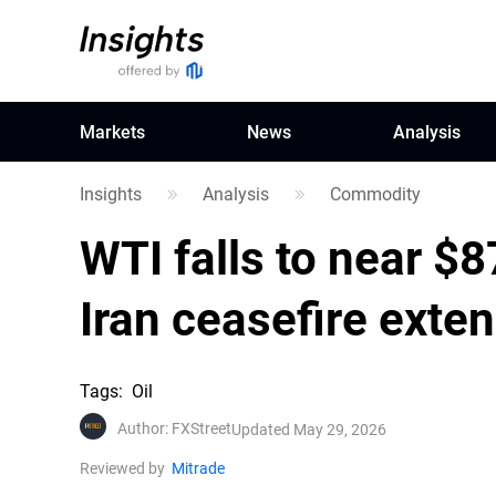
Markets
News
Analysis
Insights
Analysis
Commodity
WTI falls to near $8
Iran ceasefire exte
Tags
:
Oil
Author
:
FXStreet
Updated May 29, 2026
Reviewed by
Mitrade