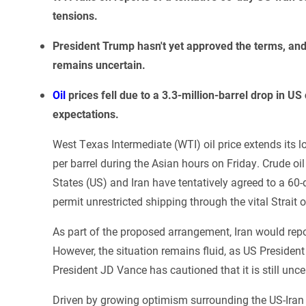
tensions.
President Trump hasn't yet approved the terms, an
remains uncertain.
Oil
prices fell due to a 3.3-million-barrel drop in 
expectations.
West Texas Intermediate (WTI) oil price extends its l
per barrel during the Asian hours on Friday. Crude oil
States (US) and Iran have tentatively agreed to a 60-d
permit unrestricted shipping through the vital Strait
As part of the proposed arrangement, Iran would repo
However, the situation remains fluid, as US Preside
President JD Vance has cautioned that it is still unc
Driven by growing optimism surrounding the US-Iran 