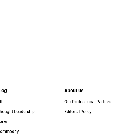
log
About us
ll
Our Professional Partners
hought Leadership
Editorial Policy
orex
ommodity