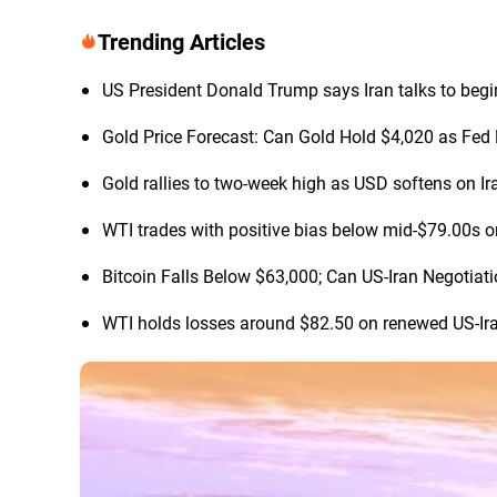
Trending Articles
US President Donald Trump says Iran talks to begi
Gold Price Forecast: Can Gold Hold $4,020 as Fed 
Gold rallies to two-week high as USD softens on Ir
WTI trades with positive bias below mid-$79.00s o
Bitcoin Falls Below $63,000; Can US-Iran Negotia
WTI holds losses around $82.50 on renewed US-Ir