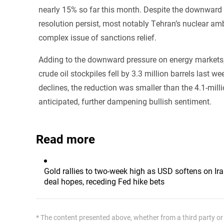
nearly 15% so far this month. Despite the downward tr
resolution persist, most notably Tehran’s nuclear a
complex issue of sanctions relief.
Adding to the downward pressure on energy markets, 
crude oil stockpiles fell by 3.3 million barrels last 
declines, the reduction was smaller than the 4.1-mill
anticipated, further dampening bullish sentiment.
Read more
Gold rallies to two-week high as USD softens on Ir
deal hopes, receding Fed hike bets
* The content presented above, whether from a third party or n