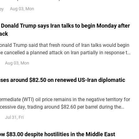
 against Iran and plans to restart
Aug 03, Mon
ey
 Donald Trump says Iran talks to begin Monday after
tack
onald Trump said that fresh round of Iran talks would begin
 cancelled a planned attack on Iran partially in response to
llies in the Middle East, including Saudi Arabia, Bloomberg
Aug 03, Mon
onday.
sses around $82.50 on renewed US-Iran diplomatic
rmediate (WTI) oil price remains in the negative territory for
essive day, trading around $82.60 per barrel during the
Friday. Crude oil prices have lost ground following renewed
Jul 31, Fri
lomatic solution to the US-Iran conflict.
ow $83.00 despite hostilities in the Middle East