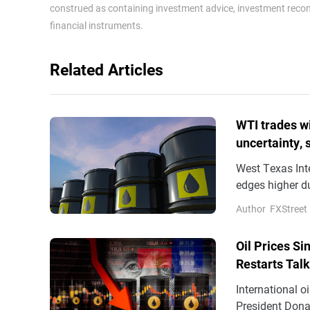
construed as containing investment advice, investment recomm
financial instruments.
Related Articles
WTI trades wi
uncertainty,
West Texas Int
edges higher d
overnight boun
Author
FXStreet
Oil Prices S
Restarts Tal
International o
President Dona