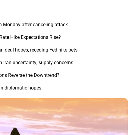
n Monday after canceling attack
Rate Hike Expectations Rise?
an deal hopes, receding Fed hike bets
n Iran uncertainty, supply concerns
tions Reverse the Downtrend?
an diplomatic hopes