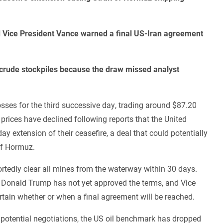
d Vice President Vance warned a final US-Iran agreement
US crude stockpiles because the draw missed analyst
osses for the third successive day, trading around $87.20
 prices have declined following reports that the United
ay extension of their ceasefire, a deal that could potentially
 of Hormuz.
rtedly clear all mines from the waterway within 30 days.
nt Donald Trump has not yet approved the terms, and Vice
ertain whether or when a final agreement will be reached.
potential negotiations, the US oil benchmark has dropped