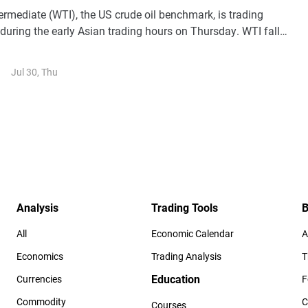
rmediate (WTI), the US crude oil benchmark, is trading
during the early Asian trading hours on Thursday. WTI falls
t-taking despite escalating conflicts in the Middle East.
Jul 30, Thu
Analysis
Trading Tools
B
All
Economic Calendar
A
Economics
Trading Analysis
T
Education
Currencies
F
Commodity
C
Courses