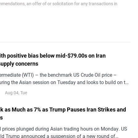
endations, an offer of or solicitation for any transactions in
th positive bias below mid-$79.00s on Iran
 supply concerns
ermediate (WTI) – the benchmark US Crude Oil price –
uring the Asian session on Tuesday and looks to build on the
ce following an intraday slump to levels below mid-$77.00s.
Aug 04, Tue
ink as Much as 7% as Trump Pauses Iran Strikes and
ks
il prices plunged during Asian trading hours on Monday. US
ld Trump announced a suspension of a new round of