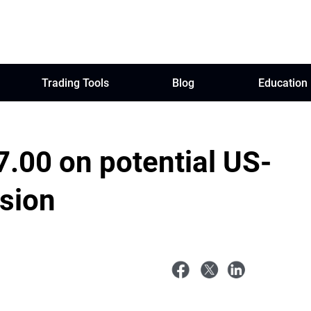
Trading Tools
Blog
Education
7.00 on potential US-
nsion