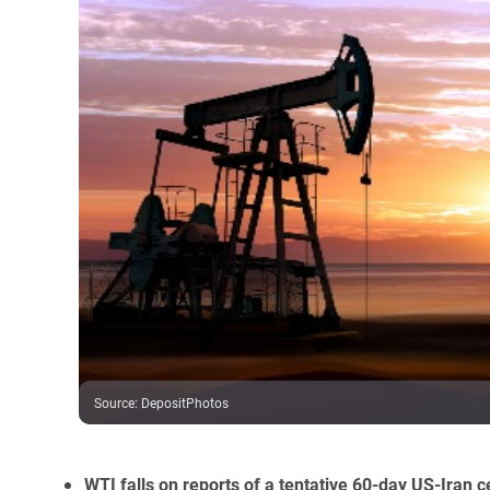
Source
:
DepositPhotos
WTI falls on reports of a tentative 60-day US-Iran 