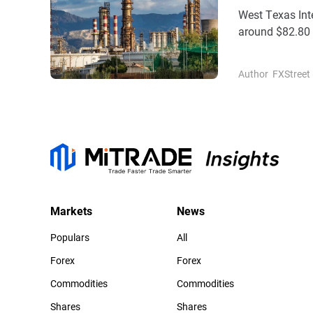
West Texas Inte
around $82.80 
amid some profi
Author
FXStreet
Markets
News
Populars
All
Forex
Forex
Commodities
Commodities
Shares
Shares