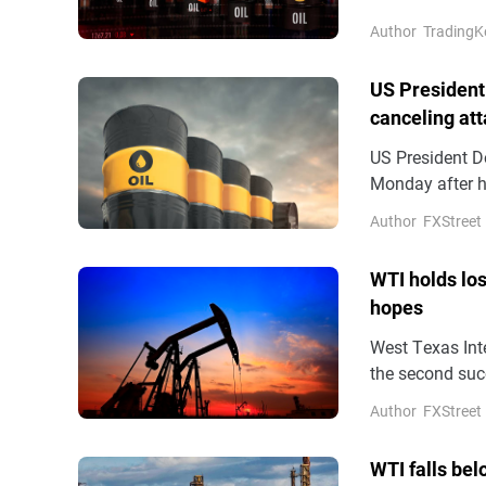
military action
Author
TradingK
US President
canceling at
US President D
Monday after he
pleas from US a
Author
FXStreet
reported on M
WTI holds lo
hopes
West Texas Inte
the second succ
Asian hours on 
Author
FXStreet
hopes for a dip
WTI falls bel