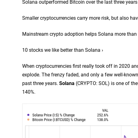
Solana outperformed Bitcoin over the last three years
Smaller cryptocurrencies carry more risk, but also hav
Mainstream crypto adoption helps Solana more than 
10 stocks we like better than Solana ›
When cryptocurrencies first really took off in 2020 an
explode. The frenzy faded, and only a few well-know
past three years.
Solana
(CRYPTO: SOL)
is one of th
140%.