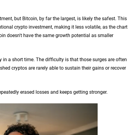
nt, but Bitcoin, by far the largest, is likely the safest. This
tional crypto investment, making it less volatile, as the chart
tcoin doesn't have the same growth potential as smaller
n a short time. The difficulty is that those surges are often
shed cryptos are rarely able to sustain their gains or recover
peatedly erased losses and keeps getting stronger.