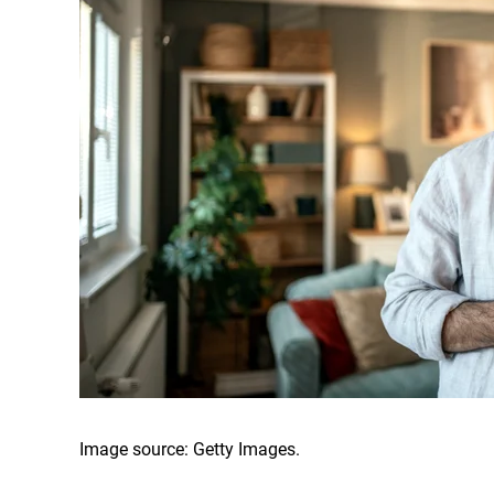
Image source: Getty Images.