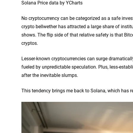
Solana Price data by YCharts
No cryptocurrency can be categorized as a safe investme
crypto bellwether has attracted a large share of institu
shows. The flip side of that relative safety is that Bi
cryptos.
Lesser-known cryptocurrencies can surge dramatically i
fueled by unpredictable speculation. Plus, less-establi
after the inevitable slumps.
This tendency brings me back to Solana, which has re