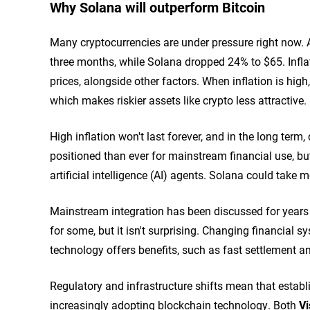
Why Solana will outperform Bitcoin
Many cryptocurrencies are under pressure right now. A
three months, while Solana dropped 24% to $65. Infla
prices, alongside other factors. When inflation is high,
which makes riskier assets like crypto less attractive.
High inflation won't last forever, and in the long term
positioned than ever for mainstream financial use, b
artificial intelligence (AI) agents. Solana could take 
Mainstream integration has been discussed for years b
for some, but it isn't surprising. Changing financial 
technology offers benefits, such as fast settlement and
Regulatory and infrastructure shifts mean that establ
increasingly adopting blockchain technology. Both
Vi