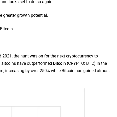
 and looks set to do so again.
e greater growth potential.
Bitcoin.
d 2021, the hunt was on for the next cryptocurrency to
n altcoins have outperformed
Bitcoin
(CRYPTO: BTC)
in the
em, increasing by over 250% while Bitcoin has gained almost