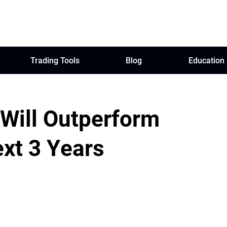
Trading Tools
Blog
Education
 Will Outperform
ext 3 Years