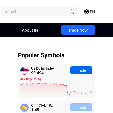
EN
About us
Trade Now
Popular Symbols
US Dollar Index
Trade
99.494
-0.240
(
-0.24%
)
OFFICIAL TRUMP
Trade
1.42