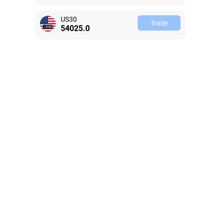
US30
Trade
54025.0