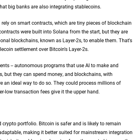
at big banks are also integrating stablecoins.
 rely on smart contracts, which are tiny pieces of blockchain
ntracts were built into Solana from the start, but they are
ional blockchains, known as Layer-2s, to enable them. That's
ecoin settlement over Bitcoin's Layer-2s.
agents -- autonomous programs that use AI to make and
s, but they can spend money, and blockchains, with
re an ideal way to do so. They could process millions of
r-low transaction fees give it the upper hand.
 crypto portfolio. Bitcoin is safer and is likely to remain
daptable, making it better suited for mainstream integration