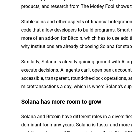
products, and research from The Motley Fool shows th
Stablecoins and other aspects of financial integration
code that allow developers to build programs. Smart co
more of an add-on for Bitcoin, which has to use addit
why institutions are already choosing Solana for stabl
Similarly, Solana is already gaining ground with AI 
execute decisions. AI agents can't open bank account
accessible, transparent, round-the-clock operations, a
microtransactions a day, which is where Solana's supe
Solana has more room to grow
Solana and Bitcoin have different roles in a diversified
dominant for many years. Solana is faster and more a