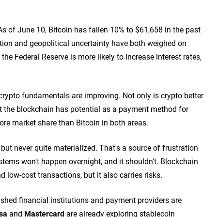
s of June 10, Bitcoin has fallen 10% to $61,658 in the past
tion and geopolitical uncertainty have both weighed on
 the Federal Reserve is more likely to increase interest rates,
, crypto fundamentals are improving. Not only is crypto better
ut the blockchain has potential as a payment method for
more market share than Bitcoin in both areas.
ut never quite materialized. That's a source of frustration
systems won't happen overnight, and it shouldn't. Blockchain
 low-cost transactions, but it also carries risks.
ished financial institutions and payment providers are
sa
and
Mastercard
are already exploring stablecoin