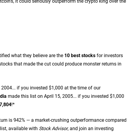
coin's, it could seriously outperform the crypto king over the
ified what they believe are the
10 best stocks
for investors
tocks that made the cut could produce monster returns in
2004... if you invested $1,000 at the time of our
dia
made this list on April 15, 2005... if you invested $1,000
7,804
!*
turn is 942
% — a market-crushing outperformance compared
list, available with
Stock Advisor
, and join an investing