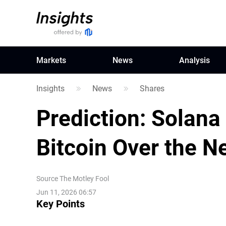
Markets
News
Analysis
Insights
News
Shares
Prediction: Solana
Bitcoin Over the N
Source
The Motley Fool
Jun 11, 2026 06:57
Key Points