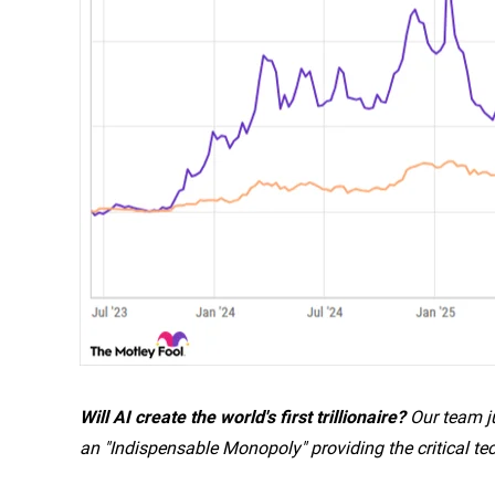
Will AI create the world's first trillionaire?
Our team ju
an "Indispensable Monopoly" providing the critical te