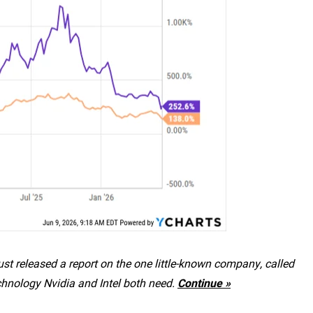
st released a report on the one little-known company, called
chnology Nvidia and Intel both need.
Continue »