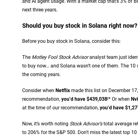
and AI agent usage. With a market cap that's 3% of Bit
next three years.
Should you buy stock in Solana right now?
Before you buy stock in Solana, consider this:
The
Motley Fool Stock Advisor
analyst team just ident
to buy now… and Solana wasn’t one of them. The 10 s
the coming years.
Consider when
Netflix
made this list on December 17, 
recommendation,
you’d have $439,038
!* Or when
Nvi
at the time of our recommendation,
you’d have $1,27
Now, it’s worth noting
Stock Advisor’s
total average re
to 206% for the S&P 500.
Don't miss the latest top 10 