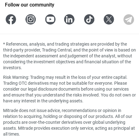
Follow our community
*
References, analysis, and trading strategies are provided by the
third-party provider, Trading Central, and the point of view is based on
the independent assessment and judgement of the analyst, without
considering the investment objectives and financial situation of the
investors.
Risk Warning: Trading may result in the loss of your entire capital.
Trading OTC derivatives may not be suitable for everyone. Please
consider our legal disclosure documents before using our services
and ensure that you understand the risks involved. You do not own or
have any interest in the underlying assets.
Mitrade does not issue advice, recommendations or opinion in
relation to acquiring, holding or disposing of our products. All of our
products are over-the-counter derivatives over global underlying
assets. Mitrade provides execution only service, acting as principal at
all times.