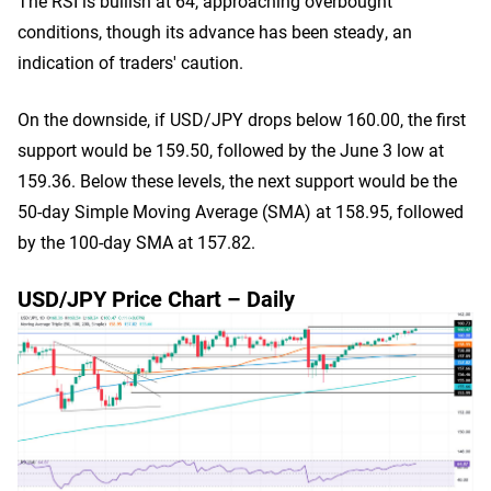
The RSI is bullish at 64, approaching overbought
conditions, though its advance has been steady, an
indication of traders' caution.
On the downside, if USD/JPY drops below 160.00, the first
support would be 159.50, followed by the June 3 low at
159.36. Below these levels, the next support would be the
50-day Simple Moving Average (SMA) at 158.95, followed
by the 100-day SMA at 157.82.
USD/JPY Price Chart – Daily