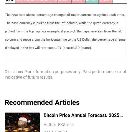
The heat map shows percentage changes of major currencies against each other.
The base currency is picked from the left column, while the quote currency is
picked from the top row. For example, if you pick the Japanese Yen from the left
column and move along the horizontal line to the US Dollar, the percentage change
displayed in the box will represent JPY (base)/USD (quote).
Disclaimer: For information purposes only. Past performance is not
indicative of future results.
Recommended Articles
Bitcoin Price Annual Forecast: 2025
outlook brightens on expectations of
Author
FXStreet
US pro-crypto policy