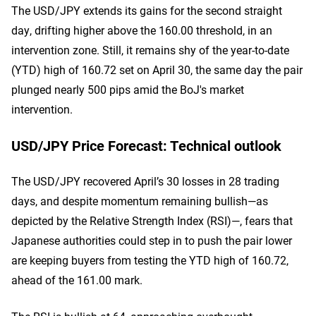
The USD/JPY extends its gains for the second straight
day, drifting higher above the 160.00 threshold, in an
intervention zone. Still, it remains shy of the year-to-date
(YTD) high of 160.72 set on April 30, the same day the pair
plunged nearly 500 pips amid the BoJ's market
intervention.
USD/JPY Price Forecast: Technical outlook
The USD/JPY recovered April’s 30 losses in 28 trading
days, and despite momentum remaining bullish—as
depicted by the Relative Strength Index (RSI)—, fears that
Japanese authorities could step in to push the pair lower
are keeping buyers from testing the YTD high of 160.72,
ahead of the 161.00 mark.