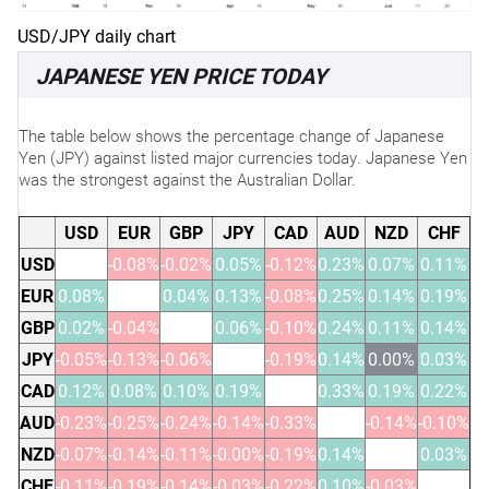
USD/JPY daily chart
JAPANESE YEN PRICE TODAY
The table below shows the percentage change of Japanese
Yen (JPY) against listed major currencies today. Japanese Yen
was the strongest against the Australian Dollar.
USD
EUR
GBP
JPY
CAD
AUD
NZD
CHF
USD
-0.08%
-0.02%
0.05%
-0.12%
0.23%
0.07%
0.11%
EUR
0.08%
0.04%
0.13%
-0.08%
0.25%
0.14%
0.19%
GBP
0.02%
-0.04%
0.06%
-0.10%
0.24%
0.11%
0.14%
JPY
-0.05%
-0.13%
-0.06%
-0.19%
0.14%
0.00%
0.03%
CAD
0.12%
0.08%
0.10%
0.19%
0.33%
0.19%
0.22%
AUD
-0.23%
-0.25%
-0.24%
-0.14%
-0.33%
-0.14%
-0.10%
NZD
-0.07%
-0.14%
-0.11%
-0.00%
-0.19%
0.14%
0.03%
CHF
-0.11%
-0.19%
-0.14%
-0.03%
-0.22%
0.10%
-0.03%