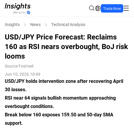
Trade Now
Insights
News
Technical Analysis
USD/JPY Price Forecast: Reclaims
160 as RSI nears overbought, BoJ risk
looms
Source
Fxstreet
Jun 10, 2026 18:49
USD/JPY holds intervention zone after recovering April
30 losses.
RSI near 64 signals bullish momentum approaching
overbought conditions.
Break below 160 exposes 159.50 and 50-day SMA
support.