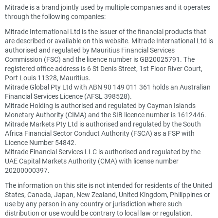
Mitrade is a brand jointly used by multiple companies and it operates
through the following companies:
Mitrade International Ltd is the issuer of the financial products that
are described or available on this website. Mitrade International Ltd is
authorised and regulated by Mauritius Financial Services
Commission (FSC) and the licence number is GB20025791. The
registered office address is 6 St Denis Street, 1st Floor River Court,
Port Louis 11328, Mauritius.
Mitrade Global Pty Ltd with ABN 90 149 011 361 holds an Australian
Financial Services Licence (AFSL 398528).
Mitrade Holding is authorised and regulated by Cayman Islands
Monetary Authority (CIMA) and the SIB licence number is 1612446.
Mitrade Markets Pty Ltd is authorised and regulated by the South
Africa Financial Sector Conduct Authority (FSCA) as a FSP with
Licence Number 54842.
Mitrade Financial Services LLC is authorised and regulated by the
UAE Capital Markets Authority (CMA) with license number
20200000397.
The information on this site is not intended for residents of the United
States, Canada, Japan, New Zealand, United Kingdom, Philippines or
use by any person in any country or jurisdiction where such
distribution or use would be contrary to local law or regulation.