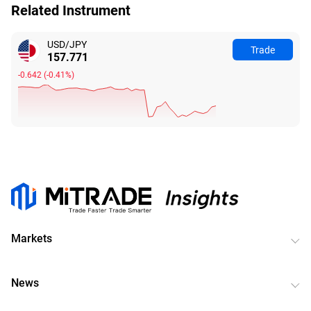
Related Instrument
USD/JPY
Trade
157.771
-0.642
(
-0.41%
)
Markets
News