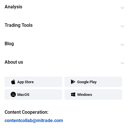
Analysis
Trading Tools
Blog
About us
App Store
Google Play
MacOS
Windows
Content Cooperation:
contentcollab@mitrade.com