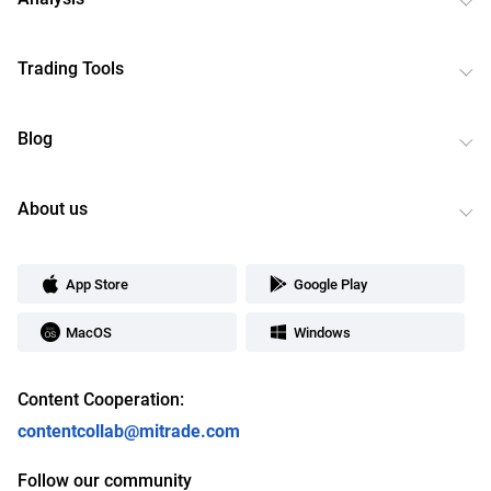
Trading Tools
Blog
About us
App Store
Google Play
MacOS
Windows
Content Cooperation:
contentcollab@mitrade.com
Follow our community