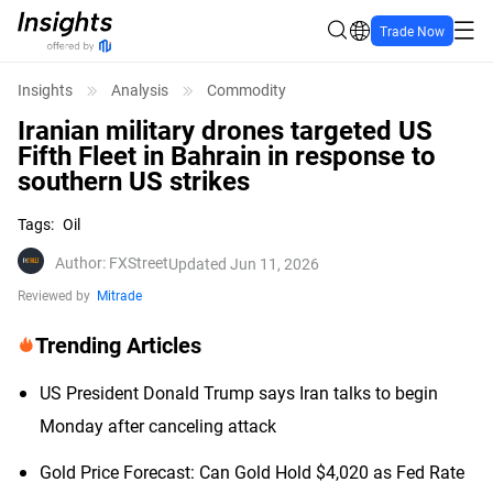
Trade Now
Insights
Analysis
Commodity
Iranian military drones targeted US
Fifth Fleet in Bahrain in response to
southern US strikes
Tags
:
Oil
Author
:
FXStreet
Updated Jun 11, 2026
Reviewed by
Mitrade
Trending Articles
US President Donald Trump says Iran talks to begin
Monday after canceling attack
Gold Price Forecast: Can Gold Hold $4,020 as Fed Rate