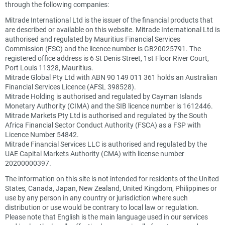
through the following companies:
Mitrade International Ltd is the issuer of the financial products that
are described or available on this website. Mitrade International Ltd is
authorised and regulated by Mauritius Financial Services
Commission (FSC) and the licence number is GB20025791. The
registered office address is 6 St Denis Street, 1st Floor River Court,
Port Louis 11328, Mauritius.
Mitrade Global Pty Ltd with ABN 90 149 011 361 holds an Australian
Financial Services Licence (AFSL 398528).
Mitrade Holding is authorised and regulated by Cayman Islands
Monetary Authority (CIMA) and the SIB licence number is 1612446.
Mitrade Markets Pty Ltd is authorised and regulated by the South
Africa Financial Sector Conduct Authority (FSCA) as a FSP with
Licence Number 54842.
Mitrade Financial Services LLC is authorised and regulated by the
UAE Capital Markets Authority (CMA) with license number
20200000397.
The information on this site is not intended for residents of the United
States, Canada, Japan, New Zealand, United Kingdom, Philippines or
use by any person in any country or jurisdiction where such
distribution or use would be contrary to local law or regulation.
Please note that English is the main language used in our services