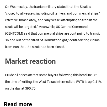
On Wednesday, the Iranian military stated that the Strait is
"closed to all vessels, including oil tankers and commercial ships,"
effective immediately, and "any vessel attempting to transit the
strait will be targeted." Meanwhile, US Central Command
(CENTCOM) said that commercial ships are continuing to transit
“in and out of the Strait of Hormuz tonight,” contradicting claims
from Iran that the strait has been closed.
Market reaction
Crude oil prices attract some buyers following this headline. At
the time of writing, the West Texas Intermediate (WTI) is up 0.41%
on the day at $90.70.
Read more