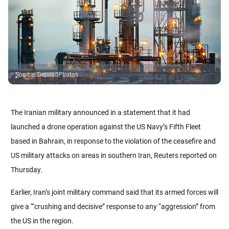
Source
:
DepositPhotos
The Iranian military announced in a statement that it had
launched a drone operation against the US Navy’s Fifth Fleet
based in Bahrain, in response to the violation of the ceasefire and
US military attacks on areas in southern Iran, Reuters reported on
Thursday.
Earlier, Iran’s joint military command said that its armed forces will
give a ‘“crushing and decisive” response to any “aggression” from
the US in the region.