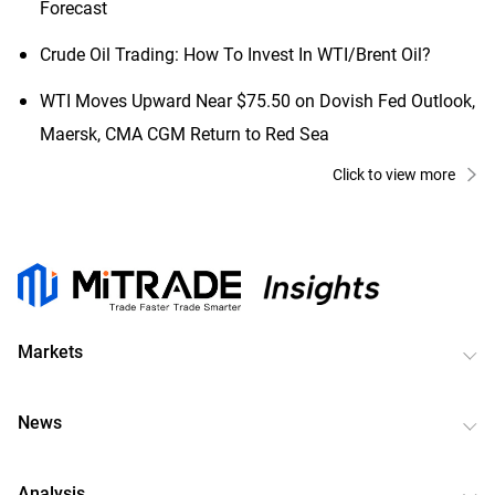
Forecast
Crude Oil Trading: How To Invest In WTI/Brent Oil?
WTI Moves Upward Near $75.50 on Dovish Fed Outlook,
Maersk, CMA CGM Return to Red Sea
Click to view more
Markets
News
Analysis