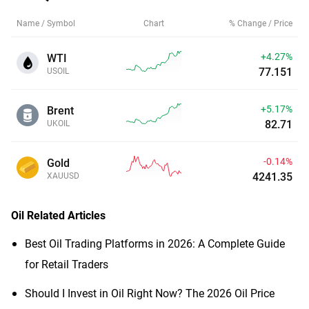
Name / Symbol
Chart
% Change / Price
+4.27%
WTI
77.148
USOIL
+5.14%
Brent
82.69
UKOIL
-0.14%
Gold
4241.35
XAUUSD
Oil
Related Articles
Best Oil Trading Platforms in 2026: A Complete Guide
for Retail Traders
Should I Invest in Oil Right Now? The 2026 Oil Price