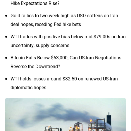
Hike Expectations Rise?
Gold rallies to two-week high as USD softens on Iran
deal hopes, receding Fed hike bets
WTI trades with positive bias below mid-$79.00s on Iran
uncertainty, supply concerns
Bitcoin Falls Below $63,000; Can US-Iran Negotiations
Reverse the Downtrend?
WTI holds losses around $82.50 on renewed US-Iran
diplomatic hopes