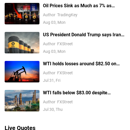
Oil Prices Sink as Much as 7% as
Trump Pauses Iran Strikes and
Author
TradingKey
Restarts Talks
Aug 03, Mon
US President Donald Trump says Iran
talks to begin Monday after canceling
Author
FXStreet
attack
Aug 03, Mon
WTI holds losses around $82.50 on
renewed US-Iran diplomatic hopes
Author
FXStreet
Jul 31, Fri
WTI falls below $83.00 despite
hostilities in the Middle East
Author
FXStreet
Jul 30, Thu
Live Quotes