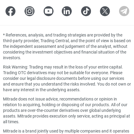
*
References, analysis, and trading strategies are provided by the
third-party provider, Trading Central, and the point of view is based on
the independent assessment and judgement of the analyst, without
considering the investment objectives and financial situation of the
investors.
Risk Warning: Trading may result in the loss of your entire capital.
Trading OTC derivatives may not be suitable for everyone. Please
consider our legal disclosure documents before using our services
and ensure that you understand the risks involved. You do not own or
have any interest in the underlying assets.
Mitrade does not issue advice, recommendations or opinion in
relation to acquiring, holding or disposing of our products. All of our
products are over-the-counter derivatives over global underlying
assets. Mitrade provides execution only service, acting as principal at
all times.
Mitrade is a brand jointly used by multiple companies and it operates