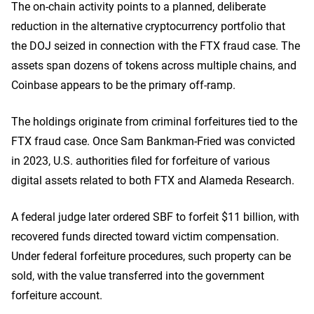
The on-chain activity points to a planned, deliberate
reduction in the alternative cryptocurrency portfolio that
the DOJ seized in connection with the FTX fraud case. The
assets span dozens of tokens across multiple chains, and
Coinbase appears to be the primary off-ramp.
The holdings originate from criminal forfeitures tied to the
FTX fraud case. Once Sam Bankman-Fried was convicted
in 2023, U.S. authorities filed for forfeiture of various
digital assets related to both FTX and Alameda Research.
A federal judge later ordered SBF to forfeit $11 billion, with
recovered funds directed toward victim compensation.
Under federal forfeiture procedures, such property can be
sold, with the value transferred into the government
forfeiture account.