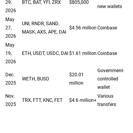
29,
BTC, BAT, YFI, ZRX
$805,000
new wallets
2026
May
UNI, RNDR, SAND,
27,
$4.56 million
Coinbase
MASK, AXS, APE, DAI
2026
May
19,
ETH, USDT, USDC, DAI
$1.61 million
Coinbase
2026
Government-
Dec.
$20.01
WETH, BUSD
controlled
2025
million
wallet
Nov.
Various
TRX, FTT, KNC, FET
$4.6 million+
2025
transfers