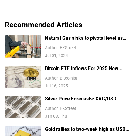
Recommended Articles
Natural Gas sinks to pivotal level as
China’s demand slumps
Author
FXStreet
Jul 01, 2024
Bitcoin ETF Inflows For 2025 Now
Outpace 2024, Data Shows
Author
Bitcoinist
Jul 16, 2025
Silver Price Forecasts: XAG/USD
extends its reversal below $76.00
Author
FXStreet
Jan 08, Thu
Gold rallies to two-week high as USD