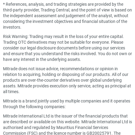
*
References, analysis, and trading strategies are provided by the
third-party provider, Trading Central, and the point of view is based on
the independent assessment and judgement of the analyst, without
considering the investment objectives and financial situation of the
investors.
Risk Warning: Trading may result in the loss of your entire capital.
Trading OTC derivatives may not be suitable for everyone. Please
consider our legal disclosure documents before using our services
and ensure that you understand the risks involved. You do not own or
have any interest in the underlying assets.
Mitrade does not issue advice, recommendations or opinion in
relation to acquiring, holding or disposing of our products. All of our
products are over-the-counter derivatives over global underlying
assets. Mitrade provides execution only service, acting as principal at
all times.
Mitrade is a brand jointly used by multiple companies and it operates
through the following companies:
Mitrade International Ltd is the issuer of the financial products that
are described or available on this website. Mitrade International Ltd is
authorised and regulated by Mauritius Financial Services
Commission (FSC) and the licence number is GB20025791. The