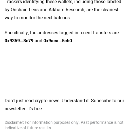
Trackers identifying these wallets, including those labeled
by Onchain Lens and Arkham Research, are the cleanest
way to monitor the next batches.
Specifically, the addresses tagged in recent transfers are
0x9359…8c79
and
0x9aca…5cb0
.
Don’t just read crypto news. Understand it. Subscribe to our
newsletter. It's free.
Disclaimer: For information purposes only. Past performance is not
indicative of future results.