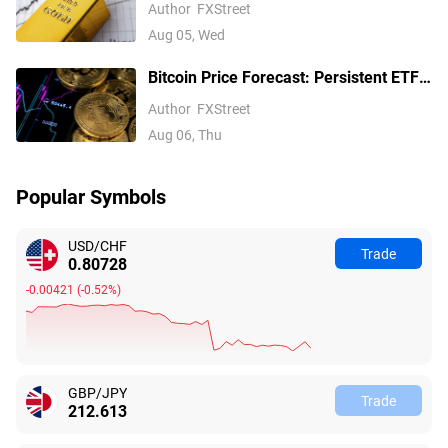
softens on Iran deal hopes, receding
Author
FXStreet
Fed hike bets
Aug 05, Wed
Bitcoin Price Forecast: Persistent ETF
inflows, easing Middle East tensions lift
Author
FXStreet
risk appetite
Aug 06, Thu
Popular Symbols
USD/CHF
Trade
0.80728
-0.00421
(
-0.52%
)
GBP/JPY
Trade
212.613