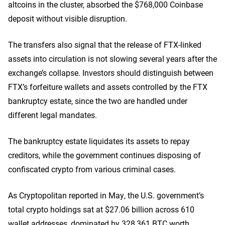
altcoins in the cluster, absorbed the $768,000 Coinbase
deposit without visible disruption.
The transfers also signal that the release of FTX-linked
assets into circulation is not slowing several years after the
exchange’s collapse. Investors should distinguish between
FTX’s forfeiture wallets and assets controlled by the FTX
bankruptcy estate, since the two are handled under
different legal mandates.
The bankruptcy estate liquidates its assets to repay
creditors, while the government continues disposing of
confiscated crypto from various criminal cases.
As Cryptopolitan reported in May, the U.S. government’s
total crypto holdings sat at $27.06 billion across 610
wallet addresses, dominated by 328,361 BTC worth