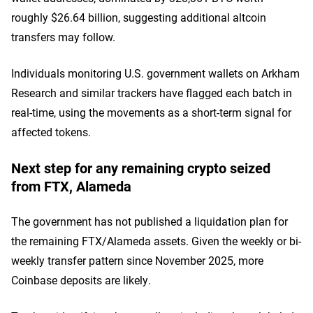
roughly $26.64 billion, suggesting additional altcoin
transfers may follow.
Individuals monitoring U.S. government wallets on Arkham
Research and similar trackers have flagged each batch in
real-time, using the movements as a short-term signal for
affected tokens.
Next step for any remaining crypto seized
from FTX, Alameda
The government has not published a liquidation plan for
the remaining FTX/Alameda assets. Given the weekly or bi-
weekly transfer pattern since November 2025, more
Coinbase deposits are likely.