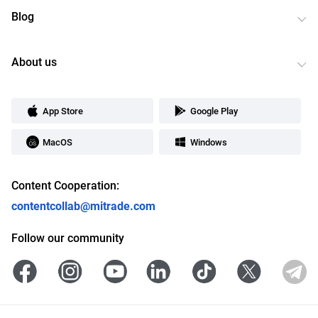
Blog
About us
App Store
Google Play
MacOS
Windows
Content Cooperation:
contentcollab@mitrade.com
Follow our community