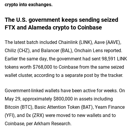
crypto into exchanges.
The U.S. government keeps sending seized
FTX and Alameda crypto to Coinbase
The latest batch included Chainlink (LINK), Aave (AAVE),
Chiliz (CHZ), and Balancer (BAL), Onchain Lens reported.
Earlier the same day, the government had sent 98,591 LINK
tokens worth $768,000 to Coinbase from the same seized
wallet cluster, according to a separate post by the tracker.
Government-linked wallets have been active for weeks. On
May 29, approximately $800,000 in assets including
Bitcoin (BTC), Basic Attention Token (BAT), Yearn Finance
(YFI), and 0x (ZRX) were moved to new wallets and to
Coinbase, per Arkham Research.