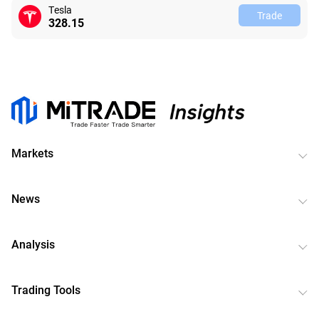
Tesla
Trade
328.15
Markets
News
Analysis
Trading Tools