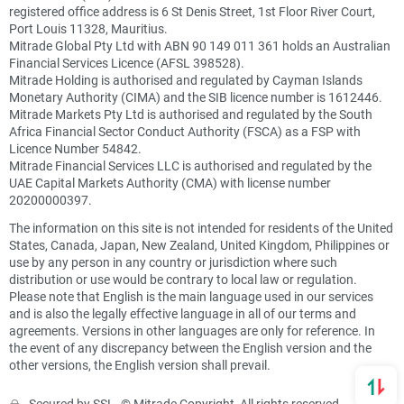
registered office address is 6 St Denis Street, 1st Floor River Court,
Port Louis 11328, Mauritius.
Mitrade Global Pty Ltd with ABN 90 149 011 361 holds an Australian
Financial Services Licence (AFSL 398528).
Mitrade Holding is authorised and regulated by Cayman Islands
Monetary Authority (CIMA) and the SIB licence number is 1612446.
Mitrade Markets Pty Ltd is authorised and regulated by the South
Africa Financial Sector Conduct Authority (FSCA) as a FSP with
Licence Number 54842.
Mitrade Financial Services LLC is authorised and regulated by the
UAE Capital Markets Authority (CMA) with license number
20200000397.
The information on this site is not intended for residents of the United
States, Canada, Japan, New Zealand, United Kingdom, Philippines or
use by any person in any country or jurisdiction where such
distribution or use would be contrary to local law or regulation.
Please note that English is the main language used in our services
and is also the legally effective language in all of our terms and
agreements. Versions in other languages are only for reference. In
the event of any discrepancy between the English version and the
other versions, the English version shall prevail.
Secured by SSL. © Mitrade Copyright, All rights reserved.