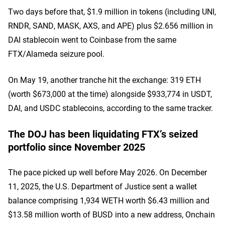
Two days before that, $1.9 million in tokens (including UNI,
RNDR, SAND, MASK, AXS, and APE) plus $2.656 million in
DAI stablecoin went to Coinbase from the same
FTX/Alameda seizure pool.
On May 19, another tranche hit the exchange: 319 ETH
(worth $673,000 at the time) alongside $933,774 in USDT,
DAI, and USDC stablecoins, according to the same tracker.
The DOJ has been liquidating FTX’s seized
portfolio since November 2025
The pace picked up well before May 2026. On December
11, 2025, the U.S. Department of Justice sent a wallet
balance comprising 1,934 WETH worth $6.43 million and
$13.58 million worth of BUSD into a new address, Onchain