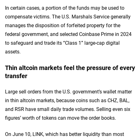
In certain cases, a portion of the funds may be used to
compensate victims. The U.S. Marshals Service generally
manages the disposition of forfeited property for the
federal government, and selected Coinbase Prime in 2024
to safeguard and trade its “Class 1” large-cap digital
assets.
Thin altcoin markets feel the pressure of every
transfer
Large sell orders from the U.S. government’s wallet matter
in thin altcoin markets, because coins such as CHZ, BAL,
and RSR have small daily trade volumes. Selling even six
figures’ worth of tokens can move the order books.
On June 10, LINK, which has better liquidity than most