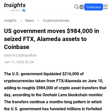
Trade Now
Insights
News
Cryptocurrencies
US government moves $984,000 in
seized FTX, Alameda assets to
Coinbase
Source
Cryptopolitan
Jun 11, 2026 02:24
The U.S. government liquidated $216,000 of
cryptocurrencies taken from FTX/Alameda on June 10,
adding to roughly $984,000 of crypto asset transfers that
day, according to the Onchain Lens blockchain monitor.
The transfers continue a months-long pattern in which
the U.S. government has funneled millions in forfeited