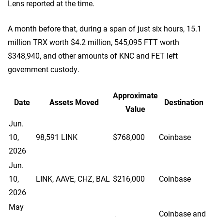
Lens reported at the time.
A month before that, during a span of just six hours, 15.1
million TRX worth $4.2 million, 545,095 FTT worth
$348,940, and other amounts of KNC and FET left
government custody.
Approximate
Date
Assets Moved
Destination
Value
Jun.
10,
98,591 LINK
$768,000
Coinbase
2026
Jun.
10,
LINK, AAVE, CHZ, BAL
$216,000
Coinbase
2026
May
Coinbase and