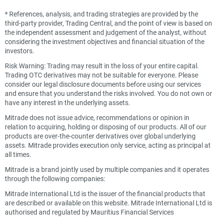
*
References, analysis, and trading strategies are provided by the
third-party provider, Trading Central, and the point of view is based on
the independent assessment and judgement of the analyst, without
considering the investment objectives and financial situation of the
investors.
Risk Warning: Trading may result in the loss of your entire capital.
Trading OTC derivatives may not be suitable for everyone. Please
consider our legal disclosure documents before using our services
and ensure that you understand the risks involved. You do not own or
have any interest in the underlying assets.
Mitrade does not issue advice, recommendations or opinion in
relation to acquiring, holding or disposing of our products. All of our
products are over-the-counter derivatives over global underlying
assets. Mitrade provides execution only service, acting as principal at
all times.
Mitrade is a brand jointly used by multiple companies and it operates
through the following companies:
Mitrade International Ltd is the issuer of the financial products that
are described or available on this website. Mitrade International Ltd is
authorised and regulated by Mauritius Financial Services