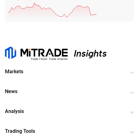
Markets
News
Analysis
Trading Tools