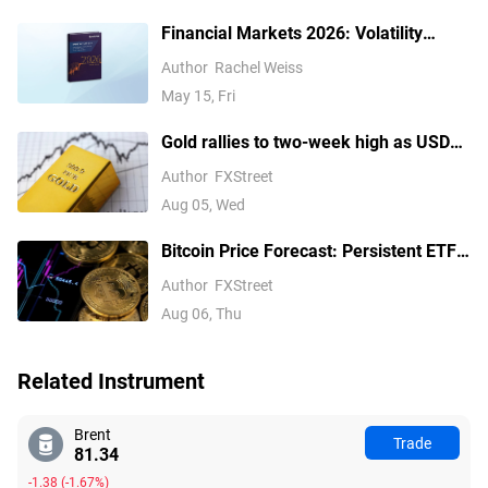
Financial Markets 2026: Volatility
Catalysts in Gold, Silver, Oil, and Blue-
Author
Rachel Weiss
Chip Stocks—A CFD Trader's Outlook
May 15, Fri
Gold rallies to two-week high as USD
softens on Iran deal hopes, receding
Author
FXStreet
Fed hike bets
Aug 05, Wed
Bitcoin Price Forecast: Persistent ETF
inflows, easing Middle East tensions lift
Author
FXStreet
risk appetite
Aug 06, Thu
Related Instrument
Brent
Trade
81.34
-1.38
(
-1.67%
)