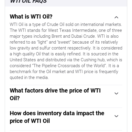
WTI OIL FAQS
What is WTI Oil?
WTI Oil is a type of Crude Oil sold on international markets.
The WTI stands for West Texas Intermediate, one of three
major types including Brent and Dubai Crude. WTI is also
referred to as “light” and “sweet” because of its relatively
low gravity and sulfur content respectively. It is considered
a high quality Oil that is easily refined. It is sourced in the
United States and distributed via the Cushing hub, which is
considered “The Pipeline Crossroads of the World”. It is a
benchmark for the Oil market and WTI price is frequently
quoted in the media.
What factors drive the price of WTI
Oil?
Like all assets, supply and demand are the key drivers of
WTI Oil price. As such, global growth can be a driver of
How does inventory data impact the
increased demand and vice versa for weak global growth.
price of WTI Oil
Political instability, wars, and sanctions can disrupt supply
The weekly Oil inventory reports published by the
and impact prices. The decisions of OPEC, a group of