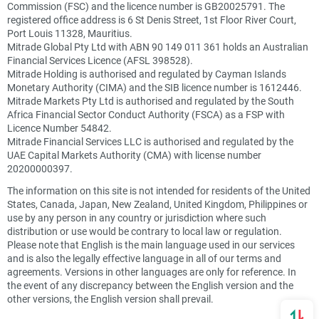
Commission (FSC) and the licence number is GB20025791. The
registered office address is 6 St Denis Street, 1st Floor River Court,
Port Louis 11328, Mauritius.
Mitrade Global Pty Ltd with ABN 90 149 011 361 holds an Australian
Financial Services Licence (AFSL 398528).
Mitrade Holding is authorised and regulated by Cayman Islands
Monetary Authority (CIMA) and the SIB licence number is 1612446.
Mitrade Markets Pty Ltd is authorised and regulated by the South
Africa Financial Sector Conduct Authority (FSCA) as a FSP with
Licence Number 54842.
Mitrade Financial Services LLC is authorised and regulated by the
UAE Capital Markets Authority (CMA) with license number
20200000397.
The information on this site is not intended for residents of the United
States, Canada, Japan, New Zealand, United Kingdom, Philippines or
use by any person in any country or jurisdiction where such
distribution or use would be contrary to local law or regulation.
Please note that English is the main language used in our services
and is also the legally effective language in all of our terms and
agreements. Versions in other languages are only for reference. In
the event of any discrepancy between the English version and the
other versions, the English version shall prevail.