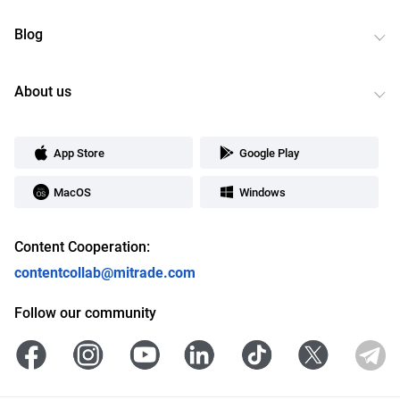
Blog
About us
App Store
Google Play
MacOS
Windows
Content Cooperation:
contentcollab@mitrade.com
Follow our community