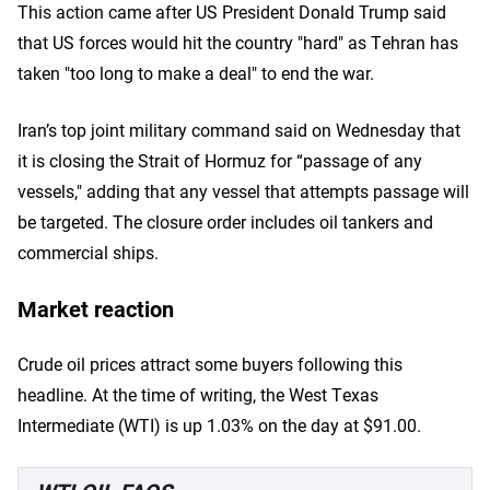
This action came after US President Donald Trump said
that US forces would hit the country "hard" as Tehran has
taken "too long to make a deal" to end the war.
Iran’s top joint military command said on Wednesday that
it is closing the Strait of Hormuz for “passage of any
vessels," adding that any vessel that attempts passage will
be targeted. The closure order includes oil tankers and
commercial ships.
Market reaction
Crude oil prices attract some buyers following this
headline. At the time of writing, the West Texas
Intermediate (WTI) is up 1.03% on the day at $91.00.