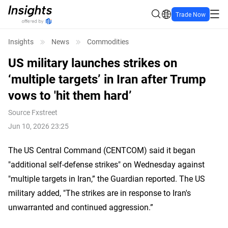
Trade Now
Insights
News
Commodities
US military launches strikes on
‘multiple targets’ in Iran after Trump
vows to 'hit them hard’
Source
Fxstreet
Jun 10, 2026 23:25
The US Central Command (CENTCOM) said it began
"additional self-defense strikes" on Wednesday against
"multiple targets in Iran,” the Guardian reported. The US
military added, "The strikes are in response to Iran's
unwarranted and continued aggression.”