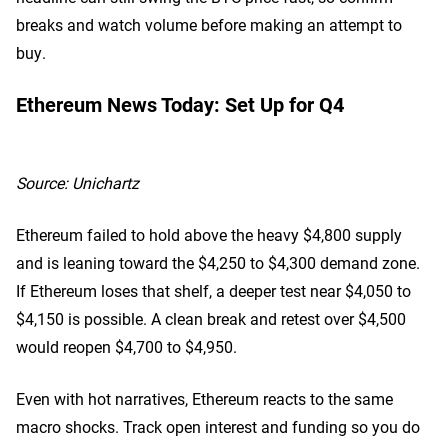
breaks and watch volume before making an attempt to
buy.
Ethereum News Today: Set Up for Q4
Source:
Unichartz
Ethereum failed to hold above the heavy $4,800 supply
and is leaning toward the $4,250 to $4,300 demand zone.
If Ethereum loses that shelf, a deeper test near $4,050 to
$4,150 is possible. A clean break and retest over $4,500
would reopen $4,700 to $4,950.
Even with hot narratives, Ethereum reacts to the same
macro shocks. Track open interest and funding so you do