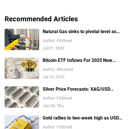
Recommended Articles
Natural Gas sinks to pivotal level as
China’s demand slumps
Author
FXStreet
Jul 01, 2024
Bitcoin ETF Inflows For 2025 Now
Outpace 2024, Data Shows
Author
Bitcoinist
Jul 16, 2025
Silver Price Forecasts: XAG/USD
extends its reversal below $76.00
Author
FXStreet
Jan 08, Thu
Gold rallies to two-week high as USD
softens on Iran deal hopes, receding
Author
FXStreet