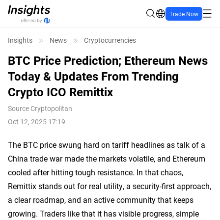
Trade Now
Insights
News
Cryptocurrencies
BTC Price Prediction; Ethereum News
Today & Updates From Trending
Crypto ICO Remittix
Source
Cryptopolitan
Oct 12, 2025 17:19
The BTC price swung hard on tariff headlines as talk of a
China trade war made the markets volatile, and Ethereum
cooled after hitting tough resistance. In that chaos,
Remittix stands out for real utility, a security-first approach,
a clear roadmap, and an active community that keeps
growing. Traders like that it has visible progress, simple