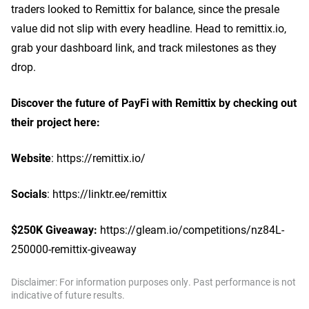
traders looked to Remittix for balance, since the presale
value did not slip with every headline. Head to remittix.io,
grab your dashboard link, and track milestones as they
drop.
Discover the future of PayFi with Remittix by checking out
their project here:
Website
: https://remittix.io/
Socials
: https://linktr.ee/remittix
$250K Giveaway:
https://gleam.io/competitions/nz84L-
250000-remittix-giveaway
Disclaimer: For information purposes only. Past performance is not
indicative of future results.