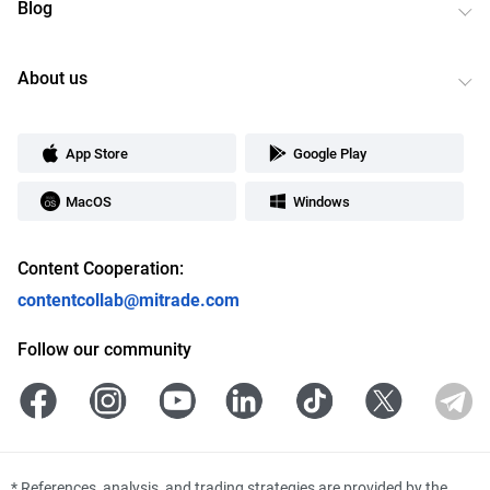
Blog
About us
App Store
Google Play
MacOS
Windows
Content Cooperation:
contentcollab@mitrade.com
Follow our community
*
References, analysis, and trading strategies are provided by the