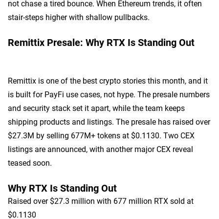
not chase a tired bounce. When Ethereum trends, it often
stair-steps higher with shallow pullbacks.
Remittix Presale: Why RTX Is Standing Out
Remittix is one of the best crypto stories this month, and it
is built for PayFi use cases, not hype. The presale numbers
and security stack set it apart, while the team keeps
shipping products and listings. The presale has raised over
$27.3M by selling 677M+ tokens at $0.1130. Two CEX
listings are announced, with another major CEX reveal
teased soon.
Why RTX Is Standing Out
Raised over $27.3 million with 677 million RTX sold at
$0.1130