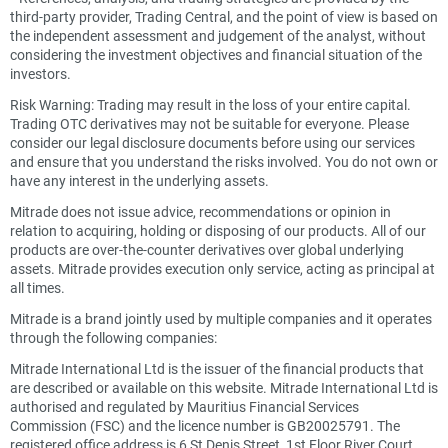
third-party provider, Trading Central, and the point of view is based on
the independent assessment and judgement of the analyst, without
considering the investment objectives and financial situation of the
investors.
Risk Warning: Trading may result in the loss of your entire capital.
Trading OTC derivatives may not be suitable for everyone. Please
consider our legal disclosure documents before using our services
and ensure that you understand the risks involved. You do not own or
have any interest in the underlying assets.
Mitrade does not issue advice, recommendations or opinion in
relation to acquiring, holding or disposing of our products. All of our
products are over-the-counter derivatives over global underlying
assets. Mitrade provides execution only service, acting as principal at
all times.
Mitrade is a brand jointly used by multiple companies and it operates
through the following companies:
Mitrade International Ltd is the issuer of the financial products that
are described or available on this website. Mitrade International Ltd is
authorised and regulated by Mauritius Financial Services
Commission (FSC) and the licence number is GB20025791. The
registered office address is 6 St Denis Street, 1st Floor River Court,