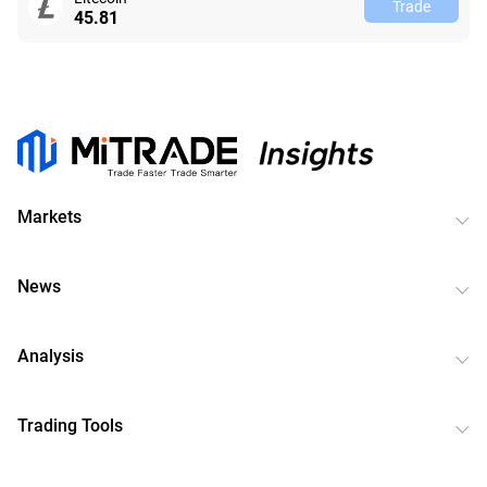
Trade
45.81
Markets
News
Analysis
Trading Tools