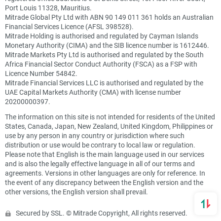
Port Louis 11328, Mauritius.
Mitrade Global Pty Ltd with ABN 90 149 011 361 holds an Australian
Financial Services Licence (AFSL 398528).
Mitrade Holding is authorised and regulated by Cayman Islands
Monetary Authority (CIMA) and the SIB licence number is 1612446.
Mitrade Markets Pty Ltd is authorised and regulated by the South
Africa Financial Sector Conduct Authority (FSCA) as a FSP with
Licence Number 54842.
Mitrade Financial Services LLC is authorised and regulated by the
UAE Capital Markets Authority (CMA) with license number
20200000397.
The information on this site is not intended for residents of the United
States, Canada, Japan, New Zealand, United Kingdom, Philippines or
use by any person in any country or jurisdiction where such
distribution or use would be contrary to local law or regulation.
Please note that English is the main language used in our services
and is also the legally effective language in all of our terms and
agreements. Versions in other languages are only for reference. In
the event of any discrepancy between the English version and the
other versions, the English version shall prevail.
Secured by SSL. © Mitrade Copyright, All rights reserved.