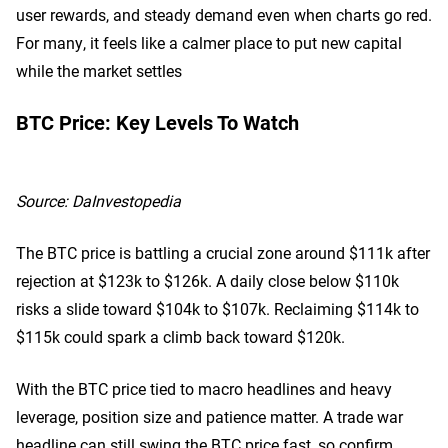
user rewards, and steady demand even when charts go red.
For many, it feels like a calmer place to put new capital
while the market settles
BTC Price: Key Levels To Watch
Source:
DaInvestopedia
The BTC price is battling a crucial zone around $111k after
rejection at $123k to $126k. A daily close below $110k
risks a slide toward $104k to $107k. Reclaiming $114k to
$115k could spark a climb back toward $120k.
With the BTC price tied to macro headlines and heavy
leverage, position size and patience matter. A trade war
headline can still swing the BTC price fast, so confirm