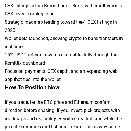
CEX listings set on Bitmart and LBank, with another major
CEX reveal coming soon:
Strategic roadmap leading toward tier-1 CEX listings in
2025
Wallet beta launched, allowing crypto-to-bank transfers in
real time
15% USDT referral rewards claimable daily through the
Remittix dashboard
Focus on payments, CEX depth, and an expanding web
app that ties into the wallet
How To Position Now
If you trade, let the BTC price and Ethereum confirm
direction before chasing. If you invest, pick projects with
roadmaps and real utility. Remittix fits that lane while the
presale continues and listings line up. That is why some