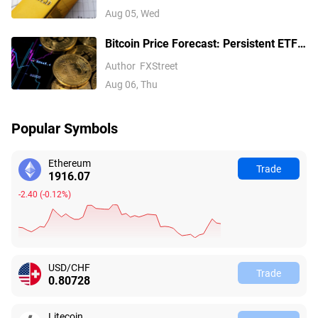
Fed hike bets
Aug 05, Wed
Bitcoin Price Forecast: Persistent ETF
inflows, easing Middle East tensions lift
Author
FXStreet
risk appetite
Aug 06, Thu
Popular Symbols
Ethereum
Trade
1916.07
-2.40
(
-0.12%
)
USD/CHF
Trade
0.80728
Litecoin