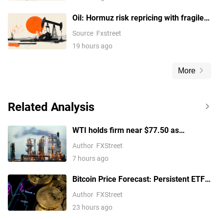
Oil: Hormuz risk repricing with fragile
support – BNY
Source
Fxstreet
19 hours ago
More
Related Analysis
WTI holds firm near $77.50 as
escalating Middle East tensions
Author
FXStreet
threaten oil supply routes
7 hours ago
Bitcoin Price Forecast: Persistent ETF
inflows, easing Middle East tensions lift
Author
FXStreet
risk appetite
23 hours ago