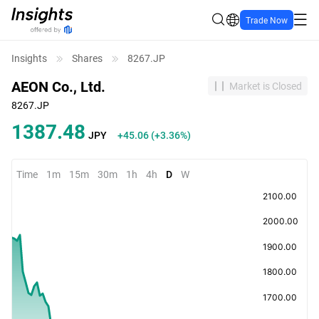
Trade Now
Insights
Shares
8267.JP
AEON Co., Ltd.
Market is Closed
8267.JP
1387.48
JPY
+45.06
(
+3.36%
)
Time
1m
15m
30m
1h
4h
D
W