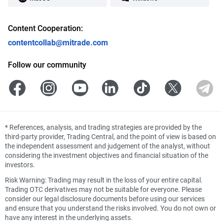
Content Cooperation:
contentcollab@mitrade.com
Follow our community
*
References, analysis, and trading strategies are provided by the
third-party provider, Trading Central, and the point of view is based on
the independent assessment and judgement of the analyst, without
considering the investment objectives and financial situation of the
investors.
Risk Warning: Trading may result in the loss of your entire capital.
Trading OTC derivatives may not be suitable for everyone. Please
consider our legal disclosure documents before using our services
and ensure that you understand the risks involved. You do not own or
have any interest in the underlying assets.