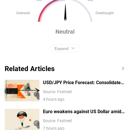
Oversold
Overbought
Neutral
Expand
Related Articles
USD/JPY Price Forecast: Consolidates
near 158.55/38.2% Fibo. before the
Source
Fxstreet
next leg up
4 hours ago
Euro weakens against US Dollar amid
Middle East tensions
Source
Fxstreet
7 hours ago