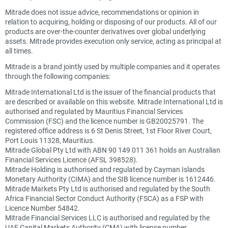
Mitrade does not issue advice, recommendations or opinion in
relation to acquiring, holding or disposing of our products. All of our
products are over-the-counter derivatives over global underlying
assets. Mitrade provides execution only service, acting as principal at
all times.
Mitrade is a brand jointly used by multiple companies and it operates
through the following companies:
Mitrade International Ltd is the issuer of the financial products that
are described or available on this website. Mitrade International Ltd is
authorised and regulated by Mauritius Financial Services
Commission (FSC) and the licence number is GB20025791. The
registered office address is 6 St Denis Street, 1st Floor River Court,
Port Louis 11328, Mauritius.
Mitrade Global Pty Ltd with ABN 90 149 011 361 holds an Australian
Financial Services Licence (AFSL 398528).
Mitrade Holding is authorised and regulated by Cayman Islands
Monetary Authority (CIMA) and the SIB licence number is 1612446.
Mitrade Markets Pty Ltd is authorised and regulated by the South
Africa Financial Sector Conduct Authority (FSCA) as a FSP with
Licence Number 54842.
Mitrade Financial Services LLC is authorised and regulated by the
UAE Capital Markets Authority (CMA) with license number