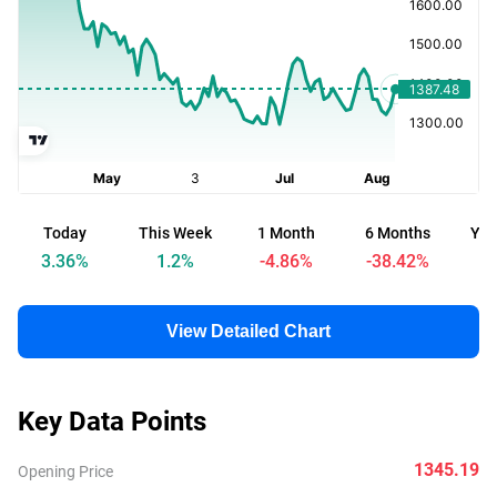
Today
This Week
1 Month
6 Months
Yea
3.36
%
1.2
%
-4.86
%
-38.42
%
-
View Detailed Chart
Key Data Points
1345.19
Opening Price