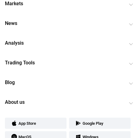
Markets
News
Analysis
Trading Tools
Blog
About us
App Store
Google Play
MacOS
Windows