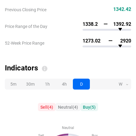
1342.42
Previous Closing Price
1338.2
1392.92
Price Range of the Day
1273.02
2920
52-Week Price Range
Indicators
5m
30m
1h
4h
D
W
Sell
(
4
)
Neutral
(
4
)
Buy
(
5
)
Neutral
Sell
Buy