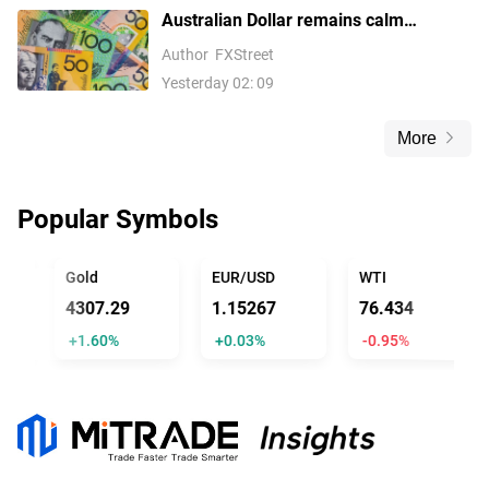
Australian Dollar remains calm
following Trade Balance data
Author
FXStreet
Yesterday 02: 09
More
Popular Symbols
FFICIAL TRUMP
Gold
EUR/USD
WTI
4307.29
1.15267
76.434
+1.60%
+0.03%
-0.95%