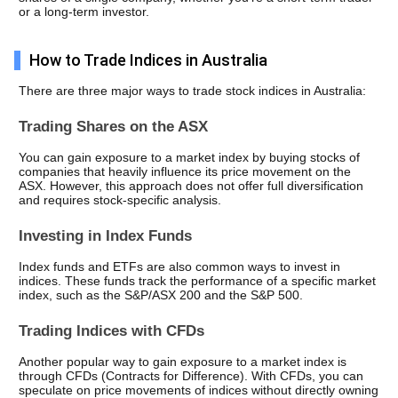
or a long-term investor.
How to Trade Indices in Australia
There are three major ways to trade stock indices in Australia: 
Trading Shares on the ASX
You can gain exposure to a market index by buying stocks of 
companies that heavily influence its price movement on the 
ASX. However, this approach does not offer full diversification 
and requires stock-specific analysis.
Investing in Index Funds
Index funds and ETFs are also common ways to invest in 
indices. These funds track the performance of a specific market 
index, such as the S&P/ASX 200 and the S&P 500. 
Trading Indices with CFDs
Another popular way to gain exposure to a market index is 
through CFDs (Contracts for Difference). With CFDs, you can 
speculate on price movements of indices without directly owning 