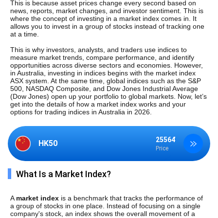
This is because asset prices change every second based on 
news, reports, market changes, and investor sentiment. This is 
where the concept of investing in a market index comes in. It 
allows you to invest in a group of stocks instead of tracking one 
at a time.
This is why investors, analysts, and traders use indices to 
measure market trends, compare performance, and identify 
opportunities across diverse sectors and economies. However, 
in Australia, investing in indices begins with the market index 
ASX system. At the same time, global indices such as the S&P 
500, NASDAQ Composite, and Dow Jones Industrial Average 
(Dow Jones) open up your portfolio to global markets. Now, let’s 
get into the details of how a market index works and your 
options for trading indices in Australia in 2026.
25564
HK50
Price
What Is a Market Index?
A 
market index
 is a benchmark that tracks the performance of 
a group of stocks in one place. Instead of focusing on a single 
company's stock, an index shows the overall movement of a 