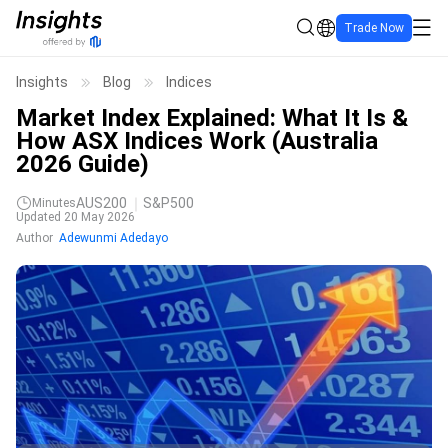
Trade Now
Insights
Blog
Indices
Market Index Explained: What It Is &
How ASX Indices Work (Australia
2026 Guide)
AUS200
S&P500
Minutes
Updated 20 May 2026
Author
Adewunmi Adedayo