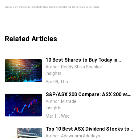
purposes only and does not constitute financial advice. Consider your risk tolerance before trading.
Related Articles
10 Best Shares to Buy Today in
Australia (April 2026 Guide)
Author
Reddy Shiva Shankar
Insights
Apr 09, Thu
S&P/ASX 200 Compare: ASX 200 vs
Global Indices (S&P 500, FTSE 100 &
Author
Mitrade
Insights
Nikkei 225) in 2026
Mar 11, Wed
Top 10 Best ASX Dividend Stocks to
Buy in 2026
Author
Adewunmi Adedayo