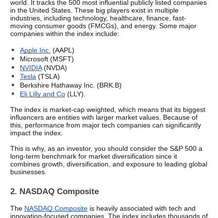
world. It tracks the 500 most influential publicly listed companies 
in the United States. These big players exist in multiple 
industries, including technology, healthcare, finance, fast-
moving consumer goods (FMCGs), and energy. Some major 
companies within the index include: 
Apple Inc.
 (AAPL)
Microsoft (MSFT)
NVIDIA
 (NVDA)
Tesla
 (TSLA)
Berkshire Hathaway Inc. (BRK.B)
Eli Lilly and Co
 (LLY). 
The index is market-cap weighted, which means that its biggest 
influencers are entities with larger market values. Because of 
this, performance from major tech companies can significantly 
impact the index.
This is why, as an investor, you should consider the S&P 500 a 
long-term benchmark for market diversification since it 
combines growth, diversification, and exposure to leading global 
businesses.
2. NASDAQ Composite
The 
NASDAQ Composite
 is heavily associated with tech and 
innovation-focused companies. The index includes thousands of 