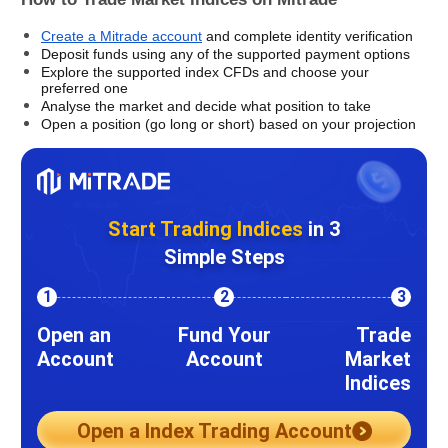
Create a Mitrade account
 and complete identity verification
Deposit funds using any of the supported payment options
Explore the supported index CFDs and choose your 
preferred one
Analyse the market and decide what position to take
Open a position (go long or short) based on your projection
Start Trading Indices
in 3
Simple Steps
1
2
3
Open an
Fund Your
Trade
Account
Account
Market
Indices
Open a Index Trading Account