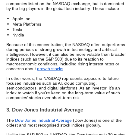
companies listed on the NASDAQ exchange, but is dominated 
by the big players in the global tech industry. These include:
Apple Inc
Meta Platforms
Tesla
Nvidia
Because of this concentration, the NASDAQ often outperforms 
during periods of strong growth in technology and artificial 
intelligence. However, it can also be more volatile than broader 
indices (such as the S&P 500) due to its reaction to 
macroeconomic conditions, including rising interest rates or 
concerns about 
growth stocks
.
In other words, the NASDAQ represents exposure to future-
focused industries such as AI, cloud computing, 
semiconductors, and digital platforms. As an investor, it’s an 
index to watch if you’re keen on the long-term value of such 
companies’ stocks over short-term risk.
3. Dow Jones Industrial Average
The 
Dow Jones Industrial Average
 (Dow Jones) is one of the 
oldest and most recognised stock indices globally.
Unlike the S&P 500 or NASDAQ, the Dow tracks only 30 major 