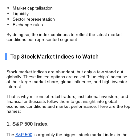
Market capitalisation
Liquidity
Sector representation
Exchange rules
By doing so, the index continues to reflect the latest market 
conditions per represented segment.
Top Stock Market Indices to Watch
Stock market indices are abundant, but only a few stand out 
globally. These limited options are called “blue chips” because 
of their large market share, global influence, and high investor 
interest. 
That is why millions of retail traders, institutional investors, and 
financial enthusiasts follow them to get insight into global 
economic conditions and market performance. Here are the top 
names: 
1. S&P 500 Index
The 
S&P 500
 is arguably the biggest stock market index in the 