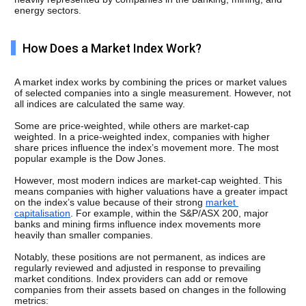
energy sectors.
How Does a Market Index Work?
A market index works by combining the prices or market values 
of selected companies into a single measurement. However, not 
all indices are calculated the same way.
Some are price-weighted, while others are market-cap 
weighted. In a price-weighted index, companies with higher 
share prices influence the index’s movement more. The most 
popular example is the Dow Jones. 
However, most modern indices are market-cap weighted. This 
means companies with higher valuations have a greater impact 
on the index’s value because of their strong 
market 
capitalisation
. For example, within the S&P/ASX 200, major 
banks and mining firms influence index movements more 
heavily than smaller companies.
Notably, these positions are not permanent, as indices are 
regularly reviewed and adjusted in response to prevailing 
market conditions. Index providers can add or remove 
companies from their assets based on changes in the following 
metrics: 