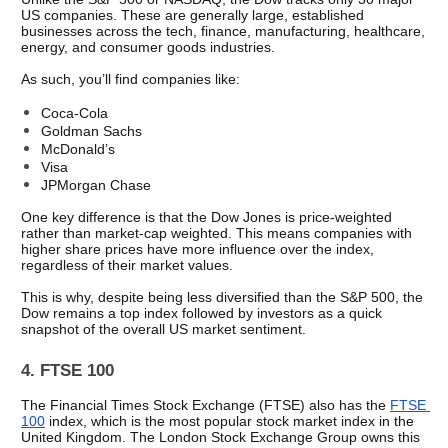
US companies. These are generally large, established 
businesses across the tech, finance, manufacturing, healthcare, 
energy, and consumer goods industries.
As such, you’ll find companies like:
Coca-Cola
Goldman Sachs 
McDonald’s
Visa 
JPMorgan Chase
One key difference is that the Dow Jones is price-weighted 
rather than market-cap weighted. This means companies with 
higher share prices have more influence over the index, 
regardless of their market values. 
This is why, despite being less diversified than the S&P 500, the 
Dow remains a top index followed by investors as a quick 
snapshot of the overall US market sentiment.
4. FTSE 100
The Financial Times Stock Exchange (FTSE) also has the 
FTSE 
100
 index, which is the most popular stock market index in the 
United Kingdom. The London Stock Exchange Group owns this 