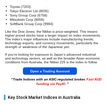
Toyota (7203)
Tokyo Electron Ltd (8035) 
Sony Group Corp (6758)
Mitsubishi Corp (8058) 
SoftBank Group Corp (9984) 
Like the Dow Jones, the Nikkei is price-weighted. This means 
higher-priced stocks have a larger impact on index movements. 
The index’s major influences include manufacturing trends, 
technology exports, and currency movements, particularly the 
strength or weakness of the Japanese yen.
If you’re looking for exposure to Japan’s advanced industrial 
and technology sectors, as well as the broader Asian economic 
conditions from Australia, the Nikkei 225 is the index to follow. 
Open a Trading Account
“
Trade Indices with an ASIC-regulated broker.
Fast AUD
funding via PayID.
”
Key Stock Market Indices in Australia