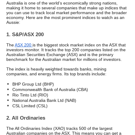
Australia is one of the world’s economically strong nations, 
making it home to several companies that make up indices that 
you can use to track local market performance and the broader 
economy. Here are the most prominent indices to watch as an 
Aussie: 
1. S&P/ASX 200
The 
ASX 200 
is the biggest stock market index on the ASX that 
investors monitor. It tracks the top 200 companies listed on the 
Australian Securities Exchange (ASX) and is the primary 
benchmark for the Australian market for millions of investors. 
The index is heavily weighted towards banks, mining 
companies, and energy firms. Its top brands include: 
BHP Group Ltd (BHP) 
Commonwealth Bank of Australia (CBA) 
Rio Tinto Ltd (RIO) 
National Australia Bank Ltd (NAB) 
CSL Limited (CSL) 
2. All Ordinaries
The All Ordinaries Index (XAO) tracks 500 of the largest 
Australian companies on the ASX. This means you can get a 