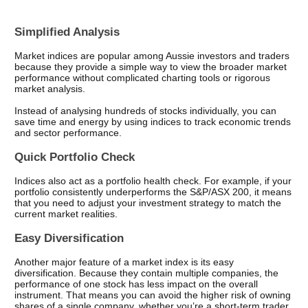
Simplified Analysis
Market indices are popular among Aussie investors and traders 
because they provide a simple way to view the broader market 
performance without complicated charting tools or rigorous 
market analysis.
Instead of analysing hundreds of stocks individually, you can 
save time and energy by using indices to track economic trends 
and sector performance.
Quick Portfolio Check
Indices also act as a portfolio health check. For example, if your 
portfolio consistently underperforms the S&P/ASX 200, it means 
that you need to adjust your investment strategy to match the 
current market realities.
Easy Diversification
Another major feature of a market index is its easy 
diversification. Because they contain multiple companies, the 
performance of one stock has less impact on the overall 
instrument. That means you can avoid the higher risk of owning 
shares of a single company, whether you’re a short-term trader 