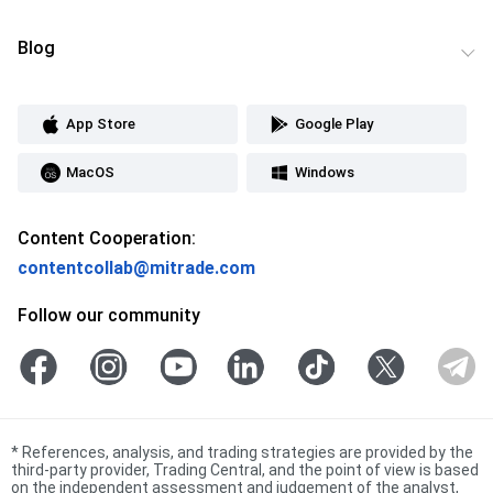
Blog
App Store
Google Play
MacOS
Windows
Content Cooperation:
contentcollab@mitrade.com
Follow our community
*
References, analysis, and trading strategies are provided by the
third-party provider, Trading Central, and the point of view is based
on the independent assessment and judgement of the analyst,