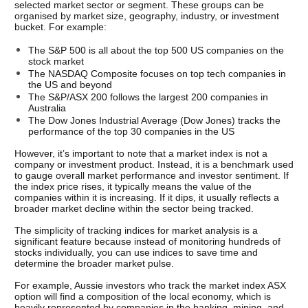
selected market sector or segment. These groups can be 
organised by market size, geography, industry, or investment 
bucket. For example:
The S&P 500 is all about the top 500 US companies on the 
stock market
The NASDAQ Composite focuses on top tech companies in 
the US and beyond
The S&P/ASX 200 follows the largest 200 companies in 
Australia
The Dow Jones Industrial Average (Dow Jones) tracks the 
performance of the top 30 companies in the US
However, it’s important to note that a market index is not a 
company or investment product. Instead, it is a benchmark used 
to gauge overall market performance and investor sentiment. If 
the index price rises, it typically means the value of the 
companies within it is increasing. If it dips, it usually reflects a 
broader market decline within the sector being tracked.
The simplicity of tracking indices for market analysis is a 
significant feature because instead of monitoring hundreds of 
stocks individually, you can use indices to save time and 
determine the broader market pulse. 
For example, Aussie investors who track the market index ASX 
option will find a composition of the local economy, which is 
heavily represented by companies in the banking, mining, and 