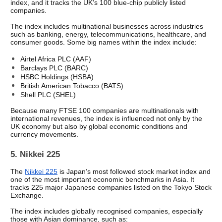
index, and it tracks the UK’s 100 blue-chip publicly listed 
companies.
The index includes multinational businesses across industries 
such as banking, energy, telecommunications, healthcare, and 
consumer goods. Some big names within the index include: 
Airtel Africa PLC (AAF)
Barclays PLC (BARC) 
HSBC Holdings (HSBA) 
British American Tobacco (BATS) 
Shell PLC (SHEL) 
Because many FTSE 100 companies are multinationals with 
international revenues, the index is influenced not only by the 
UK economy but also by global economic conditions and 
currency movements.
5. Nikkei 225
The 
Nikkei 225
 is Japan’s most followed stock market index and 
one of the most important economic benchmarks in Asia. It 
tracks 225 major Japanese companies listed on the Tokyo Stock 
Exchange.
The index includes globally recognised companies, especially 
those with Asian dominance, such as: