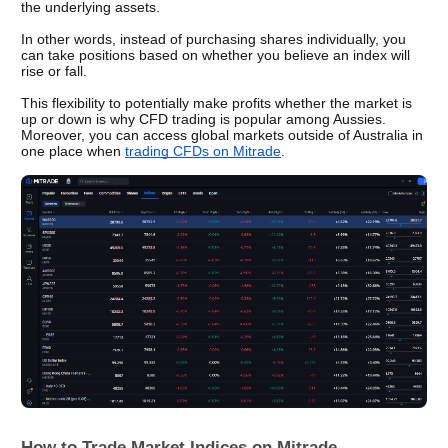
the underlying assets. 
In other words, instead of purchasing shares individually, you 
can take positions based on whether you believe an index will 
rise or fall.
This flexibility to potentially make profits whether the market is 
up or down is why CFD trading is popular among Aussies. 
Moreover, you can access global markets outside of Australia in 
one place when 
trading CFDs on Mitrade
.
How to Trade Market Indices on Mitrade