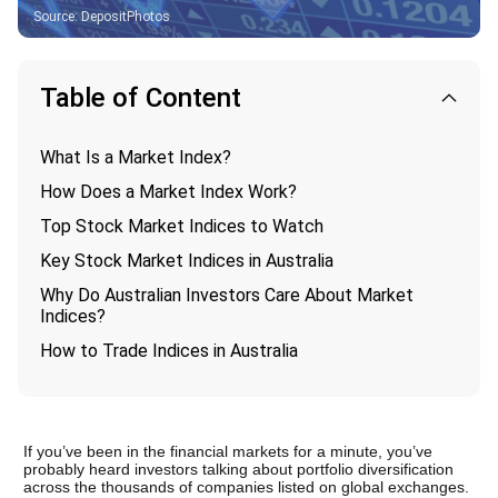
Source
:
DepositPhotos
Table of Content
What Is a Market Index?
How Does a Market Index Work?
Top Stock Market Indices to Watch
Key Stock Market Indices in Australia
Why Do Australian Investors Care About Market
Indices?
How to Trade Indices in Australia
If you’ve been in the financial markets for a minute, you’ve 
probably heard investors talking about portfolio diversification 
across the thousands of companies listed on global exchanges. 