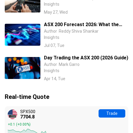
Insights
May 27, Wed
ASX 200 Forecast 2026: What the
Rate Cycle, China and Wall Street
Author
Reddy Shiva Shankar
Insights
Mean for Australian Stocks
Jul 07, Tue
Day Trading the ASX 200 (2026 Guide)
Author
Mark Garro
Insights
Apr 14, Tue
Real-time Quote
SPX500
Trade
7704.9
+0.0
(
+0.00%
)