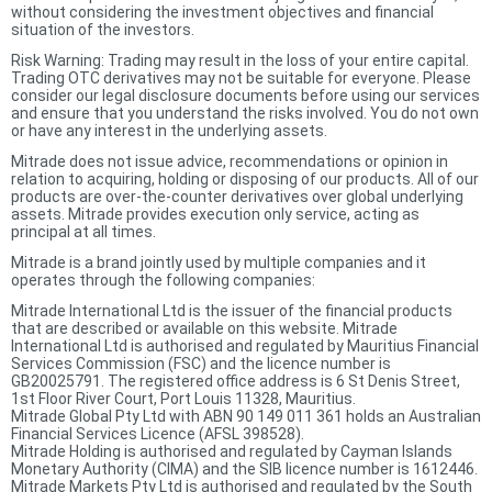
without considering the investment objectives and financial
situation of the investors.
Risk Warning: Trading may result in the loss of your entire capital.
Trading OTC derivatives may not be suitable for everyone. Please
consider our legal disclosure documents before using our services
and ensure that you understand the risks involved. You do not own
or have any interest in the underlying assets.
Mitrade does not issue advice, recommendations or opinion in
relation to acquiring, holding or disposing of our products. All of our
products are over-the-counter derivatives over global underlying
assets. Mitrade provides execution only service, acting as
principal at all times.
Mitrade is a brand jointly used by multiple companies and it
operates through the following companies:
Mitrade International Ltd is the issuer of the financial products
that are described or available on this website. Mitrade
International Ltd is authorised and regulated by Mauritius Financial
Services Commission (FSC) and the licence number is
GB20025791. The registered office address is 6 St Denis Street,
1st Floor River Court, Port Louis 11328, Mauritius.
Mitrade Global Pty Ltd with ABN 90 149 011 361 holds an Australian
Financial Services Licence (AFSL 398528).
Mitrade Holding is authorised and regulated by Cayman Islands
Monetary Authority (CIMA) and the SIB licence number is 1612446.
Mitrade Markets Pty Ltd is authorised and regulated by the South