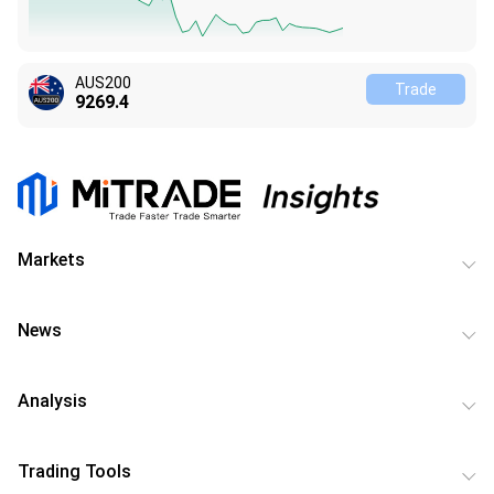
AUS200
Trade
9269.3
Markets
News
Analysis
Trading Tools