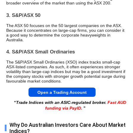
broader overview of the market than using the ASX 200.
3. S&P/ASX 50
The ASX 50 focuses on the 50 largest companies on the ASX. 
Because it concentrates on large-cap firms, you can consider it 
a good way to determine the corporate heavyweights in 
Australia.
4. S&P/ASX Small Ordinaries
The S&P/ASX Small Ordinaries (XSO) index tracks small-cap 
ASX-listed companies. As such, it often experiences stronger 
volatility than large-cap indices but may be a good investment if 
the company stocks with stronger growth potential surge during 
favourable market conditions.
Open a Trading Account
“
Trade Indices with an ASIC-regulated broker.
Fast AUD
funding via PayID.
”
Why Do Australian Investors Care About Market
Indices?