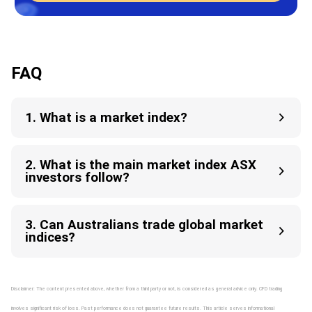
FAQ
1. What is a market index?
2. What is the main market index ASX
investors follow?
3. Can Australians trade global market
indices?
Disclaimer: The content presented above, whether from a third party or not, is considered as general advice only. CFD trading
involves significant risk of loss. Past performance does not guarantee future results. This article serves informational