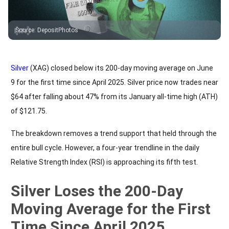
Source
:
DepositPhotos
Silver
(XAG) closed below its 200-day moving average on June
9 for the first time since April 2025. Silver price now trades near
$64 after falling about 47% from its January all-time high (ATH)
of $121.75.
The breakdown removes a trend support that held through the
entire bull cycle. However, a four-year trendline in the daily
Relative Strength Index (RSI) is approaching its fifth test.
Silver Loses the 200-Day
Moving Average for the First
Time Since April 2025