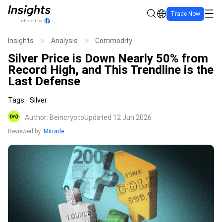
Trade Now
Insights
Analysis
Commodity
Silver Price is Down Nearly 50% from
Record High, and This Trendline is the
Last Defense
Tags
:
Silver
Author
:
Beincrypto
Updated 12 Jun 2026
Reviewed by
Mitrade