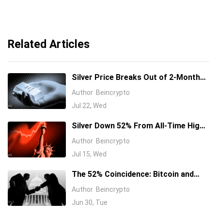
Related Articles
Silver Price Breaks Out of 2-Month
Channel, Eyeing $68 Fibonacci Target
Author
Beincrypto
Jul 22, Wed
Silver Down 52% From All-Time High
as Hormuz Oil Shock Fuels Fed Hike
Author
Beincrypto
Bets
Jul 15, Wed
The 52% Coincidence: Bitcoin and
Silver Are Bleeding in Near-Perfect
Author
Beincrypto
Sync
Jun 30, Tue