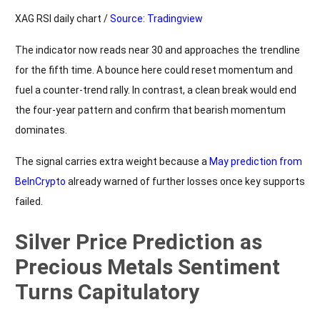
XAG RSI daily chart /
Source: Tradingview
The indicator now reads near 30 and approaches the trendline
for the fifth time. A bounce here could reset momentum and
fuel a counter-trend rally. In contrast, a clean break would end
the four-year pattern and confirm that bearish momentum
dominates.
The signal carries extra weight because a
May prediction from
BeInCrypto
already warned of further losses once key supports
failed.
Silver Price Prediction as
Precious Metals Sentiment
Turns Capitulatory