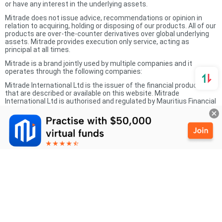
or have any interest in the underlying assets.
Mitrade does not issue advice, recommendations or opinion in
relation to acquiring, holding or disposing of our products. All of our
products are over-the-counter derivatives over global underlying
assets. Mitrade provides execution only service, acting as
principal at all times.
Mitrade is a brand jointly used by multiple companies and it
operates through the following companies:
Mitrade International Ltd is the issuer of the financial products
that are described or available on this website. Mitrade
International Ltd is authorised and regulated by Mauritius Financial
Services Commission (FSC) and the licence number is
GB20025791. The registered office address is 6 St Denis Street,
1st Floor River Court, Port Louis 11328, Mauritius.
Mitrade Global Pty Ltd with ABN 90 149 011 361 holds an Australian
Financial Services Licence (AFSL 398528).
Mitrade Holding is authorised and regulated by Cayman Islands
Monetary Authority (CIMA) and the SIB licence number is 1612446.
Mitrade Markets Pty Ltd is authorised and regulated by the South
Africa Financial Sector Conduct Authority (FSCA) as a FSP with
Licence Number 54842.
Mitrade Financial Services LLC is authorised and regulated by the
UAE Capital Markets Authority (CMA) with license number
20200000397.
The information on this site is not intended for residents of the