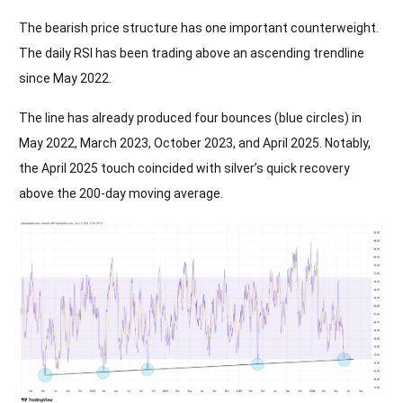
The bearish price structure has one important counterweight.
The daily RSI has been trading above an ascending trendline
since May 2022.
The line has already produced four bounces (blue circles) in
May 2022, March 2023, October 2023, and April 2025. Notably,
the April 2025 touch coincided with silver’s quick recovery
above the 200-day moving average.