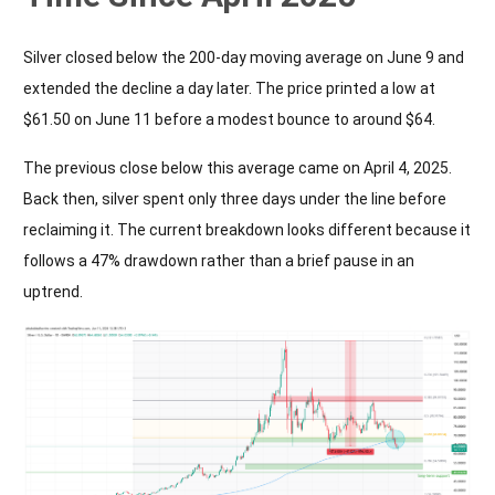
Silver closed below the 200-day moving average on June 9 and
extended the decline a day later. The price printed a low at
$61.50 on June 11 before a modest bounce to around $64.
The previous close below this average came on April 4, 2025.
Back then, silver spent only three days under the line before
reclaiming it. The current breakdown looks different because it
follows a 47% drawdown rather than a brief pause in an
uptrend.