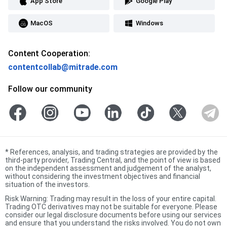
App Store
Google Play
MacOS
Windows
Content Cooperation:
contentcollab@mitrade.com
Follow our community
*
References, analysis, and trading strategies are provided by the
third-party provider, Trading Central, and the point of view is based
on the independent assessment and judgement of the analyst,
without considering the investment objectives and financial
situation of the investors.
Risk Warning: Trading may result in the loss of your entire capital.
Trading OTC derivatives may not be suitable for everyone. Please
consider our legal disclosure documents before using our services
and ensure that you understand the risks involved. You do not own