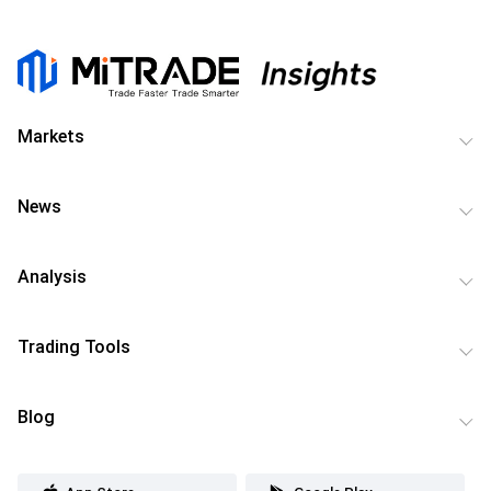
Markets
News
Analysis
Trading Tools
Blog