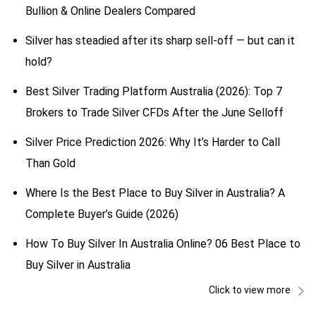
Bullion & Online Dealers Compared
Silver has steadied after its sharp sell-off — but can it
hold?
Best Silver Trading Platform Australia (2026): Top 7
Brokers to Trade Silver CFDs After the June Selloff
Silver Price Prediction 2026: Why It’s Harder to Call
Than Gold
Where Is the Best Place to Buy Silver in Australia? A
Complete Buyer’s Guide (2026)
How To Buy Silver In Australia Online? 06 Best Place to
Buy Silver in Australia
Click to view more