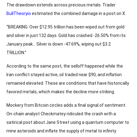
The drawdown extends across precious metals. Trader
BullTheoryio
estimated the combined damage in a post on X.
“BREAKING: Over $12.95 trillion has been wiped out from gold
and silver in just 132 days. Gold has crashed -26.50% from its
January peak… Silver is down -47.69%, wiping out $3.2
TRILLION.”
According to the same post, the selloff happened while the
Iran conflict stayed active, oil traded near $90, and inflation
remained elevated. These are conditions that have historically
favored metals, which makes the decline more striking.
Mockery from Bitcoin circles adds a final signal of sentiment.
On-chain analyst Checkmatey ridiculed the crash with a
satirical post about Jane Street using a quantum computer to
mine asteroids and inflate the supply of metal to infinity.