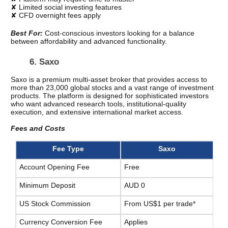
✘ Limited social investing features
✘ CFD overnight fees apply
Best For: 
Cost-conscious investors looking for a balance 
between affordability and advanced functionality.
6. Saxo
Saxo is a premium multi-asset broker that provides access to 
more than 23,000 global stocks and a vast range of investment 
products. The platform is designed for sophisticated investors 
who want advanced research tools, institutional-quality 
execution, and extensive international market access.
Fees and Costs
Fee Type
Saxo
Account Opening Fee
Free
Minimum Deposit
AUD 0
US Stock Commission
From US$1 per trade*
Currency Conversion Fee
Applies