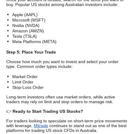
buy. Popular US stocks among Australian investors include:
Apple (AAPL)
Microsoft (MSFT)
Nvidia (NVDA)
Amazon (AMZN)
Tesla (TSLA)
Meta Platforms (META)
Step 5: Place Your Trade
Choose how much you want to invest and select your order 
type. Common order types include:
Market Order
Limit Order
Stop-Loss Order
Long-term investors often use market orders, while active 
traders may rely on limit and stop orders to manage risk.
👉 
Ready to Start Trading US Stocks?
For traders looking to speculate on short-term price movements 
with leverage, 
Mitrade
 continues to stand out as one of the best 
platforms for trading US stock CFDs in Australia.