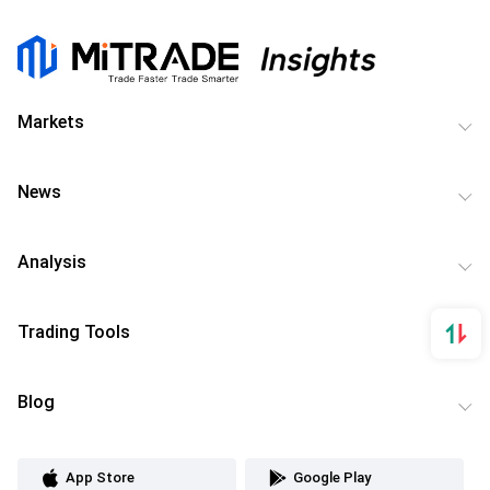
Markets
News
Analysis
Trading Tools
Blog
App Store
Google Play