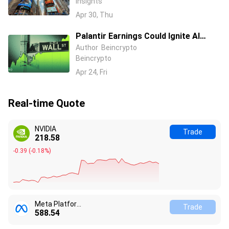
Insights
Strategies
Apr 30, Thu
Palantir Earnings Could Ignite AI
Stocks Before Nvidia
Author
Beincrypto
Beincrypto
Apr 24, Fri
Real-time Quote
NVIDIA
Trade
218.58
-0.39
(
-0.18%
)
Meta Platform Inc
Trade
588.54