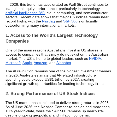
In 2026, this trend has accelerated as Wall Street continues to 
lead global equity performance, particularly in technology, 
artificial intelligence (AI)
, cloud computing, and semiconductor 
sectors. Recent data shows that major US indices remain near 
record highs, with the 
Nasdaq
 and 
S&P 500
 significantly 
outperforming many international markets.
1. Access to the World's Largest Technology 
Companies
One of the main reasons Australians invest in US shares is 
access to companies that simply do not exist on the Australian 
market. The US is home to global leaders such as 
NVIDIA
, 
Microsoft
, 
Apple
, 
Amazon
, and 
Alphabet
.
The AI revolution remains one of the biggest investment themes 
in 2026. Analysts estimate that AI-related infrastructure 
spending could exceed US$1 trillion by 2027, creating 
significant growth opportunities for leading technology firms.
2. Strong Performance of US Stock Indices
The US market has continued to deliver strong returns in 2026. 
As of June 2026, the Nasdaq Composite has gained more than 
10% year-to-date, while the S&P 500 remains up nearly 8% 
despite ongoing geopolitical and inflation concerns.