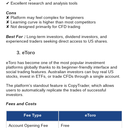
✔ Excellent research and analysis tools
Cons
✘ Platform may feel complex for beginners
✘ Learning curve is higher than most competitors
✘ Not designed primarily for CFD trading
Best For：
Long-term investors, dividend investors, and 
experienced traders seeking direct access to US shares.
3. eToro
eToro has become one of the most popular investment 
platforms globally thanks to its beginner-friendly interface and 
social trading features. Australian investors can buy real US 
stocks, invest in ETFs, or trade CFDs through a single account.
The platform's standout feature is CopyTrader, which allows 
users to automatically replicate the trades of successful 
investors.
Fees and Costs
Fee Type
eToro
Account Opening Fee
Free