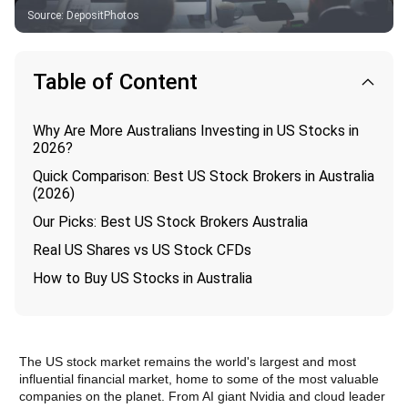
Source
:
DepositPhotos
Table of Content
Why Are More Australians Investing in US Stocks in
2026?
Quick Comparison: Best US Stock Brokers in Australia
(2026)
Our Picks: Best US Stock Brokers Australia
Real US Shares vs US Stock CFDs
How to Buy US Stocks in Australia
The US stock market remains the world's largest and most 
influential financial market, home to some of the most valuable 
companies on the planet. From AI giant Nvidia and cloud leader 