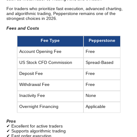
For traders who prioritize fast execution, advanced charting, 
and algorithmic trading, Pepperstone remains one of the 
strongest choices in 2026.
Fees and Costs
Fee Type
Pepperstone
Account Opening Fee
Free
US Stock CFD Commission
Spread-Based
Deposit Fee
Free
Withdrawal Fee
Free
Inactivity Fee
None
Overnight Financing
Applicable
Pros
✔ Excellent for active traders
✔ Supports algorithmic trading
✔ Fast order execution