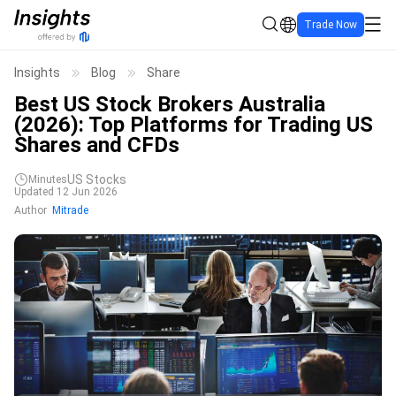
Trade Now
Insights
Blog
Share
Best US Stock Brokers Australia
(2026): Top Platforms for Trading US
Shares and CFDs
US Stocks
Minutes
Updated 12 Jun 2026
Author
Mitrade