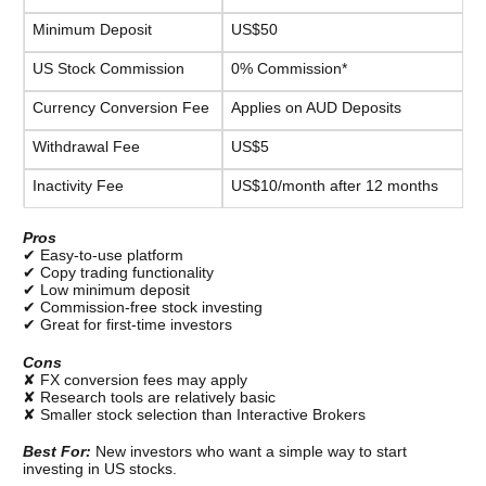
Minimum Deposit
US$50
US Stock Commission
0% Commission*
Currency Conversion Fee
Applies on AUD Deposits
Withdrawal Fee
US$5
Inactivity Fee
US$10/month after 12 months
Pros
✔ Easy-to-use platform
✔ Copy trading functionality
✔ Low minimum deposit
✔ Commission-free stock investing
✔ Great for first-time investors
Cons
✘ FX conversion fees may apply
✘ Research tools are relatively basic
✘ Smaller stock selection than Interactive Brokers
Best For: 
New investors who want a simple way to start 
investing in US stocks.