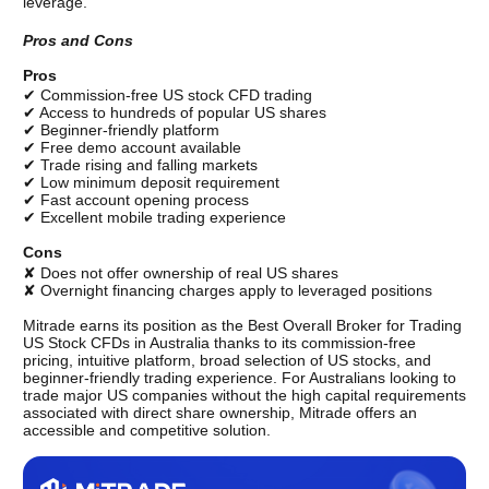
leverage.
Pros and Cons
Pros
✔ Commission-free US stock CFD trading
✔ Access to hundreds of popular US shares
✔ Beginner-friendly platform
✔ Free demo account available
✔ Trade rising and falling markets
✔ Low minimum deposit requirement
✔ Fast account opening process
✔ Excellent mobile trading experience
Cons
✘ Does not offer ownership of real US shares
✘ Overnight financing charges apply to leveraged positions
Mitrade earns its position as the Best Overall Broker for Trading 
US Stock CFDs in Australia thanks to its commission-free 
pricing, intuitive platform, broad selection of US stocks, and 
beginner-friendly trading experience. For Australians looking to 
trade major US companies without the high capital requirements 
associated with direct share ownership, Mitrade offers an 
accessible and competitive solution. 