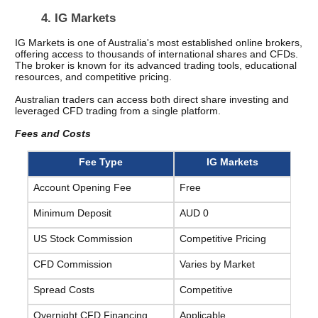
4. IG Markets
IG Markets is one of Australia's most established online brokers, 
offering access to thousands of international shares and CFDs. 
The broker is known for its advanced trading tools, educational 
resources, and competitive pricing.
Australian traders can access both direct share investing and 
leveraged CFD trading from a single platform.
Fees and Costs
Fee Type
IG Markets
Account Opening Fee
Free
Minimum Deposit
AUD 0
US Stock Commission
Competitive Pricing
CFD Commission
Varies by Market
Spread Costs
Competitive
Overnight CFD Financing
Applicable