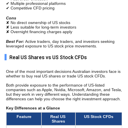
✔ Multiple professional platforms
✔ Competitive CFD pricing
Cons
✘ No direct ownership of US stocks
✘ Less suitable for long-term investors
✘ Overnight financing charges apply
Best For: 
Active traders, day traders, and investors seeking 
leveraged exposure to US stock price movements.
Real US Shares vs US Stock CFDs
One of the most important decisions Australian investors face is 
whether to buy real US shares or trade US stock CFDs.
Both provide exposure to the performance of US-listed 
companies such as Apple, Nvidia, Microsoft, Amazon, and Tesla, 
but they work in very different ways. 
Understanding these 
differences can help you choose the right investment approach.
Key Differences at a Glance
Feature
Real US 
US Stock CFDs
Shares