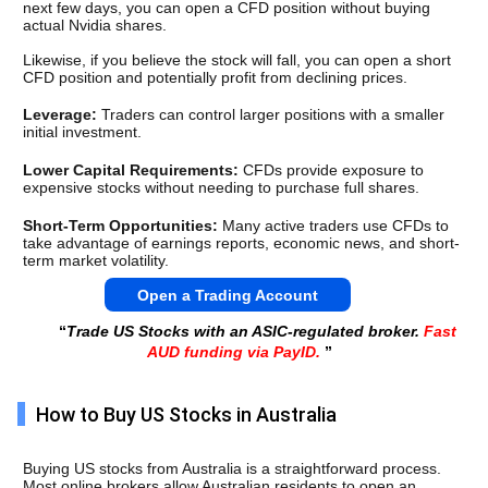
next few days, you can open a CFD position without buying 
actual Nvidia shares.
Likewise, if you believe the stock will fall, you can open a short 
CFD position and potentially profit from declining prices.
Leverage: 
Traders can control larger positions with a smaller 
initial investment.
Lower Capital Requirements: 
CFDs provide exposure to 
expensive stocks without needing to purchase full shares.
Short-Term Opportunities: 
Many active traders use CFDs to 
take advantage of earnings reports, economic news, and short-
term market volatility.
Open a Trading Account
“
Trade US Stocks with an ASIC-regulated broker.
Fast
AUD funding via PayID.
”
How to Buy US Stocks in Australia
Buying US stocks from Australia is a straightforward process. 
Most online brokers allow Australian residents to open an 