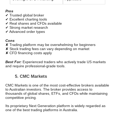
Pros
✔ Trusted global broker
✔ Excellent charting tools
✔ Real shares and CFDs available
✔ Strong market research
✔ Advanced order types
Cons
✘ Trading platform may be overwhelming for beginners
✘ Stock trading fees can vary depending on market
✘ CFD financing costs apply
Best For: 
Experienced traders who actively trade US markets 
and require professional-grade tools.
5. CMC Markets
CMC Markets is one of the most cost-effective brokers available 
to Australian investors. The broker provides access to 
thousands of global shares, ETFs, and CFDs while maintaining 
competitive pricing.
Its proprietary Next Generation platform is widely regarded as 
one of the best trading platforms in Australia.