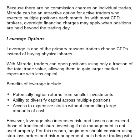
Because there are no commission charges on individual trades, 
Mitrade can be an attractive option for active traders who 
execute multiple positions each month. 
As with most CFD 
brokers, overnight financing charges may apply when positions 
are held beyond the trading day.
Leverage Options
Leverage is one of the primary reasons traders choose CFDs 
instead of buying physical shares.
With Mitrade, traders can open positions using only a fraction of 
the total trade value, allowing them to gain larger market 
exposure with less capital.
Benefits of leverage include:
Potentially higher returns from smaller investments
Ability to diversify capital across multiple positions
Access to expensive stocks without committing large 
amounts of cash
However, leverage also increases risk, and losses can exceed 
those of traditional share investing if risk management is not 
used properly. 
For this reason, beginners should consider using 
stop-loss orders and risk-management tools before trading with 