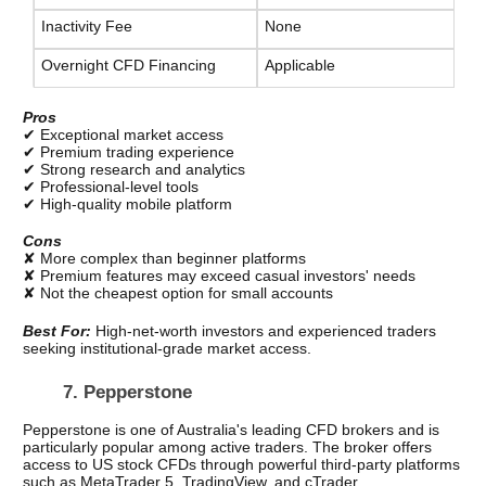
Inactivity Fee
None
Overnight CFD Financing
Applicable
Pros
✔ Exceptional market access
✔ Premium trading experience
✔ Strong research and analytics
✔ Professional-level tools
✔ High-quality mobile platform
Cons
✘ More complex than beginner platforms
✘ Premium features may exceed casual investors' needs
✘ Not the cheapest option for small accounts
Best For: 
High-net-worth investors and experienced traders 
seeking institutional-grade market access.
7. Pepperstone
Pepperstone is one of Australia's leading CFD brokers and is 
particularly popular among active traders. The broker offers 
access to US stock CFDs through powerful third-party platforms 
such as MetaTrader 5, TradingView, and cTrader.