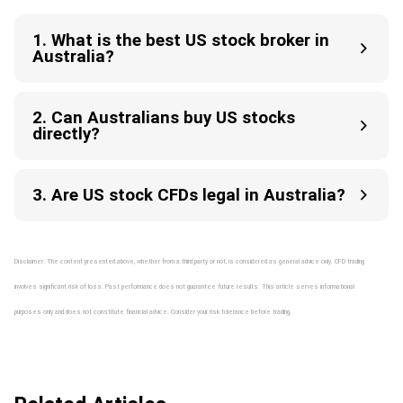
1. What is the best US stock broker in
Australia?
2. Can Australians buy US stocks
directly?
3. Are US stock CFDs legal in Australia?
Disclaimer: The content presented above, whether from a third party or not, is considered as general advice only. CFD trading
involves significant risk of loss. Past performance does not guarantee future results. This article serves informational
purposes only and does not constitute financial advice. Consider your risk tolerance before trading.