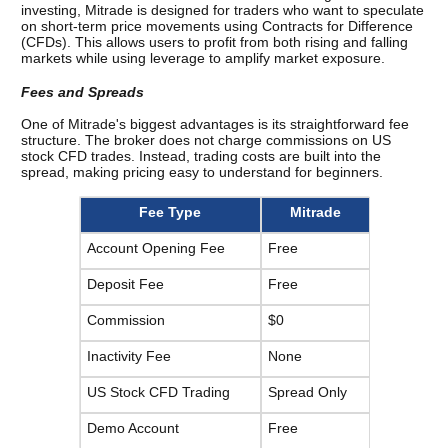
investing, Mitrade is designed for traders who want to speculate 
on short-term price movements using Contracts for Difference 
(CFDs). This allows users to profit from both rising and falling 
markets while using leverage to amplify market exposure.
Fees and Spreads
One of Mitrade's biggest advantages is its straightforward fee 
structure. 
The broker does not charge commissions on US 
stock CFD trades. Instead, trading costs are built into the 
spread, making pricing easy to understand for beginners.
Fee Type
Mitrade
Account Opening Fee
Free
Deposit Fee
Free
Commission
$0
Inactivity Fee
None
US Stock CFD Trading
Spread Only
Demo Account
Free