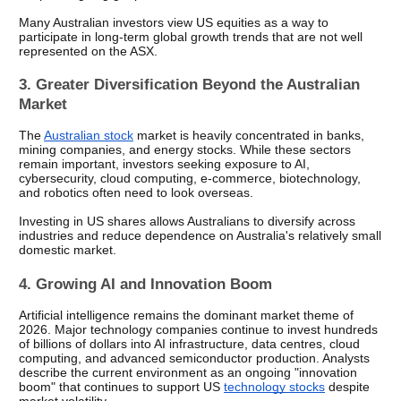
Many Australian investors view US equities as a way to 
participate in long-term global growth trends that are not well 
represented on the ASX.
3. Greater Diversification Beyond the Australian 
Market
The 
Australian stock
 market is heavily concentrated in banks, 
mining companies, and energy stocks. While these sectors 
remain important, investors seeking exposure to AI, 
cybersecurity, cloud computing, e-commerce, biotechnology, 
and robotics often need to look overseas.
Investing in US shares allows Australians to diversify across 
industries and reduce dependence on Australia's relatively small 
domestic market.
4. Growing AI and Innovation Boom
Artificial intelligence remains the dominant market theme of 
2026. Major technology companies continue to invest hundreds 
of billions of dollars into AI infrastructure, data centres, cloud 
computing, and advanced semiconductor production. Analysts 
describe the current environment as an ongoing "innovation 
boom" that continues to support US 
technology stocks
 despite 