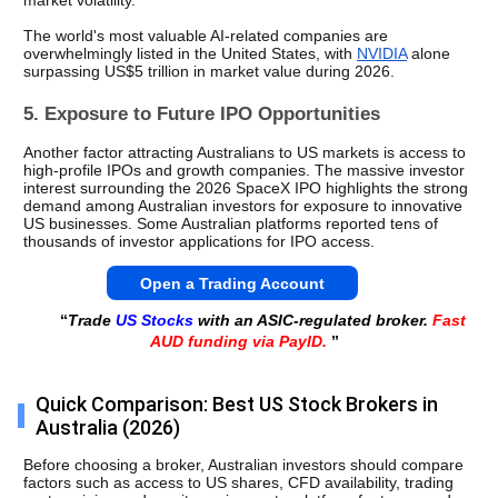
market volatility.
The world's most valuable AI-related companies are 
overwhelmingly listed in the United States, with 
NVIDIA
 alone 
surpassing US$5 trillion in market value during 2026.
5. Exposure to Future IPO Opportunities
Another factor attracting Australians to US markets is access to 
high-profile IPOs and growth companies. The massive investor 
interest surrounding the 2026 SpaceX IPO highlights the strong 
demand among Australian investors for exposure to innovative 
US businesses. Some Australian platforms reported tens of 
thousands of investor applications for IPO access.
Open a Trading Account
“
Trade
US Stocks
with an ASIC-regulated broker.
Fast
AUD funding via PayID.
”
Quick Comparison: Best US Stock Brokers in
Australia (2026)
Before choosing a broker, Australian investors should compare 
factors such as access to US shares, CFD availability, trading 