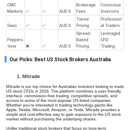
CMC
Brokerage
Conscious
Markets
✅
✅
AUD 0
Fees
Investors
Tiered
Profession
Saxo
✅
✅
AUD 0
Pricing
al Traders
Spread-
Leveraged
Peppers
Based
CFD
tone
❌
✅
AUD 0
Pricing
Trading
Our Picks: Best US Stock Brokers Australia
1. Mitrade
Mitrade is our top choice for Australian investors looking to trade 
US stock CFDs in 2026. The platform combines a user-friendly 
interface, commission-free trading, competitive spreads, and 
access to some of the most popular US-listed companies. 
Whether you're interested in trading technology giants like 
Apple, Nvidia, Microsoft, Amazon, or Tesla, Mitrade provides a 
simple and cost-effective way to gain exposure to the US stock 
market without purchasing the underlying shares.
Unlike traditional stock brokers that focus on long-term 