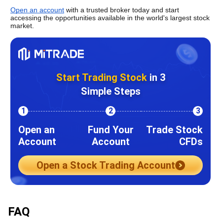
Open an account
 with a trusted broker today and start 
accessing the opportunities available in the world's largest stock 
market.
Start Trading Stock
in 3
Simple Steps
1
2
3
Open an
Fund Your
Trade Stock
Account
Account
CFDs
Open a Stock Trading Account
FAQ