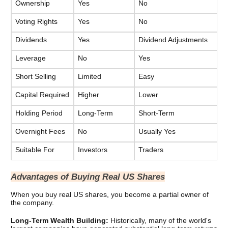
Ownership
Yes
No
Voting Rights
Yes
No
Dividends
Yes
Dividend Adjustments
Leverage
No
Yes
Short Selling
Limited
Easy
Capital Required
Higher
Lower
Holding Period
Long-Term
Short-Term
Overnight Fees
No
Usually Yes
Suitable For
Investors
Traders
Advantages of Buying Real US Shares
When you buy real US shares, you become a partial owner of 
the company. 
Long-Term Wealth Building: 
Historically, many of the world's 