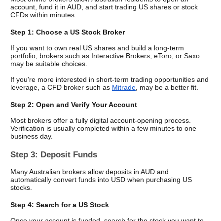
account, fund it in AUD, and start trading US shares or stock 
CFDs within minutes.
Step 1: Choose a US Stock Broker
If you want to own real US shares and build a long-term 
portfolio, brokers such as Interactive Brokers, eToro, or Saxo 
may be suitable choices.
If you're more interested in short-term trading opportunities and 
leverage, a CFD broker such as 
Mitrade
, may be a better fit.
Step 2: Open and Verify Your Account
Most brokers offer a fully digital account-opening process. 
Verification is usually completed within a few minutes to one 
business day.
Step 3: Deposit Funds
Many Australian brokers allow deposits in AUD and 
automatically convert funds into USD when purchasing US 
stocks.
Step 4: Search for a US Stock
Once your account is funded, search for the stock you want to 