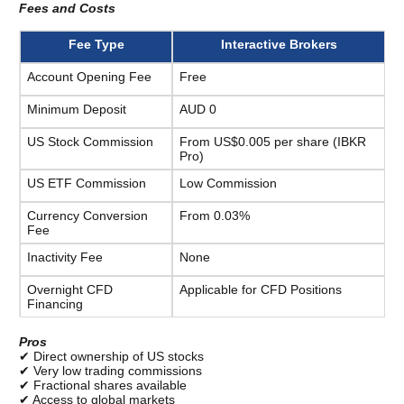
Fees and Costs 
Fee Type
Interactive Brokers
Account Opening Fee
Free
Minimum Deposit
AUD 0
US Stock Commission
From US$0.005 per share (IBKR 
Pro)
US ETF Commission
Low Commission
Currency Conversion 
From 0.03%
Fee
Inactivity Fee
None
Overnight CFD 
Applicable for CFD Positions
Financing
Pros
✔ Direct ownership of US stocks
✔ Very low trading commissions
✔ Fractional shares available
✔ Access to global markets