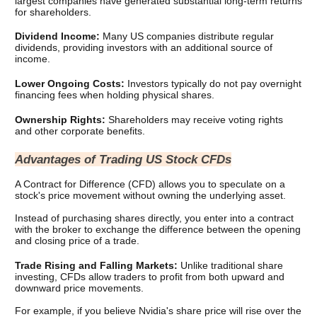
largest companies have generated substantial long-term returns 
for shareholders.
Dividend Income: 
Many US companies distribute regular 
dividends, providing investors with an additional source of 
income.
Lower Ongoing Costs: 
Investors typically do not pay overnight 
financing fees when holding physical shares.
Ownership Rights: 
Shareholders may receive voting rights 
and other corporate benefits.
Advantages of Trading US Stock CFDs
A Contract for Difference (CFD) allows you to speculate on a 
stock's price movement without owning the underlying asset.
Instead of purchasing shares directly, you enter into a contract 
with the broker to exchange the difference between the opening 
and closing price of a trade.
Trade Rising and Falling Markets: 
Unlike traditional share 
investing, CFDs allow traders to profit from both upward and 
downward price movements.
For example, if you believe Nvidia's share price will rise over the 