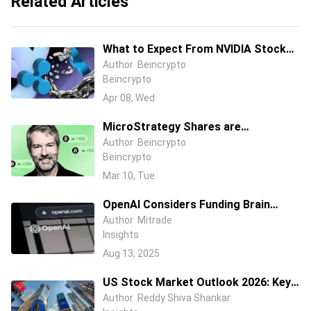
Related Articles
What to Expect From NVIDIA Stock
Price in April 2026?
Author
Beincrypto
Beincrypto
Apr 08, Wed
MicroStrategy Shares are
Performing Better than Bitcoin In
Author
Beincrypto
Beincrypto
2026, But How?
Mar 10, Tue
OpenAI Considers Funding Brain
Implant Startup to Challenge Musk’s
Author
Mitrade
Insights
Neuralink – Reports
Aug 13, 2025
US Stock Market Outlook 2026: Key
Risks, Drivers and Investment
Author
Reddy Shiva Shankar