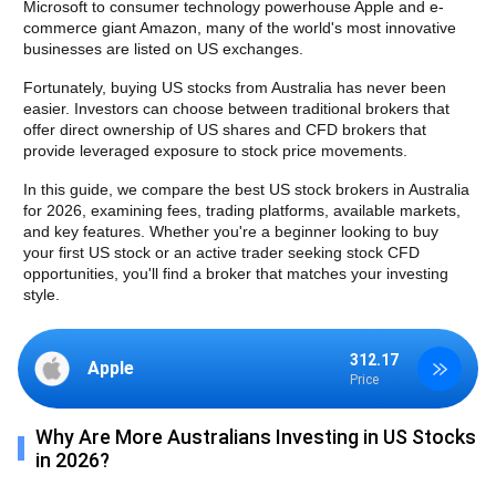
Microsoft to consumer technology powerhouse Apple and e-
commerce giant Amazon, many of the world's most innovative 
businesses are listed on US exchanges.
Fortunately, buying US stocks from Australia has never been 
easier. Investors can choose between traditional brokers that 
offer direct ownership of US shares and CFD brokers that 
provide leveraged exposure to stock price movements.
In this guide, we compare the best US stock brokers in Australia 
for 2026, examining fees, trading platforms, available markets, 
and key features. Whether you're a beginner looking to buy 
your first US stock or an active trader seeking stock CFD 
opportunities, you'll find a broker that matches your investing 
style.
312.17
Apple
Price
Why Are More Australians Investing in US Stocks
in 2026?