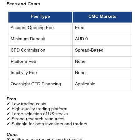
Fees and Costs
Fee Type
CMC Markets
Account Opening Fee
Free
Minimum Deposit
AUD 0
CFD Commission
Spread-Based
Platform Fee
None
Inactivity Fee
None
Overnight CFD Financing
Applicable
Pros
✔ Low trading costs
✔ High-quality trading platform
✔ Large selection of US stocks
✔ Strong research resources
✔ Suitable for both investors and traders
Cons
✘ Platform may require time to master