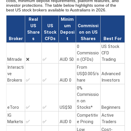
costs, minimum deposit requirements, platform features, and 
investor protections. The table below highlights some of the 
best US stock brokers available to Australians in 2026. 
Real
Minim
US
US
um
Commissi
Share
Stock
Deposi
on on US
Broker
s
CFDs
t
Shares
Best For
0
US Stock
Commissio
CFD
Mitrade
❌
✅
AUD 50
n (CFDs)
Trading
Interacti
From
ve
US$0.005/s
Advanced
Brokers
✅
✅
AUD 0
hare
Investors
0%
Commissio
n on
eToro
✅
✅
US$50
Stocks*
Beginners
IG
Competitiv
Active
Markets
✅
✅
AUD 0
e Pricing
Traders
Low
Cost-