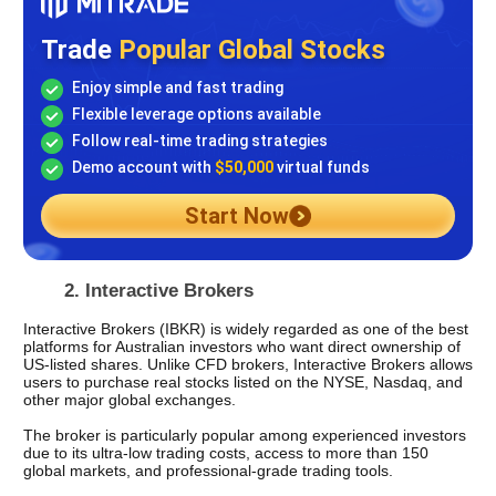
Trade
Popular Global Stocks
Enjoy simple and fast trading
Flexible leverage options available
Follow real-time trading strategies
Demo account with
$50,000
virtual funds
Start Now
2. Interactive Brokers 
Interactive Brokers (IBKR) is widely regarded as one of the best 
platforms for Australian investors who want direct ownership of 
US-listed shares. Unlike CFD brokers, Interactive Brokers allows 
users to purchase real stocks listed on the NYSE, Nasdaq, and 
other major global exchanges.
The broker is particularly popular among experienced investors 
due to its ultra-low trading costs, access to more than 150 
global markets, and professional-grade trading tools.