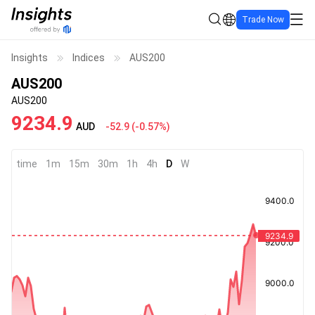
Trade Now
Insights
Indices
AUS200
AUS200
AUS200
9234.9
AUD
-52.9
(
-0.57%
)
time
1m
15m
30m
1h
4h
D
W