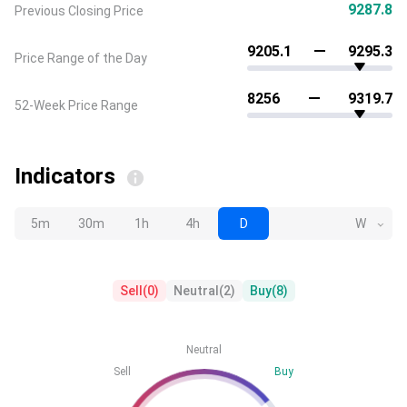
9287.8
Previous Closing Price
9205.1
9295.3
Price Range of the Day
8256
9319.7
52-Week Price Range
Indicators
5m
30m
1h
4h
D
W
Sell
(
0
)
Neutral
(
2
)
Buy
(
8
)
Neutral
Sell
Buy