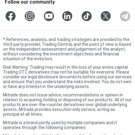
Follow our community
*
References, analysis, and trading strategies are provided by the
third-party provider, Trading Central, and the point of view is based
on the independent assessment and judgement of the analyst,
without considering the investment objectives and financial
situation of the investors.
Risk Warning: Trading may result in the loss of your entire capital.
Trading OTC derivatives may not be suitable for everyone. Please
consider our legal disclosure documents before using our services
and ensure that you understand the risks involved. You do not own
or have any interest in the underlying assets.
Mitrade does not issue advice, recommendations or opinion in
relation to acquiring, holding or disposing of our products. All of our
products are over-the-counter derivatives over global underlying
assets. Mitrade provides execution only service, acting as
principal at all times.
Mitrade is a brand jointly used by multiple companies and it
operates through the following companies: