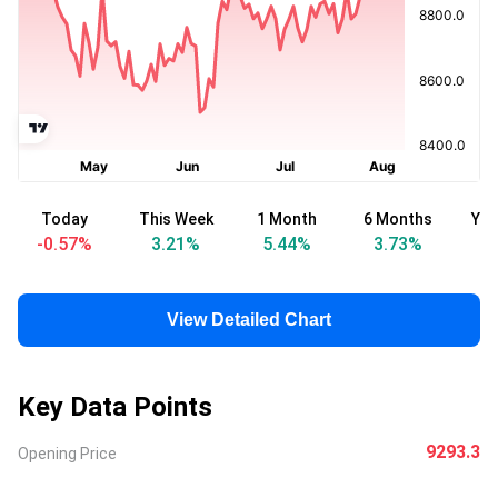
Today
This Week
1 Month
6 Months
Yea
-0.57
%
3.21
%
5.44
%
3.73
%
View Detailed Chart
Key Data Points
9293.3
Opening Price