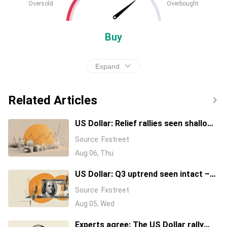
Oversold
Overbought
Buy
Expand
Related Articles
US Dollar: Relief rallies seen shallow
– BBH
Source
Fxstreet
Aug 06, Thu
US Dollar: Q3 uptrend seen intact –
TD Securities
Source
Fxstreet
Aug 05, Wed
Experts agree: The US Dollar rally