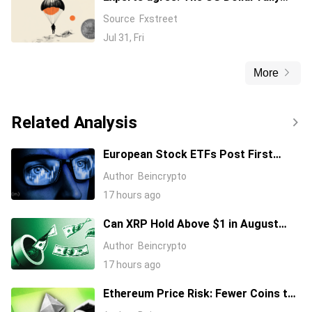
might have found serious headwinds
Source
Fxstreet
Jul 31, Fri
More
Related Analysis
European Stock ETFs Post First
Positive Month Since the Iran War
Author
Beincrypto
Started
17 hours ago
Can XRP Hold Above $1 in August
2026?
Author
Beincrypto
17 hours ago
Ethereum Price Risk: Fewer Coins to
Sell and More Dollars in Position