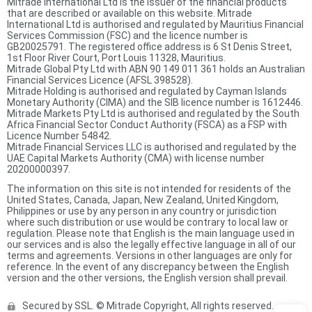
Mitrade International Ltd is the issuer of the financial products
that are described or available on this website. Mitrade
International Ltd is authorised and regulated by Mauritius Financial
Services Commission (FSC) and the licence number is
GB20025791. The registered office address is 6 St Denis Street,
1st Floor River Court, Port Louis 11328, Mauritius.
Mitrade Global Pty Ltd with ABN 90 149 011 361 holds an Australian
Financial Services Licence (AFSL 398528).
Mitrade Holding is authorised and regulated by Cayman Islands
Monetary Authority (CIMA) and the SIB licence number is 1612446.
Mitrade Markets Pty Ltd is authorised and regulated by the South
Africa Financial Sector Conduct Authority (FSCA) as a FSP with
Licence Number 54842.
Mitrade Financial Services LLC is authorised and regulated by the
UAE Capital Markets Authority (CMA) with license number
20200000397.
The information on this site is not intended for residents of the
United States, Canada, Japan, New Zealand, United Kingdom,
Philippines or use by any person in any country or jurisdiction
where such distribution or use would be contrary to local law or
regulation. Please note that English is the main language used in
our services and is also the legally effective language in all of our
terms and agreements. Versions in other languages are only for
reference. In the event of any discrepancy between the English
version and the other versions, the English version shall prevail.
Secured by SSL. © Mitrade Copyright, All rights reserved.