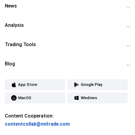
News
Analysis
Trading Tools
Blog
App Store
Google Play
MacOS
Windows
Content Cooperation:
contentcollab@mitrade.com