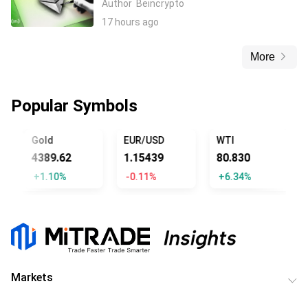
Author
Beincrypto
17 hours ago
More
Popular Symbols
Gold
EUR/USD
WTI
4389.62
1.15439
80.830
+1.10%
-0.11%
+6.34%
Markets