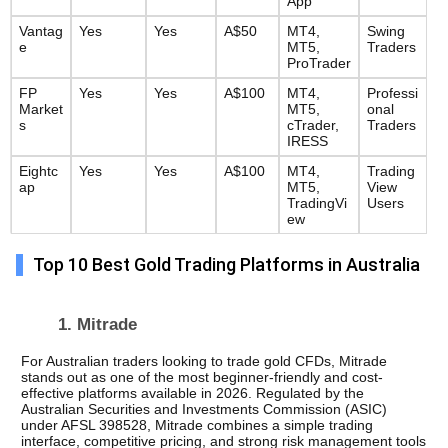
App
Vantag
Yes
Yes
A$50
MT4, 
Swing 
e
MT5, 
Traders
ProTrader
FP 
Yes
Yes
A$100
MT4, 
Professi
Market
MT5, 
onal 
s
cTrader, 
Traders
IRESS
Eightc
Yes
Yes
A$100
MT4, 
Trading
ap
MT5, 
View 
TradingVi
Users
ew
Top 10 Best Gold Trading Platforms in Australia
1. Mitrade 
For Australian traders looking to trade gold CFDs, Mitrade 
stands out as one of the most beginner-friendly and cost-
effective platforms available in 2026. Regulated by the 
Australian Securities and Investments Commission (ASIC) 
under AFSL 398528, Mitrade combines a simple trading 
interface, competitive pricing, and strong risk management tools 