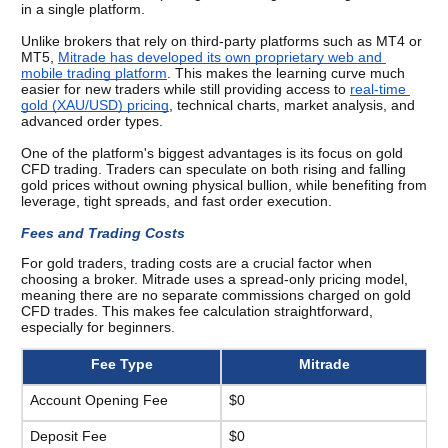
in a single platform.
Unlike brokers that rely on third-party platforms such as MT4 or 
MT5, 
Mitrade has developed its own proprietary web and 
mobile trading platform
. This makes the learning curve much 
easier for new traders while still providing access to 
real-time 
gold (XAU/USD) pricing
, technical charts, market analysis, and 
advanced order types.
One of the platform's biggest advantages is its focus on gold 
CFD trading. Traders can speculate on both rising and falling 
gold prices without owning physical bullion, while benefiting from 
leverage, tight spreads, and fast order execution.
Fees and Trading Costs 
For gold traders, trading costs are a crucial factor when 
choosing a broker. Mitrade uses a spread-only pricing model, 
meaning there are no separate commissions charged on gold 
CFD trades. This makes fee calculation straightforward, 
especially for beginners. 
Fee Type
Mitrade
Account Opening Fee
$0
Deposit Fee
$0