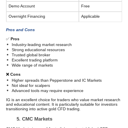
Demo Account
Free
Overnight Financing
Applicable
Pros and Cons
✅ 
Pros
Industry-leading market research
Strong educational resources
Trusted global broker
Excellent trading platform
Wide range of markets
❌ Cons
Higher spreads than Pepperstone and IC Markets
Not ideal for scalpers
Advanced tools may require experience
IG is an excellent choice for traders who value market research 
and educational content. It is particularly suitable for investors 
transitioning into active gold CFD trading.
5. CMC Markets  