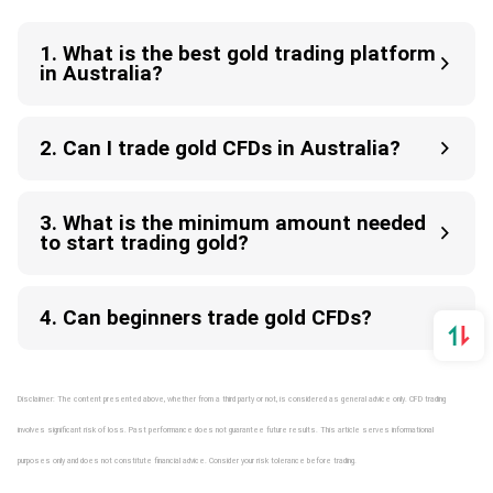
1. What is the best gold trading platform
in Australia?
2. Can I trade gold CFDs in Australia?
3. What is the minimum amount needed
to start trading gold?
4. Can beginners trade gold CFDs?
Disclaimer: The content presented above, whether from a third party or not, is considered as general advice only. CFD trading
involves significant risk of loss. Past performance does not guarantee future results. This article serves informational
purposes only and does not constitute financial advice. Consider your risk tolerance before trading.