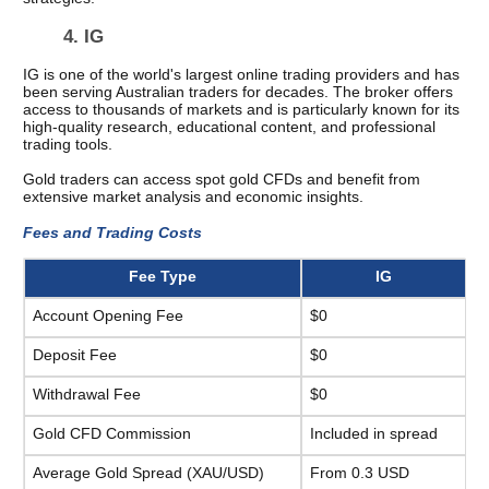
4. IG 
IG is one of the world's largest online trading providers and has 
been serving Australian traders for decades. The broker offers 
access to thousands of markets and is particularly known for its 
high-quality research, educational content, and professional 
trading tools.
Gold traders can access spot gold CFDs and benefit from 
extensive market analysis and economic insights.
Fees and Trading Costs 
Fee Type
IG
Account Opening Fee
$0
Deposit Fee
$0
Withdrawal Fee
$0
Gold CFD Commission
Included in spread
Average Gold Spread (XAU/USD)
From 0.3 USD