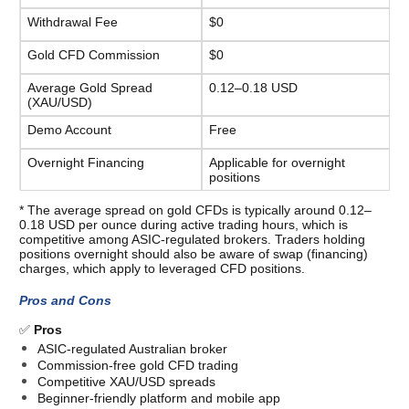
Withdrawal Fee
$0
Gold CFD Commission
$0
Average Gold Spread 
0.12–0.18 USD
(XAU/USD)
Demo Account
Free
Overnight Financing
Applicable for overnight 
positions
* The average spread on gold CFDs is typically around 0.12–
0.18 USD per ounce during active trading hours, which is 
competitive among ASIC-regulated brokers. Traders holding 
positions overnight should also be aware of swap (financing) 
charges, which apply to leveraged CFD positions. 
Pros and Cons
✅ 
Pros
ASIC-regulated Australian broker
Commission-free gold CFD trading
Competitive XAU/USD spreads
Beginner-friendly platform and mobile app