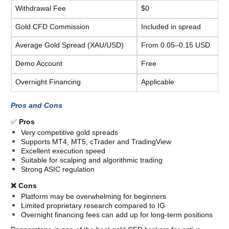
Withdrawal Fee
$0
Gold CFD Commission
Included in spread
Average Gold Spread (XAU/USD)
From 0.05–0.15 USD
CFDs are complex instruments and come with a high risk of losing
Demo Account
Free
money.
Overnight Financing
Applicable
Pros and Cons
✅ 
Pros
Very competitive gold spreads
Supports MT4, MT5, cTrader and TradingView
Excellent execution speed
Suitable for scalping and algorithmic trading
Strong ASIC regulation
❌ Cons
Platform may be overwhelming for beginners
Limited proprietary research compared to IG
Overnight financing fees can add up for long-term positions