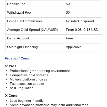
Deposit Fee
$0
Withdrawal Fee
$0
Gold CFD Commission
Included in spread
Average Gold Spread (XAU/USD)
From 0.08–0.18 USD
Demo Account
Free
Overnight Financing
Applicable
Pros and Cons
✅ Pros
Professional-grade trading environment
Competitive gold spreads
Multiple platform choices
Fast execution speeds
ASIC regulation
❌ Cons
Less beginner-friendly
Some advanced platforms may incur additional fees