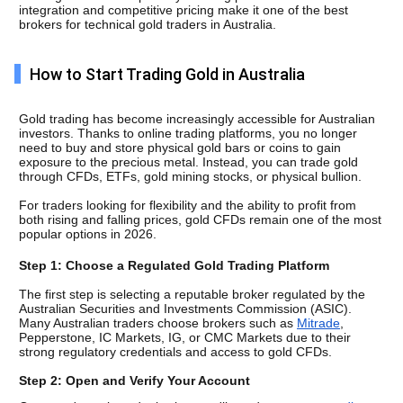
integration and competitive pricing make it one of the best 
brokers for technical gold traders in Australia.
How to Start Trading Gold in Australia
Gold trading has become increasingly accessible for Australian 
investors. Thanks to online trading platforms, you no longer 
need to buy and store physical gold bars or coins to gain 
exposure to the precious metal. Instead, you can trade gold 
through CFDs, ETFs, gold mining stocks, or physical bullion.
For traders looking for flexibility and the ability to profit from 
both rising and falling prices, gold CFDs remain one of the most 
popular options in 2026.
Step 1: Choose a Regulated Gold Trading Platform
The first step is selecting a reputable broker regulated by the 
Australian Securities and Investments Commission (ASIC). 
Many Australian traders choose brokers such as 
Mitrade
, 
Pepperstone, IC Markets, IG, or CMC Markets due to their 
strong regulatory credentials and access to gold CFDs.
Step 2: Open and Verify Your Account