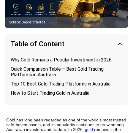
Source
:
DepositPhotos
Table of Content
Why Gold Remains a Popular Investment in 2026
Quick Comparison Table – Best Gold Trading
Platforms in Australia
Top 10 Best Gold Trading Platforms in Australia
How to Start Trading Gold in Australia
Gold has long been regarded as one of the world's most trusted 
safe-haven assets, and its popularity continues to grow among 
Australian investors and traders. In 2026, 
gold
 remains in the 