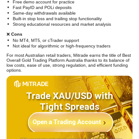
Free demo account for practice
Fast PayID and POLi deposits
Same-day withdrawals available
Built-in stop loss and trailing stop functionality
Strong educational resources and market analysis
❌ 
Cons
No MT4, MT5, or cTrader support
Not ideal for algorithmic or high-frequency traders
For most Australian retail traders, Mitrade earns the title of Best 
Overall Gold Trading Platform Australia thanks to its balance of 
low costs, ease of use, strong regulation, and efficient funding 
options.
Trade XAU/USD with
Tight Spreads
Open a Trading Account