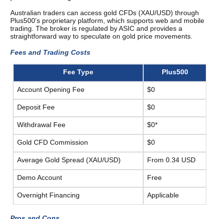
Australian traders can access gold CFDs (XAU/USD) through 
Plus500's proprietary platform, which supports web and mobile 
trading. The broker is regulated by ASIC and provides a 
straightforward way to speculate on gold price movements.
Fees and Trading Costs 
Fee Type
Plus500
Account Opening Fee
$0
Deposit Fee
$0
Withdrawal Fee
$0*
Gold CFD Commission
$0
Average Gold Spread (XAU/USD)
From 0.34 USD
Demo Account
Free
Overnight Financing
Applicable
Pros and Cons