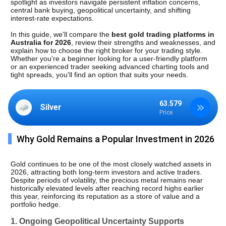
spotlight as investors navigate persistent inflation concerns, 
central bank buying, geopolitical uncertainty, and shifting 
interest-rate expectations.
In this guide, we'll compare the 
best gold trading platforms in 
Australia for 2026
, review their strengths and weaknesses, and 
explain how to choose the right broker for your trading style. 
Whether you're a beginner looking for a user-friendly platform 
or an experienced trader seeking advanced charting tools and 
tight spreads, you'll find an option that suits your needs.
63.579
Silver
Price
Why Gold Remains a Popular Investment in 2026
Gold continues to be one of the most closely watched assets in 
2026, attracting both long-term investors and active traders. 
Despite periods of volatility, the precious metal remains near 
historically elevated levels after reaching record highs earlier 
this year, reinforcing its reputation as a store of value and a 
portfolio hedge.
1. Ongoing Geopolitical Uncertainty Supports 