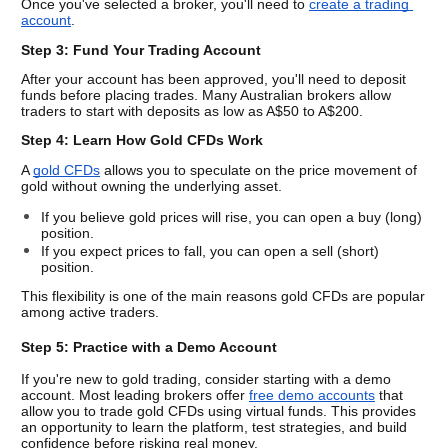
Once you've selected a broker, you'll need to 
create a trading 
account
.
Step 3: Fund Your Trading Account
After your account has been approved, you'll need to deposit 
funds before placing trades. 
Many Australian brokers allow 
traders to start with deposits as low as A$50 to A$200.
Step 4: Learn How Gold CFDs Work
A 
gold CFDs
 allows you to speculate on the price movement of 
gold without owning the underlying asset.
If you believe gold prices will rise, you can open a buy (long) 
position.
If you expect prices to fall, you can open a sell (short) 
position.
This flexibility is one of the main reasons gold CFDs are popular 
among active traders.
Step 5: Practice with a Demo Account
If you're new to gold trading, consider starting with a demo 
account. 
Most leading brokers offer 
free demo accounts
 that 
allow you to trade gold CFDs using virtual funds. This provides 
an opportunity to learn the platform, test strategies, and build 
confidence before risking real money.