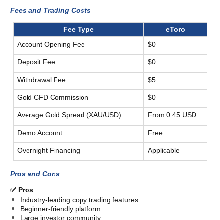
Fees and Trading Costs 
Fee Type
eToro
Account Opening Fee
$0
Deposit Fee
$0
Withdrawal Fee
$5
Gold CFD Commission
$0
Average Gold Spread (XAU/USD)
From 0.45 USD
Demo Account
Free
Overnight Financing
Applicable
Pros and Cons
✅ Pros
Industry-leading copy trading features
Beginner-friendly platform
Large investor community