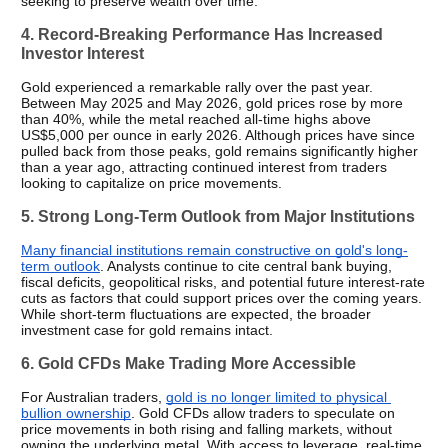
seeking to preserve wealth over time.
4. Record-Breaking Performance Has Increased 
Investor Interest
Gold experienced a remarkable rally over the past year. 
Between May 2025 and May 2026, gold prices rose by more 
than 40%, while the metal reached all-time highs above 
US$5,000 per ounce in early 2026. Although prices have since 
pulled back from those peaks, gold remains significantly higher 
than a year ago, attracting continued interest from traders 
looking to capitalize on price movements.
5. Strong Long-Term Outlook from Major Institutions
Many financial institutions remain constructive on gold's long-
term outlook
. Analysts continue to cite central bank buying, 
fiscal deficits, geopolitical risks, and potential future interest-rate 
cuts as factors that could support prices over the coming years. 
While short-term fluctuations are expected, the broader 
investment case for gold remains intact.
6. Gold CFDs Make Trading More Accessible
For Australian traders, 
gold is no longer limited to physical 
bullion ownership
. Gold CFDs allow traders to speculate on 
price movements in both rising and falling markets, without 
owning the underlying metal. With access to leverage, real-time 