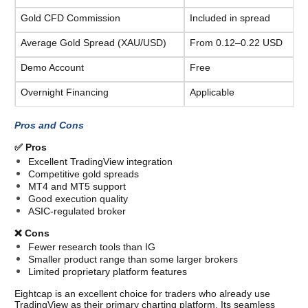
Gold CFD Commission
Included in spread
Average Gold Spread (XAU/USD)
From 0.12–0.22 USD
Demo Account
Free
Overnight Financing
Applicable
Pros and Cons
✅ Pros
Excellent TradingView integration
Competitive gold spreads
MT4 and MT5 support
Good execution quality
ASIC-regulated broker
❌ Cons
Fewer research tools than IG
Smaller product range than some larger brokers
Limited proprietary platform features
Eightcap is an excellent choice for traders who already use 
TradingView as their primary charting platform. Its seamless 