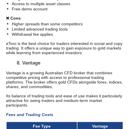
Access to multiple asset classes
Free demo account
❌ Cons
Higher spreads than some competitors
Limited advanced trading tools
Withdrawal fee applies
eToro is the best choice for traders interested in social and copy 
trading. It offers a unique way to gain exposure to gold markets 
while learning from experienced investors.
8. Vantage 
Vantage is a growing Australian CFD broker that combines 
competitive pricing with access to professional trading 
platforms. The broker offers gold CFDs alongside forex, indices, 
shares, and commodities.
Its balance of trading tools and ease of use makes it particularly 
attractive for swing traders and medium-term market 
participants.
Fees and Trading Costs 
Fee Type
Vantage