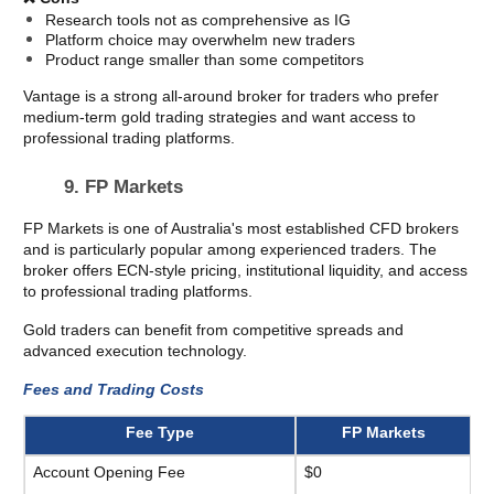
Research tools not as comprehensive as IG
Platform choice may overwhelm new traders
Product range smaller than some competitors
Vantage is a strong all-around broker for traders who prefer 
medium-term gold trading strategies and want access to 
professional trading platforms.
9. FP Markets 
FP Markets is one of Australia's most established CFD brokers 
and is particularly popular among experienced traders. The 
broker offers ECN-style pricing, institutional liquidity, and access 
to professional trading platforms.
Gold traders can benefit from competitive spreads and 
advanced execution technology.
Fees and Trading Costs
Fee Type
FP Markets
Account Opening Fee
$0