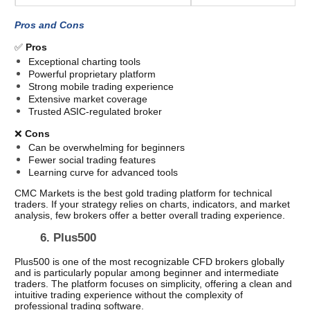
Pros and Cons
✅ 
Pros
Exceptional charting tools
Powerful proprietary platform
Strong mobile trading experience
Extensive market coverage
Trusted ASIC-regulated broker
❌ 
Cons
Can be overwhelming for beginners
Fewer social trading features
Learning curve for advanced tools
CMC Markets is the best gold trading platform for technical 
traders. If your strategy relies on charts, indicators, and market 
analysis, few brokers offer a better overall trading experience. 
6. Plus500 
Plus500 is one of the most recognizable CFD brokers globally 
and is particularly popular among beginner and intermediate 
traders. The platform focuses on simplicity, offering a clean and 
intuitive trading experience without the complexity of 
professional trading software.