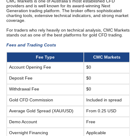
CMC Markets is one of Australia's most established CFD 
providers and is well known for its award-winning Next 
Generation trading platform. The broker offers sophisticated 
charting tools, extensive technical indicators, and strong market 
coverage.
For traders who rely heavily on technical analysis, CMC Markets 
stands out as one of the best platforms for gold CFD trading.
Fees and Trading Costs 
Fee Type
CMC Markets
Account Opening Fee
$0
Deposit Fee
$0
Withdrawal Fee
$0
Gold CFD Commission
Included in spread
Average Gold Spread (XAU/USD)
From 0.25 USD
Demo Account
Free
Overnight Financing
Applicable