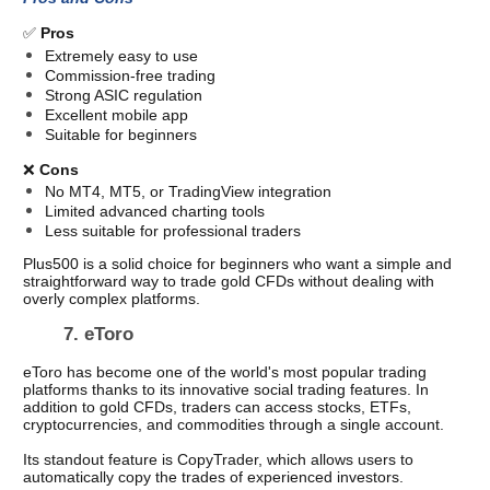
✅ 
Pros
Extremely easy to use
Commission-free trading
Strong ASIC regulation
Excellent mobile app
Suitable for beginners
❌ 
Cons
No MT4, MT5, or TradingView integration
Limited advanced charting tools
Less suitable for professional traders
Plus500 is a solid choice for beginners who want a simple and 
straightforward way to trade gold CFDs without dealing with 
overly complex platforms. 
7. eToro 
eToro has become one of the world's most popular trading 
platforms thanks to its innovative social trading features. In 
addition to gold CFDs, traders can access stocks, ETFs, 
cryptocurrencies, and commodities through a single account.
Its standout feature is CopyTrader, which allows users to 
automatically copy the trades of experienced investors.