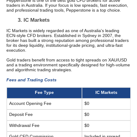
Pepperstone is one of the best gold CFD brokers for active 
traders in Australia. If your focus is low spreads, fast execution, 
and professional trading tools, Pepperstone is a top choice. 
3. IC Markets 
IC Markets is widely regarded as one of Australia's leading 
ECN-style CFD brokers. Established in Sydney in 2007, the 
broker has built a strong reputation among professional traders 
for its deep liquidity, institutional-grade pricing, and ultra-fast 
execution.
Gold traders benefit from access to tight spreads on XAU/USD 
and a trading environment specifically designed for high-volume 
and algorithmic trading strategies.
Fees and Trading Costs 
Fee Type
IC Markets
Account Opening Fee
$0
Deposit Fee
$0
Withdrawal Fee
$0
Gold CFD Commission
Included in spread