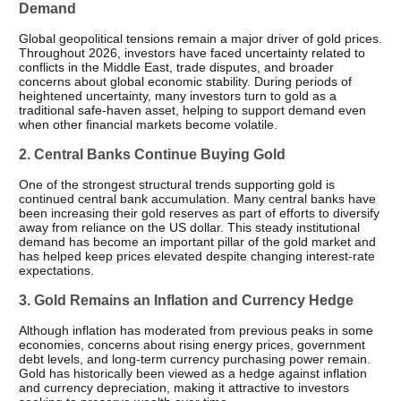
Demand
Global geopolitical tensions remain a major driver of gold prices. 
Throughout 2026, investors have faced uncertainty related to 
conflicts in the Middle East, trade disputes, and broader 
concerns about global economic stability. During periods of 
heightened uncertainty, many investors turn to gold as a 
traditional safe-haven asset, helping to support demand even 
when other financial markets become volatile.
2. Central Banks Continue Buying Gold
One of the strongest structural trends supporting gold is 
continued central bank accumulation. Many central banks have 
been increasing their gold reserves as part of efforts to diversify 
away from reliance on the US dollar. This steady institutional 
demand has become an important pillar of the gold market and 
has helped keep prices elevated despite changing interest-rate 
expectations.
3. Gold Remains an Inflation and Currency Hedge
Although inflation has moderated from previous peaks in some 
economies, concerns about rising energy prices, government 
debt levels, and long-term currency purchasing power remain. 
Gold has historically been viewed as a hedge against inflation 
and currency depreciation, making it attractive to investors 