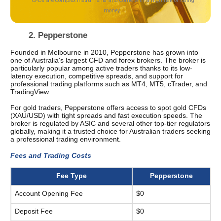
2. Pepperstone 
Founded in Melbourne in 2010, Pepperstone has grown into 
one of Australia's largest CFD and forex brokers. The broker is 
particularly popular among active traders thanks to its low-
latency execution, competitive spreads, and support for 
professional trading platforms such as MT4, MT5, cTrader, and 
TradingView.
For gold traders, Pepperstone offers access to spot gold CFDs 
(XAU/USD) with tight spreads and fast execution speeds. The 
broker is regulated by ASIC and several other top-tier regulators 
globally, making it a trusted choice for Australian traders seeking 
a professional trading environment.
Fees and Trading Costs 
Fee Type
Pepperstone
Account Opening Fee
$0
Deposit Fee
$0