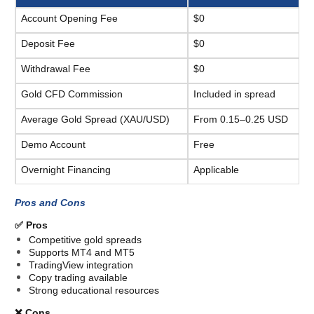
Account Opening Fee
$0
Deposit Fee
$0
Withdrawal Fee
$0
Gold CFD Commission
Included in spread
Average Gold Spread (XAU/USD)
From 0.15–0.25 USD
Demo Account
Free
Overnight Financing
Applicable
Pros and Cons
✅ Pros
Competitive gold spreads
Supports MT4 and MT5
TradingView integration
Copy trading available
Strong educational resources
❌ Cons