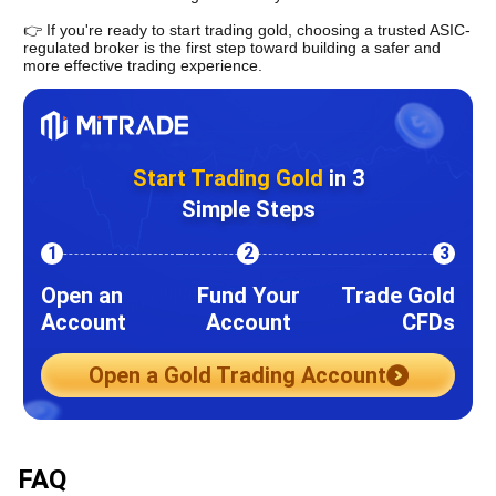
👉 
If you're ready to start trading gold, choosing a trusted ASIC-
regulated broker is the first step toward building a safer and 
more effective trading experience.
Start Trading Gold
in 3
Simple Steps
1
2
3
Open an
Fund Your
Trade Gold
Account
Account
CFDs
Open a Gold Trading Account
FAQ