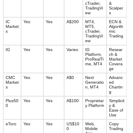
cTrader, 
& 
TradingVi
Scalper
ew
s
IC 
Yes
Yes
A$200
MT4, 
ECN & 
Market
MT5, 
Algorith
s
cTrader, 
mic 
TradingVi
Trading
ew
IG
Yes
Yes
Varies
IG 
Resear
Platform, 
ch & 
ProRealTi
Market 
me, MT4
Covera
ge
CMC 
Yes
Yes
A$0
Next 
Advanc
Market
Generatio
ed 
s
n, MT4
Chartin
g
Plus50
Yes
Yes
A$100
Proprietar
Simplicit
0
y Platform
y & 
Ease of 
Use
eToro
Yes
Yes
US$10
Web, 
Copy 
0
Mobile 
Trading