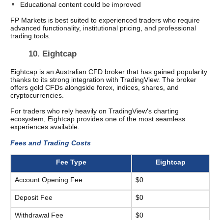
Educational content could be improved
FP Markets is best suited to experienced traders who require 
advanced functionality, institutional pricing, and professional 
trading tools.
10. Eightcap 
Eightcap is an Australian CFD broker that has gained popularity 
thanks to its strong integration with TradingView. The broker 
offers gold CFDs alongside forex, indices, shares, and 
cryptocurrencies.
For traders who rely heavily on TradingView's charting 
ecosystem, Eightcap provides one of the most seamless 
experiences available.
Fees and Trading Costs
Fee Type
Eightcap
Account Opening Fee
$0
Deposit Fee
$0
Withdrawal Fee
$0