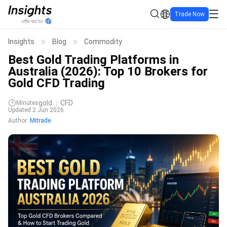
Trade Now
Insights
Blog
Commodity
Best Gold Trading Platforms in
Australia (2026): Top 10 Brokers for
Gold CFD Trading
gold
CFD
Minutes
Updated 2 Jun 2026
Author
Mitrade