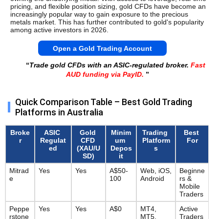
pricing, and flexible position sizing, gold CFDs have become an 
increasingly popular way to gain exposure to the precious 
metals market. This has further contributed to gold's popularity 
among active investors in 2026.
Open a Gold Trading Account
“
Trade gold CFDs with an ASIC-regulated broker.
Fast
AUD funding via PayID.
”
Quick Comparison Table – Best Gold Trading
Platforms in Australia
Broke
ASIC 
Gold 
Minim
Trading 
Best 
r
Regulat
CFD 
um 
Platform
For
ed
(XAU/U
Depos
s
SD)
it
Mitrad
Yes
Yes
A$50-
Web, iOS, 
Beginne
e
100
Android
rs & 
Mobile 
Traders
Peppe
Yes
Yes
A$0
MT4, 
Active 
rstone
MT5, 
Traders 