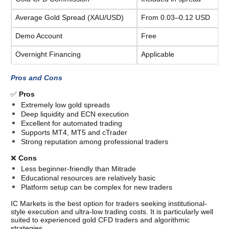
Average Gold Spread (XAU/USD)
From 0.03–0.12 USD
Demo Account
Free
Overnight Financing
Applicable
Pros and Cons
✅ 
Pros
Extremely low gold spreads
Deep liquidity and ECN execution
Excellent for automated trading
Supports MT4, MT5 and cTrader
Strong reputation among professional traders
❌ 
Cons
Less beginner-friendly than Mitrade
Educational resources are relatively basic
Platform setup can be complex for new traders
IC Markets is the best option for traders seeking institutional-
style execution and ultra-low trading costs. It is particularly well 
suited to experienced gold CFD traders and algorithmic 
strategies. 