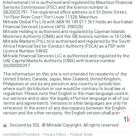
International Ltd is authorised and regulated by Mauritius Financial
Services Commission (FSC) and the licence number is
GB20025791. The registered office address is 6 St Denis Street,
1st Floor River Court, Port Louis 11328, Mauritius.
Mitrade Global Pty Ltd with ABN 90 149 011 361 holds an Australian
Financial Services Licence (AFSL 398528).
Mitrade Holding is authorised and regulated by Cayman Islands
Monetary Authority (CIMA) and the SIB licence number is 1612446.
Mitrade Markets Pty Ltd is authorised and regulated by the South
Africa Financial Sector Conduct Authority (FSCA) as a FSP with
Licence Number 54842.
Mitrade Financial Services LLC is authorised and regulated by the
UAE Capital Markets Authority (CMA) with license number
20200000397.
The information on this site is not intended for residents of the
United States, Canada, Japan, New Zealand, United Kingdom,
Philippines or use by any person in any country or jurisdiction
where such distribution or use would be contrary to local law or
regulation. Please note that English is the main language used in
our services and is also the legally effective language in all of our
terms and agreements. Versions in other languages are only for
reference. In the event of any discrepancy between the English
version and the other versions, the English version shall prevail.
Secured by SSL. © Mitrade Copyright, All rights reserved.
Complaints Procedure
Privacy Policy
Product Sheet