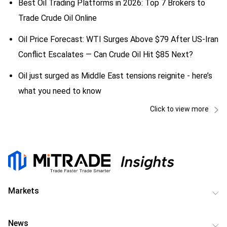
Best Oil Trading Platforms in 2026: Top 7 Brokers to
Trade Crude Oil Online
Oil Price Forecast: WTI Surges Above $79 After US-Iran
Conflict Escalates — Can Crude Oil Hit $85 Next?
Oil just surged as Middle East tensions reignite - here’s
what you need to know
Click to view more
Markets
News