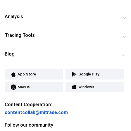
Analysis
Trading Tools
Blog
App Store
Google Play
MacOS
Windows
Content Cooperation:
contentcollab@mitrade.com
Follow our community