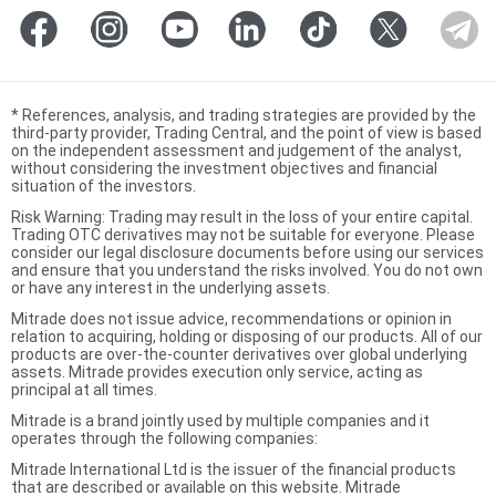
*
References, analysis, and trading strategies are provided by the
third-party provider, Trading Central, and the point of view is based
on the independent assessment and judgement of the analyst,
without considering the investment objectives and financial
situation of the investors.
Risk Warning: Trading may result in the loss of your entire capital.
Trading OTC derivatives may not be suitable for everyone. Please
consider our legal disclosure documents before using our services
and ensure that you understand the risks involved. You do not own
or have any interest in the underlying assets.
Mitrade does not issue advice, recommendations or opinion in
relation to acquiring, holding or disposing of our products. All of our
products are over-the-counter derivatives over global underlying
assets. Mitrade provides execution only service, acting as
principal at all times.
Mitrade is a brand jointly used by multiple companies and it
operates through the following companies:
Mitrade International Ltd is the issuer of the financial products
that are described or available on this website. Mitrade