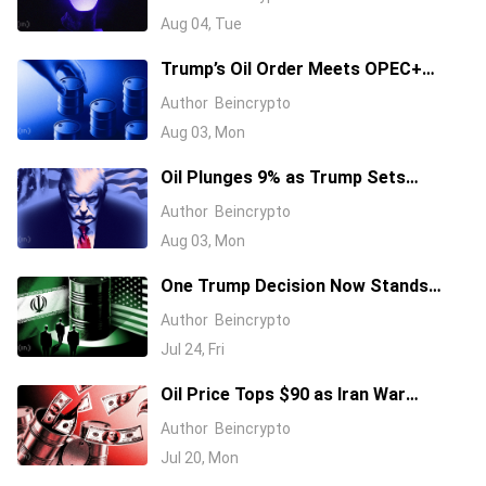
Aug 04, Tue
Trump’s Oil Order Meets OPEC+
Supply Hike: Why California Gas
Author
Beincrypto
Costs $5.49
Aug 03, Mon
Oil Plunges 9% as Trump Sets
Monday Talks to Reopen Hormuz
Author
Beincrypto
Aug 03, Mon
One Trump Decision Now Stands
Between Oil and Its Next Surge As
Author
Beincrypto
Brent Tops $100
Jul 24, Fri
Oil Price Tops $90 as Iran War
Escalates: What It Means for Crypto
Author
Beincrypto
Jul 20, Mon