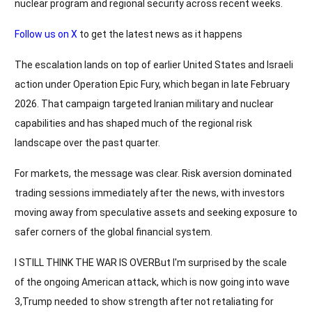
nuclear program and regional security across recent weeks.
Follow us on X
to get the latest news as it happens
The escalation lands on top of earlier United States and Israeli
action under Operation Epic Fury, which began in late February
2026. That campaign targeted Iranian military and nuclear
capabilities and has shaped much of the regional risk
landscape over the past quarter.
For markets, the message was clear. Risk aversion dominated
trading sessions immediately after the news, with investors
moving away from speculative assets and seeking exposure to
safer corners of the global financial system.
I STILL THINK THE WAR IS OVERBut I'm surprised by the scale
of the ongoing American attack, which is now going into wave
3,Trump needed to show strength after not retaliating for