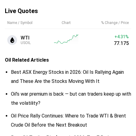
Live Quotes
Name / Symbol
Chart
% Change / Price
+4.31%
WTI
77.177
USOIL
Oil
Related Articles
Best ASX Energy Stocks in 2026: Oil Is Rallying Again
and These Are the Stocks Moving With It
Oil’s war premium is back — but can traders keep up with
the volatility?
Oil Price Rally Continues: Where to Trade WTI & Brent
Crude Oil Before the Next Breakout