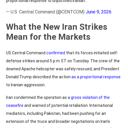
proportional response to unjustified Iranian…
— U.S. Central Command (@CENTCOM)
June 9, 2026
What the New Iran Strikes
Mean for the Markets
US Central Command
confirmed
that its forces initiated self-
defense strikes around 5 p.m. ET on Tuesday. The crew of the
downed Apache helicopter was safely rescued, and President
Donald Trump described the action
as a proportional response
to Iranian aggression.
Iran condemned the operation as a
gross violation of the
ceasefire
and warned of potential retaliation. International
mediators, including Pakistan, had been pushing for an
extension of the truce and broader negotiations on Iran’s