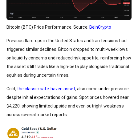
Bitcoin (BTC) Price Performance. Source:
BeInCrypto
Previous flare-ups in the United States and Iran tensions had
triggered similar declines. Bitcoin dropped to multi-week lows
on liquidity concerns and reduced risk appetite, reinforcing how
the asset still trades like a high-beta play alongside traditional
equities during uncertain times.
Gold,
the classic safe-haven asset
, also came under pressure
despite initial expectations of gains. Spot prices hovered near
$4,220, showing limited upside and even outright weakness
across several market reports.