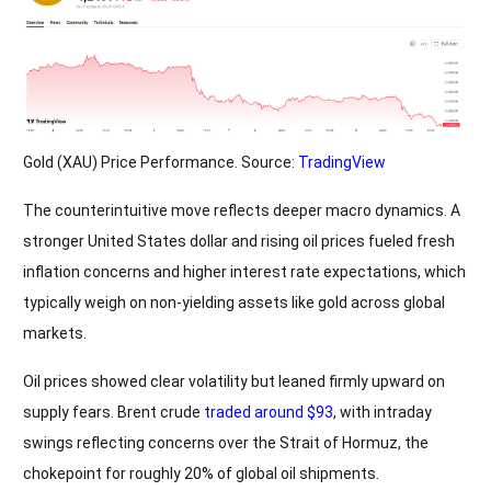
Gold (XAU) Price Performance. Source:
TradingView
The counterintuitive move reflects deeper macro dynamics. A
stronger United States dollar and rising oil prices fueled fresh
inflation concerns and higher interest rate expectations, which
typically weigh on non-yielding assets like gold across global
markets.
Oil prices showed clear volatility but leaned firmly upward on
supply fears. Brent crude
traded around $93
, with intraday
swings reflecting concerns over the Strait of Hormuz, the
chokepoint for roughly 20% of global oil shipments.