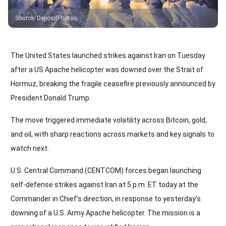
Source
:
DepositPhotos
The United States launched strikes against Iran on Tuesday
after a US Apache helicopter was downed over the Strait of
Hormuz, breaking the fragile ceasefire previously announced by
President Donald Trump.
The move triggered immediate volatility across Bitcoin, gold,
and oil, with sharp reactions across markets and key signals to
watch next.
U.S. Central Command (CENTCOM) forces began launching
self-defense strikes against Iran at 5 p.m. ET today at the
Commander in Chief’s direction, in response to yesterday’s
downing of a U.S. Army Apache helicopter. The mission is a