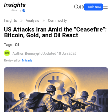
Trade Now
Insights
Analysis
Commodity
US Attacks Iran Amid the “Ceasefire”:
Bitcoin, Gold, and Oil React
Tags
:
Oil
Author
:
Beincrypto
Updated 10 Jun 2026
Reviewed by
Mitrade