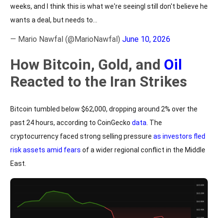
weeks, and I think this is what we're seeingI still don't believe he
wants a deal, but needs to…
— Mario Nawfal (@MarioNawfal)
June 10, 2026
How Bitcoin, Gold, and
Oil
Reacted to the Iran Strikes
Bitcoin tumbled below $62,000, dropping around 2% over the
past 24 hours, according to CoinGecko
data
. The
cryptocurrency faced strong selling pressure
as investors fled
risk assets amid fears
of a wider regional conflict in the Middle
East.