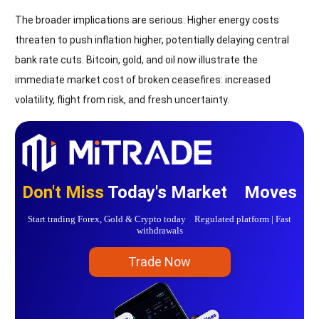
The broader implications are serious. Higher energy costs
threaten to push inflation higher, potentially delaying central
bank rate cuts. Bitcoin, gold, and oil now illustrate the
immediate market cost of broken ceasefires: increased
volatility, flight from risk, and fresh uncertainty.
Don't Miss
Today's Market Moves
Start trading Forex, Gold & Crypto today Regulated platform | Fast
withdrawals
Trade Now