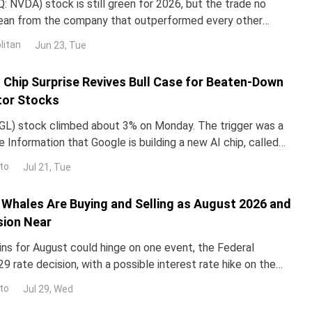
 NVDA) stock is still green for 2026, but the trade no
lean from the company that outperformed every other
untry in 2024 and 2025. NND is up about 12% this year, yet
litan
Jun 23, Tue
ped roughly 3% over the past month. The gap with the rest
I Chip Surprise Revives Bull Case for Beaten-Down
or Stocks
L) stock climbed about 3% on Monday. The trigger was a
 Information that Google is building a new AI chip, called
un its Gemini models up to 10 times more e
to
Jul 21, Tue
Whales Are Buying and Selling as August 2026 and
sion Near
ins for August could hinge on one event, the Federal
29 rate decision, with a possible interest rate hike on the
alyst reprices risk assets, and whale walle
to
Jul 29, Wed