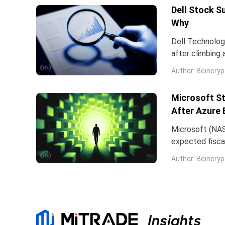
Dell Stock S
Why
Dell Technologi
after climbing 
stock has now 
Author
Beincryp
Microsoft St
After Azure 
Microsoft (NAS
expected fiscal
price target on 
Author
Beincryp