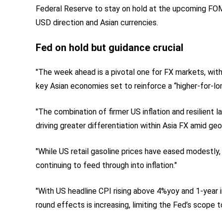
Federal Reserve to stay on hold at the upcoming FOM
USD direction and Asian currencies.
Fed on hold but guidance crucial
"The week ahead is a pivotal one for FX markets, with
key Asian economies set to reinforce a “higher-for-lo
"The combination of firmer US inflation and resilient 
driving greater differentiation within Asia FX amid geop
"While US retail gasoline prices have eased modestly, 
continuing to feed through into inflation."
"With US headline CPI rising above 4%yoy and 1-year in
round effects is increasing, limiting the Fed’s scope t