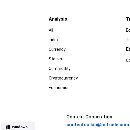
Analysis
T
All
E
Index
Tr
E
Currency
Stocks
C
Commodity
Cryptocurrency
Economics
r
Content Cooperation:
contentcollab@mitrade.com
Windows