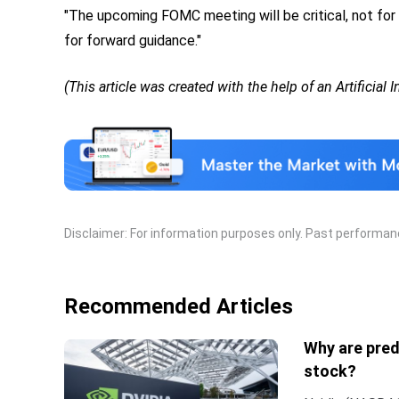
"The upcoming FOMC meeting will be critical, not for
for forward guidance."
(This article was created with the help of an Artificial 
Disclaimer: For information purposes only. Past performance
Recommended Articles
Why are pred
stock?