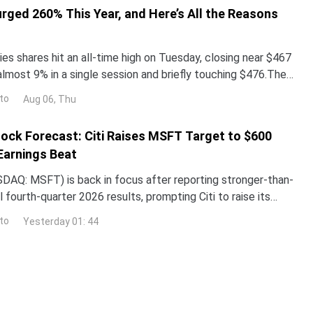
urged 260% This Year, and Here’s All the Reasons
es shares hit an all-time high on Tuesday, closing near $467
almost 9% in a single session and briefly touching $476.The
surged more than 260% year-to-date,
to
Aug 06, Thu
ock Forecast: Citi Raises MSFT Target to $600
Earnings Beat
DAQ: MSFT) is back in focus after reporting stronger-than-
 fourth-quarter 2026 results, prompting Citi to raise its
the stock while reaffirming its bullish
to
Yesterday 01: 44