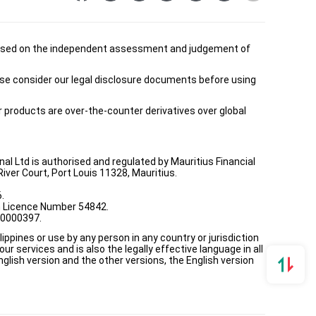
is based on the independent assessment and judgement of
ease consider our legal disclosure documents before using
ur products are over-the-counter derivatives over global
onal Ltd is authorised and regulated by Mauritius Financial
ver Court, Port Louis 11328, Mauritius.
.
th Licence Number 54842.
00000397.
ppines or use by any person in any country or jurisdiction
ur services and is also the legally effective language in all
lish version and the other versions, the English version