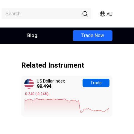
AU
Blog
Trade Now
Related Instrument
US Dollar Index
Trade
99.494
-0.240
(
-0.24%
)