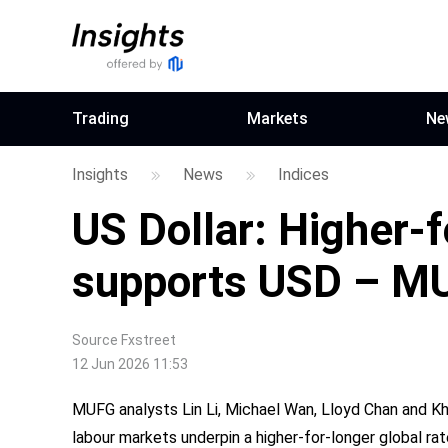
Trading
Markets
Ne
Insights
News
Indices
US Dollar: Higher-
supports USD – M
Source
Fxstreet
12 Jun 2026 11:53
MUFG analysts Lin Li, Michael Wan, Lloyd Chan and Kha
labour markets underpin a higher-for-longer global ra