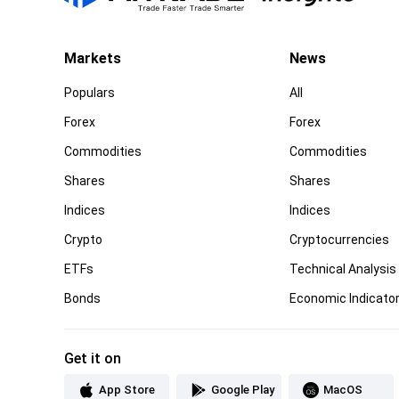
Markets
News
Populars
All
Forex
Forex
Commodities
Commodities
Shares
Shares
Indices
Indices
Crypto
Cryptocurrencies
ETFs
Technical Analysis
Bonds
Economic Indicato
Get it on
App Store
Google Play
MacOS