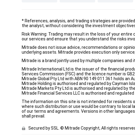
*
References, analysis, and trading strategies are provide
the analyst, without considering the investment objectives 
Risk Warning: Trading may result in the loss of your entir
our services and ensure that you understand the risks invo
Mitrade does not issue advice, recommendations or opinion i
underlying assets. Mitrade provides execution only service, 
Mitrade is a brand jointly used by multiple companies and 
Mitrade International Ltd is the issuer of the financial pro
Services Commission (FSC) and the licence number is GB2002
Mitrade Global Pty Ltd with ABN 90 149 011 361 holds an Au
Mitrade Holding is authorised and regulated by Cayman Isl
Mitrade Markets Pty Ltd is authorised and regulated by th
Mitrade Financial Services LLC is authorised and regulate
The information on this site is not intended for residents 
where such distribution or use would be contrary to local la
of our terms and agreements. Versions in other languages a
shall prevail.
Secured by SSL. © Mitrade Copyright, All rights reserve