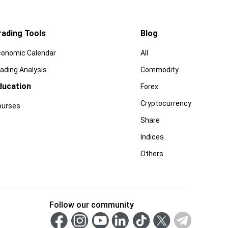
rading Tools
Blog
conomic Calendar
All
ading Analysis
Commodity
ducation
Forex
Cryptocurrency
ourses
Share
Indices
Others
Follow our community