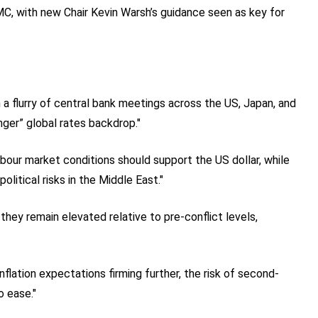
C, with new Chair Kevin Warsh’s guidance seen as key for
 a flurry of central bank meetings across the US, Japan, and
nger” global rates backdrop."
labour market conditions should support the US dollar, while
olitical risks in the Middle East."
they remain elevated relative to pre-conflict levels,
flation expectations firming further, the risk of second-
o ease."