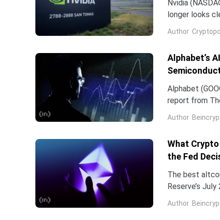
Nvidia (NASDAQ:
longer looks c
company and co
Author
Cryptopo
they have slip
of the chip...
Alphabet’s A
Semiconduct
Alphabet (GOOG
report from The
Frozen v2, to r
Author
Beincryp
What Crypto 
the Fed Deci
The best altco
Reserve’s July 
table. That cat
Author
Beincryp