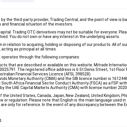
d by the third-party provider, Trading Central, and the point of view 
and financial situation of the investors.
e capital. Trading OTC derivatives may not be suitable for everyone. Pl
lved. You do not own or have any interest in the underlying assets.
n relation to acquiring, holding or disposing of our products. All of o
acting as principal at all times.
it operates through the following companies:
ducts that are described or available on this website. Mitrade Internati
5791. The registered office address is 6 St Denis Street, 1st Floor Ri
stralian Financial Services Licence (AFSL 398528).
ands Monetary Authority (CIMA) and the SIB licence number is 1612446
e South Africa Financial Sector Conduct Authority (FSCA) as a FSP wi
d by the UAE Capital Markets Authority (CMA) with license number 202
of the United States, Canada, Japan, New Zealand, United Kingdom, Phili
w or regulation. Please note that English is the main language used in o
re only for reference. In the event of any discrepancy between the Eng
d.