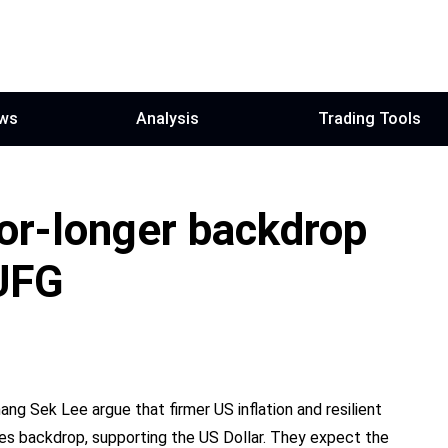
ws
Analysis
Trading Tools
for-longer backdrop
UFG
ng Sek Lee argue that firmer US inflation and resilient
tes backdrop, supporting the US Dollar. They expect the