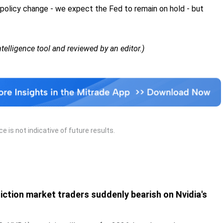
 policy change - we expect the Fed to remain on hold - but
Intelligence tool and reviewed by an editor.)
 is not indicative of future results.
iction market traders suddenly bearish on Nvidia's