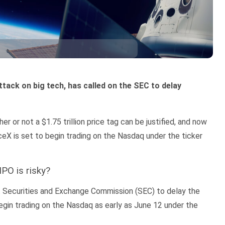
ttack on big tech, has called on the SEC to delay
 or not a $1.75 trillion price tag can be justified, and now
eX is set to begin trading on the Nasdaq under the ticker
PO is risky?
. Securities and Exchange Commission (SEC) to delay the
gin trading on the Nasdaq as early as June 12 under the