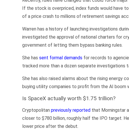
Recently, rules have changed that could force major 
If the stock is overpriced, index funds would have to 
of a price crash to millions of retirement savings ac
Warren has a history of launching investigations dur
investigated the approval of national charters for c
government of letting them bypass banking rules.
She has
sent formal demands
for records to agencie
tracked more than a dozen separate investigations t
She has also raised alarms about the rising energy co
buying utility companies to profit from the AI boom w
Is SpaceX actually worth $1.75 trillion?
Cryptopolitan
previously reported
that Morningstar a
closer to $780 billion, roughly half the IPO target. H
lower price after the debut.