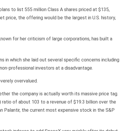
lans to list 555 million Class A shares priced at $135,
et price, the offering would be the largest in U.S. history,
n for her criticism of large corporations, has built a
s in which she laid out several specific concerns including
, non-professional investors at a disadvantage.
everely overvalued.
ether the company is actually worth its massive price tag.
ratio of about 103 to a revenue of $19.3 billion over the
than Palantir, the current most expensive stock in the S&P