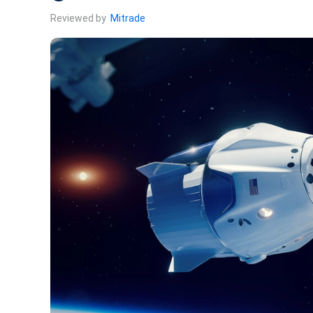
Reviewed by
Mitrade