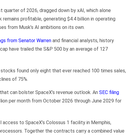
rst quarter of 2026, dragged down by xAI, which alone
k remains profitable, generating $4.4 billion in operating
ses from Musk’s AI ambitions on its own.
ngs from Senator Warren
and financial analysts, history
t cap have trailed the S&P 500 by an average of 127
stocks found only eight that ever reached 100 times sales,
lines of 75%.
s that can bolster SpaceX’s revenue outlook. An
SEC filing
llion per month from October 2026 through June 2029 for
ll access to SpaceX’s Colossus 1 facility in Memphis,
rocessors. Together the contracts carry a combined value