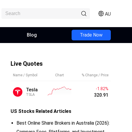
AU
Blog
Trade Now
Live Quotes
Name / Symbol
Chart
% Change / Price
-1.82%
Tesla
320.91
TSLA
US Stocks
Related Articles
Best Online Share Brokers in Australia (2026):
Compare Fees, Platforms, and Investment