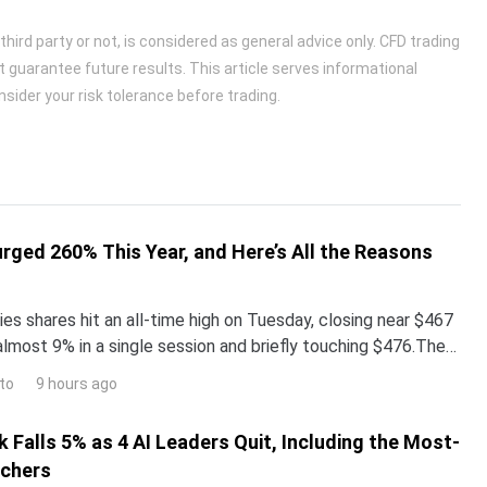
ird party or not, is considered as general advice only. CFD trading
t guarantee future results. This article serves informational
sider your risk tolerance before trading.
urged 260% This Year, and Here’s All the Reasons
es shares hit an all-time high on Tuesday, closing near $467
almost 9% in a single session and briefly touching $476.The
surged more than 260% year-to-date,
to
9 hours ago
 Falls 5% as 4 AI Leaders Quit, Including the Most-
rchers