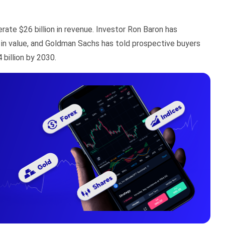
rate $26 billion in revenue. Investor Ron Baron has
 in value, and Goldman Sachs has told prospective buyers
billion by 2030.