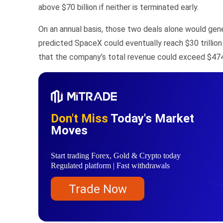
above $70 billion if neither is terminated early.
On an annual basis, those two deals alone would gene
predicted SpaceX could eventually reach $30 trillion
that the company’s total revenue could exceed $474 
Don't Miss
Today's Market
Moves
Start trading Forex, Gold & Crypto today
Regulated platform | Fast withdrawals
Trade Now