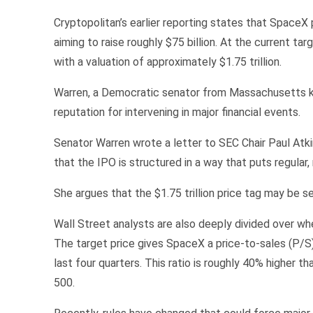
Cryptopolitan’s earlier reporting states that SpaceX p
aiming to raise roughly $75 billion. At the current targ
with a valuation of approximately $1.75 trillion.
Warren, a Democratic senator from Massachusetts know
reputation for intervening in major financial events.
Senator Warren wrote a letter to SEC Chair Paul Atkin
that the IPO is structured in a way that puts regular
She argues that the $1.75 trillion price tag may be s
Wall Street analysts are also deeply divided over wh
The target price gives SpaceX a price-to-sales (P/S) 
last four quarters. This ratio is roughly 40% higher 
500.