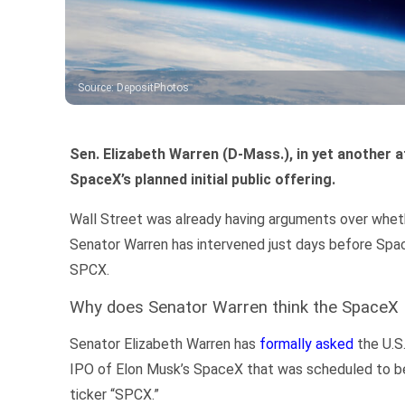
Source
:
DepositPhotos
Sen. Elizabeth Warren (D-Mass.), in yet another a
SpaceX’s planned initial public offering.
Wall Street was already having arguments over whether
Senator Warren has intervened just days before Spac
SPCX.
Why does Senator Warren think the SpaceX I
Senator Elizabeth Warren has
formally asked
the U.S
IPO of Elon Musk’s SpaceX that was scheduled to be
ticker “SPCX.”