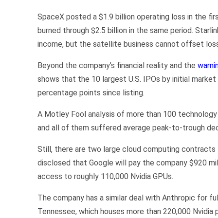
SpaceX posted a $1.9 billion operating loss in the fi
burned through $2.5 billion in the same period. Starlin
income, but the satellite business cannot offset los
Beyond the company’s financial reality and the
warni
shows that the 10 largest U.S. IPOs by initial marke
percentage points since listing.
A Motley Fool analysis of more than 100 technology 
and all of them suffered average peak-to-trough dec
Still, there are two large cloud computing contract
disclosed that Google will pay the company $920 mi
access to roughly 110,000 Nvidia GPUs.
The company has a similar deal with Anthropic for fu
Tennessee, which houses more than 220,000 Nvidia p