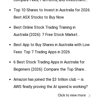
Options
Top 10 Shares to Invest in Australia for 2026:
Best ASX Stocks to Buy Now
Best Online Stock Trading Training in
Australia (2026): 7 Free Stock Market
Simulators for Beginners
Best App to Buy Shares in Australia with Low
Fees: Top 7 Trading Apps in 2026
6 Best Stock Trading Apps in Australia for
Beginners (2026): Compare the Top Share
Trading & Investing Apps
Amazon has joined the $3 trillion club — is
AWS finally proving the AI spend is working?
Click to view more