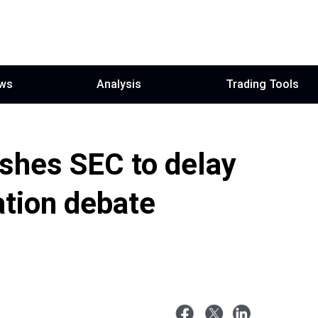
ws
Analysis
Trading Tools
shes SEC to delay
ation debate