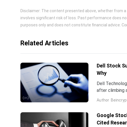
Disclaimer: The content presented above, whether from a th
involves significant risk of loss. Past performance does no
purposes only and does not constitute financial advice. Con
Related Articles
Dell Stock S
Why
Dell Technologi
after climbing 
stock has now 
Author
Beincryp
Google Stock
Cited Resea