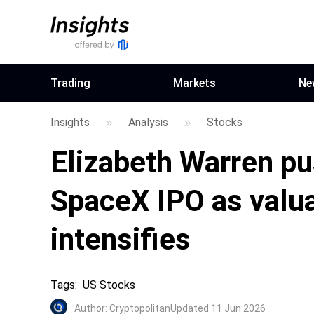
Trading
Markets
Ne
Insights
Analysis
Stocks
Elizabeth Warren pu
SpaceX IPO as valu
intensifies
Tags
:
US Stocks
Author
:
Cryptopolitan
Updated 11 Jun 2026