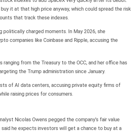
stock indexes to add SpaceX very quickly after its debut.
buy it at that high price anyway, which could spread the risk
counts that track these indexes.
ing politically charged moments. In May 2026, she
rypto companies like Coinbase and Ripple, accusing the
s ranging from the Treasury to the OCC, and her office has
argeting the Trump administration since January.
sts of AI data centers, accusing private equity firms of
hile raising prices for consumers.
nalyst Nicolas Owens pegged the company’s fair value
e said he expects investors will get a chance to buy at a