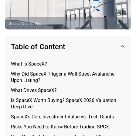
Source
:
DepositPhotos
Table of Content
What is SpaceX?
Why Did SpaceX Trigger a Wall Street Avalanche
Upon Listing?
What Drives SpaceX?
Is SpaceX Worth Buying? SpaceX 2026 Valuation
Deep Dive
SpaceX’s Core Investment Value vs. Tech Giants
Risks You Need to Know Before Trading SPCX