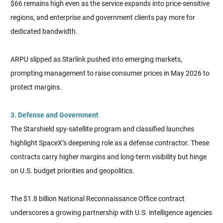
$66 remains high even as the service expands into price-sensitive
regions, and enterprise and government clients pay more for
dedicated bandwidth.
ARPU slipped as Starlink pushed into emerging markets,
prompting management to raise consumer prices in May 2026 to
protect margins.
3. Defense and Government
The Starshield spy-satellite program and classified launches
highlight SpaceX’s deepening role as a defense contractor. These
contracts carry higher margins and long-term visibility but hinge
on U.S. budget priorities and geopolitics.
The $1.8 billion National Reconnaissance Office contract
underscores a growing partnership with U.S. intelligence agencies