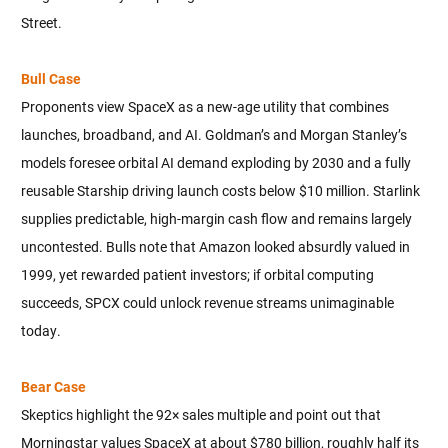
Street.
Bull Case
Proponents view SpaceX as a new-age utility that combines
launches, broadband, and AI. Goldman’s and Morgan Stanley’s
models foresee orbital AI demand exploding by 2030 and a fully
reusable Starship driving launch costs below $10 million. Starlink
supplies predictable, high-margin cash flow and remains largely
uncontested. Bulls note that Amazon looked absurdly valued in
1999, yet rewarded patient investors; if orbital computing
succeeds, SPCX could unlock revenue streams unimaginable
today.
Bear Case
Skeptics highlight the 92× sales multiple and point out that
Morningstar values SpaceX at about $780 billion, roughly half its