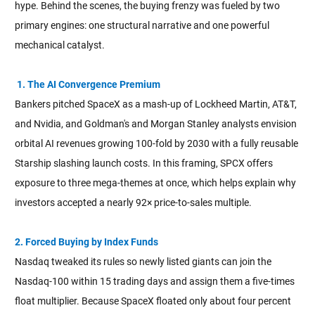
hype. Behind the scenes, the buying frenzy was fueled by two
primary engines: one structural narrative and one powerful
mechanical catalyst.
1. The AI Convergence Premium
Bankers pitched SpaceX as a mash-up of Lockheed Martin, AT&T,
and Nvidia, and Goldman's and Morgan Stanley analysts envision
orbital AI revenues growing 100-fold by 2030 with a fully reusable
Starship slashing launch costs. In this framing, SPCX offers
exposure to three mega-themes at once, which helps explain why
investors accepted a nearly 92× price-to-sales multiple.
2. Forced Buying by Index Funds
Nasdaq tweaked its rules so newly listed giants can join the
Nasdaq-100 within 15 trading days and assign them a five-times
float multiplier. Because SpaceX floated only about four percent