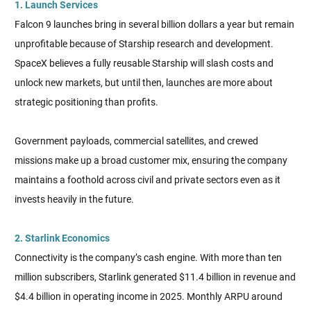
1. Launch Services
Falcon 9 launches bring in several billion dollars a year but remain
unprofitable because of Starship research and development.
SpaceX believes a fully reusable Starship will slash costs and
unlock new markets, but until then, launches are more about
strategic positioning than profits.
Government payloads, commercial satellites, and crewed
missions make up a broad customer mix, ensuring the company
maintains a foothold across civil and private sectors even as it
invests heavily in the future.
2. Starlink Economics
Connectivity is the company’s cash engine. With more than ten
million subscribers, Starlink generated $11.4 billion in revenue and
$4.4 billion in operating income in 2025. Monthly ARPU around