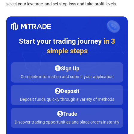
select your leverage, and set stop-loss and take-profit levels.
Start your trading journey
in 3
simple steps
1
Sign Up
Complete information and submit your application
2
Deposit
Deposit funds quickly through a variety of methods
3
Trade
Discover trading opportunities and place orders instantly