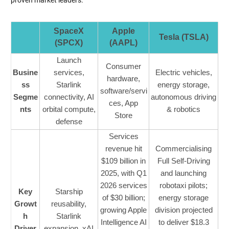
SpaceX
Apple
Tesla (TSLA)
(SPCX)
(AAPL)
Launch
Consumer
Busine
services,
Electric vehicles,
hardware,
ss
Starlink
energy storage,
software/servi
Segme
connectivity, AI
autonomous driving
ces, App
nts
orbital compute,
& robotics
Store
defense
Services
revenue hit
Commercialising
$109 billion in
Full Self-Driving
2025, with Q1
and launching
2026 services
robotaxi pilots;
Key
Starship
of $30 billion;
energy storage
Growt
reusability,
growing Apple
division projected
h
Starlink
Intelligence AI
to deliver $18.3
Driver
expansion, xAI