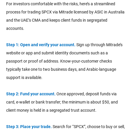
For investors comfortable with the risks, here’s a streamlined
process for trading SPCX via Mitrade licensed by ASIC in Australia
and the UAE’s CMA and keeps client funds in segregated
accounts.
Step 1: Open and verify your account.
Sign up through Mitrade’s
website or app and submit identity documents such as a
passport or proof of address. Know-your-customer checks
typically take one to two business days, and Arabic-language
support is available.
Step 2: Fund your account.
Once approved, deposit funds via
card, e-wallet or bank transfer; the minimum is about $50, and
client money is held in a segregated trust account.
Step 3: Place your trade.
Search for “SPCX”, choose to buy or sell,