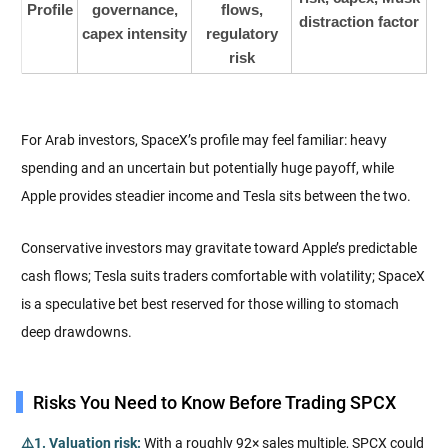
Profile
governance,
flows,
distraction factor
capex intensity
regulatory
risk
For Arab investors, SpaceX’s profile may feel familiar: heavy
spending and an uncertain but potentially huge payoff, while
Apple provides steadier income and Tesla sits between the two.
Conservative investors may gravitate toward Apple’s predictable
cash flows; Tesla suits traders comfortable with volatility; SpaceX
is a speculative bet best reserved for those willing to stomach
deep drawdowns.
Risks You Need to Know Before Trading SPCX
⚠️1. Valuation risk:
With a roughly 92× sales multiple, SPCX could