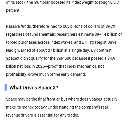
of its stock, the multiplier boosted its index weight to roughly 0.7
percent.
Passive funds, therefore, had to buy billions of dollars of SPCX
regardless of fundamentals; researchers estimate $9–14 billion of
forced purchases across index waves, and ETF strategist Dave
Nadig warned of about $7 billion in a single day. By contrast,
SpaceX didn’t qualify for the S&P 500 because it posted a $4.9
billion net loss in 2025—proof that index mechanics, not
profitability, drove much of the early demand.
What Drives SpaceX?
Space may be the final frontier, but where does SpaceX actually
make its money today? Understanding the company's real
revenue drivers is essential for any trader.