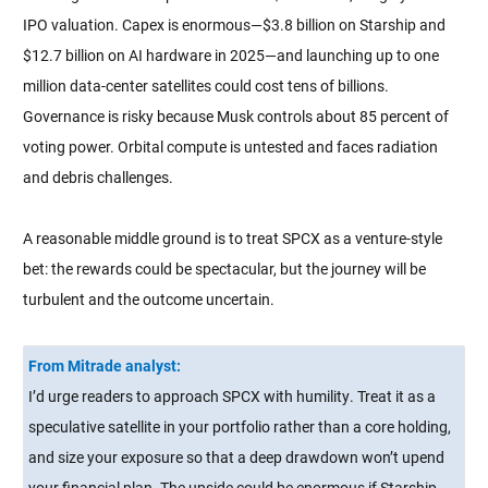
IPO valuation. Capex is enormous—$3.8 billion on Starship and
$12.7 billion on AI hardware in 2025—and launching up to one
million data-center satellites could cost tens of billions.
Governance is risky because Musk controls about 85 percent of
voting power. Orbital compute is untested and faces radiation
and debris challenges.
A reasonable middle ground is to treat SPCX as a venture-style
bet: the rewards could be spectacular, but the journey will be
turbulent and the outcome uncertain.
From Mitrade analyst:
I’d urge readers to approach SPCX with humility. Treat it as a
speculative satellite in your portfolio rather than a core holding,
and size your exposure so that a deep drawdown won’t upend
your financial plan. The upside could be enormous if Starship