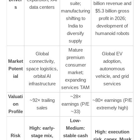
suite;
billion revenue and
s
data centers
manufacturing
$5.3 billion gross
shifting to
profit in 2026;
India to
development of
diversify
humanoid robots
supply
Mature
Global
Global EV
premium
Market
connectivity,
adoption,
consumer
Potent
space logistics,
autonomous
market;
ial
orbital AI
vehicle, and grid
expanding
infrastructure
services
services TAM
Valuati
~28×
~92× trailing
~80× earnings (P/E
on
earnings (P/E
sales
extremely high)
Profile
~33)
Low-
High: early-
Medium:
High: execution
Risk
stage mix,
stable cash
risk, capex, Musk