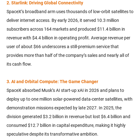
2. Starlink: Driving Global Connectivity
SpaceX’s broadband arm uses thousands of low-orbit satellites to
deliver internet access. By early 2026, it served 10.3 million
subscribers across 164 markets and produced $11.4 billion in
revenue with $4.4 billion in operating profit. Average revenue per
user of about $66 underscores a still-premium service that
provides more than half of the company’s sales and nearly all of
its cash flow.
3. AI and Orbital Compute: The Game Changer
SpaceX absorbed Musk’s AI start-up xAI in 2026 and plans to
deploy up to one million solar-powered data-center satellites, with
demonstration missions expected by late 2027. In 2025, the
division generated $3.2 billion in revenue but lost $6.4 billion and
consumed $12.7 billion in capital expenditure, making it highly
speculative despite its transformative ambition.