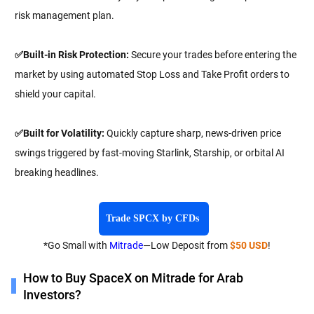
risk management plan.
✅Built-in Risk Protection:
Secure your trades before entering the
market by using automated Stop Loss and Take Profit orders to
shield your capital.
✅Built for Volatility:
Quickly capture sharp, news-driven price
swings triggered by fast-moving Starlink, Starship, or orbital AI
breaking headlines.
Trade SPCX by CFDs
*Go Small with
Mitrade
—Low Deposit from
$50 USD
!
How to Buy SpaceX on Mitrade for Arab
Investors?