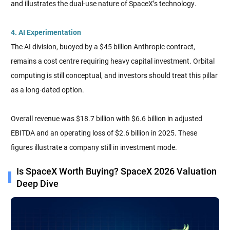
and illustrates the dual-use nature of SpaceX’s technology.
4. AI Experimentation
The AI division, buoyed by a $45 billion Anthropic contract,
remains a cost centre requiring heavy capital investment. Orbital
computing is still conceptual, and investors should treat this pillar
as a long-dated option.
Overall revenue was $18.7 billion with $6.6 billion in adjusted
EBITDA and an operating loss of $2.6 billion in 2025. These
figures illustrate a company still in investment mode.
Is SpaceX Worth Buying? SpaceX 2026 Valuation
Deep Dive