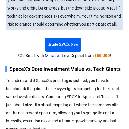
works and orbital AI emerges, but the downside is equally real if
technical or governance risks overwhelm. Your time horizon and
risk tolerance should determine whether you participate at all.
Trade SPCX Now
*Go Small with
Mitrade
—Low Deposit from
$50 USD
!
SpaceX’s Core Investment Value vs. Tech Giants
To understand if SpaceX's price tag is justified, you have to
benchmark it against the heavyweights competing for the exact
same investor dollars. Comparing SPCX to Apple and Tesla isn't
just about size—it’s about mapping out where the company sits
on the risk-reward spectrum, allowing you to gauge its capital
intensity, execution risks, and ultimate growth runway against
proven market leaders.