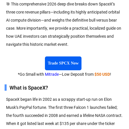
🎯 This comprehensive 2026 deep dive breaks down SpaceX’s
three core revenue pillars—including its highly anticipated orbital
AI compute division—and weighs the definitive bull versus bear
case. More importantly, we provide a practical, localized guide on
how UAE investors can strategically position themselves and
navigate this historic market event.
Trade SPCX Now
*Go Small with
Mitrade
—Low Deposit from
$50 USD
!
What is SpaceX?
SpaceX began life in 2002 as a scrappy start-up run on Elon
Musk’s PayPal fortune. The first three Falcon 1 launches failed;
the fourth succeeded in 2008 and earned a lifeline NASA contract.
When it got listed last week at $135 per share under the ticker