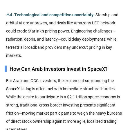
⚠️4. Technological and competitive uncertainty:
Starship and
orbital AI are unproven, and rivals like Amazon’s LEO network
could erode Starlink’s pricing power. Engineering challenges—
radiation, debris, and latency—could delay deployments, while
terrestrial broadband providers may undercut pricing in key
markets.
How Can Arab Investors Invest in SpaceX?
For Arab and GCC investors, the excitement surrounding the
SpaceX listing is often met with immediate structural hurdles.
While the desire to participate in a $2.1 trillion space economy is
strong, traditional cross-border investing presents significant
friction—moving market participants to weigh the heavy burdens
of direct stock ownership against more agile, localized trading
alternatives.