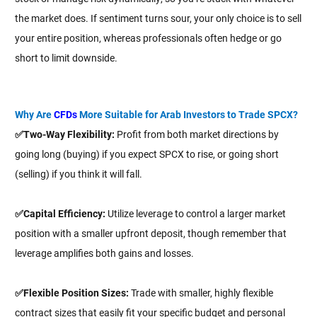
the market does. If sentiment turns sour, your only choice is to sell
your entire position, whereas professionals often hedge or go
short to limit downside.
Why Are
CFDs
More Suitable for Arab Investors to Trade SPCX?
✅Two-Way Flexibility:
Profit from both market directions by
going long (buying) if you expect SPCX to rise, or going short
(selling) if you think it will fall.
✅Capital Efficiency:
Utilize leverage to control a larger market
position with a smaller upfront deposit, though remember that
leverage amplifies both gains and losses.
✅Flexible Position Sizes:
Trade with smaller, highly flexible
contract sizes that easily fit your specific budget and personal