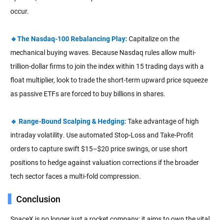
occur.
🔹The Nasdaq-100 Rebalancing Play:
Capitalize on the
mechanical buying waves. Because Nasdaq rules allow multi-
trillion-dollar firms to join the index within 15 trading days with a
float multiplier, look to trade the short-term upward price squeeze
as passive ETFs are forced to buy billions in shares.
🔹 Range-Bound Scalping & Hedging:
Take advantage of high
intraday volatility. Use automated Stop-Loss and Take-Profit
orders to capture swift $15–$20 price swings, or use short
positions to hedge against valuation corrections if the broader
tech sector faces a multi-fold compression.
Conclusion
SpaceX is no longer just a rocket company; it aims to own the vital