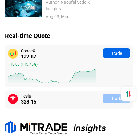
UAE: The Best 10 AI Stocks
Author
Naoufal Seddik
Insights
Aug 03, Mon
Real-time Quote
SpaceX
Trade
132.87
+18.08
(
+15.75%
)
Tesla
Trade
328.15