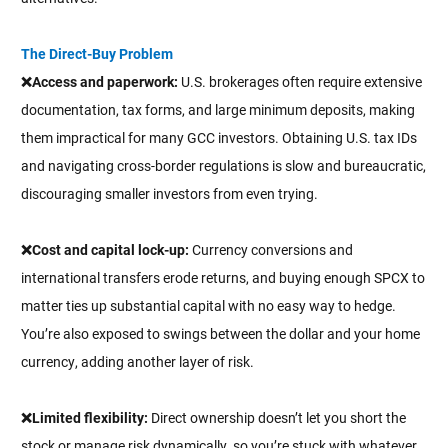
The Direct-Buy Problem
❌Access and paperwork:
U.S. brokerages often require extensive
documentation, tax forms, and large minimum deposits, making
them impractical for many GCC investors. Obtaining U.S. tax IDs
and navigating cross-border regulations is slow and bureaucratic,
discouraging smaller investors from even trying.
❌Cost and capital lock-up:
Currency conversions and
international transfers erode returns, and buying enough SPCX to
matter ties up substantial capital with no easy way to hedge.
You’re also exposed to swings between the dollar and your home
currency, adding another layer of risk.
❌Limited flexibility:
Direct ownership doesn’t let you short the
stock or manage risk dynamically, so you’re stuck with whatever