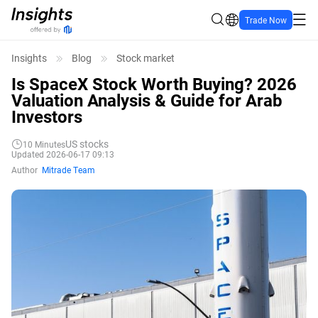
Trade Now
Insights
Blog
Stock market
Is SpaceX Stock Worth Buying? 2026
Valuation Analysis & Guide for Arab
Investors
US stocks
10
Minutes
Updated 2026-06-17 09:13
Author
Mitrade Team