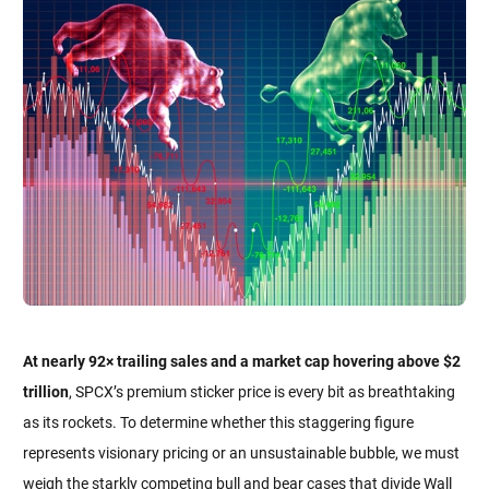
At nearly 92× trailing sales and a market cap hovering above $2
trillion
, SPCX’s premium sticker price is every bit as breathtaking
as its rockets. To determine whether this staggering figure
represents visionary pricing or an unsustainable bubble, we must
weigh the starkly competing bull and bear cases that divide Wall