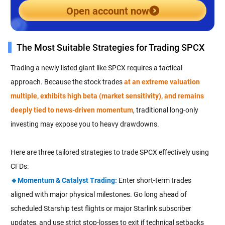
Open account now
The Most Suitable Strategies for Trading SPCX
Trading a newly listed giant like SPCX requires a tactical
approach. Because the stock trades
at an extreme valuation
multiple, exhibits high beta (market sensitivity), and remains
deeply tied to news-driven momentum
, traditional long-only
investing may expose you to heavy drawdowns.
Here are three tailored strategies to trade SPCX effectively using
CFDs:
🔹Momentum & Catalyst Trading:
Enter short-term trades
aligned with major physical milestones. Go long ahead of
scheduled Starship test flights or major Starlink subscriber
updates, and use strict stop-losses to exit if technical setbacks