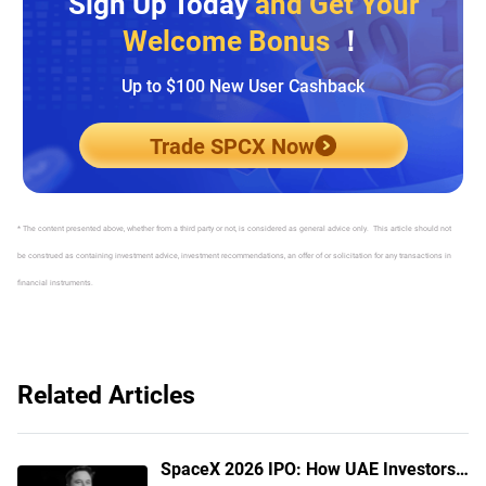
Sign Up Today
and Get Your
Welcome Bonus
！
Up to $100 New User Cashback
Trade SPCX Now
* The content presented above, whether from a third party or not, is considered as general advice only. This article should not
be construed as containing investment advice, investment recommendations, an offer of or solicitation for any transactions in
financial instruments.
Related Articles
SpaceX 2026 IPO: How UAE Investors