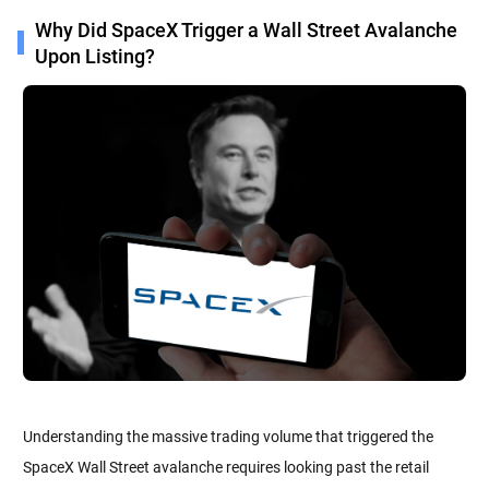
Why Did SpaceX Trigger a Wall Street Avalanche
Upon Listing?
Understanding the massive trading volume that triggered the
SpaceX Wall Street avalanche requires looking past the retail