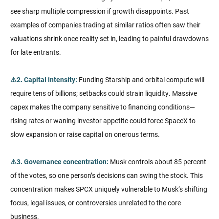
see sharp multiple compression if growth disappoints. Past
examples of companies trading at similar ratios often saw their
valuations shrink once reality set in, leading to painful drawdowns
for late entrants.
⚠️2. Capital intensity:
Funding Starship and orbital compute will
require tens of billions; setbacks could strain liquidity. Massive
capex makes the company sensitive to financing conditions—
rising rates or waning investor appetite could force SpaceX to
slow expansion or raise capital on onerous terms.
⚠️3. Governance concentration:
Musk controls about 85 percent
of the votes, so one person’s decisions can swing the stock. This
concentration makes SPCX uniquely vulnerable to Musk’s shifting
focus, legal issues, or controversies unrelated to the core
business.