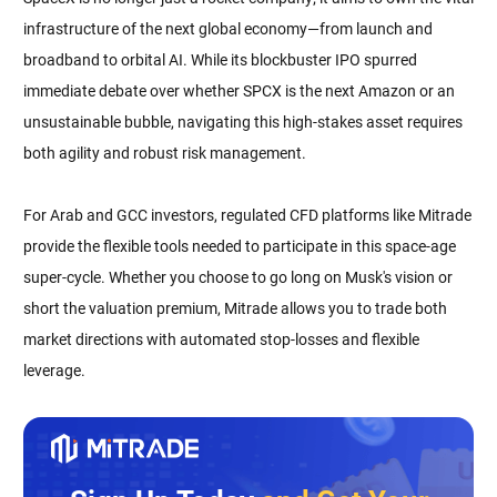
infrastructure of the next global economy—from launch and
broadband to orbital AI. While its blockbuster IPO spurred
immediate debate over whether SPCX is the next Amazon or an
unsustainable bubble, navigating this high-stakes asset requires
both agility and robust risk management.
For Arab and GCC investors, regulated CFD platforms like Mitrade
provide the flexible tools needed to participate in this space-age
super-cycle. Whether you choose to go long on Musk's vision or
short the valuation premium, Mitrade allows you to trade both
market directions with automated stop-losses and flexible
leverage.