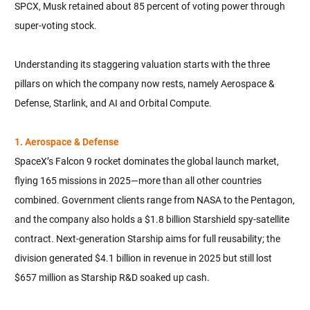
SPCX, Musk retained about 85 percent of voting power through
super-voting stock.
Understanding its staggering valuation starts with the three
pillars on which the company now rests, namely Aerospace &
Defense, Starlink, and AI and Orbital Compute.
1. Aerospace & Defense
SpaceX’s Falcon 9 rocket dominates the global launch market,
flying 165 missions in 2025—more than all other countries
combined. Government clients range from NASA to the Pentagon,
and the company also holds a $1.8 billion Starshield spy-satellite
contract. Next-generation Starship aims for full reusability; the
division generated $4.1 billion in revenue in 2025 but still lost
$657 million as Starship R&D soaked up cash.