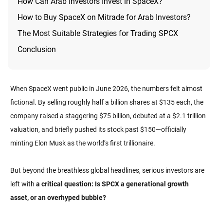
How Can Arab Investors Invest in SpaceX?
How to Buy SpaceX on Mitrade for Arab Investors?
The Most Suitable Strategies for Trading SPCX
Conclusion
When SpaceX went public in June 2026, the numbers felt almost
fictional. By selling roughly half a billion shares at $135 each, the
company raised a staggering $75 billion, debuted at a $2.1 trillion
valuation, and briefly pushed its stock past $150—officially
minting Elon Musk as the world’s first trillionaire.
But beyond the breathless global headlines, serious investors are
left with
a critical question: Is SPCX a generational growth
asset, or an overhyped bubble?