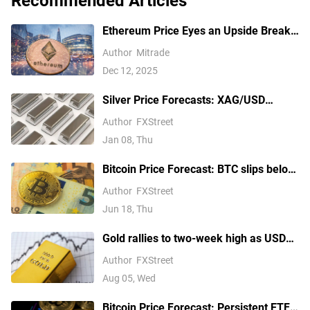
Recommended Articles
Ethereum Price Eyes an Upside Break
— But $3,350 Has Other Ideas
Author
Mitrade
Dec 12, 2025
Silver Price Forecasts: XAG/USD
extends its reversal below $76.00
Author
FXStreet
Jan 08, Thu
Bitcoin Price Forecast: BTC slips below
$64,000 as hawkish Fed stance weighs
Author
FXStreet
on risk appetite
Jun 18, Thu
Gold rallies to two-week high as USD
softens on Iran deal hopes, receding
Author
FXStreet
Fed hike bets
Aug 05, Wed
Bitcoin Price Forecast: Persistent ETF