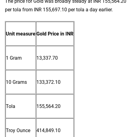
The price for Gold was broadly steady at INR 155,564.20
per tola from INR 155,697.10 per tola a day earlier.
Unit measure
Gold Price in INR
1 Gram
13,337.70
10 Grams
133,372.10
Tola
155,564.20
Troy Ounce
414,849.10