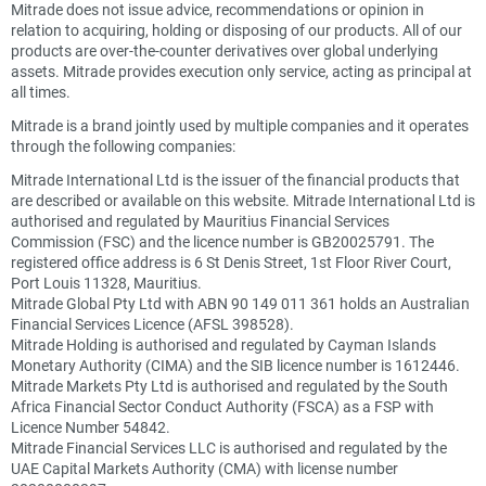
Mitrade does not issue advice, recommendations or opinion in
relation to acquiring, holding or disposing of our products. All of our
products are over-the-counter derivatives over global underlying
assets. Mitrade provides execution only service, acting as principal at
all times.
Mitrade is a brand jointly used by multiple companies and it operates
through the following companies:
Mitrade International Ltd is the issuer of the financial products that
are described or available on this website. Mitrade International Ltd is
authorised and regulated by Mauritius Financial Services
Commission (FSC) and the licence number is GB20025791. The
registered office address is 6 St Denis Street, 1st Floor River Court,
Port Louis 11328, Mauritius.
Mitrade Global Pty Ltd with ABN 90 149 011 361 holds an Australian
Financial Services Licence (AFSL 398528).
Mitrade Holding is authorised and regulated by Cayman Islands
Monetary Authority (CIMA) and the SIB licence number is 1612446.
Mitrade Markets Pty Ltd is authorised and regulated by the South
Africa Financial Sector Conduct Authority (FSCA) as a FSP with
Licence Number 54842.
Mitrade Financial Services LLC is authorised and regulated by the
UAE Capital Markets Authority (CMA) with license number