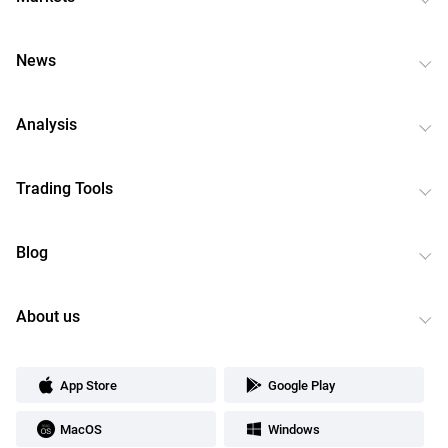
News
Analysis
Trading Tools
Blog
About us
App Store
Google Play
MacOS
Windows