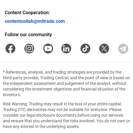
Content Cooperation:
contentcollab@mitrade.com
Follow our community
*
References, analysis, and trading strategies are provided by the
third-party provider, Trading Central, and the point of view is based on
the independent assessment and judgement of the analyst, without
considering the investment objectives and financial situation of the
investors.
Risk Warning: Trading may result in the loss of your entire capital.
Trading OTC derivatives may not be suitable for everyone. Please
consider our legal disclosure documents before using our services
and ensure that you understand the risks involved. You do not own or
have any interest in the underlying assets.