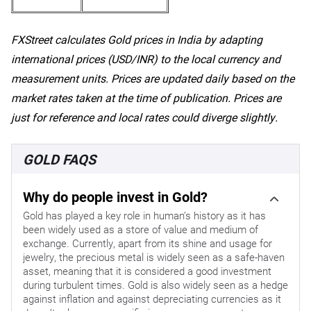
FXStreet calculates Gold prices in India by adapting
international prices (USD/INR) to the local currency and
measurement units. Prices are updated daily based on the
market rates taken at the time of publication. Prices are
just for reference and local rates could diverge slightly.
GOLD FAQS
Why do people invest in Gold?
Gold has played a key role in human’s history as it has
been widely used as a store of value and medium of
exchange. Currently, apart from its shine and usage for
jewelry, the precious metal is widely seen as a safe-haven
asset, meaning that it is considered a good investment
during turbulent times. Gold is also widely seen as a hedge
against inflation and against depreciating currencies as it