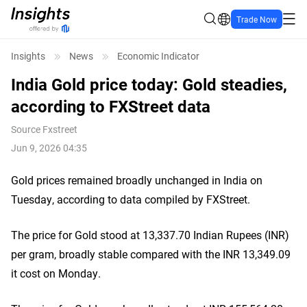
Trade Now
Insights
News
Economic Indicator
India Gold price today: Gold steadies,
according to FXStreet data
Source
Fxstreet
Jun 9, 2026 04:35
Gold prices remained broadly unchanged in India on
Tuesday, according to data compiled by FXStreet.
The price for Gold stood at 13,337.70 Indian Rupees (INR)
per gram, broadly stable compared with the INR 13,349.09
it cost on Monday.