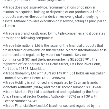
Mitrade does not issue advice, recommendations or opinion in
relation to acquiring, holding or disposing of our products. All of our
products are over-the-counter derivatives over global underlying
assets. Mitrade provides execution only service, acting as principal at
all times.
Mitrade is a brand jointly used by multiple companies and it operates
through the following companies:
Mitrade International Ltd is the issuer of the financial products that
are described or available on this website. Mitrade International Ltd is
authorised and regulated by Mauritius Financial Services
Commission (FSC) and the licence number is GB20025791. The
registered office address is 6 St Denis Street, 1st Floor River Court,
Port Louis 11328, Mauritius.
Mitrade Global Pty Ltd with ABN 90 149 011 361 holds an Australian
Financial Services Licence (AFSL 398528).
Mitrade Holding is authorised and regulated by Cayman Islands
Monetary Authority (CIMA) and the SIB licence number is 1612446.
Mitrade Markets Pty Ltd is authorised and regulated by the South
Africa Financial Sector Conduct Authority (FSCA) as a FSP with
Licence Number 54842.
Mitrade Financial Services LLC is authorised and regulated by the