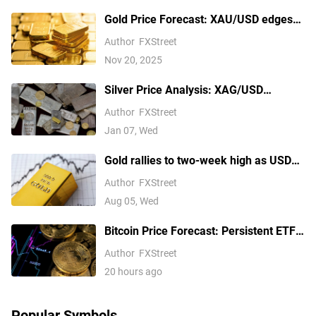
Gold Price Forecast: XAU/USD edges
higher above $4,100 ahead of delayed
Author
FXStreet
US September NFP report
Nov 20, 2025
Silver Price Analysis: XAG/USD
explodes above $80 as rally extends
Author
FXStreet
Jan 07, Wed
Gold rallies to two-week high as USD
softens on Iran deal hopes, receding
Author
FXStreet
Fed hike bets
Aug 05, Wed
Bitcoin Price Forecast: Persistent ETF
inflows, easing Middle East tensions lift
Author
FXStreet
risk appetite
20 hours ago
Popular Symbols