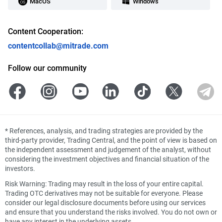
MacOS
Windows
Content Cooperation:
contentcollab@mitrade.com
Follow our community
*
References, analysis, and trading strategies are provided by the
third-party provider, Trading Central, and the point of view is based on
the independent assessment and judgement of the analyst, without
considering the investment objectives and financial situation of the
investors.
Risk Warning: Trading may result in the loss of your entire capital.
Trading OTC derivatives may not be suitable for everyone. Please
consider our legal disclosure documents before using our services
and ensure that you understand the risks involved. You do not own or
have any interest in the underlying assets.