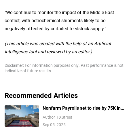
"We continue to monitor the impact of the Middle East
conflict, with petrochemical shipments likely to be
negatively affected by curtailed feedstock supply."
(This article was created with the help of an Artificial
Intelligence tool and reviewed by an editor.)
Disclaimer: For information purposes only. Past performance is not
indicative of future results.
Recommended Articles
Nonfarm Payrolls set to rise by 75K in
August amid US labor market concerns
Author
FXStreet
Sep 05, 2025