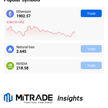
Ethereum
Trade
1902.57
-2.66
(
-0.14%
)
Natural Gas
Trade
2.645
NVIDIA
Trade
218.58