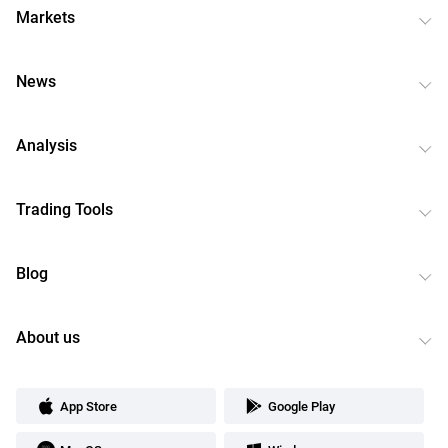
Markets
News
Analysis
Trading Tools
Blog
About us
App Store
Google Play