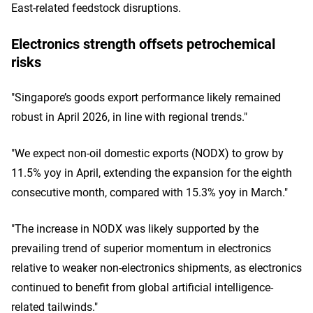
East-related feedstock disruptions.
Electronics strength offsets petrochemical
risks
"Singapore’s goods export performance likely remained
robust in April 2026, in line with regional trends."
"We expect non-oil domestic exports (NODX) to grow by
11.5% yoy in April, extending the expansion for the eighth
consecutive month, compared with 15.3% yoy in March."
"The increase in NODX was likely supported by the
prevailing trend of superior momentum in electronics
relative to weaker non-electronics shipments, as electronics
continued to benefit from global artificial intelligence-
related tailwinds."