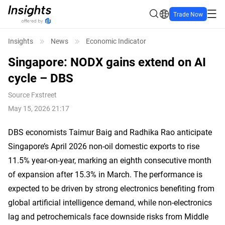
Trade Now
Insights
News
Economic Indicator
Singapore: NODX gains extend on AI
cycle – DBS
Source
Fxstreet
May 15, 2026 21:17
DBS economists Taimur Baig and Radhika Rao anticipate
Singapore’s April 2026 non-oil domestic exports to rise
11.5% year-on-year, marking an eighth consecutive month
of expansion after 15.3% in March. The performance is
expected to be driven by strong electronics benefiting from
global artificial intelligence demand, while non-electronics
lag and petrochemicals face downside risks from Middle