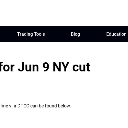
Trading Tools
Blog
Education
for Jun 9 NY cut
 Time vi a DTCC can be found below.