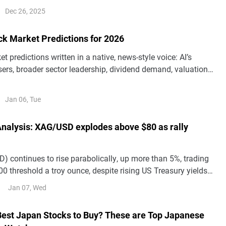
t, but weaker growth and an ECB pivot could pull the pair
Dec 26, 2025
3 and potentially 1.10.
ck Market Predictions for 2026
t predictions written in a native, news-style voice: AI’s
ers, broader sector leadership, dividend demand, valuation
Shiller CAPE sits at 39 (Dec. 31, 2025), and quantum-
ts—while keeping all original facts and numbers
Jan 06, Tue
 Analysis: XAG/USD explodes above $80 as rally
) continues to rise parabolically, up more than 5%, trading
0 threshold a troy ounce, despite rising US Treasury yields
 Dollar.
Jan 07, Wed
Best Japan Stocks to Buy? These are Top Japanese