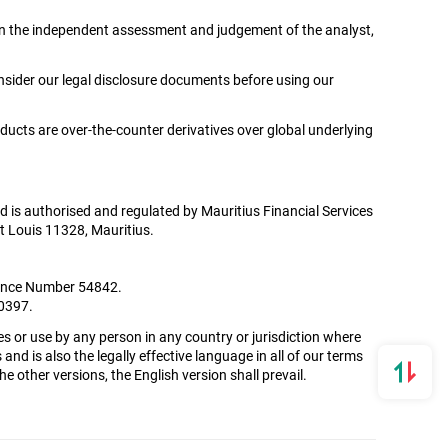
ed on the independent assessment and judgement of the analyst,
onsider our legal disclosure documents before using our
oducts are over-the-counter derivatives over global underlying
Ltd is authorised and regulated by Mauritius Financial Services
t Louis 11328, Mauritius.
icence Number 54842.
00397.
es or use by any person in any country or jurisdiction where
and is also the legally effective language in all of our terms
 other versions, the English version shall prevail.