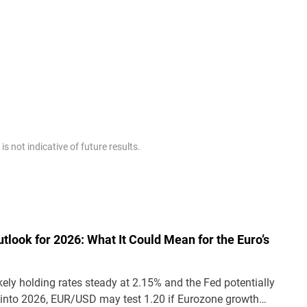
 not indicative of future results.
tlook for 2026: What It Could Mean for the Euro’s
kely holding rates steady at 2.15% and the Fed potentially
 into 2026, EUR/USD may test 1.20 if Eurozone growth