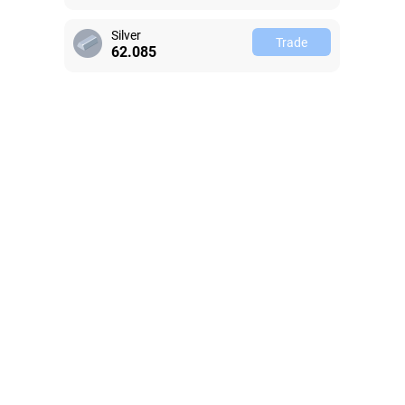
Silver
Trade
62.082