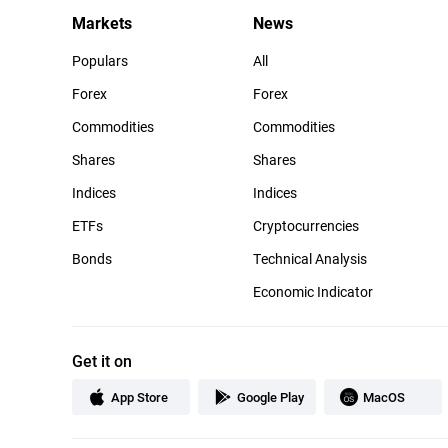
Markets
News
Populars
All
Forex
Forex
Commodities
Commodities
Shares
Shares
Indices
Indices
ETFs
Cryptocurrencies
Bonds
Technical Analysis
Economic Indicator
Get it on
App Store
Google Play
MacOS