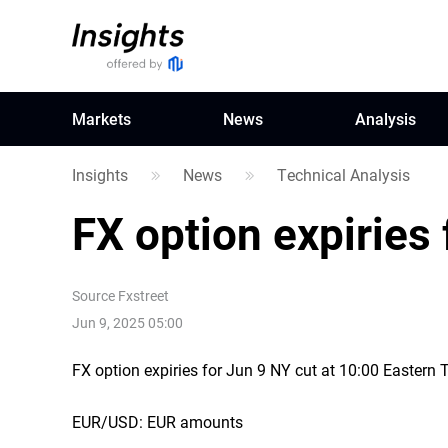
Markets
News
Analysis
Insights
News
Technical Analysis
FX option expiries 
Source
Fxstreet
Jun 9, 2025 05:00
FX option expiries for Jun 9 NY cut at 10:00 Eastern
EUR/USD: EUR amounts