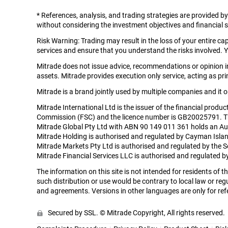
*
References, analysis, and trading strategies are provided b
without considering the investment objectives and financial si
Risk Warning: Trading may result in the loss of your entire c
services and ensure that you understand the risks involved. Y
Mitrade does not issue advice, recommendations or opinion in 
assets. Mitrade provides execution only service, acting as prin
Mitrade is a brand jointly used by multiple companies and it
Mitrade International Ltd is the issuer of the financial produ
Commission (FSC) and the licence number is GB20025791. The r
Mitrade Global Pty Ltd with ABN 90 149 011 361 holds an Aus
Mitrade Holding is authorised and regulated by Cayman Isla
Mitrade Markets Pty Ltd is authorised and regulated by the 
Mitrade Financial Services LLC is authorised and regulated
The information on this site is not intended for residents of
such distribution or use would be contrary to local law or regu
and agreements. Versions in other languages are only for refe
Secured by SSL. © Mitrade Copyright, All rights reserved.