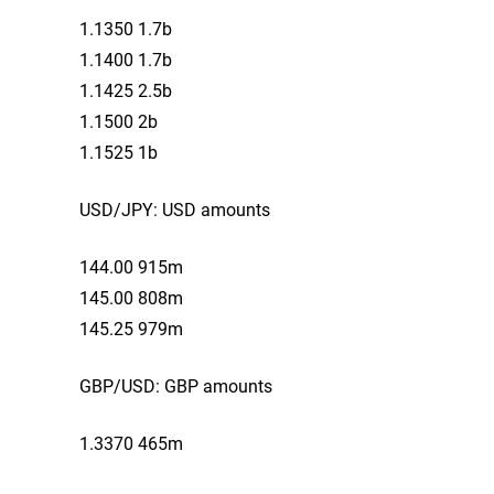
1.1350 1.7b
1.1400 1.7b
1.1425 2.5b
1.1500 2b
1.1525 1b
USD/JPY: USD amounts
144.00 915m
145.00 808m
145.25 979m
GBP/USD: GBP amounts
1.3370 465m