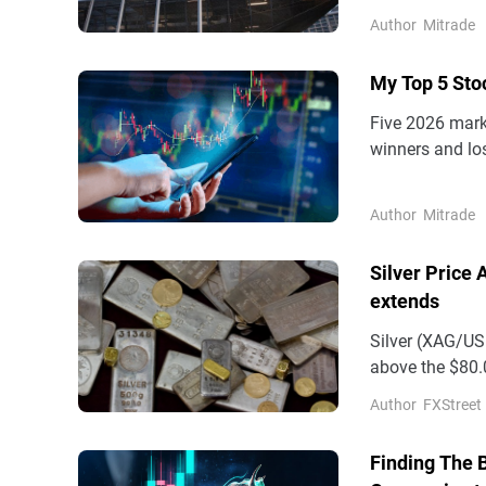
proves resilien
Author
Mitrade
back toward 1.1
My Top 5 Sto
Five 2026 marke
winners and los
cooling as the 
computing burs
Author
Mitrade
unchanged.
Silver Price
extends
Silver (XAG/USD
above the $80.0
and a strong US
Author
FXStreet
Finding The 