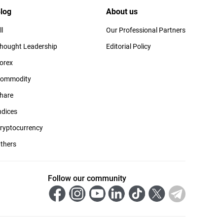
log
About us
ll
Our Professional Partners
hought Leadership
Editorial Policy
orex
ommodity
hare
ndices
ryptocurrency
thers
Follow our community