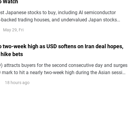
o Watch
est Japanese stocks to buy, including AI semiconductor
tt-backed trading houses, and undervalued Japan stocks
m corporate reforms and yen trends.
May 29, Fri
to two-week high as USD softens on Iran deal hopes,
 hike bets
 attracts buyers for the second consecutive day and surges
 mark to hit a nearly two-week high during the Asian session
.
18 hours ago