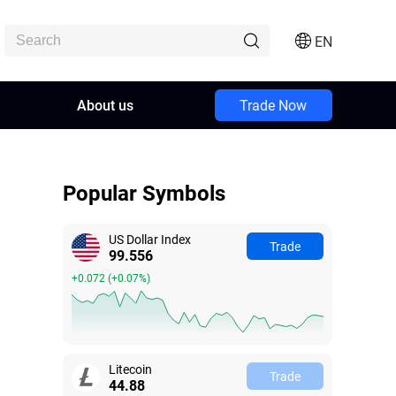
EN
About us
Trade Now
Popular Symbols
US Dollar Index
Trade
99.560
+0.076
(
+0.08%
)
Litecoin
Trade
44.88