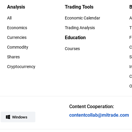
Analysis
Trading Tools
B
All
Economic Calendar
A
Economics
Trading Analysis
T
Education
Currencies
F
Commodity
C
Courses
Shares
S
Cryptocurrency
I
C
O
Content Cooperation:
contentcollab@mitrade.com
Windows