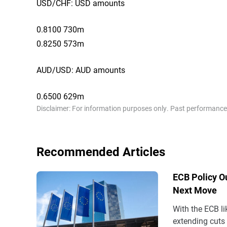
USD/CHF: USD amounts
0.8100 730m
0.8250 573m
AUD/USD: AUD amounts
0.6500 629m
Disclaimer: For information purposes only. Past performance is
Recommended Articles
ECB Policy Ou
Next Move
With the ECB li
extending cuts