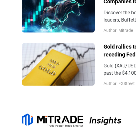
Companies t
Discover the b
leaders, Buffe
benefiting fro
Author
Mitrade
Gold rallies 
receding Fed
Gold (XAU/USD)
past the $4,100
on Wednesday
Author
FXStreet