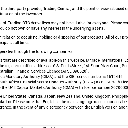
y the third-party provider, Trading Central, and the point of view is bas
tuation of the investors.
apital. Trading OTC derivatives may not be suitable for everyone. Please c
ou do not own or have any interest in the underlying assets.
relation to acquiring, holding or disposing of our products. All of our pr
cipal at all times.
 operates through the following companies:
cts that are described or available on this website. Mitrade International 
egistered office address is 6 St Denis Street, 1st Floor River Court, Por
tralian Financial Services Licence (AFSL 398528).
nds Monetary Authority (CIMA) and the SIB licence number is 1612446.
South Africa Financial Sector Conduct Authority (FSCA) as a FSP with L
 by the UAE Capital Markets Authority (CMA) with license number 202000
 the United States, Canada, Japan, New Zealand, United Kingdom, Philippin
lation. Please note that English is the main language used in our services 
rence. In the event of any discrepancy between the English version and the