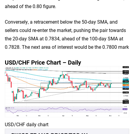
ahead of the 0.80 figure.
Conversely, a retracement below the 50-day SMA, and
sellers could re-enter the market, pushing the pair towards
the 20-day SMA at 0.7834, ahead of the 100-day SMA at
0.7828. The next area of interest would be the 0.7800 mark
USD/CHF Price Chart – Daily
USD/CHF daily chart