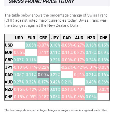
SWISS FRANC PRICE TODAY
The table below shows the percentage change of Swiss Franc
(CHF) against listed major currencies today. Swiss Franc was
the strongest against the New Zealand Dollar.
USD
EUR
GBP
JPY
CAD
AUD
NZD
CHF
USD
0.05%
-0.07%
0.18%
-0.05%
-0.27%
0.16%
0.15%
EUR
-0.05%
-0.11%
0.11%
-0.11%
-0.32%
0.12%
0.09%
GBP
0.07%
0.11%
0.22%
-0.00%
-0.17%
0.24%
0.18%
JPY
-0.18%
-0.11%
-0.22%
-0.22%
-0.42%
-0.01%
-0.05%
CAD
0.05%
0.11%
0.00%
0.22%
-0.21%
0.21%
0.16%
AUD
0.27%
0.32%
0.17%
0.42%
0.21%
0.40%
0.36%
NZD
-0.16%
-0.12%
-0.24%
0.01%
-0.21%
-0.40%
-0.05%
CHF
-0.15%
-0.09%
-0.18%
0.05%
-0.16%
-0.36%
0.05%
The heat map shows percentage changes of major currencies against each other.