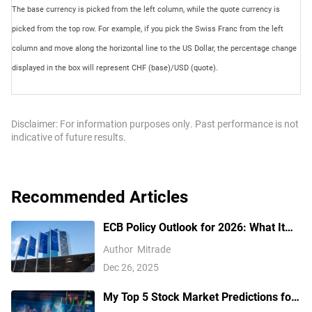
The base currency is picked from the left column, while the quote currency is
picked from the top row. For example, if you pick the Swiss Franc from the left
column and move along the horizontal line to the US Dollar, the percentage change
displayed in the box will represent CHF (base)/USD (quote).
Disclaimer: For information purposes only. Past performance is not
indicative of future results.
Recommended Articles
ECB Policy Outlook for 2026: What It
Could Mean for the Euro’s Next Move
Author
Mitrade
Dec 26, 2025
My Top 5 Stock Market Predictions for