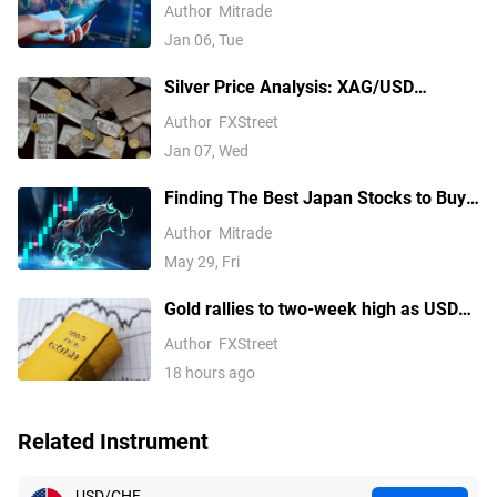
2026
Author
Mitrade
Jan 06, Tue
Silver Price Analysis: XAG/USD
explodes above $80 as rally extends
Author
FXStreet
Jan 07, Wed
Finding The Best Japan Stocks to Buy?
These are Top Japanese Companies to
Author
Mitrade
Watch
May 29, Fri
Gold rallies to two-week high as USD
softens on Iran deal hopes, receding
Author
FXStreet
Fed hike bets
18 hours ago
Related Instrument
USD/CHF