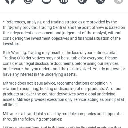
*
References, analysis, and trading strategies are provided by the
third-party provider, Trading Central, and the point of view is based on
the independent assessment and judgement of the analyst, without
considering the investment objectives and financial situation of the
investors.
Risk Warning: Trading may result in the loss of your entire capital.
Trading OTC derivatives may not be suitable for everyone. Please
consider our legal disclosure documents before using our services
and ensure that you understand the risks involved. You do not own or
have any interest in the underlying assets.
Mitrade does not issue advice, recommendations or opinion in
relation to acquiring, holding or disposing of our products. All of our
products are over-the-counter derivatives over global underlying
assets. Mitrade provides execution only service, acting as principal at
all times.
Mitrade is a brand jointly used by multiple companies and it operates
through the following companies:
Mitrade International Ltd is the issuer of the financial products that