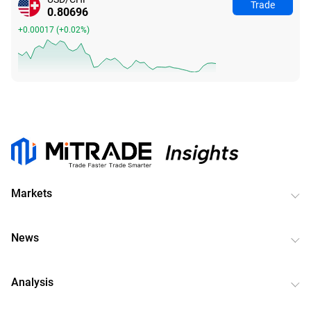
Trade
0.80699
+0.00020
(
+0.02%
)
Markets
News
Analysis