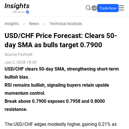
Trade Now
Insights
News
Technical Analysis
USD/CHF Price Forecast: Clears 50-
day SMA as bulls target 0.7900
Source
Fxstreet
Jun 2, 2026 18:39
USD/CHF clears 50-day SMA, strengthening short-term
bullish bias.
RSI remains bullish, signaling buyers retain upside
momentum control.
Break above 0.7900 exposes 0.7958 and 0.8000
resistance.
The USD/CHF edges modestly higher, gaining 0.21% as