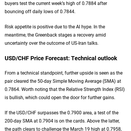
buyers test the current week’s high of 0.7884 after
bouncing off daily lows of 0.7844.
Risk appetite is positive due to the AI hype. In the
meantime, the Greenback stages a recovery amid
uncertainty over the outcome of US-Iran talks.
USD/CHF Price Forecast: Technical outlook
From a technical standpoint, further upside is seen as the
pair cleared the 50-day Simple Moving Average (SMA) at
0.7864. Worth noting that the Relative Strength Index (RSI)
is bullish, which could open the door for further gains.
If the USD/CHF surpasses the 0.7900 area, a test of the
200-day SMA at 0.7904 is on the cards. Above the latter,
the path clears to challenge the March 19 high at 0.7958,