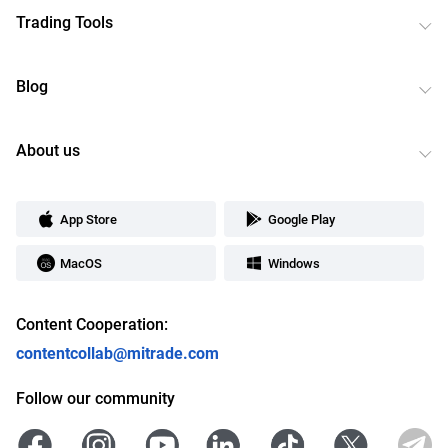
Trading Tools
Blog
About us
App Store
Google Play
MacOS
Windows
Content Cooperation:
contentcollab@mitrade.com
Follow our community