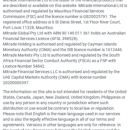
are described or available on this website. Mitrade International Ltd is
authorised and regulated by Mauritius Financial Services
Commission (FSC) and the licence number is GB20025791. The
registered office address is 6 St Denis Street, 1st Floor River Court,
Port Louis 11328, Mauritius.
Mitrade Global Pty Ltd with ABN 90 149 011 361 holds an Australian
Financial Services Licence (AFSL 398528).
Mitrade Holding is authorised and regulated by Cayman Islands
Monetary Authority (CIMA) and the SIB licence number is 1612446.
Mitrade Markets Pty Ltd is authorised and regulated by the South
Africa Financial Sector Conduct Authority (FSCA) as a FSP with
Licence Number 54842.
Mitrade Financial Services LLC is authorised and regulated by the
UAE Capital Markets Authority (CMA) with license number
20200000397.
The information on this site is not intended for residents of the United
States, Canada, Japan, New Zealand, United Kingdom, Philippines or
use by any person in any country or jurisdiction where such
distribution or use would be contrary to local law or regulation.
Please note that English is the main language used in our services
and is also the legally effective language in all of our terms and
agreements. Versions in other languages are only for reference. In